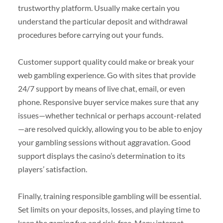
trustworthy platform. Usually make certain you
understand the particular deposit and withdrawal
procedures before carrying out your funds.
Customer support quality could make or break your
web gambling experience. Go with sites that provide
24/7 support by means of live chat, email, or even
phone. Responsive buyer service makes sure that any
issues—whether technical or perhaps account-related
—are resolved quickly, allowing you to be able to enjoy
your gambling sessions without aggravation. Good
support displays the casino’s determination to its
players’ satisfaction.
Finally, training responsible gambling will be essential.
Set limits on your deposits, losses, and playing time to
keep the gaming fun and risk-free. Many internet