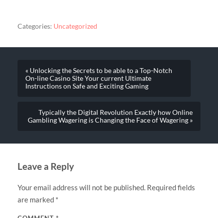
Categories:
Uncategorized
« Unlocking the Secrets to be able to a Top-Notch
On-line Casino Site Your current Ultimate
Instructions on Safe and Exciting Gaming
Typically the Digital Revolution Exactly how Online
Gambling Wagering is Changing the Face of Wagering »
Leave a Reply
Your email address will not be published.
Required fields
are marked
*