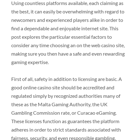
Using countless platforms available, each claiming as
the best, it can easily be overwhelming with regard to
newcomers and experienced players alike in order to
find a dependable and enjoyable internet site. This
post explores the particular essential factors to
consider any time choosing an on the web casino site,
making sure you then have a safe and even rewarding
gaming expertise.
First of all, safety in addition to licensing are basic. A
good online casino site should be accredited and
regulated simply by recognized authorities many of
these as the Malta Gaming Authority, the UK
Gambling Commission rate, or Curacao eGaming.
These licenses function as guarantees the platform
adheres in order to strict standards associated with
fairness, security, and even responsible gambling.