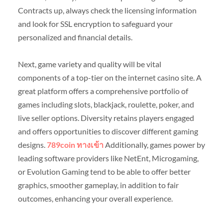
Contracts up, always check the licensing information
and look for SSL encryption to safeguard your
personalized and financial details.
Next, game variety and quality will be vital
components of a top-tier on the internet casino site. A
great platform offers a comprehensive portfolio of
games including slots, blackjack, roulette, poker, and
live seller options. Diversity retains players engaged
and offers opportunities to discover different gaming
designs.
789coin ทางเข้า
Additionally, games power by
leading software providers like NetEnt, Microgaming,
or Evolution Gaming tend to be able to offer better
graphics, smoother gameplay, in addition to fair
outcomes, enhancing your overall experience.