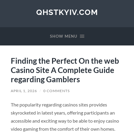
QHSTKYIV.COM
SHOW MENU
Finding the Perfect On the web
Casino Site A Complete Guide
regarding Gamblers
APRIL 1, 2026
/
0 COMMENTS
The popularity regarding casinos sites provides
skyrocketed in latest years, offering participants an
accessible and exciting way to be able to enjoy casino
video gaming from the comfort of their own homes.