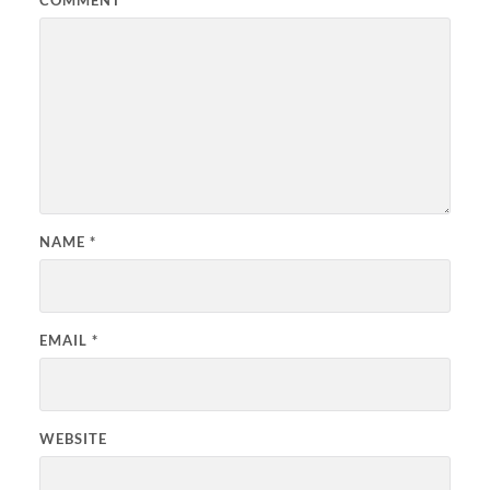
COMMENT
*
NAME
*
EMAIL
*
WEBSITE