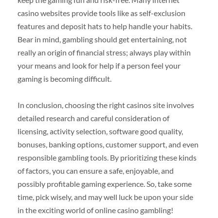
casino websites provide tools like as self-exclusion
features and deposit hats to help handle your habits.
Bear in mind, gambling should get entertaining, not
really an origin of financial stress; always play within
your means and look for help if a person feel your
gaming is becoming difficult.
In conclusion, choosing the right casinos site involves
detailed research and careful consideration of
licensing, activity selection, software good quality,
bonuses, banking options, customer support, and even
responsible gambling tools. By prioritizing these kinds
of factors, you can ensure a safe, enjoyable, and
possibly profitable gaming experience. So, take some
time, pick wisely, and may well luck be upon your side
in the exciting world of online casino gambling!