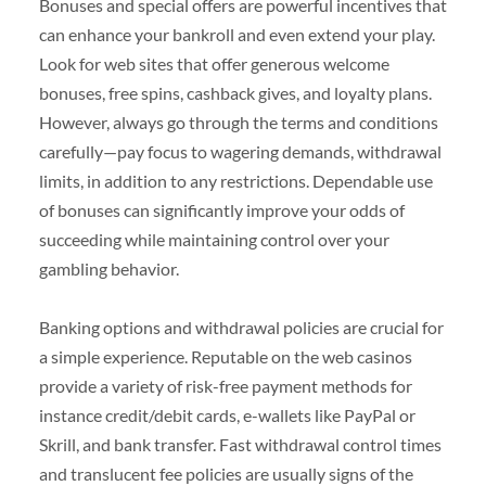
Bonuses and special offers are powerful incentives that
can enhance your bankroll and even extend your play.
Look for web sites that offer generous welcome
bonuses, free spins, cashback gives, and loyalty plans.
However, always go through the terms and conditions
carefully—pay focus to wagering demands, withdrawal
limits, in addition to any restrictions. Dependable use
of bonuses can significantly improve your odds of
succeeding while maintaining control over your
gambling behavior.
Banking options and withdrawal policies are crucial for
a simple experience. Reputable on the web casinos
provide a variety of risk-free payment methods for
instance credit/debit cards, e-wallets like PayPal or
Skrill, and bank transfer. Fast withdrawal control times
and translucent fee policies are usually signs of the