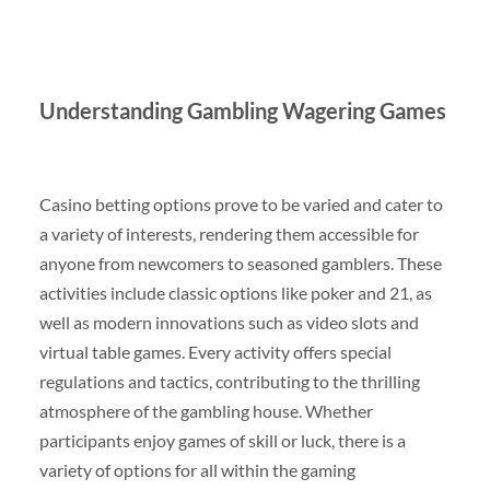
Understanding Gambling Wagering Games
Casino betting options prove to be varied and cater to
a variety of interests, rendering them accessible for
anyone from newcomers to seasoned gamblers. These
activities include classic options like poker and 21, as
well as modern innovations such as video slots and
virtual table games. Every activity offers special
regulations and tactics, contributing to the thrilling
atmosphere of the gambling house. Whether
participants enjoy games of skill or luck, there is a
variety of options for all within the gaming