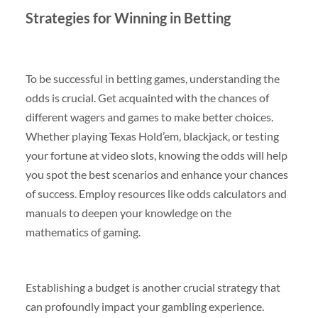
Strategies for Winning in Betting
To be successful in betting games, understanding the
odds is crucial. Get acquainted with the chances of
different wagers and games to make better choices.
Whether playing Texas Hold’em, blackjack, or testing
your fortune at video slots, knowing the odds will help
you spot the best scenarios and enhance your chances
of success. Employ resources like odds calculators and
manuals to deepen your knowledge on the
mathematics of gaming.
Establishing a budget is another crucial strategy that
can profoundly impact your gambling experience.