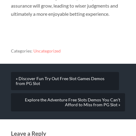
assurance will grow, leading to wiser judgments and
ultimately a more enjoyable betting experience.
Categories:
Uncategorized
« Discover Fun Try Out Free Slot Games Demos
from PG Slot
Explore the Adventure Free Slots Demos You Can’t
Afford to Miss from PG Slot »
Leave a Reply