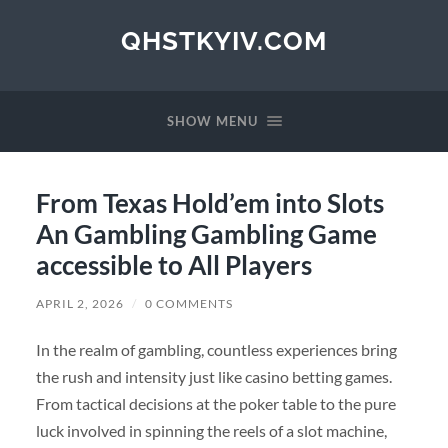
QHSTKYIV.COM
SHOW MENU
From Texas Hold’em into Slots
An Gambling Gambling Game
accessible to All Players
APRIL 2, 2026
/
0 COMMENTS
In the realm of gambling, countless experiences bring
the rush and intensity just like casino betting games.
From tactical decisions at the poker table to the pure
luck involved in spinning the reels of a slot machine,