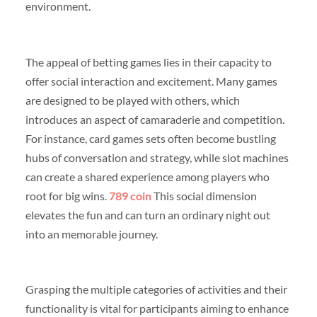
environment.
The appeal of betting games lies in their capacity to
offer social interaction and excitement. Many games
are designed to be played with others, which
introduces an aspect of camaraderie and competition.
For instance, card games sets often become bustling
hubs of conversation and strategy, while slot machines
can create a shared experience among players who
root for big wins.
789 coin
This social dimension
elevates the fun and can turn an ordinary night out
into an memorable journey.
Grasping the multiple categories of activities and their
functionality is vital for participants aiming to enhance