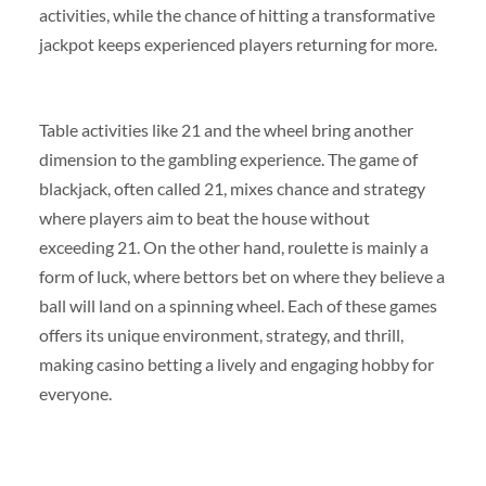
activities, while the chance of hitting a transformative
jackpot keeps experienced players returning for more.
Table activities like 21 and the wheel bring another
dimension to the gambling experience. The game of
blackjack, often called 21, mixes chance and strategy
where players aim to beat the house without
exceeding 21. On the other hand, roulette is mainly a
form of luck, where bettors bet on where they believe a
ball will land on a spinning wheel. Each of these games
offers its unique environment, strategy, and thrill,
making casino betting a lively and engaging hobby for
everyone.