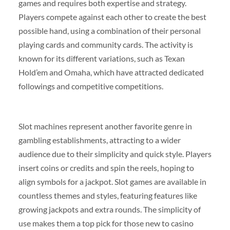
games and requires both expertise and strategy.
Players compete against each other to create the best
possible hand, using a combination of their personal
playing cards and community cards. The activity is
known for its different variations, such as Texan
Hold’em and Omaha, which have attracted dedicated
followings and competitive competitions.
Slot machines represent another favorite genre in
gambling establishments, attracting to a wider
audience due to their simplicity and quick style. Players
insert coins or credits and spin the reels, hoping to
align symbols for a jackpot. Slot games are available in
countless themes and styles, featuring features like
growing jackpots and extra rounds. The simplicity of
use makes them a top pick for those new to casino