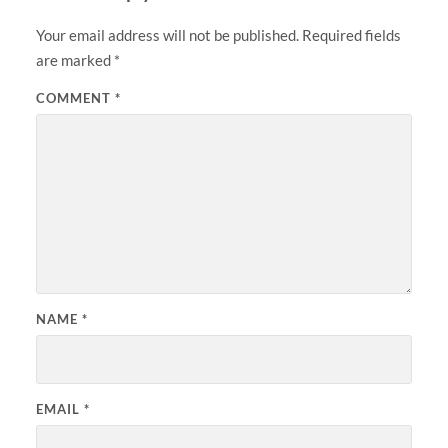
Your email address will not be published.
Required fields
are marked
*
COMMENT
*
NAME
*
EMAIL
*