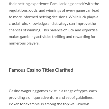
their betting experience. Familiarizing oneself with the
regulations, odds, and winnings of every game can lead
to more informed betting decisions. While luck plays a
crucial role, knowledge and strategy can improve the
chances of winning. This balance of luck and expertise
makes gambling activities thrilling and rewarding for
numerous players.
Famous Casino Titles Clarified
Casino wagering games exist in a range of types, each
providing a unique adventure and set of guidelines.
Poker, for example, is among the top well-known