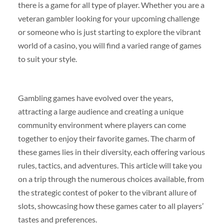
there is a game for all type of player. Whether you are a
veteran gambler looking for your upcoming challenge
or someone who is just starting to explore the vibrant
world of a casino, you will find a varied range of games
to suit your style.
Gambling games have evolved over the years,
attracting a large audience and creating a unique
community environment where players can come
together to enjoy their favorite games. The charm of
these games lies in their diversity, each offering various
rules, tactics, and adventures. This article will take you
on a trip through the numerous choices available, from
the strategic contest of poker to the vibrant allure of
slots, showcasing how these games cater to all players’
tastes and preferences.