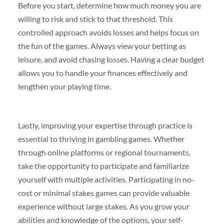
Before you start, determine how much money you are
willing to risk and stick to that threshold. This
controlled approach avoids losses and helps focus on
the fun of the games. Always view your betting as
leisure, and avoid chasing losses. Having a clear budget
allows you to handle your finances effectively and
lengthen your playing time.
Lastly, improving your expertise through practice is
essential to thriving in gambling games. Whether
through online platforms or regional tournaments,
take the opportunity to participate and familiarize
yourself with multiple activities. Participating in no-
cost or minimal stakes games can provide valuable
experience without large stakes. As you grow your
abilities and knowledge of the options, your self-