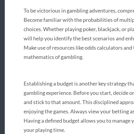
To be victorious in gambling adventures, compre
Become familiar with the probabilities of multi
choices. Whether playing poker, blackjack, or pl
will help you identify the best scenarios and en
Make use of resources like odds calculators and 
mathematics of gambling.
Establishing a budget is another key strategy th
gambling experience. Before you start, decide 
and stick to that amount. This disciplined appr
enjoying the games. Always view your betting as 
Having a defined budget allows you to manage yo
your playing time.