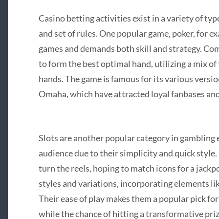
Casino betting activities exist in a variety of ty
and set of rules. One popular game, poker, for e
games and demands both skill and strategy. Co
to form the best optimal hand, utilizing a mix 
hands. The game is famous for its various versi
Omaha, which have attracted loyal fanbases an
Slots are another popular category in gambling 
audience due to their simplicity and quick style
turn the reels, hoping to match icons for a jackp
styles and variations, incorporating elements li
Their ease of play makes them a popular pick for
while the chance of hitting a transformative pr