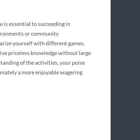
e is essential to succeeding in
vironments or community
arize yourself with different games.
ive priceless knowledge without large
tanding of the activities, your poise
ltimately a more enjoyable wagering