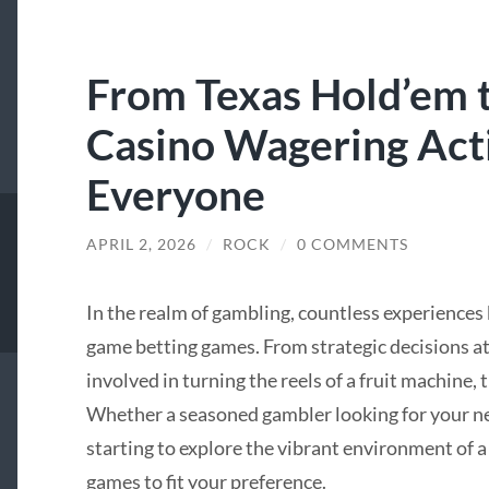
From Texas Hold’em t
Casino Wagering Acti
Everyone
APRIL 2, 2026
/
ROCK
/
0 COMMENTS
In the realm of gambling, countless experiences b
game betting games. From strategic decisions at 
involved in turning the reels of a fruit machine, 
Whether a seasoned gambler looking for your ne
starting to explore the vibrant environment of a 
games to fit your preference.