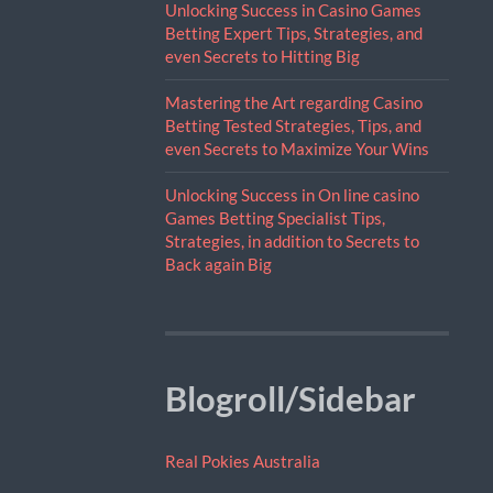
Unlocking Success in Casino Games
Betting Expert Tips, Strategies, and
even Secrets to Hitting Big
Mastering the Art regarding Casino
Betting Tested Strategies, Tips, and
even Secrets to Maximize Your Wins
Unlocking Success in On line casino
Games Betting Specialist Tips,
Strategies, in addition to Secrets to
Back again Big
Blogroll/Sidebar
Real Pokies Australia