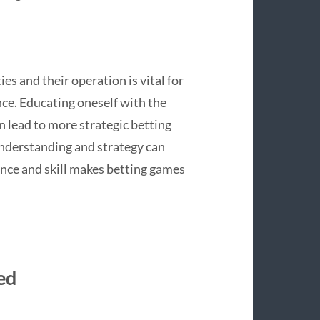
es and their operation is vital for
nce. Educating oneself with the
n lead to more strategic betting
understanding and strategy can
ance and skill makes betting games
ed