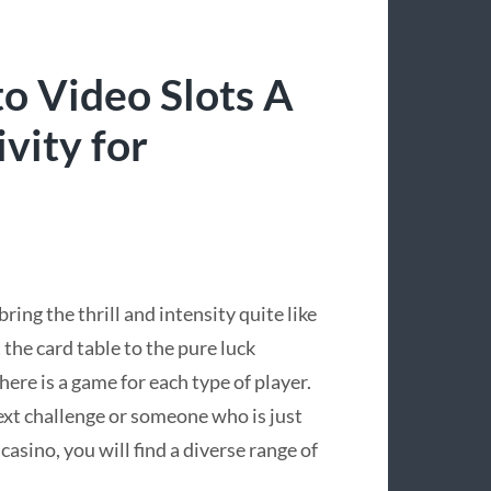
o Video Slots A
vity for
ring the thrill and intensity quite like
the card table to the pure luck
there is a game for each type of player.
xt challenge or someone who is just
casino, you will find a diverse range of