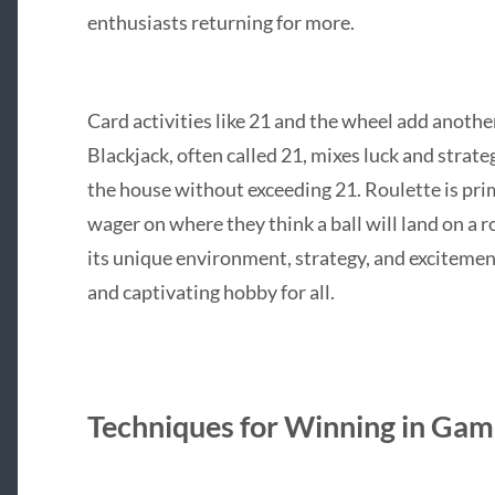
enthusiasts returning for more.
Card activities like 21 and the wheel add another
Blackjack, often called 21, mixes luck and strat
the house without exceeding 21. Roulette is pri
wager on where they think a ball will land on a r
its unique environment, strategy, and exciteme
and captivating hobby for all.
Techniques for Winning in Gam