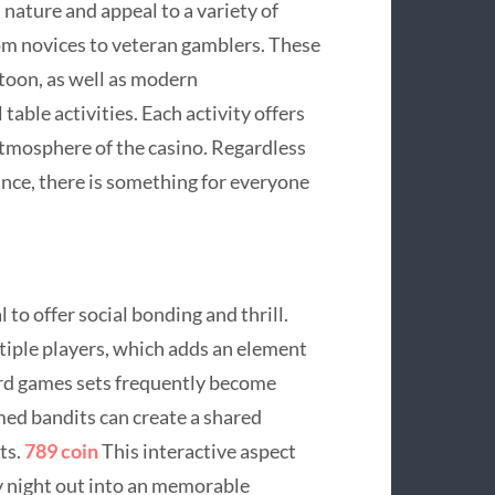
 nature and appeal to a variety of
om novices to veteran gamblers. These
ntoon, as well as modern
able activities. Each activity offers
 atmosphere of the casino. Regardless
hance, there is something for everyone
 to offer social bonding and thrill.
iple players, which adds an element
ard games sets frequently become
med bandits can create a shared
ts.
789 coin
This interactive aspect
y night out into an memorable