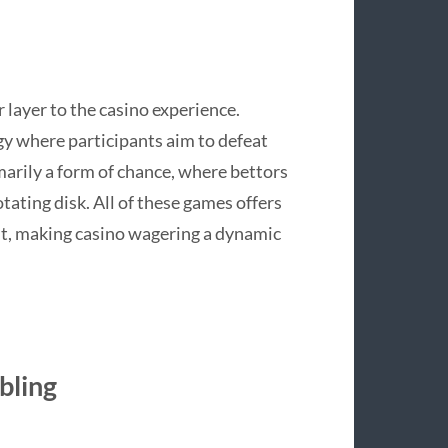
 layer to the casino experience.
egy where participants aim to defeat
marily a form of chance, where bettors
otating disk. All of these games offers
nt, making casino wagering a dynamic
bling