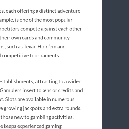
pes, each offering a distinct adventure
xample, is one of the most popular
mpetitors compete against each other
of their own cards and community
ons, such as Texan Hold’em and
d competitive tournaments.
establishments, attracting to a wider
. Gamblers insert tokens or credits and
ot. Slots are available in numerous
ke growing jackpots and extra rounds.
 those new to gambling activities,
ize keeps experienced gaming