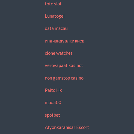
toto slot
Lunatogel
data macau
индивидуалки киев
clone watches
verovapaat kasinot
non gamstop casino
Paito Hk
mpo500
spotbet
Afyonkarahisar Escort