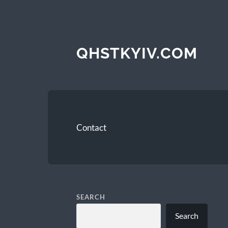
QHSTKYIV.COM
Contact
SEARCH
Search