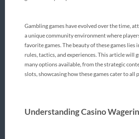
Gambling games have evolved over the time, attr
a unique community environment where players 
favorite games. The beauty of these games lies in
rules, tactics, and experiences. This article will
many options available, from the strategic contes
slots, showcasing how these games cater to all p
Understanding Casino Wagering