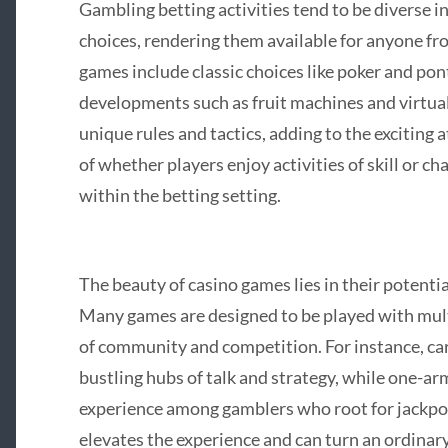
Gambling betting activities tend to be diverse in
choices, rendering them available for anyone fr
games include classic choices like poker and po
developments such as fruit machines and virtual t
unique rules and tactics, adding to the exciting
of whether players enjoy activities of skill or c
within the betting setting.
The beauty of casino games lies in their potential
Many games are designed to be played with mult
of community and competition. For instance, c
bustling hubs of talk and strategy, while one-ar
experience among gamblers who root for jackpo
elevates the experience and can turn an ordinar