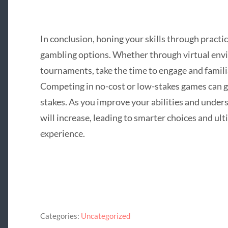
In conclusion, honing your skills through practic
gambling options. Whether through virtual en
tournaments, take the time to engage and famili
Competing in no-cost or low-stakes games can g
stakes. As you improve your abilities and unders
will increase, leading to smarter choices and u
experience.
Categories:
Uncategorized