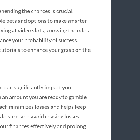
hending the chances is crucial.
ple bets and options to make smarter
aying at video slots, knowing the odds
hance your probability of success.
tutorials to enhance your grasp on the
at can significantly impact your
on an amount you are ready to gamble
oach minimizes losses and helps keep
leisure, and avoid chasing losses.
ur finances effectively and prolong