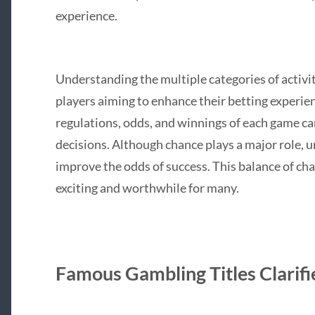
experience.
Understanding the multiple categories of activiti
players aiming to enhance their betting experie
regulations, odds, and winnings of each game ca
decisions. Although chance plays a major role, 
improve the odds of success. This balance of ch
exciting and worthwhile for many.
Famous Gambling Titles Clarifi