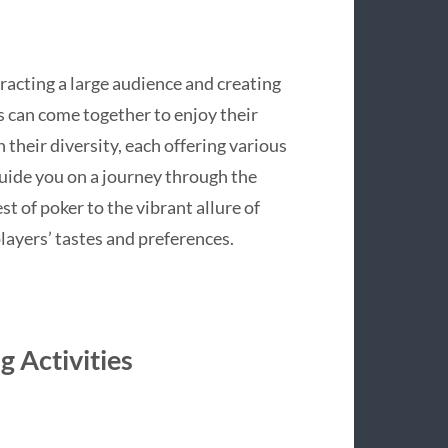
acting a large audience and creating
can come together to enjoy their
 their diversity, each offering various
 guide you on a journey through the
t of poker to the vibrant allure of
layers’ tastes and preferences.
 Activities