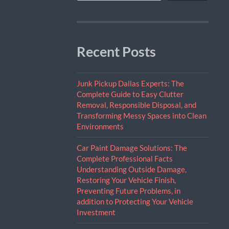
Recent Posts
Junk Pickup Dallas Experts: The
Complete Guide to Easy Clutter
Removal, Responsible Disposal, and
Transforming Messy Spaces into Clean
Environments
Car Paint Damage Solutions: The
Complete Professional Facts
Understanding Outside Damage,
Restoring Your Vehicle Finish,
Preventing Future Problems, in
addition to Protecting Your Vehicle
Investment