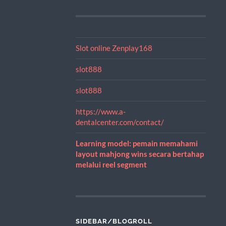
Slot online Zenplay168
slot888
slot888
https://www.a-
dentalcenter.com/contact/
Learning model: pemain memahami
layout mahjong wins secara bertahap
melalui reel segment
SIDEBAR/BLOGROLL