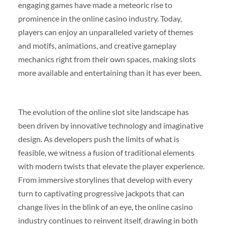
engaging games have made a meteoric rise to
prominence in the online casino industry. Today,
players can enjoy an unparalleled variety of themes
and motifs, animations, and creative gameplay
mechanics right from their own spaces, making slots
more available and entertaining than it has ever been.
The evolution of the online slot site landscape has
been driven by innovative technology and imaginative
design. As developers push the limits of what is
feasible, we witness a fusion of traditional elements
with modern twists that elevate the player experience.
From immersive storylines that develop with every
turn to captivating progressive jackpots that can
change lives in the blink of an eye, the online casino
industry continues to reinvent itself, drawing in both