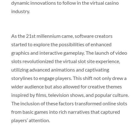
dynamic innovations to follow in the virtual casino
industry.
As the 21st millennium came, software creators
started to explore the possibilities of enhanced
graphics and interactive gameplay. The launch of video
slots revolutionized the virtual slot site experience,
utilizing advanced animations and captivating
storylines to engage players. This shift not only drew a
wider audience but also allowed for creative themes
inspired by films, television shows, and popular culture.
The inclusion of these factors transformed online slots
from basic games into rich narratives that captured
players’ attention.