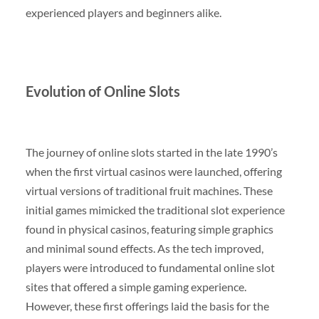
experienced players and beginners alike.
Evolution of Online Slots
The journey of online slots started in the late 1990’s
when the first virtual casinos were launched, offering
virtual versions of traditional fruit machines. These
initial games mimicked the traditional slot experience
found in physical casinos, featuring simple graphics
and minimal sound effects. As the tech improved,
players were introduced to fundamental online slot
sites that offered a simple gaming experience.
However, these first offerings laid the basis for the