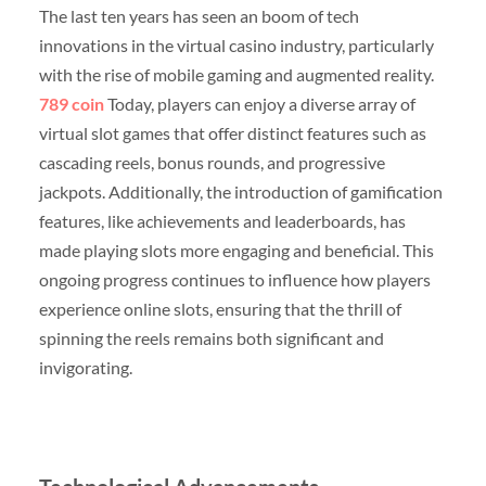
The last ten years has seen an boom of tech
innovations in the virtual casino industry, particularly
with the rise of mobile gaming and augmented reality.
789 coin
Today, players can enjoy a diverse array of
virtual slot games that offer distinct features such as
cascading reels, bonus rounds, and progressive
jackpots. Additionally, the introduction of gamification
features, like achievements and leaderboards, has
made playing slots more engaging and beneficial. This
ongoing progress continues to influence how players
experience online slots, ensuring that the thrill of
spinning the reels remains both significant and
invigorating.