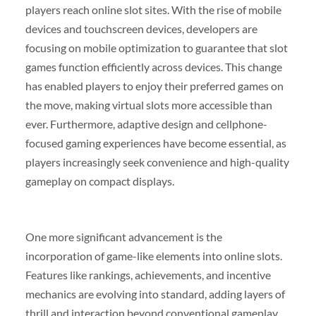
players reach online slot sites. With the rise of mobile
devices and touchscreen devices, developers are
focusing on mobile optimization to guarantee that slot
games function efficiently across devices. This change
has enabled players to enjoy their preferred games on
the move, making virtual slots more accessible than
ever. Furthermore, adaptive design and cellphone-
focused gaming experiences have become essential, as
players increasingly seek convenience and high-quality
gameplay on compact displays.
One more significant advancement is the
incorporation of game-like elements into online slots.
Features like rankings, achievements, and incentive
mechanics are evolving into standard, adding layers of
thrill and interaction beyond conventional gameplay.