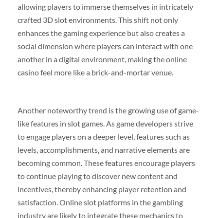
allowing players to immerse themselves in intricately
crafted 3D slot environments. This shift not only
enhances the gaming experience but also creates a
social dimension where players can interact with one
another in a digital environment, making the online
casino feel more like a brick-and-mortar venue.
Another noteworthy trend is the growing use of game-
like features in slot games. As game developers strive
to engage players on a deeper level, features such as
levels, accomplishments, and narrative elements are
becoming common. These features encourage players
to continue playing to discover new content and
incentives, thereby enhancing player retention and
satisfaction. Online slot platforms in the gambling
industry are likely to integrate these mechanics to