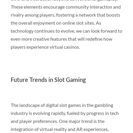
These elements encourage community interaction and
rivalry among players, fostering a network that boosts
the overall enjoyment on online slot sites. As
technology continues to evolve, we can look forward to
even more creative features that will redefine how
players experience virtual casinos.
Future Trends in Slot Gaming
The landscape of digital slot games in the gambling
industry is evolving rapidly, fueled by progress in tech
and player preferences. One major trend is the
integration of virtual reality and AR experiences,