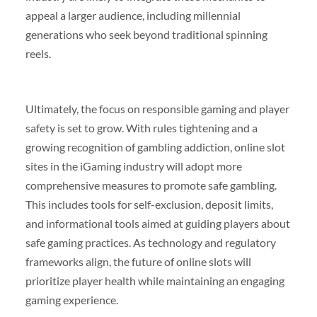
appeal a larger audience, including millennial
generations who seek beyond traditional spinning
reels.
Ultimately, the focus on responsible gaming and player
safety is set to grow. With rules tightening and a
growing recognition of gambling addiction, online slot
sites in the iGaming industry will adopt more
comprehensive measures to promote safe gambling.
This includes tools for self-exclusion, deposit limits,
and informational tools aimed at guiding players about
safe gaming practices. As technology and regulatory
frameworks align, the future of online slots will
prioritize player health while maintaining an engaging
gaming experience.