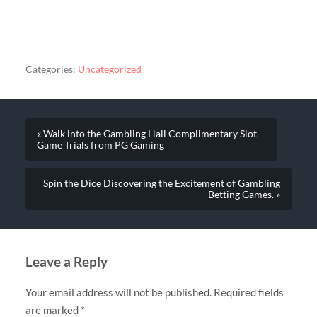
Categories:
Uncategorized
« Walk into the Gambling Hall Complimentary Slot
Game Trials from PG Gaming
Spin the Dice Discovering the Excitement of Gambling
Betting Games. »
Leave a Reply
Your email address will not be published.
Required fields
are marked
*