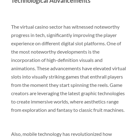
Technological Advancements
The virtual casino sector has witnessed noteworthy
progress in tech, significantly improving the player
experience on different digital slot platforms. One of
the most noteworthy developments is the
incorporation of high-definition visuals and
animations. These advancements have elevated virtual
slots into visually striking games that enthrall players
from the moment they start spinning the reels. Game
creators are leveraging the latest graphic technologies
to create immersive worlds, where aesthetics range
from exploration and fantasy to classic fruit machines.
Also, mobile technology has revolutionized how