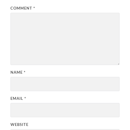
COMMENT
*
NAME
*
EMAIL
*
WEBSITE