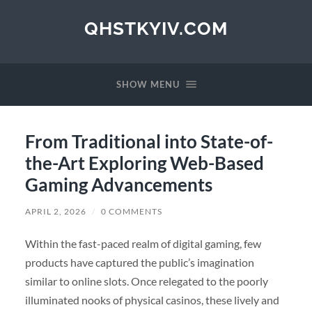
QHSTKYIV.COM
SHOW MENU
From Traditional into State-of-
the-Art Exploring Web-Based
Gaming Advancements
APRIL 2, 2026
/
0 COMMENTS
Within the fast-paced realm of digital gaming, few
products have captured the public’s imagination
similar to online slots. Once relegated to the poorly
illuminated nooks of physical casinos, these lively and