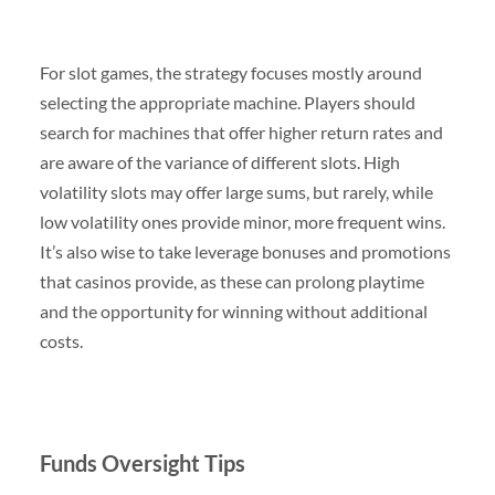
For slot games, the strategy focuses mostly around
selecting the appropriate machine. Players should
search for machines that offer higher return rates and
are aware of the variance of different slots. High
volatility slots may offer large sums, but rarely, while
low volatility ones provide minor, more frequent wins.
It’s also wise to take leverage bonuses and promotions
that casinos provide, as these can prolong playtime
and the opportunity for winning without additional
costs.
Funds Oversight Tips