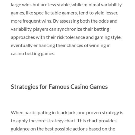
large wins but are less stable, while minimal variability
games, like specific table gamers, tend to yield lesser,
more frequent wins. By assessing both the odds and
variability, players can synchronize their betting
approaches with their risk tolerance and gaming style,
eventually enhancing their chances of winning in
casino betting games.
Strategies for Famous Casino Games
When participating in blackjack, one proven strategy is
to apply the core strategy chart. This chart provides
guidance on the best possible actions based on the