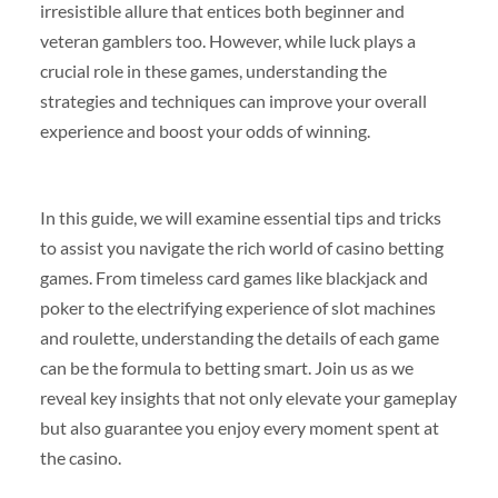
irresistible allure that entices both beginner and
veteran gamblers too. However, while luck plays a
crucial role in these games, understanding the
strategies and techniques can improve your overall
experience and boost your odds of winning.
In this guide, we will examine essential tips and tricks
to assist you navigate the rich world of casino betting
games. From timeless card games like blackjack and
poker to the electrifying experience of slot machines
and roulette, understanding the details of each game
can be the formula to betting smart. Join us as we
reveal key insights that not only elevate your gameplay
but also guarantee you enjoy every moment spent at
the casino.