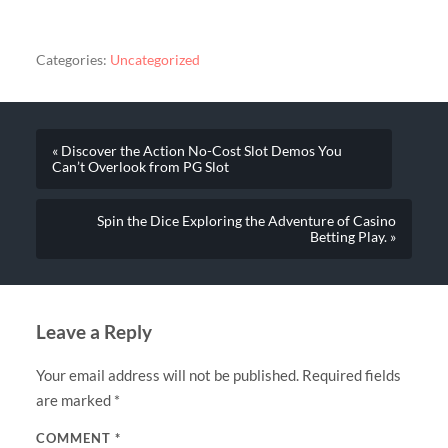
Categories:
Uncategorized
« Discover the Action No-Cost Slot Demos You
Can’t Overlook from PG Slot
Spin the Dice Exploring the Adventure of Casino
Betting Play. »
Leave a Reply
Your email address will not be published.
Required fields
are marked
*
COMMENT
*