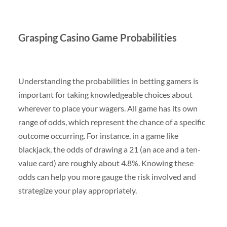
Grasping Casino Game Probabilities
Understanding the probabilities in betting gamers is
important for taking knowledgeable choices about
wherever to place your wagers. All game has its own
range of odds, which represent the chance of a specific
outcome occurring. For instance, in a game like
blackjack, the odds of drawing a 21 (an ace and a ten-
value card) are roughly about 4.8%. Knowing these
odds can help you more gauge the risk involved and
strategize your play appropriately.