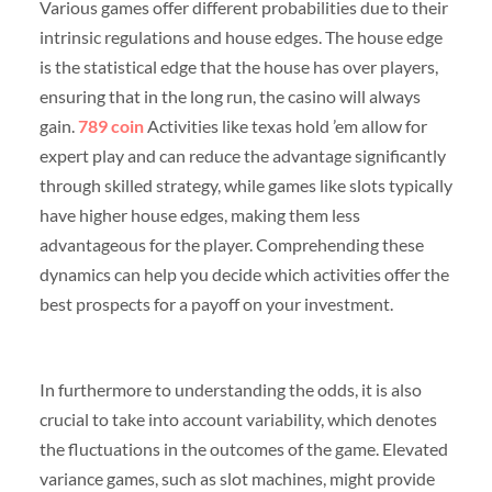
Various games offer different probabilities due to their
intrinsic regulations and house edges. The house edge
is the statistical edge that the house has over players,
ensuring that in the long run, the casino will always
gain.
789 coin
Activities like texas hold ’em allow for
expert play and can reduce the advantage significantly
through skilled strategy, while games like slots typically
have higher house edges, making them less
advantageous for the player. Comprehending these
dynamics can help you decide which activities offer the
best prospects for a payoff on your investment.
In furthermore to understanding the odds, it is also
crucial to take into account variability, which denotes
the fluctuations in the outcomes of the game. Elevated
variance games, such as slot machines, might provide