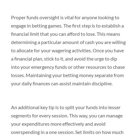
Proper funds oversight is vital for anyone looking to
engage in betting games. The first step is to establish a
financial limit that you can afford to lose. This means
determining a particular amount of cash you are willing
to allocate for your wagering activities. Once you have
a financial plan, stick to it, and avoid the urge to dip
into your emergency funds or other resources to chase
losses. Maintaining your betting money separate from
your daily finances can assist maintain discipline.
An additional key tip is to split your funds into lesser
segments for every session. This way, you can manage
your expenditures more effectively and avoid
overspending in a one session. Set limits on how much