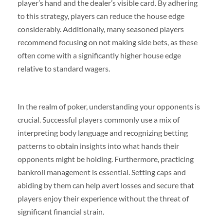
player’s hand and the dealer’s visible card. By adhering
to this strategy, players can reduce the house edge
considerably. Additionally, many seasoned players
recommend focusing on not making side bets, as these
often come with a significantly higher house edge
relative to standard wagers.
In the realm of poker, understanding your opponents is
crucial. Successful players commonly use a mix of
interpreting body language and recognizing betting
patterns to obtain insights into what hands their
opponents might be holding. Furthermore, practicing
bankroll management is essential. Setting caps and
abiding by them can help avert losses and secure that
players enjoy their experience without the threat of
significant financial strain.