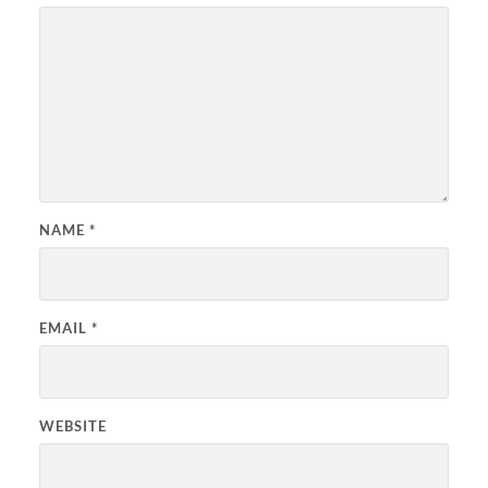
NAME
*
EMAIL
*
WEBSITE