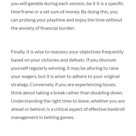
you will gamble during each session, be it it is a specific
time frame or a set sum of money. By doing this, you
can prolong your playtime and enjoy the time without
the anxiety of financial burden.
Finally, it is wise to reassess your objectives frequently
based on your victories and defeats. If you discover
yourself regularly winning, it may be alluring to raise
your wagers, but it is wiser to adhere to your original
strategy. Conversely, if you are experiencing losses,
think about taking a break rather than doubling down.
Understanding the right time to leave, whether you are
ahead or behind, is a critical aspect of effective bankroll
management in betting games.