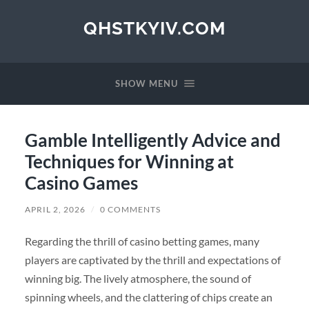
QHSTKYIV.COM
SHOW MENU
Gamble Intelligently Advice and
Techniques for Winning at
Casino Games
APRIL 2, 2026
/
0 COMMENTS
Regarding the thrill of casino betting games, many
players are captivated by the thrill and expectations of
winning big. The lively atmosphere, the sound of
spinning wheels, and the clattering of chips create an