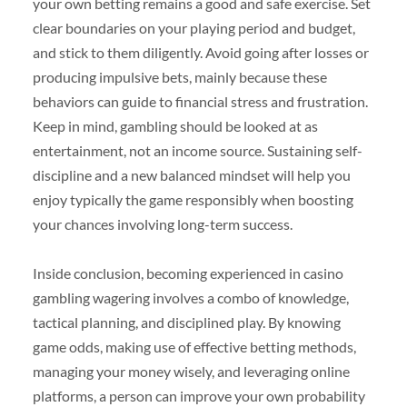
your own betting remains a good and safe exercise. Set
clear boundaries on your playing period and budget,
and stick to them diligently. Avoid going after losses or
producing impulsive bets, mainly because these
behaviors can guide to financial stress and frustration.
Keep in mind, gambling should be looked at as
entertainment, not an income source. Sustaining self-
discipline and a new balanced mindset will help you
enjoy typically the game responsibly when boosting
your chances involving long-term success.
Inside conclusion, becoming experienced in casino
gambling wagering involves a combo of knowledge,
tactical planning, and disciplined play. By knowing
game odds, making use of effective betting methods,
managing your money wisely, and leveraging online
platforms, a person can improve your own probability