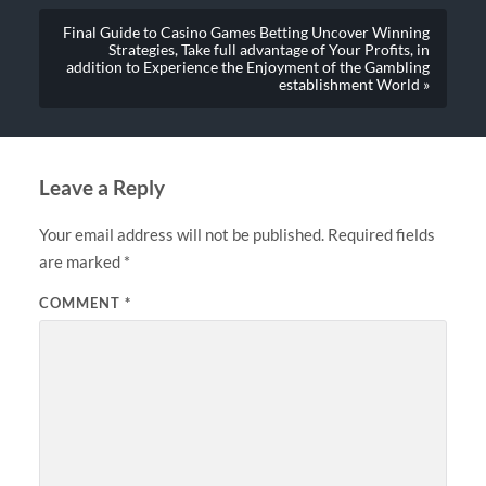
Final Guide to Casino Games Betting Uncover Winning
Strategies, Take full advantage of Your Profits, in
addition to Experience the Enjoyment of the Gambling
establishment World »
Leave a Reply
Your email address will not be published.
Required fields
are marked
*
COMMENT
*