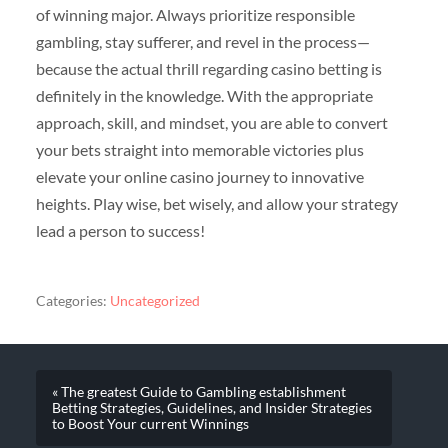
of winning major. Always prioritize responsible
gambling, stay sufferer, and revel in the process—
because the actual thrill regarding casino betting is
definitely in the knowledge. With the appropriate
approach, skill, and mindset, you are able to convert
your bets straight into memorable victories plus
elevate your online casino journey to innovative
heights. Play wise, bet wisely, and allow your strategy
lead a person to success!
Categories:
Uncategorized
« The greatest Guide to Gambling establishment
Betting Strategies, Guidelines, and Insider Strategies
to Boost Your current Winnings