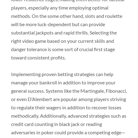
players, especially any time employing optimal
methods. On the some other hand, slots and roulette
will be more luck-dependent but can provide
substantial jackpots and rapid thrills. Selecting the
right video game based on your current skills and
danger tolerance is some sort of crucial first stage
toward consistent profits.
Implementing proven betting strategies can help
manage your bankroll in addition to improve your
general success. Systems like the Martingale, Fibonacci,
or even D’Alembert are popular among players striving
to regulate their wagers in addition to recover losses
methodically. Additionally, advanced strategies such as
credit card counting in black jack or reading
adversaries in poker could provide a competing edge—