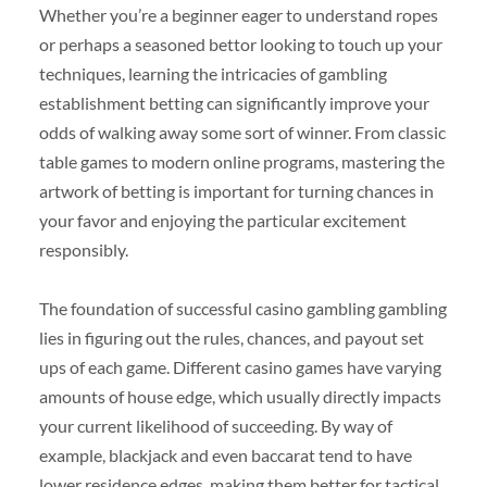
Whether you’re a beginner eager to understand ropes
or perhaps a seasoned bettor looking to touch up your
techniques, learning the intricacies of gambling
establishment betting can significantly improve your
odds of walking away some sort of winner. From classic
table games to modern online programs, mastering the
artwork of betting is important for turning chances in
your favor and enjoying the particular excitement
responsibly.
The foundation of successful casino gambling gambling
lies in figuring out the rules, chances, and payout set
ups of each game. Different casino games have varying
amounts of house edge, which usually directly impacts
your current likelihood of succeeding. By way of
example, blackjack and even baccarat tend to have
lower residence edges, making them better for tactical