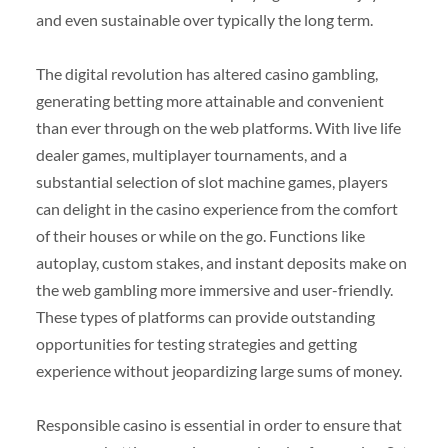
and even sustainable over typically the long term.
The digital revolution has altered casino gambling,
generating betting more attainable and convenient
than ever through on the web platforms. With live life
dealer games, multiplayer tournaments, and a
substantial selection of slot machine games, players
can delight in the casino experience from the comfort
of their houses or while on the go. Functions like
autoplay, custom stakes, and instant deposits make on
the web gambling more immersive and user-friendly.
These types of platforms can provide outstanding
opportunities for testing strategies and getting
experience without jeopardizing large sums of money.
Responsible casino is essential in order to ensure that