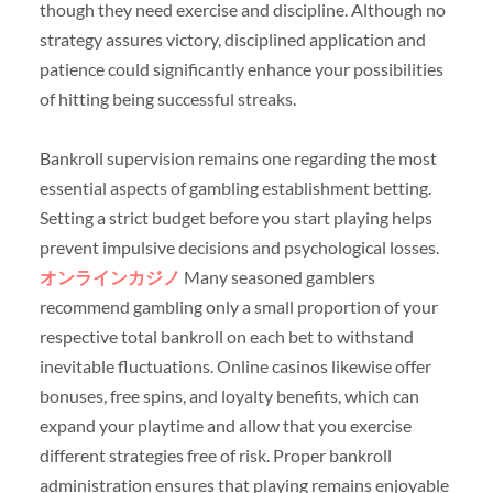
though they need exercise and discipline. Although no
strategy assures victory, disciplined application and
patience could significantly enhance your possibilities
of hitting being successful streaks.
Bankroll supervision remains one regarding the most
essential aspects of gambling establishment betting.
Setting a strict budget before you start playing helps
prevent impulsive decisions and psychological losses.
オンラインカジノ
Many seasoned gamblers
recommend gambling only a small proportion of your
respective total bankroll on each bet to withstand
inevitable fluctuations. Online casinos likewise offer
bonuses, free spins, and loyalty benefits, which can
expand your playtime and allow that you exercise
different strategies free of risk. Proper bankroll
administration ensures that playing remains enjoyable