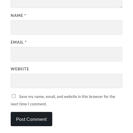
NAME
*
EMAIL
*
WEBSITE
Save my name, email, and website in this browser for the
next time I comment.