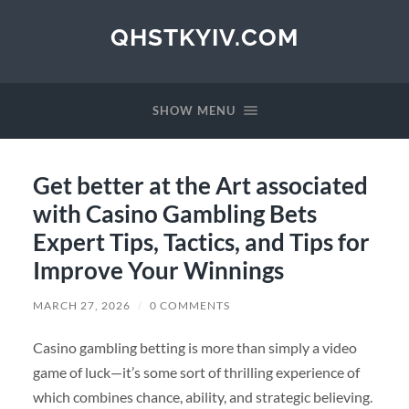
QHSTKYIV.COM
SHOW MENU
Get better at the Art associated
with Casino Gambling Bets
Expert Tips, Tactics, and Tips for
Improve Your Winnings
MARCH 27, 2026
/
0 COMMENTS
Casino gambling betting is more than simply a video
game of luck—it’s some sort of thrilling experience of
which combines chance, ability, and strategic believing.