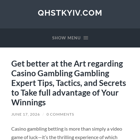
QHSTKYIV.COM
SHOW MENU
Get better at the Art regarding
Casino Gambling Gambling
Expert Tips, Tactics, and Secrets
to Take full advantage of Your
Winnings
JUNE 17, 2026
/
0 COMMENTS
Casino gambling betting is more than simply a video
game of luck—it’s the thrilling experience of which