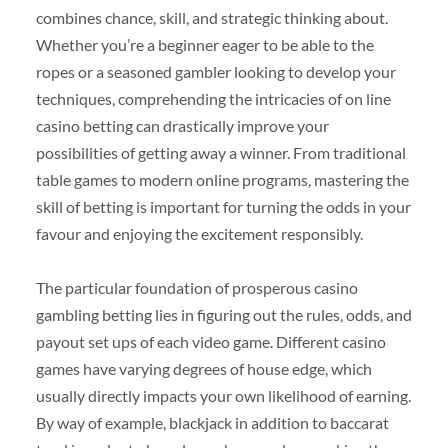
combines chance, skill, and strategic thinking about.
Whether you’re a beginner eager to be able to the
ropes or a seasoned gambler looking to develop your
techniques, comprehending the intricacies of on line
casino betting can drastically improve your
possibilities of getting away a winner. From traditional
table games to modern online programs, mastering the
skill of betting is important for turning the odds in your
favour and enjoying the excitement responsibly.
The particular foundation of prosperous casino
gambling betting lies in figuring out the rules, odds, and
payout set ups of each video game. Different casino
games have varying degrees of house edge, which
usually directly impacts your own likelihood of earning.
By way of example, blackjack in addition to baccarat