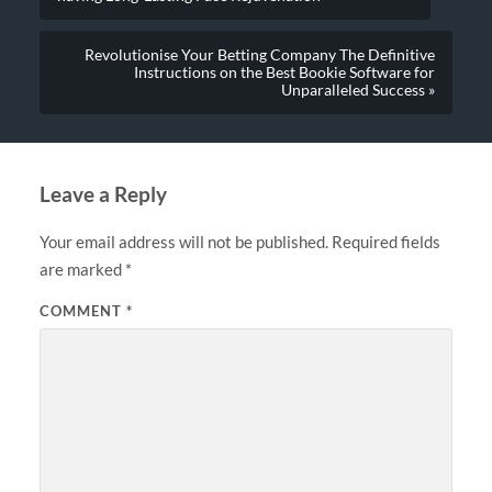
Revolutionise Your Betting Company The Definitive
Instructions on the Best Bookie Software for
Unparalleled Success »
Leave a Reply
Your email address will not be published.
Required fields
are marked
*
COMMENT
*