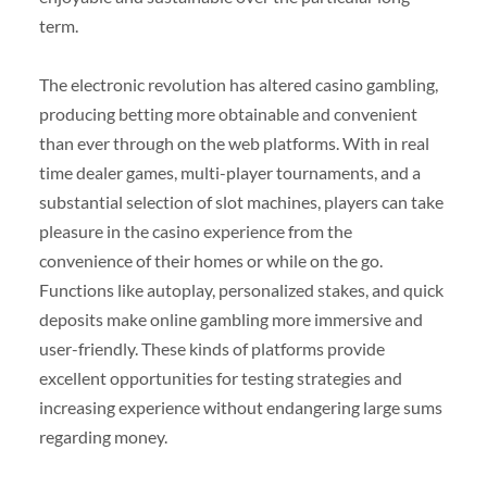
term.
The electronic revolution has altered casino gambling,
producing betting more obtainable and convenient
than ever through on the web platforms. With in real
time dealer games, multi-player tournaments, and a
substantial selection of slot machines, players can take
pleasure in the casino experience from the
convenience of their homes or while on the go.
Functions like autoplay, personalized stakes, and quick
deposits make online gambling more immersive and
user-friendly. These kinds of platforms provide
excellent opportunities for testing strategies and
increasing experience without endangering large sums
regarding money.