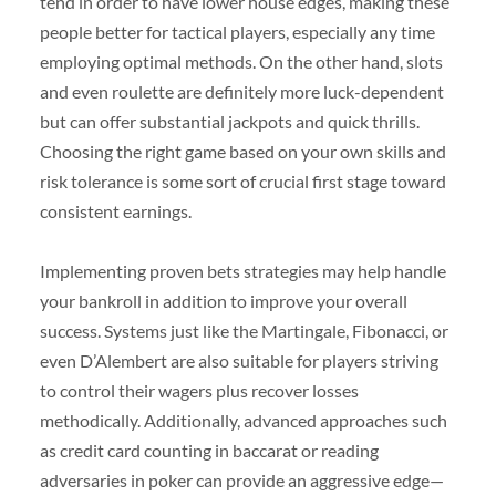
tend in order to have lower house edges, making these
people better for tactical players, especially any time
employing optimal methods. On the other hand, slots
and even roulette are definitely more luck-dependent
but can offer substantial jackpots and quick thrills.
Choosing the right game based on your own skills and
risk tolerance is some sort of crucial first stage toward
consistent earnings.
Implementing proven bets strategies may help handle
your bankroll in addition to improve your overall
success. Systems just like the Martingale, Fibonacci, or
even D’Alembert are also suitable for players striving
to control their wagers plus recover losses
methodically. Additionally, advanced approaches such
as credit card counting in baccarat or reading
adversaries in poker can provide an aggressive edge—