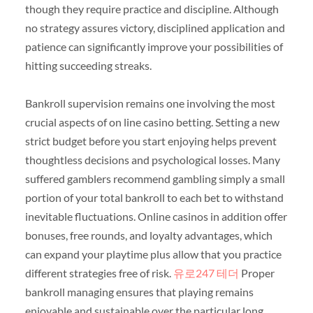
though they require practice and discipline. Although
no strategy assures victory, disciplined application and
patience can significantly improve your possibilities of
hitting succeeding streaks.
Bankroll supervision remains one involving the most
crucial aspects of on line casino betting. Setting a new
strict budget before you start enjoying helps prevent
thoughtless decisions and psychological losses. Many
suffered gamblers recommend gambling simply a small
portion of your total bankroll to each bet to withstand
inevitable fluctuations. Online casinos in addition offer
bonuses, free rounds, and loyalty advantages, which
can expand your playtime plus allow that you practice
different strategies free of risk.
유로247 테더
Proper
bankroll managing ensures that playing remains
enjoyable and sustainable over the particular long