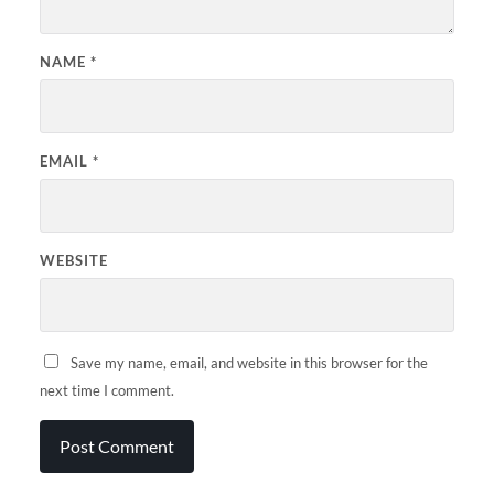
NAME
*
EMAIL
*
WEBSITE
Save my name, email, and website in this browser for the
next time I comment.