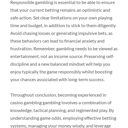
Responsible gambling is essential to be able to ensure
that your current betting remains an optimistic and
safe action. Set clear limitations on your own playing
time and budget, in addition to stick to them diligently.
Avoid chasing losses or generating impulsive bets, as
these behaviors can lead to financial anxiety and
frustration. Remember, gambling needs to be viewed as
entertainment, not an income source. Preserving self-
discipline and a new balanced mindset will help you
enjoy typically the game responsibly whilst boosting
your chances associated with long-term success.
Throughout conclusion, becoming experienced in
casino gambling gambling involves a combination of
knowledge, tactical planning, and regimented play. By
understanding game odds, employing effective betting
systems, managing your money wisely, and leverage