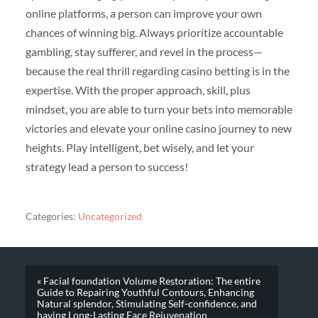
online platforms, a person can improve your own
chances of winning big. Always prioritize accountable
gambling, stay sufferer, and revel in the process—
because the real thrill regarding casino betting is in the
expertise. With the proper approach, skill, plus
mindset, you are able to turn your bets into memorable
victories and elevate your online casino journey to new
heights. Play intelligent, bet wisely, and let your
strategy lead a person to success!
Categories:
Uncategorized
« Facial foundation Volume Restoration: The entire
Guide to Repairing Youthful Contours, Enhancing
Natural splendor, Stimulating Self-confidence, and
having Long-Lasting Face Rejuvenation