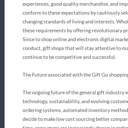
experiences, good quality merchandise, and imp
conform to these expectations by cautiously sel
changing standards of living and interests. Who
these requirements by offering revolutionary p
Since to shop online and electronic digital mar
conduct, gift shops that will stay attentive to 
continue to be competitive and successful.
The Future associated with the Gift Go shoppin
The ongoing future of the general gift industry 
technology, sustainability, and evolving custom
ordering systems, automated inventory methods
decide to make low cost sourcing better compare
time, consumers are increasingly drawn in order 