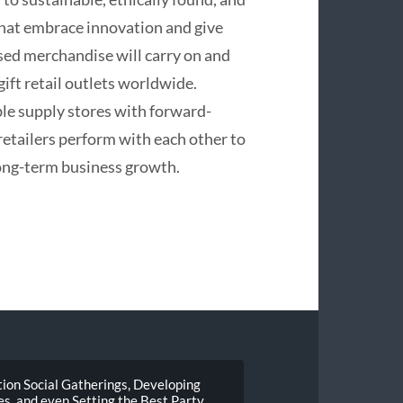
that embrace innovation and give
used merchandise will carry on and
gift retail outlets worldwide.
le supply stores with forward-
retailers perform with each other to
ong-term business growth.
ion Social Gatherings, Developing
, and even Setting the Best Party