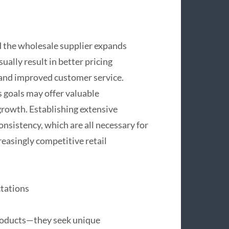
nd the wholesale supplier expands
ally result in better pricing
, and improved customer service.
s goals may offer valuable
rowth. Establishing extensive
consistency, which are all necessary for
reasingly competitive retail
tations
roducts—they seek unique