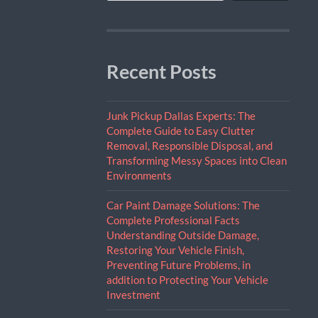
Recent Posts
Junk Pickup Dallas Experts: The
Complete Guide to Easy Clutter
Removal, Responsible Disposal, and
Transforming Messy Spaces into Clean
Environments
Car Paint Damage Solutions: The
Complete Professional Facts
Understanding Outside Damage,
Restoring Your Vehicle Finish,
Preventing Future Problems, in
addition to Protecting Your Vehicle
Investment