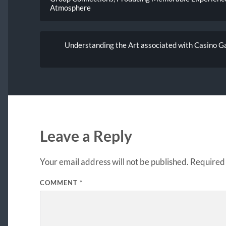
Atmosphere
Understanding the Art associated with Casino G
Leave a Reply
Your email address will not be published.
Required 
COMMENT
*