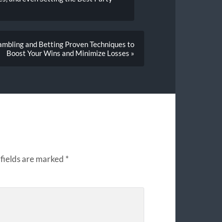
ambling and Betting Proven Techniques to
Boost Your Wins and Minimize Losses »
fields are marked
*