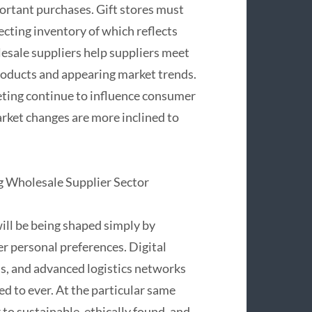
ortant purchases. Gift stores must
ecting inventory of which reflects
lesale suppliers help suppliers meet
roducts and appearing market trends.
keting continue to influence consumer
market changes are more inclined to
g Wholesale Supplier Sector
will be being shaped simply by
er personal preferences. Digital
, and advanced logistics networks
d to ever. At the particular same
to sustainable, ethically found, and