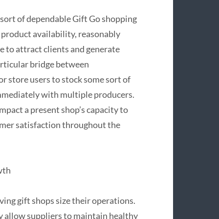
e sort of dependable Gift Go shopping
product availability, reasonably
 to attract clients and generate
articular bridge between
or store users to stock some sort of
mmediately with multiple producers.
mpact a present shop’s capacity to
omer satisfaction throughout the
wth
ving gift shops size their operations.
y allow suppliers to maintain healthy