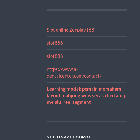
Slot online Zenplay168
slot888
slot888
https://www.a-
dentalcenter.com/contact/
Learning model: pemain memahami
layout mahjong wins secara bertahap
melalui reel segment
SIDEBAR/BLOGROLL