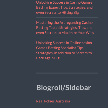
Unlocking Success in Casino Games
Betting Expert Tips, Strategies, and
even Secrets to Hitting Big
Mastering the Art regarding Casino
Betting Tested Strategies, Tips, and
even Secrets to Maximize Your Wins
Unlocking Success in On line casino
Games Betting Specialist Tips,
Strategies, in addition to Secrets to
Back again Big
Blogroll/Sidebar
Real Pokies Australia