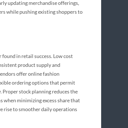
arly updating merchandise offerings,
ers while pushing existing shoppers to
 found in retail success. Low cost
onsistent product supply and
endors offer online fashion
exible ordering options that permit
y. Proper stock planning reduces the
ms when minimizing excess share that
ve rise to smoother daily operations