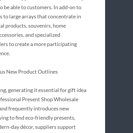
o be able to customers. In add-on to
s to large arrays that concentrate in
nal products, souvenirs, home
ccessories, and specialized
ers to create a more participating
ence.
lus New Product Outlines
, generating it essential for gift idea
rofessional Present Shop Wholesale
 and frequently introduces new
ing to find eco-friendly presents,
ern-day décor, suppliers support