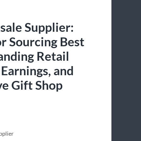
sale Supplier:
r Sourcing Best
anding Retail
 Earnings, and
ve Gift Shop
pplier