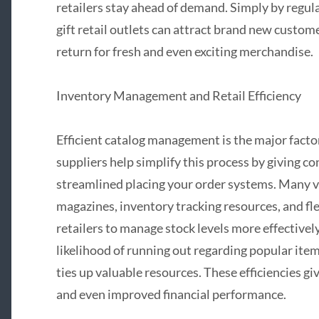
retailers stay ahead of demand. Simply by regul
gift retail outlets can attract brand new custom
return for fresh and even exciting merchandise.
Inventory Management and Retail Efficiency
Efficient catalog management is the major factor
suppliers help simplify this process by giving c
streamlined placing your order systems. Many v
magazines, inventory tracking resources, and fl
retailers to manage stock levels more effectivel
likelihood of running out regarding popular ite
ties up valuable resources. These efficiencies gi
and even improved financial performance.