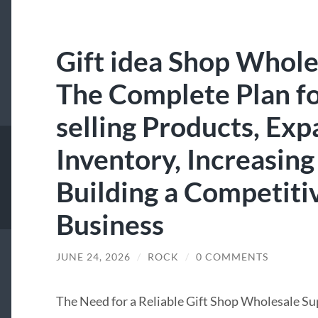
Gift idea Shop Whole
The Complete Plan fo
selling Products, Exp
Inventory, Increasing
Building a Competiti
Business
JUNE 24, 2026
/
ROCK
/
0 COMMENTS
The Need for a Reliable Gift Shop Wholesale Su