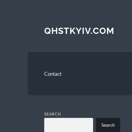
QHSTKYIV.COM
Contact
SEARCH
Search