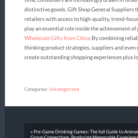
distinctive goods. Gift Shop General Suppliers 
retailers with access to high-quality, trend-foc
play an essential role inside the achievement of 
Wholesale Gifts from China
By combining reliab
thinking product strategies, suppliers and even 
create outstanding shopping experiences plus l
Categories:
Uncategorized
« Pre-Game Drinking Games: The full Guide to Animat
Group Connections, Producing Memorable Experiences