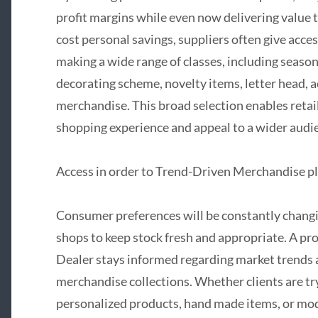
profit margins while even now delivering value t
cost personal savings, suppliers often give acces
making a wide range of classes, including seaso
decorating scheme, novelty items, letter head, a
merchandise. This broad selection enables retail
shopping experience and appeal to a wider audi
Access in order to Trend-Driven Merchandise p
Consumer preferences will be constantly changing
shops to keep stock fresh and appropriate. A p
Dealer stays informed regarding market trends
merchandise collections. Whether clients are try
personalized products, hand made items, or mod