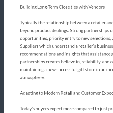
Building Long-Term Close ties with Vendors
Typically the relationship between a retailer a
beyond product dealings. Strong partnerships usu
opportunities, priority entry to new selections
Suppliers which understand a retailer’s busines
recommendations and insights that assistance g
partnerships creates believe in, reliability, and 
maintaining a new successful gift store in an inc
atmosphere.
Adapting to Modern Retail and Customer Expec
Today’s buyers expect more compared to just p