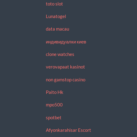
toto slot
Lunatogel
data macau
индивидуалки киев
clone watches
verovapaat kasinot
non gamstop casino
Paito Hk
mpo500
spotbet
Afyonkarahisar Escort