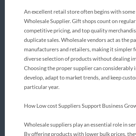
An excellent retail store often begins with som
Wholesale Supplier. Gift shops count on regular 
competitive pricing, and top quality merchandise
duplicate sales. Wholesale vendors act as the p
manufacturers and retailers, making it simpler f
diverse selection of products without dealing i
Choosing the proper supplier can considerably i
develop, adapt to market trends, and keep cust
particular year.
How Low cost Suppliers Support Business Gro
Wholesale suppliers play an essential role in ser
By offering products with lower bulk prices, the