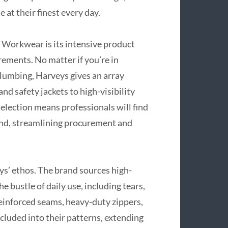
 at their finest every day.
 Workwear is its intensive product
ements. No matter if you’re in
plumbing, Harveys gives an array
d safety jackets to high-visibility
election means professionals will find
and, streamlining procurement and
ys’ ethos. The brand sources high-
e bustle of daily use, including tears,
Reinforced seams, heavy-duty zippers,
cluded into their patterns, extending