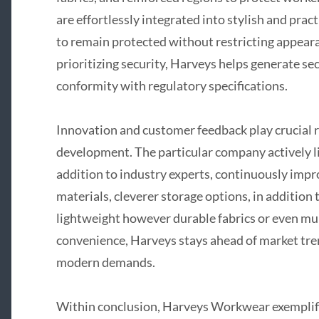
are effortlessly integrated into stylish and prac
to remain protected without restricting appeara
prioritizing security, Harveys helps generate s
conformity with regulatory specifications.
Innovation and customer feedback play crucial r
development. The particular company actively li
addition to industry experts, continuously imp
materials, cleverer storage options, in addition 
lightweight however durable fabrics or even mul
convenience, Harveys stays ahead of market tren
modern demands.
Within conclusion, Harveys Workwear exemplifie