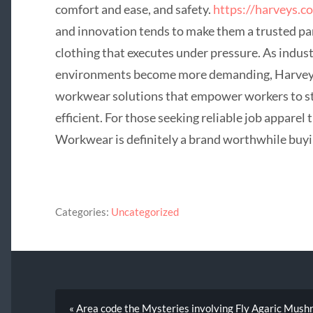
comfort and ease, and safety.
https://harveys.co
and innovation tends to make them a trusted par
clothing that executes under pressure. As indus
environments become more demanding, Harveys
workwear solutions that empower workers to st
efficient. For those seeking reliable job apparel 
Workwear is definitely a brand worthwhile buyi
Categories:
Uncategorized
« Area code the Mysteries involving Fly Agaric Mus