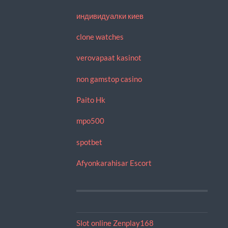
индивидуалки киев
clone watches
verovapaat kasinot
non gamstop casino
Paito Hk
mpo500
spotbet
Afyonkarahisar Escort
Slot online Zenplay168