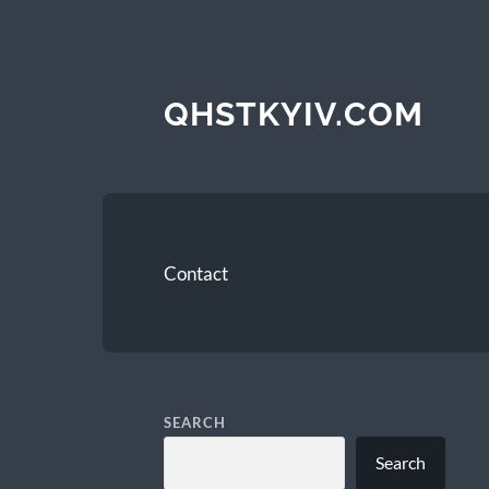
QHSTKYIV.COM
Contact
SEARCH
Search