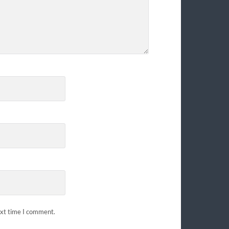
ext time I comment.