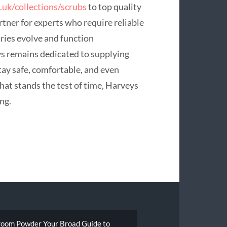
.uk/collections/scrubs
to top quality
tner for experts who require reliable
tries evolve and function
 remains dedicated to supplying
ay safe, comfortable, and even
that stands the test of time, Harveys
ng.
hroom Powder Your Broad Guide to