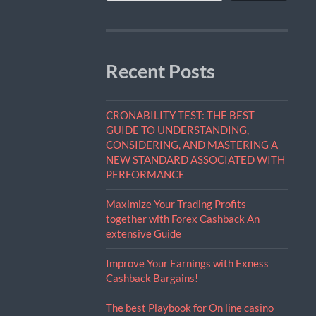
Recent Posts
CRONABILITY TEST: THE BEST
GUIDE TO UNDERSTANDING,
CONSIDERING, AND MASTERING A
NEW STANDARD ASSOCIATED WITH
PERFORMANCE
Maximize Your Trading Profits
together with Forex Cashback An
extensive Guide
Improve Your Earnings with Exness
Cashback Bargains!
The best Playbook for On line casino