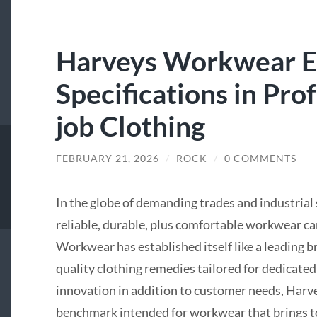
Harveys Workwear E
Specifications in Pro
job Clothing
FEBRUARY 21, 2026
/
ROCK
/
0 COMMENTS
In the globe of demanding trades and industrial
reliable, durable, plus comfortable workwear ca
Workwear has established itself like a leading br
quality clothing remedies tailored for dedicate
innovation in addition to customer needs, Harve
benchmark intended for workwear that brings to