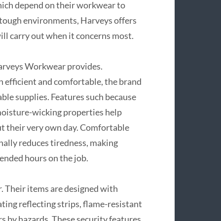
which depend on their workwear to
n tough environments, Harveys offers
ill carry out when it concerns most.
 Harveys Workwear provides.
 efficient and comfortable, the brand
le supplies. Features such because
moisture-wicking properties help
ut their very own day. Comfortable
nally reduces tiredness, making
ended hours on the job.
r. Their items are designed with
ting reflecting strips, flame-resistant
rs by hazards. These security features