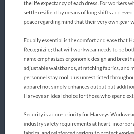
the life expectancy of each dress. For workers 
settle resilient by means of long shifts and eve
peace regarding mind that their very own gear w
Equally essential is the comfort and ease that
Recognizing that will workwear needs to be both
name emphasizes ergonomic design and breathab
adjustable waistbands, stretching fabrics, and 
personnel stay cool plus unrestricted througho
apparel not simply enhances output but additio
Harveys an ideal choice for those who spend ext
Security is a core priority for Harveys Workwea
industry safety requirements at heart, incorpora
fabrics, and reinforced regions to protect worke