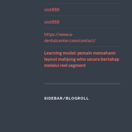
slot888
slot888
https://www.a-
dentalcenter.com/contact/
Learning model: pemain memahami
layout mahjong wins secara bertahap
melalui reel segment
SIDEBAR/BLOGROLL