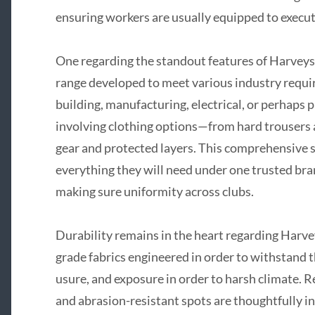
ensuring workers are usually equipped to execute
One regarding the standout features of Harveys
range developed to meet various industry requir
building, manufacturing, electrical, or perhaps 
involving clothing options—from hard trousers an
gear and protected layers. This comprehensive s
everything they will need under one trusted br
making sure uniformity across clubs.
Durability remains in the heart regarding Harve
grade fabrics engineered in order to withstand th
usure, and exposure in order to harsh climate. 
and abrasion-resistant spots are thoughtfully in