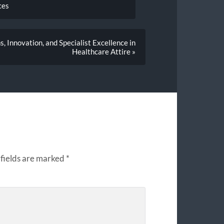
ces
, Innovation, and Specialist Excellence in
Healthcare Attire »
fields are marked
*