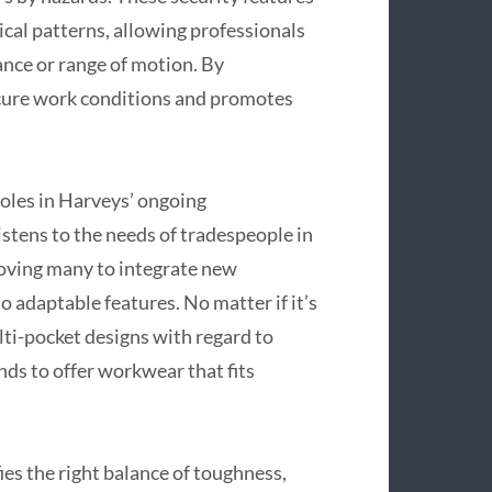
tical patterns, allowing professionals
nce or range of motion. By
ecure work conditions and promotes
oles in Harveys’ ongoing
stens to the needs of tradespeople in
roving many to integrate new
to adaptable features. No matter if it’s
ti-pocket designs with regard to
ds to offer workwear that fits
s the right balance of toughness,