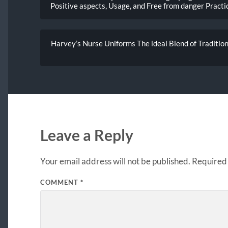
Positive aspects, Usage, and Free from danger Practi
Harvey’s Nurse Uniforms The ideal Blend of Traditions
Leave a Reply
Your email address will not be published.
Required 
COMMENT
*