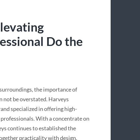
levating
fessional Do the
 surroundings, the importance of
n not be overstated. Harveys
and specialized in offering high-
d professionals. With a concentrate on
ys continues to established the
gether practicality with design,