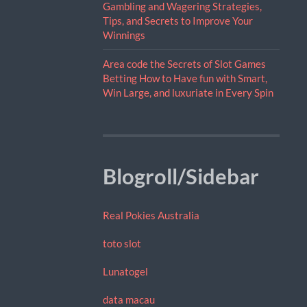
Gambling and Wagering Strategies,
Tips, and Secrets to Improve Your
Winnings
Area code the Secrets of Slot Games
Betting How to Have fun with Smart,
Win Large, and luxuriate in Every Spin
Blogroll/Sidebar
Real Pokies Australia
toto slot
Lunatogel
data macau