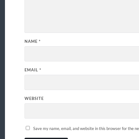
NAME
*
EMAIL
*
WEBSITE
Save my name, email, and website in this browser for the n