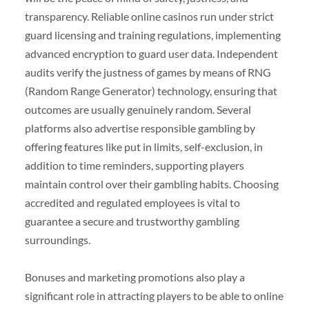
transparency. Reliable online casinos run under strict
guard licensing and training regulations, implementing
advanced encryption to guard user data. Independent
audits verify the justness of games by means of RNG
(Random Range Generator) technology, ensuring that
outcomes are usually genuinely random. Several
platforms also advertise responsible gambling by
offering features like put in limits, self-exclusion, in
addition to time reminders, supporting players
maintain control over their gambling habits. Choosing
accredited and regulated employees is vital to
guarantee a secure and trustworthy gambling
surroundings.
Bonuses and marketing promotions also play a
significant role in attracting players to be able to online