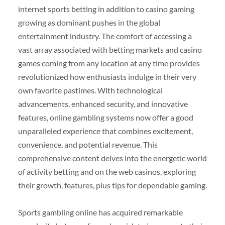
internet sports betting in addition to casino gaming
growing as dominant pushes in the global
entertainment industry. The comfort of accessing a
vast array associated with betting markets and casino
games coming from any location at any time provides
revolutionized how enthusiasts indulge in their very
own favorite pastimes. With technological
advancements, enhanced security, and innovative
features, online gambling systems now offer a good
unparalleled experience that combines excitement,
convenience, and potential revenue. This
comprehensive content delves into the energetic world
of activity betting and on the web casinos, exploring
their growth, features, plus tips for dependable gaming.
Sports gambling online has acquired remarkable