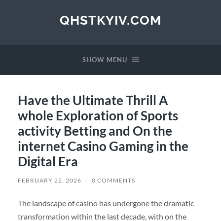
QHSTKYIV.COM
SHOW MENU
Have the Ultimate Thrill A
whole Exploration of Sports
activity Betting and On the
internet Casino Gaming in the
Digital Era
FEBRUARY 22, 2026
/
0 COMMENTS
The landscape of casino has undergone the dramatic
transformation within the last decade, with on the