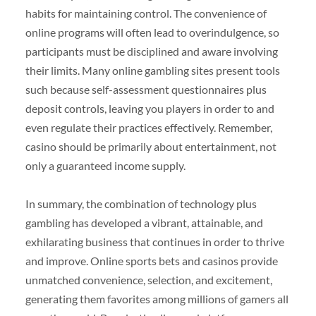
habits for maintaining control. The convenience of
online programs will often lead to overindulgence, so
participants must be disciplined and aware involving
their limits. Many online gambling sites present tools
such because self-assessment questionnaires plus
deposit controls, leaving you players in order to and
even regulate their practices effectively. Remember,
casino should be primarily about entertainment, not
only a guaranteed income supply.
In summary, the combination of technology plus
gambling has developed a vibrant, attainable, and
exhilarating business that continues in order to thrive
and improve. Online sports bets and casinos provide
unmatched convenience, selection, and excitement,
generating them favorites among millions of gamers all