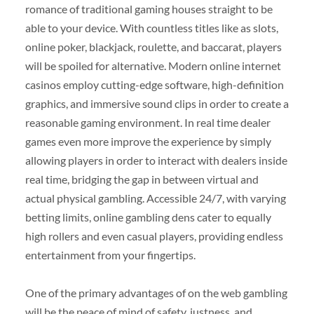
romance of traditional gaming houses straight to be
able to your device. With countless titles like as slots,
online poker, blackjack, roulette, and baccarat, players
will be spoiled for alternative. Modern online internet
casinos employ cutting-edge software, high-definition
graphics, and immersive sound clips in order to create a
reasonable gaming environment. In real time dealer
games even more improve the experience by simply
allowing players in order to interact with dealers inside
real time, bridging the gap in between virtual and
actual physical gambling. Accessible 24/7, with varying
betting limits, online gambling dens cater to equally
high rollers and even casual players, providing endless
entertainment from your fingertips.
One of the primary advantages of on the web gambling
will be the peace of mind of safety, justness, and