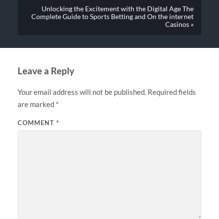
Unlocking the Excitement with the Digital Age The
Complete Guide to Sports Betting and On the internet
Casinos »
Leave a Reply
Your email address will not be published.
Required fields
are marked
*
COMMENT
*