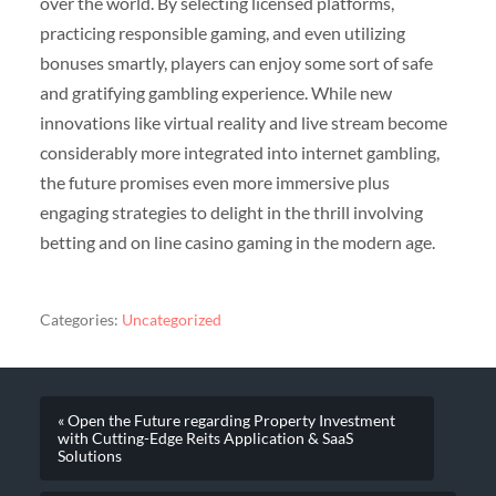
over the world. By selecting licensed platforms,
practicing responsible gaming, and even utilizing
bonuses smartly, players can enjoy some sort of safe
and gratifying gambling experience. While new
innovations like virtual reality and live stream become
considerably more integrated into internet gambling,
the future promises even more immersive plus
engaging strategies to delight in the thrill involving
betting and on line casino gaming in the modern age.
Categories:
Uncategorized
« Open the Future regarding Property Investment
with Cutting-Edge Reits Application & SaaS
Solutions