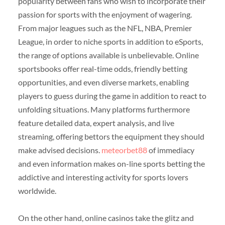
popularity between fans who wish to incorporate their
passion for sports with the enjoyment of wagering.
From major leagues such as the NFL, NBA, Premier
League, in order to niche sports in addition to eSports,
the range of options available is unbelievable. Online
sportsbooks offer real-time odds, friendly betting
opportunities, and even diverse markets, enabling
players to guess during the game in addition to react to
unfolding situations. Many platforms furthermore
feature detailed data, expert analysis, and live
streaming, offering bettors the equipment they should
make advised decisions.
meteorbet88
of immediacy
and even information makes on-line sports betting the
addictive and interesting activity for sports lovers
worldwide.
On the other hand, online casinos take the glitz and