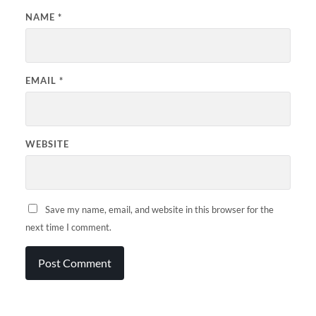
NAME
*
EMAIL
*
WEBSITE
Save my name, email, and website in this browser for the
next time I comment.