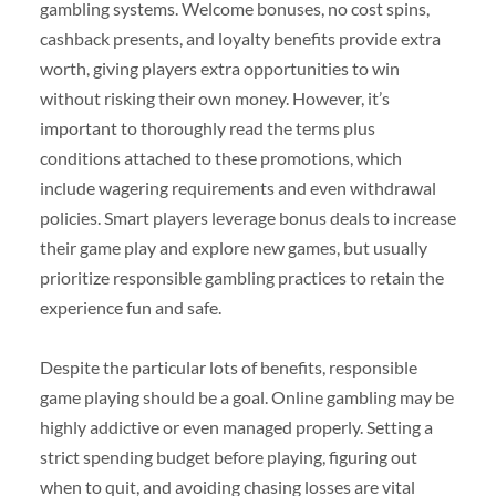
gambling systems. Welcome bonuses, no cost spins,
cashback presents, and loyalty benefits provide extra
worth, giving players extra opportunities to win
without risking their own money. However, it’s
important to thoroughly read the terms plus
conditions attached to these promotions, which
include wagering requirements and even withdrawal
policies. Smart players leverage bonus deals to increase
their game play and explore new games, but usually
prioritize responsible gambling practices to retain the
experience fun and safe.
Despite the particular lots of benefits, responsible
game playing should be a goal. Online gambling may be
highly addictive or even managed properly. Setting a
strict spending budget before playing, figuring out
when to quit, and avoiding chasing losses are vital