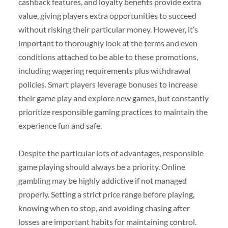
cashback features, and loyalty benefits provide extra
value, giving players extra opportunities to succeed
without risking their particular money. However, it’s
important to thoroughly look at the terms and even
conditions attached to be able to these promotions,
including wagering requirements plus withdrawal
policies. Smart players leverage bonuses to increase
their game play and explore new games, but constantly
prioritize responsible gaming practices to maintain the
experience fun and safe.
Despite the particular lots of advantages, responsible
game playing should always be a priority. Online
gambling may be highly addictive if not managed
properly. Setting a strict price range before playing,
knowing when to stop, and avoiding chasing after
losses are important habits for maintaining control.