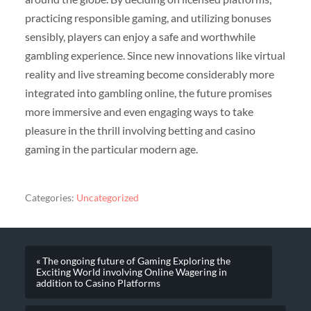
practicing responsible gaming, and utilizing bonuses
sensibly, players can enjoy a safe and worthwhile
gambling experience. Since new innovations like virtual
reality and live streaming become considerably more
integrated into gambling online, the future promises
more immersive and even engaging ways to take
pleasure in the thrill involving betting and casino
gaming in the particular modern age.
Categories:
Uncategorized
« The ongoing future of Gaming Exploring the
Exciting World involving Online Wagering in
addition to Casino Platforms