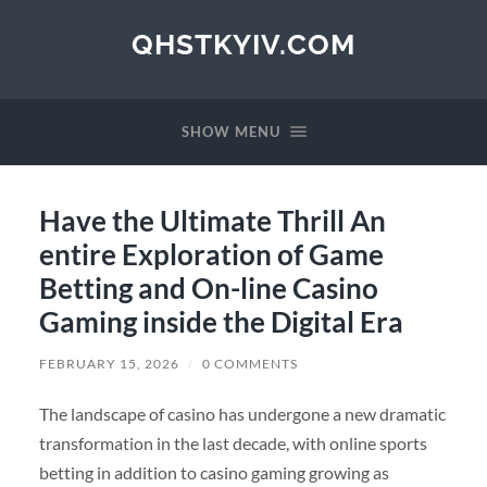
QHSTKYIV.COM
SHOW MENU
Have the Ultimate Thrill An
entire Exploration of Game
Betting and On-line Casino
Gaming inside the Digital Era
FEBRUARY 15, 2026
/
0 COMMENTS
The landscape of casino has undergone a new dramatic
transformation in the last decade, with online sports
betting in addition to casino gaming growing as