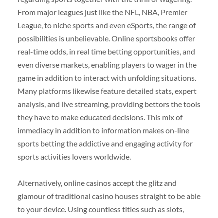
From major leagues just like the NFL, NBA, Premier
League, to niche sports and even eSports, the range of
possibilities is unbelievable. Online sportsbooks offer
real-time odds, in real time betting opportunities, and
even diverse markets, enabling players to wager in the
game in addition to interact with unfolding situations.
Many platforms likewise feature detailed stats, expert
analysis, and live streaming, providing bettors the tools
they have to make educated decisions. This mix of
immediacy in addition to information makes on-line
sports betting the addictive and engaging activity for
sports activities lovers worldwide.
Alternatively, online casinos accept the glitz and
glamour of traditional casino houses straight to be able
to your device. Using countless titles such as slots,