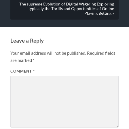
The supreme Evolution of Digital Wagering Exploring
typically the Thrills and Opportunities of Online
Playing Betting »
Leave a Reply
Your email address will not be published.
Required fields
are marked
*
COMMENT
*