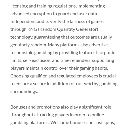
licensing and training regulations, implementing
advanced encryption to guard end user data.
Independent audits verify the fairness of games
through RNG (Random Quantity Generator)
technology, guaranteeing that outcomes are usually
genuinely random. Many platforms also advertise
responsible gambling by providing features like put in
limits, self-exclusion, and time reminders, supporting
players maintain control over their gaming habits.
Choosing qualified and regulated employees is crucial
to ensure a secure in addition to trustworthy gambling
surroundings.
Bonuses and promotions also play a significant role
throughout attracting players in order to online
gambling platforms. Welcome bonuses, no cost spins,