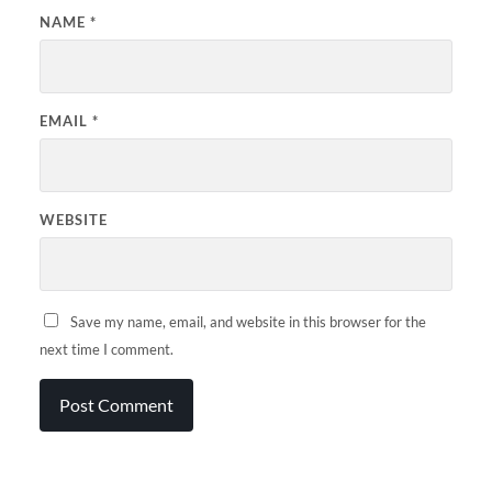
NAME
*
EMAIL
*
WEBSITE
Save my name, email, and website in this browser for the
next time I comment.