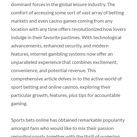
dominant forces in the global leisure industry. The
comfort of accessing some sort of vast array of betting
markets and even casino games coming from any
location with any time offers revolutionized how lovers
indulge in their favorite pastimes. With technological
advancements, enhanced security, and modern
features, internet gambling systems now offer an
unparalleled experience that combines excitement,
convenience, and potential revenue. This
comprehensive article delves in to the active world of
sport betting and online casinos, exploring their
particular growth, features, plus tips for accountable
gaming.
Sports bets online has obtained remarkable popularity
amongst fans who would like to mix their passion
regarding sports together with the thrill of wagering.