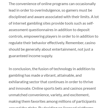
The convenience of online programs can occasionally
lead in order to overindulgence, so gamers must be
disciplined and aware associated with their limits. A lot
of internet gambling sites provide tools such as self-
assessment questionnaires in addition to deposit
controls, empowering players in order to in addition to
regulate their behavior effectively. Remember, casino
should be generally about entertainment, not just a
guaranteed income supply.
In conclusion, the fusion of technology in addition to
gambling has made a vibrant, attainable, and
exhilarating sector that continues in order to thrive
and innovate. Online sports bets and casinos present
unmatched convenience, variety, and excitement,
making them favorites among millions of participants
around the globe. By deciding on licensed platforms,