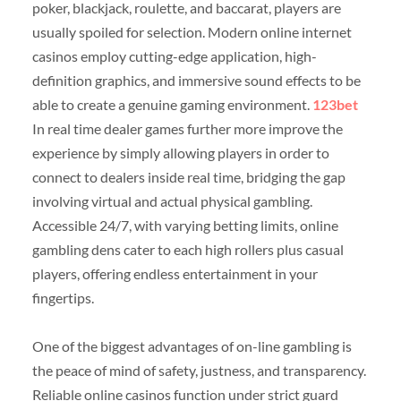
poker, blackjack, roulette, and baccarat, players are
usually spoiled for selection. Modern online internet
casinos employ cutting-edge application, high-
definition graphics, and immersive sound effects to be
able to create a genuine gaming environment.
123bet
In real time dealer games further more improve the
experience by simply allowing players in order to
connect to dealers inside real time, bridging the gap
involving virtual and actual physical gambling.
Accessible 24/7, with varying betting limits, online
gambling dens cater to each high rollers plus casual
players, offering endless entertainment in your
fingertips.
One of the biggest advantages of on-line gambling is
the peace of mind of safety, justness, and transparency.
Reliable online casinos function under strict guard