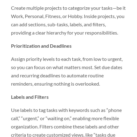
Create multiple projects to categorize your tasks—be it
Work, Personal, Fitness, or Hobby. Inside projects, you
can add sections, sub-tasks, labels, and filters,
providing a clear hierarchy for your responsibilities.
Prioritization and Deadlines
Assign priority levels to each task, from low to urgent,
so you can focus on what matters most. Set due dates
and recurring deadlines to automate routine
reminders, ensuring nothing is overlooked.
Labels and Filters
Use labels to tag tasks with keywords such as “phone
call,” “urgent,” or “waiting on,” enabling more flexible
organization. Filters combine these labels and other
criteria to create customized views, like “tasks due