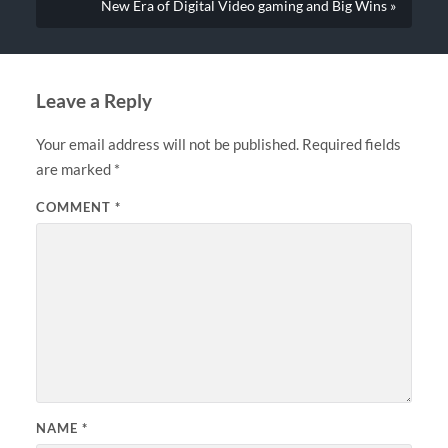
New Era of Digital Video gaming and Big Wins »
Leave a Reply
Your email address will not be published.
Required fields
are marked
*
COMMENT
*
NAME
*