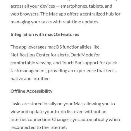
across all your devices — smartphones, tablets, and
web browsers. The Mac app offers a centralized hub for
managing your tasks with real-time updates.
Integration with macOS Features
The app leverages macOS functionalities like
Notification Center for alerts, Dark Mode for
comfortable viewing, and Touch Bar support for quick
task management, providing an experience that feels
native and intuitive.
Offline Accessibility
Tasks are stored locally on your Mac, allowing you to
view and update your to-do list even without an
internet connection. Changes sync automatically when
reconnected to the internet.