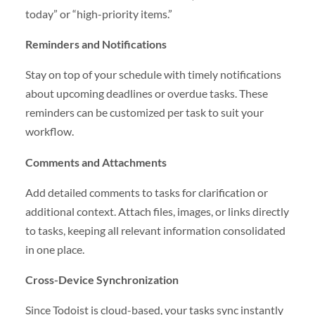
today” or “high-priority items.”
Reminders and Notifications
Stay on top of your schedule with timely notifications
about upcoming deadlines or overdue tasks. These
reminders can be customized per task to suit your
workflow.
Comments and Attachments
Add detailed comments to tasks for clarification or
additional context. Attach files, images, or links directly
to tasks, keeping all relevant information consolidated
in one place.
Cross-Device Synchronization
Since Todoist is cloud-based, your tasks sync instantly