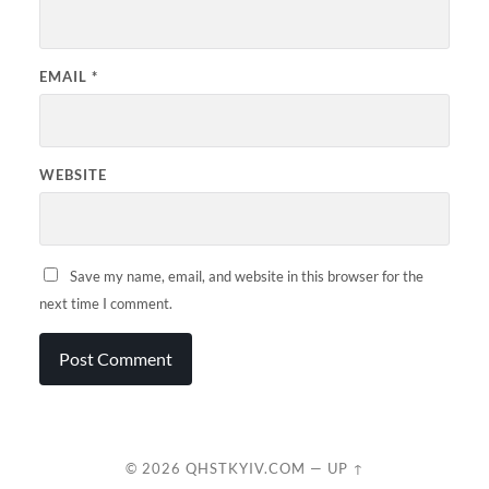
EMAIL
*
WEBSITE
Save my name, email, and website in this browser for the
next time I comment.
© 2026
QHSTKYIV.COM
—
UP ↑