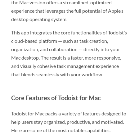
the Mac version offers a streamlined, optimized
experience that leverages the full potential of Apple’s
desktop operating system.
This app integrates the core functionalities of Todoist’s
cloud-based platform — such as task creation,
organization, and collaboration — directly into your
Mac desktop. The result is a faster, more responsive,
and visually cohesive task management experience
that blends seamlessly with your workflow.
Core Features of Todoist for Mac
Todoist for Mac packs a variety of features designed to
help users stay organized, productive, and motivated.
Here are some of the most notable capabilities: