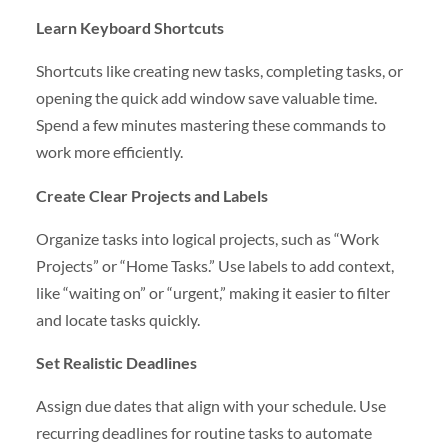
Learn Keyboard Shortcuts
Shortcuts like creating new tasks, completing tasks, or
opening the quick add window save valuable time.
Spend a few minutes mastering these commands to
work more efficiently.
Create Clear Projects and Labels
Organize tasks into logical projects, such as “Work
Projects” or “Home Tasks.” Use labels to add context,
like “waiting on” or “urgent,” making it easier to filter
and locate tasks quickly.
Set Realistic Deadlines
Assign due dates that align with your schedule. Use
recurring deadlines for routine tasks to automate