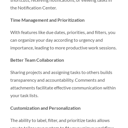
the Notification Center.
Time Management and Prioritization
With features like due dates, priorities, and filters, you
can organize your day according to urgency and
importance, leading to more productive work sessions.
Better Team Collaboration
Sharing projects and assigning tasks to others builds
transparency and accountability. Comments and
attachments facilitate effective communication within
your task lists.
Customization and Personalization
The ability to label, filter, and prioritize tasks allows
you to tailor your system to fit your unique workflow