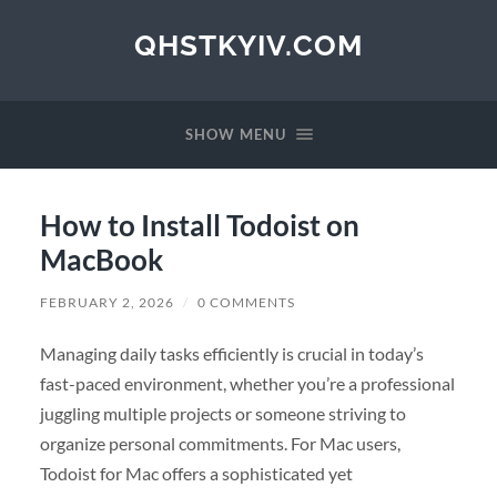
QHSTKYIV.COM
SHOW MENU
How to Install Todoist on
MacBook
FEBRUARY 2, 2026
/
0 COMMENTS
Managing daily tasks efficiently is crucial in today’s
fast-paced environment, whether you’re a professional
juggling multiple projects or someone striving to
organize personal commitments. For Mac users,
Todoist for Mac offers a sophisticated yet