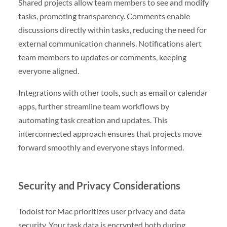
Shared projects allow team members to see and modify
tasks, promoting transparency. Comments enable
discussions directly within tasks, reducing the need for
external communication channels. Notifications alert
team members to updates or comments, keeping
everyone aligned.
Integrations with other tools, such as email or calendar
apps, further streamline team workflows by
automating task creation and updates. This
interconnected approach ensures that projects move
forward smoothly and everyone stays informed.
Security and Privacy Considerations
Todoist for Mac prioritizes user privacy and data
security. Your task data is encrypted both during