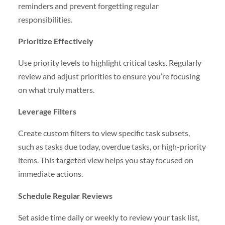
reminders and prevent forgetting regular
responsibilities.
Prioritize Effectively
Use priority levels to highlight critical tasks. Regularly
review and adjust priorities to ensure you’re focusing
on what truly matters.
Leverage Filters
Create custom filters to view specific task subsets,
such as tasks due today, overdue tasks, or high-priority
items. This targeted view helps you stay focused on
immediate actions.
Schedule Regular Reviews
Set aside time daily or weekly to review your task list,