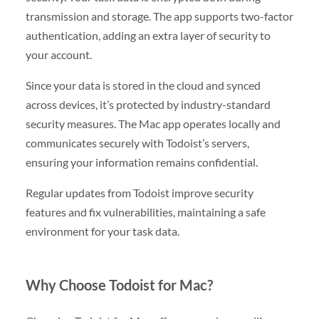
transmission and storage. The app supports two-factor
authentication, adding an extra layer of security to
your account.
Since your data is stored in the cloud and synced
across devices, it’s protected by industry-standard
security measures. The Mac app operates locally and
communicates securely with Todoist’s servers,
ensuring your information remains confidential.
Regular updates from Todoist improve security
features and fix vulnerabilities, maintaining a safe
environment for your task data.
Why Choose Todoist for Mac?