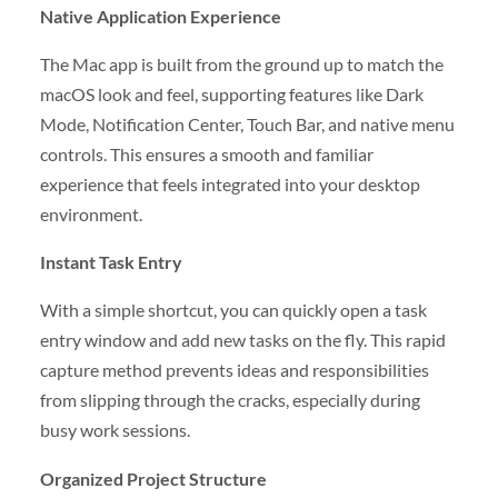
Native Application Experience
The Mac app is built from the ground up to match the
macOS look and feel, supporting features like Dark
Mode, Notification Center, Touch Bar, and native menu
controls. This ensures a smooth and familiar
experience that feels integrated into your desktop
environment.
Instant Task Entry
With a simple shortcut, you can quickly open a task
entry window and add new tasks on the fly. This rapid
capture method prevents ideas and responsibilities
from slipping through the cracks, especially during
busy work sessions.
Organized Project Structure