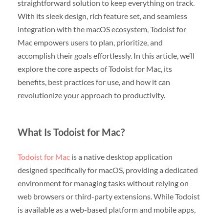
straightforward solution to keep everything on track.
With its sleek design, rich feature set, and seamless
integration with the macOS ecosystem, Todoist for
Mac empowers users to plan, prioritize, and
accomplish their goals effortlessly. In this article, we’ll
explore the core aspects of Todoist for Mac, its
benefits, best practices for use, and how it can
revolutionize your approach to productivity.
What Is Todoist for Mac?
Todoist for Mac
is a native desktop application
designed specifically for macOS, providing a dedicated
environment for managing tasks without relying on
web browsers or third-party extensions. While Todoist
is available as a web-based platform and mobile apps,