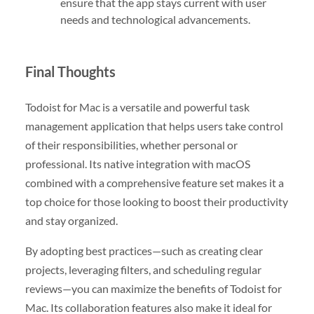
ensure that the app stays current with user
needs and technological advancements.
Final Thoughts
Todoist for Mac is a versatile and powerful task
management application that helps users take control
of their responsibilities, whether personal or
professional. Its native integration with macOS
combined with a comprehensive feature set makes it a
top choice for those looking to boost their productivity
and stay organized.
By adopting best practices—such as creating clear
projects, leveraging filters, and scheduling regular
reviews—you can maximize the benefits of Todoist for
Mac. Its collaboration features also make it ideal for