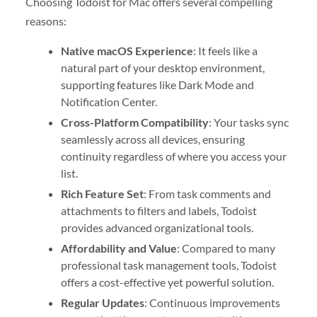
Choosing Todoist for Mac offers several compelling
reasons:
Native macOS Experience
: It feels like a
natural part of your desktop environment,
supporting features like Dark Mode and
Notification Center.
Cross-Platform Compatibility
: Your tasks sync
seamlessly across all devices, ensuring
continuity regardless of where you access your
list.
Rich Feature Set
: From task comments and
attachments to filters and labels, Todoist
provides advanced organizational tools.
Affordability and Value
: Compared to many
professional task management tools, Todoist
offers a cost-effective yet powerful solution.
Regular Updates
: Continuous improvements