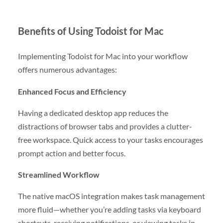
Benefits of Using Todoist for Mac
Implementing Todoist for Mac into your workflow
offers numerous advantages:
Enhanced Focus and Efficiency
Having a dedicated desktop app reduces the
distractions of browser tabs and provides a clutter-
free workspace. Quick access to your tasks encourages
prompt action and better focus.
Streamlined Workflow
The native macOS integration makes task management
more fluid—whether you’re adding tasks via keyboard
shortcuts, receiving notifications, or viewing tasks in