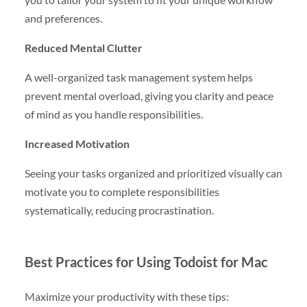
and preferences.
Reduced Mental Clutter
A well-organized task management system helps
prevent mental overload, giving you clarity and peace
of mind as you handle responsibilities.
Increased Motivation
Seeing your tasks organized and prioritized visually can
motivate you to complete responsibilities
systematically, reducing procrastination.
Best Practices for Using Todoist for Mac
Maximize your productivity with these tips: