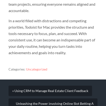
team projects, ensuring everyone remains aligned and
accountable.
In a world filled with distractions and competing
priorities, Todoist for Mac provides the structure and
tools necessary to focus, plan, and succeed. With
consistent use, it can become an indispensable part of
your daily routine, helping you turn tasks into
achievements and goals into reality.
Categories:
Uncategorized
« Using CRM to Manage Real Estate Client Feedback
Unleashing the Power involving Online Slot Betting A