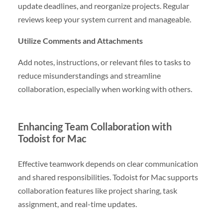
update deadlines, and reorganize projects. Regular
reviews keep your system current and manageable.
Utilize Comments and Attachments
Add notes, instructions, or relevant files to tasks to
reduce misunderstandings and streamline
collaboration, especially when working with others.
Enhancing Team Collaboration with
Todoist for Mac
Effective teamwork depends on clear communication
and shared responsibilities. Todoist for Mac supports
collaboration features like project sharing, task
assignment, and real-time updates.