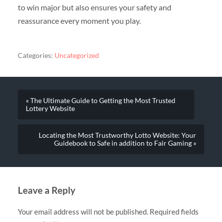
to win major but also ensures your safety and
reassurance every moment you play.
Categories:
Uncategorized
« The Ultimate Guide to Getting the Most Trusted
Lottery Website
Locating the Most Trustworthy Lotto Website: Your
Guidebook to Safe in addition to Fair Gaming »
Leave a Reply
Your email address will not be published.
Required fields