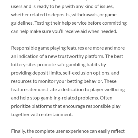
users and is ready to help with any kind of issues,
whether related to deposits, withdrawals, or game
guidelines. Testing their help service before committing
can help make sure you’ll receive aid when needed.
Responsible game playing features are more and more
an indication of a new trustworthy platform. The best
lottery sites promote safe gambling habits by
providing deposit limits, self-exclusion options, and
resources to monitor your betting behavior. These
features demonstrate a dedication to player wellbeing
and help stop gambling-related problems. Often
prioritize platforms that encourage responsible play
together with entertainment.
Finally, the complete user experience can easily reflect