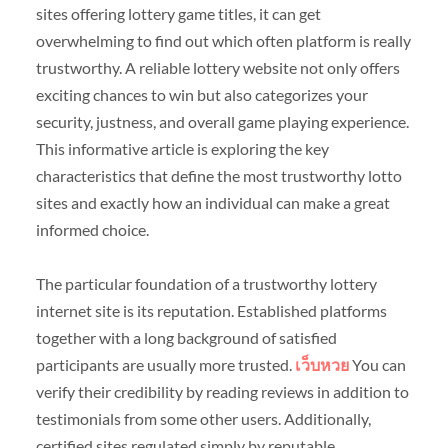
sites offering lottery game titles, it can get
overwhelming to find out which often platform is really
trustworthy. A reliable lottery website not only offers
exciting chances to win but also categorizes your
security, justness, and overall game playing experience.
This informative article is exploring the key
characteristics that define the most trustworthy lotto
sites and exactly how an individual can make a great
informed choice.
The particular foundation of a trustworthy lottery
internet site is its reputation. Established platforms
together with a long background of satisfied
participants are usually more trusted.
เว็บหวย
You can
verify their credibility by reading reviews in addition to
testimonials from some other users. Additionally,
certified sites regulated simply by reputable