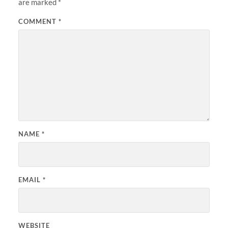
are marked
*
COMMENT
*
NAME
*
EMAIL
*
WEBSITE