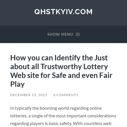
QHSTKYIV.COM
SHOW MENU
How you can Identify the Just
about all Trustworthy Lottery
Web site for Safe and even Fair
Play
DECEMBER 23, 2025
/
0 COMMENTS
In typically the booming world regarding online
lotteries, a single of the most important considerations
regarding players is basic safety. With countless web