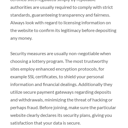
authorities are usually required to comply with strict
standards, guaranteeing transparency and fairness.
Always look with regard to licensing information on
the website to confirm its legitimacy before depositing
any money.
Security measures are usually non-negotiable when
choosing a lottery program. The most trustworthy
sites employ enhanced encryption protocols, for
example SSL certificates, to shield your personal
information and financial dealings. Additionally they
utilize secure payment gateways regarding deposits
and withdrawals, minimizing the threat of hacking or
perhaps fraud. Before joining, make sure the particular
website clearly declares its security plans, giving you
satisfaction that your data is secure.