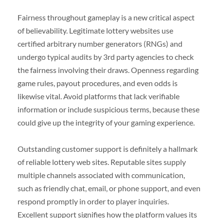
Fairness throughout gameplay is a new critical aspect
of believability. Legitimate lottery websites use
certified arbitrary number generators (RNGs) and
undergo typical audits by 3rd party agencies to check
the fairness involving their draws. Openness regarding
game rules, payout procedures, and even odds is
likewise vital. Avoid platforms that lack verifiable
information or include suspicious terms, because these
could give up the integrity of your gaming experience.
Outstanding customer support is definitely a hallmark
of reliable lottery web sites. Reputable sites supply
multiple channels associated with communication,
such as friendly chat, email, or phone support, and even
respond promptly in order to player inquiries.
Excellent support signifies how the platform values its