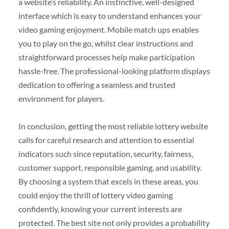
a website’s reliability. An instinctive, well-designed
interface which is easy to understand enhances your
video gaming enjoyment. Mobile match ups enables
you to play on the go, whilst clear instructions and
straightforward processes help make participation
hassle-free. The professional-looking platform displays
dedication to offering a seamless and trusted
environment for players.
In conclusion, getting the most reliable lottery website
calls for careful research and attention to essential
indicators such since reputation, security, fairness,
customer support, responsible gaming, and usability.
By choosing a system that excels in these areas, you
could enjoy the thrill of lottery video gaming
confidently, knowing your current interests are
protected. The best site not only provides a probability