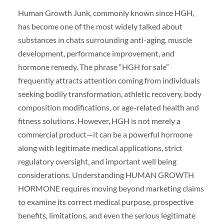
Human Growth Junk, commonly known since HGH,
has become one of the most widely talked about
substances in chats surrounding anti-aging, muscle
development, performance improvement, and
hormone remedy. The phrase “HGH for sale”
frequently attracts attention coming from individuals
seeking bodily transformation, athletic recovery, body
composition modifications, or age-related health and
fitness solutions. However, HGH is not merely a
commercial product—it can be a powerful hormone
along with legitimate medical applications, strict
regulatory oversight, and important well being
considerations. Understanding HUMAN GROWTH
HORMONE requires moving beyond marketing claims
to examine its correct medical purpose, prospective
benefits, limitations, and even the serious legitimate