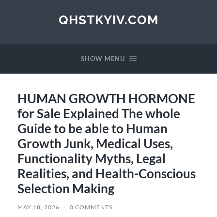
QHSTKYIV.COM
SHOW MENU
HUMAN GROWTH HORMONE
for Sale Explained The whole
Guide to be able to Human
Growth Junk, Medical Uses,
Functionality Myths, Legal
Realities, and Health-Conscious
Selection Making
MAY 18, 2026
/
0 COMMENTS