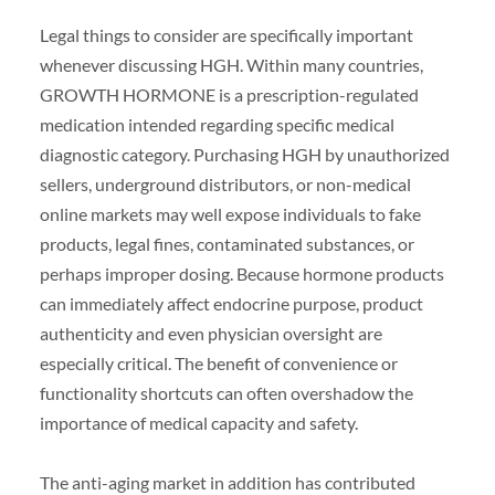
Legal things to consider are specifically important
whenever discussing HGH. Within many countries,
GROWTH HORMONE is a prescription-regulated
medication intended regarding specific medical
diagnostic category. Purchasing HGH by unauthorized
sellers, underground distributors, or non-medical
online markets may well expose individuals to fake
products, legal fines, contaminated substances, or
perhaps improper dosing. Because hormone products
can immediately affect endocrine purpose, product
authenticity and even physician oversight are
especially critical. The benefit of convenience or
functionality shortcuts can often overshadow the
importance of medical capacity and safety.
The anti-aging market in addition has contributed