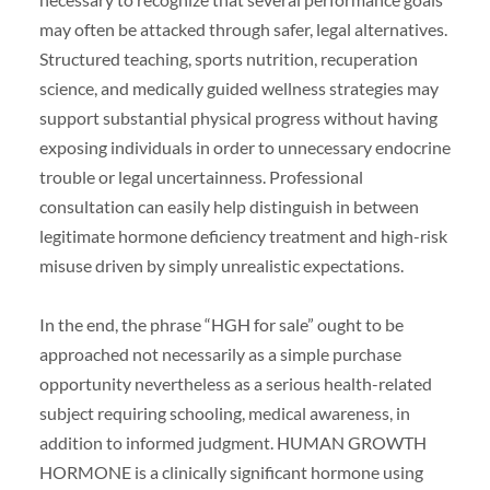
may often be attacked through safer, legal alternatives.
Structured teaching, sports nutrition, recuperation
science, and medically guided wellness strategies may
support substantial physical progress without having
exposing individuals in order to unnecessary endocrine
trouble or legal uncertainness. Professional
consultation can easily help distinguish in between
legitimate hormone deficiency treatment and high-risk
misuse driven by simply unrealistic expectations.
In the end, the phrase “HGH for sale” ought to be
approached not necessarily as a simple purchase
opportunity nevertheless as a serious health-related
subject requiring schooling, medical awareness, in
addition to informed judgment. HUMAN GROWTH
HORMONE is a clinically significant hormone using