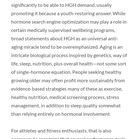
significantly to be able to HGH demand, usually
promoting it because a youth-restoring answer. While
hormone search engine optimization may play a role in
certain medically supervised wellbeing programs,
broad statements about HGH as an universal anti-
aging miracle tend to be overemphasized. Aging is an
intricate biological process inspired by genetics, way of
life, sleep, nutrition, plus overall health—not some sort
of single-hormone equation. People seeking healthy
growing older may often profit more sustainably from
evidence-based strategies many of these as exercise,
healthy nutrition, medical screening process, stress
management, in addition to sleep quality somewhat
than relying entirely on hormonal involvement.
For athletes and fitness enthusiasts, that is also
necessary to recognize that several performance goals