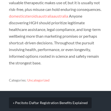
valuable therapeutic makes use of, but it is usually not
risk-free, plus misuse can hold enduring consequences.
domesticsteroidsaustraliaaustralia
Anyone
discovering HGH should prioritize legitimate
healthcare assistance, legal compliance, and long-term
wellbeing more than marketing promises or perhaps
shortcut-driven decisions. Throughout the pursuit
involving health, performance, or even longevity,
informed options rooted in science and safety remain
the strongest base.
Categories:
Uncategorized
« Pecitoto Daftar Registration Benefits Explained