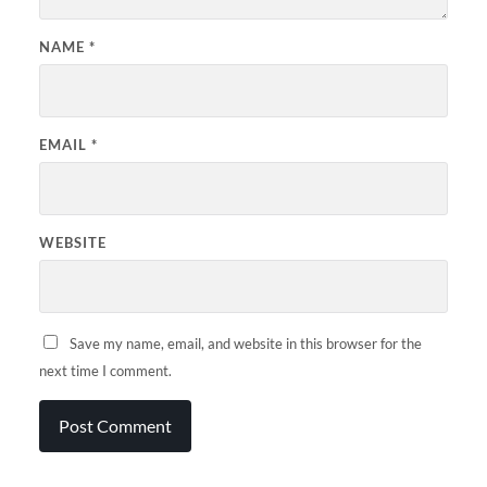
NAME
*
EMAIL
*
WEBSITE
Save my name, email, and website in this browser for the
next time I comment.