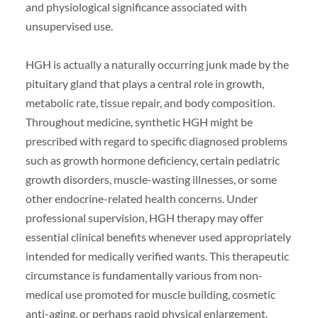
and physiological significance associated with
unsupervised use.
HGH is actually a naturally occurring junk made by the
pituitary gland that plays a central role in growth,
metabolic rate, tissue repair, and body composition.
Throughout medicine, synthetic HGH might be
prescribed with regard to specific diagnosed problems
such as growth hormone deficiency, certain pediatric
growth disorders, muscle-wasting illnesses, or some
other endocrine-related health concerns. Under
professional supervision, HGH therapy may offer
essential clinical benefits whenever used appropriately
intended for medically verified wants. This therapeutic
circumstance is fundamentally various from non-
medical use promoted for muscle building, cosmetic
anti-aging, or perhaps rapid physical enlargement.