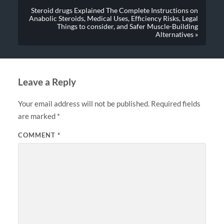
Steroid drugs Explained The Complete Instructions on
Anabolic Steroids, Medical Uses, Efficiency Risks, Legal
Things to consider, and Safer Muscle-Building
Alternatives »
Leave a Reply
Your email address will not be published.
Required fields
are marked
*
COMMENT
*