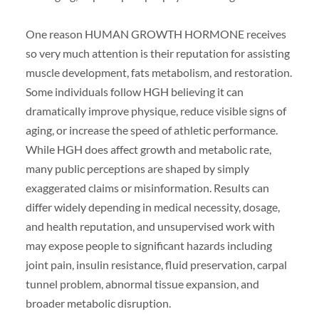
One reason HUMAN GROWTH HORMONE receives
so very much attention is their reputation for assisting
muscle development, fats metabolism, and restoration.
Some individuals follow HGH believing it can
dramatically improve physique, reduce visible signs of
aging, or increase the speed of athletic performance.
While HGH does affect growth and metabolic rate,
many public perceptions are shaped by simply
exaggerated claims or misinformation. Results can
differ widely depending in medical necessity, dosage,
and health reputation, and unsupervised work with
may expose people to significant hazards including
joint pain, insulin resistance, fluid preservation, carpal
tunnel problem, abnormal tissue expansion, and
broader metabolic disruption.