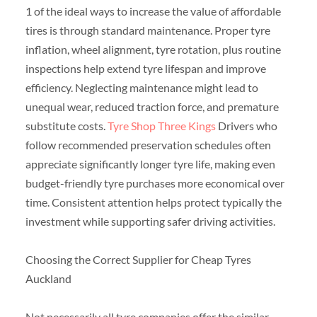
1 of the ideal ways to increase the value of affordable
tires is through standard maintenance. Proper tyre
inflation, wheel alignment, tyre rotation, plus routine
inspections help extend tyre lifespan and improve
efficiency. Neglecting maintenance might lead to
unequal wear, reduced traction force, and premature
substitute costs.
Tyre Shop Three Kings
Drivers who
follow recommended preservation schedules often
appreciate significantly longer tyre life, making even
budget-friendly tyre purchases more economical over
time. Consistent attention helps protect typically the
investment while supporting safer driving activities.
Choosing the Correct Supplier for Cheap Tyres
Auckland
Not necessarily all tyre companies offer the similar