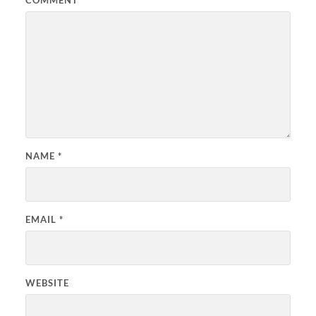
COMMENT
*
NAME
*
EMAIL
*
WEBSITE