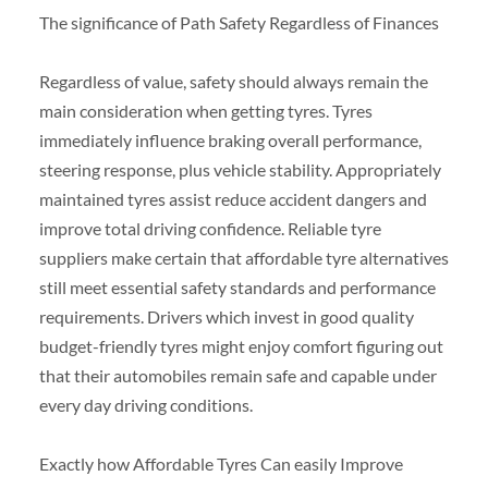
The significance of Path Safety Regardless of Finances
Regardless of value, safety should always remain the
main consideration when getting tyres. Tyres
immediately influence braking overall performance,
steering response, plus vehicle stability. Appropriately
maintained tyres assist reduce accident dangers and
improve total driving confidence. Reliable tyre
suppliers make certain that affordable tyre alternatives
still meet essential safety standards and performance
requirements. Drivers which invest in good quality
budget-friendly tyres might enjoy comfort figuring out
that their automobiles remain safe and capable under
every day driving conditions.
Exactly how Affordable Tyres Can easily Improve