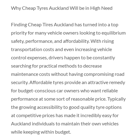
Why Cheap Tyres Auckland Will be in High Need
Finding Cheap Tires Auckland has turned into a top
priority for many vehicle owners looking to equilibrium
safety, performance, and affordability. With rising
transportation costs and even increasing vehicle
control expenses, drivers happen to be constantly
searching for practical methods to decrease
maintenance costs without having compromising road
security. Affordable tyres provide an attractive remedy
for budget-conscious car owners who want reliable
performance at some sort of reasonable price. Typically
the growing accessibility to good quality tyre options
at competitive prices has made it incredibly easy for
Auckland individuals to maintain their own vehicles
while keeping within budget.