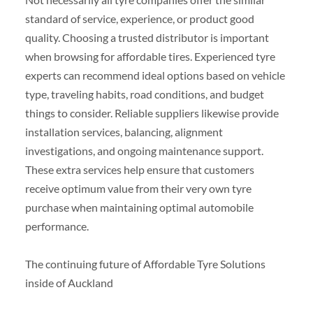
standard of service, experience, or product good
quality. Choosing a trusted distributor is important
when browsing for affordable tires. Experienced tyre
experts can recommend ideal options based on vehicle
type, traveling habits, road conditions, and budget
things to consider. Reliable suppliers likewise provide
installation services, balancing, alignment
investigations, and ongoing maintenance support.
These extra services help ensure that customers
receive optimum value from their very own tyre
purchase when maintaining optimal automobile
performance.
The continuing future of Affordable Tyre Solutions
inside of Auckland