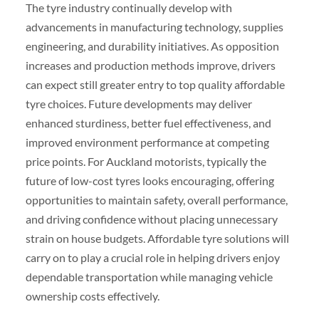
The tyre industry continually develop with
advancements in manufacturing technology, supplies
engineering, and durability initiatives. As opposition
increases and production methods improve, drivers
can expect still greater entry to top quality affordable
tyre choices. Future developments may deliver
enhanced sturdiness, better fuel effectiveness, and
improved environment performance at competing
price points. For Auckland motorists, typically the
future of low-cost tyres looks encouraging, offering
opportunities to maintain safety, overall performance,
and driving confidence without placing unnecessary
strain on house budgets. Affordable tyre solutions will
carry on to play a crucial role in helping drivers enjoy
dependable transportation while managing vehicle
ownership costs effectively.