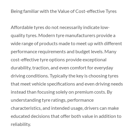
Being familiar with the Value of Cost-effective Tyres
Affordable tyres do not necessarily indicate low-
quality tyres. Modern tyre manufacturers provide a
wide range of products made to meet up with different
performance requirements and budget levels. Many
cost-effective tyre options provide exceptional
durability, traction, and even comfort for everyday
driving conditions. Typically the key is choosing tyres
that meet vehicle specifications and even driving needs
instead than focusing solely on premium costs. By
understanding tyre ratings, performance
characteristics, and intended usage, drivers can make
educated decisions that offer both value in addition to
reliability.