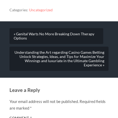
Categories:
Uncategorized
« Genital Warts No More Breaking Down Therapy
Options
Understanding the Art regarding Casino Games Betting
Unlock Strategies, Ideas, and Tips for Maximize Your
Winnings and luxuriate in the Ultimate Gambling
Experience »
Leave a Reply
Your email address will not be published.
Required fields
are marked
*