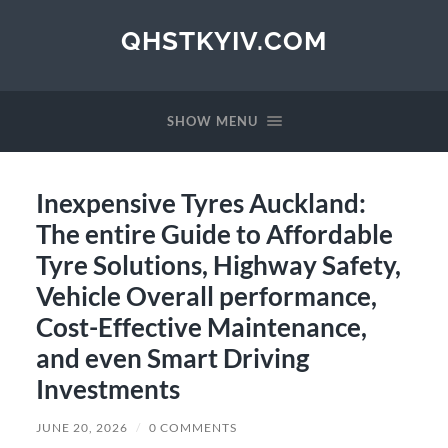
QHSTKYIV.COM
SHOW MENU
Inexpensive Tyres Auckland:
The entire Guide to Affordable
Tyre Solutions, Highway Safety,
Vehicle Overall performance,
Cost-Effective Maintenance,
and even Smart Driving
Investments
JUNE 20, 2026
/
0 COMMENTS