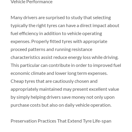
Vehicle Performance
Many drivers are surprised to study that selecting
typically the right tyres can have a direct impact about
fuel efficiency in addition to vehicle operating
expenses. Properly fitted tyres with appropriate
proceed patterns and running resistance
characteristics assist reduce energy loss while driving.
This particular can contribute in order to improved fuel
economic climate and lower long term expenses.
Cheap tyres that are cautiously chosen and
appropriately maintained may present excellent value
by simply helping drivers save money not only upon
purchase costs but also on daily vehicle operation.
Preservation Practices That Extend Tyre Life-span