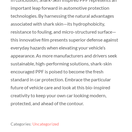
important leap forward in automotive protection
technologies. By harnessing the natural advantages
associated with shark skin—its hydrophobicity,
resistance to fouling, and micro-structured surface—
this innovative film presents superior defense against
everyday hazards when elevating your vehicle’s
appearance. As more manufacturers and drivers seek
sustainable, high-performing solutions, shark-skin
encouraged PPF is poised to become the fresh
standard in car protection. Embrace the particular
future of vehicle care and look at this bio-inspired
creativity to keep your own car looking modern,
protected, and ahead of the contour.
Categories:
Uncategorized