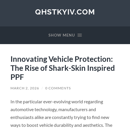
QHSTKYIV.COM
SHOW MENU
Innovating Vehicle Protection:
The Rise of Shark-Skin Inspired
PPF
MARCH 2, 2026
/
0 COMMENTS
In the particular ever-evolving world regarding
automotive technology, manufacturers and
enthusiasts alike are constantly trying to find new
ways to boost vehicle durability and aesthetics. The