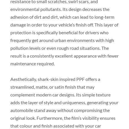
resistance to small scratches, swirl scars, and
environmental pollutants. Its design decreases the
adhesion of dirt and dirt, which can lead to long-term
damage in order to your vehicle’s finish off. This layer of
protection is specifically beneficial for drivers who
frequently get around urban environments with high
pollution levels or even rough road situations. The
result is a consistently excellent appearance with fewer
maintenance required.
Aesthetically, shark-skin inspired PPF offers a
streamlined, matte, or satin finish that may
complement modern car designs. Its simple texture
adds the layer of style and uniqueness, generating your
automobile stand away without compromising the
original look. Furthermore, the film’s visibility ensures
that colour and finish associated with your car