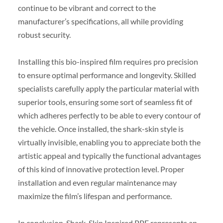
continue to be vibrant and correct to the
manufacturer’s specifications, all while providing
robust security.
Installing this bio-inspired film requires pro precision
to ensure optimal performance and longevity. Skilled
specialists carefully apply the particular material with
superior tools, ensuring some sort of seamless fit of
which adheres perfectly to be able to every contour of
the vehicle. Once installed, the shark-skin style is
virtually invisible, enabling you to appreciate both the
artistic appeal and typically the functional advantages
of this kind of innovative protection level. Proper
installation and even regular maintenance may
maximize the film’s lifespan and performance.
In conclusion, Shark-Skin Inspired PPF represents an