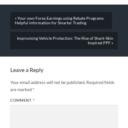
« Your own Forex Earnings using Rebate Programs
Helpful information for Smarter Trading
Improvising Vehicle Protection: The Rise of Shark-Skin
Inspired PPF »
Leave a Reply
Your email address will not be published.
Required fields
are marked
*
COMMENT
*