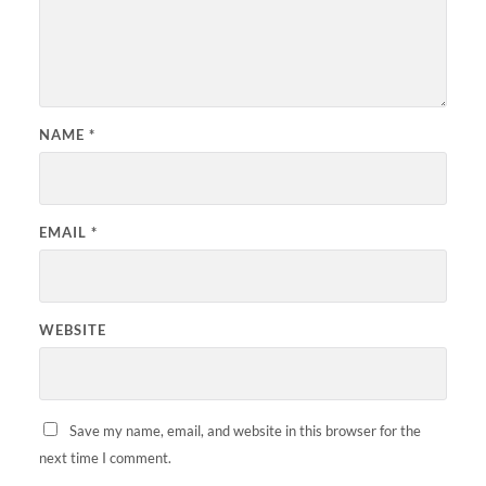
NAME
*
EMAIL
*
WEBSITE
Save my name, email, and website in this browser for the
next time I comment.