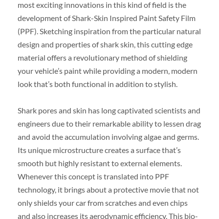
most exciting innovations in this kind of field is the
development of Shark-Skin Inspired Paint Safety Film
(PPF). Sketching inspiration from the particular natural
design and properties of shark skin, this cutting edge
material offers a revolutionary method of shielding
your vehicle’s paint while providing a modern, modern
look that’s both functional in addition to stylish.
Shark pores and skin has long captivated scientists and
engineers due to their remarkable ability to lessen drag
and avoid the accumulation involving algae and germs.
Its unique microstructure creates a surface that’s
smooth but highly resistant to external elements.
Whenever this concept is translated into PPF
technology, it brings about a protective movie that not
only shields your car from scratches and even chips
and also increases its aerodynamic efficiency. This bio-