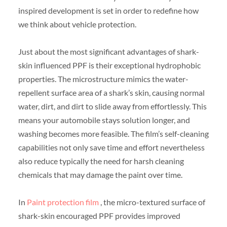
inspired development is set in order to redefine how
we think about vehicle protection.
Just about the most significant advantages of shark-
skin influenced PPF is their exceptional hydrophobic
properties. The microstructure mimics the water-
repellent surface area of a shark’s skin, causing normal
water, dirt, and dirt to slide away from effortlessly. This
means your automobile stays solution longer, and
washing becomes more feasible. The film’s self-cleaning
capabilities not only save time and effort nevertheless
also reduce typically the need for harsh cleaning
chemicals that may damage the paint over time.
In
Paint protection film
, the micro-textured surface of
shark-skin encouraged PPF provides improved