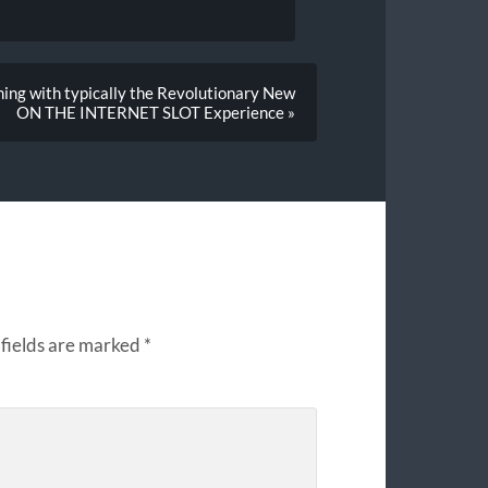
ing with typically the Revolutionary New
ON THE INTERNET SLOT Experience »
fields are marked
*