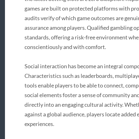
games are built on protected platforms with pro
audits verify of which game outcomes are genui
assurance among players. Qualified gambling op
standards, offering a risk-free environment whe
conscientiously and with comfort.
Social interaction has become an integral compo
Characteristics such as leaderboards, multiplay
tools enable players to be able to connect, comp
social elements foster a sense of community and 
directly into an engaging cultural activity. Whet
against a global audience, players locate adde
experiences.