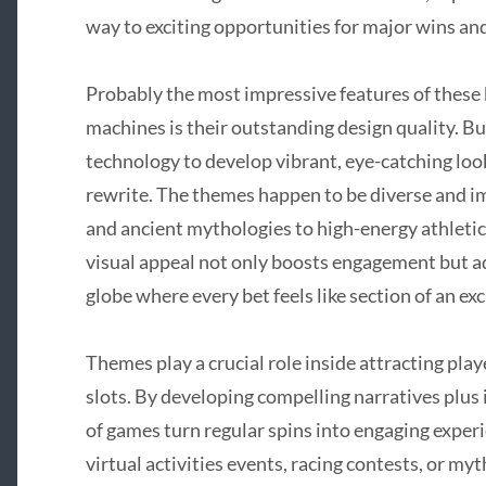
way to exciting opportunities for major wins a
Probably the most impressive features of these 
machines is their outstanding design quality. B
technology to develop vibrant, eye-catching looks
rewrite. The themes happen to be diverse and ima
and ancient mythologies to high-energy athleti
visual appeal not only boosts engagement but add
globe where every bet feels like section of an exc
Themes play a crucial role inside attracting pla
slots. By developing compelling narratives plu
of games turn regular spins into engaging exper
virtual activities events, racing contests, or my