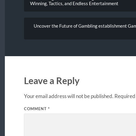
Winning, Tactics, and Endless Entertainment
Uncover the Future of Gambling establishment Gam
Leave a Reply
Your email address will not be published.
Required 
COMMENT
*