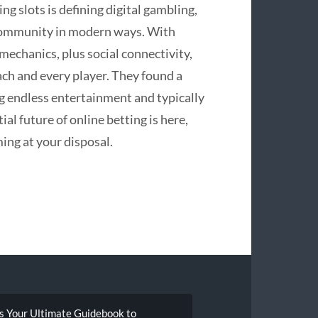
ng slots is defining digital gambling,
 community in modern ways. With
mechanics, plus social connectivity,
ach and every player. They found a
ng endless entertainment and typically
ial future of online betting is here,
ming at your disposal.
s Your Ultimate Guidebook to