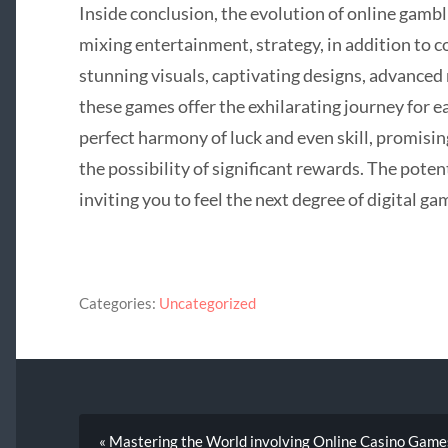
Inside conclusion, the evolution of online gambli
mixing entertainment, strategy, in addition to
stunning visuals, captivating designs, advanced 
these games offer the exhilarating journey for e
perfect harmony of luck and even skill, promisi
the possibility of significant rewards. The potent
inviting you to feel the next degree of digital ga
Categories:
Uncategorized
« Mastering the World involving Online Casino Game