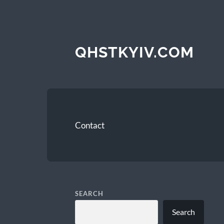
QHSTKYIV.COM
Contact
SEARCH
Search