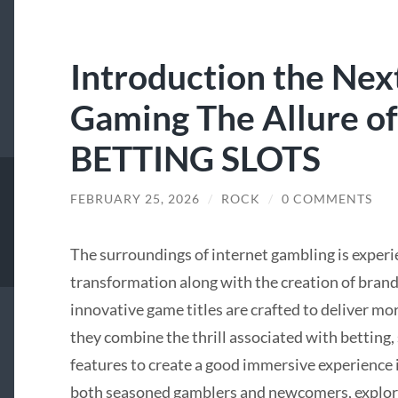
Introduction the Nex
Gaming The Allure o
BETTING SLOTS
FEBRUARY 25, 2026
/
ROCK
/
0 COMMENTS
The surroundings of internet gambling is experi
transformation along with the creation of brand
innovative game titles are crafted to deliver mo
they combine the thrill associated with betting,
features to create a good immersive experience i
both seasoned gamblers and newcomers, explori