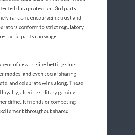
tected data protection. 3rd party
nely random, encouraging trust and
erators conform to strict regulatory
re participants can wager
nent of new on-line betting slots.
er modes, and even social sharing
ete, and celebrate wins along. These
loyalty, altering solitary gaming
her difficult friends or competing
d excitement throughout shared