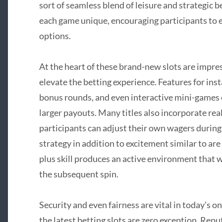
sort of seamless blend of leisure and strategic
each game unique, encouraging participants to e
options.
At the heart of these brand-new slots are impr
elevate the betting experience. Features for inst
bonus rounds, and even interactive mini-games 
larger payouts. Many titles also incorporate re
participants can adjust their own wagers during
strategy in addition to excitement similar to are 
plus skill produces an active environment that w
the subsequent spin.
Security and even fairness are vital in today’s o
the latest betting slots are zero exception. Repu