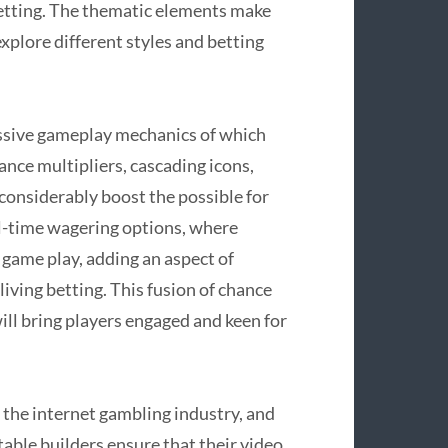
 betting. The thematic elements make
xplore different styles and betting
essive gameplay mechanics of which
ance multipliers, cascading icons,
considerably boost the possible for
al-time wagering options, where
 game play, adding an aspect of
living betting. This fusion of chance
ill bring players engaged and keen for
n the internet gambling industry, and
table builders ensure that their video