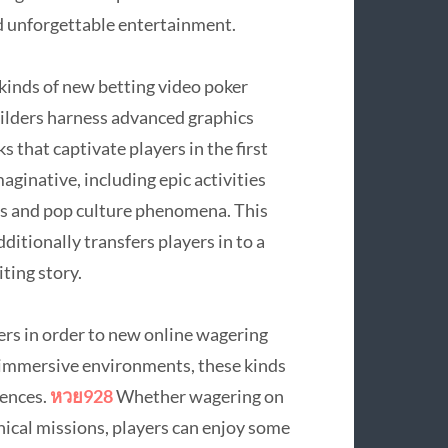
nd unforgettable entertainment.
kinds of new betting video poker
uilders harness advanced graphics
 that captivate players in the first
ginative, including epic activities
cs and pop culture phenomena. This
itionally transfers players in to a
iting story.
yers in order to new online wagering
s immersive environments, these kinds
iences.
หวย928
Whether wagering on
thical missions, players can enjoy some