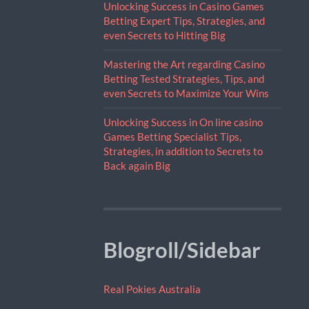
Unlocking Success in Casino Games
Betting Expert Tips, Strategies, and
even Secrets to Hitting Big
Mastering the Art regarding Casino
Betting Tested Strategies, Tips, and
even Secrets to Maximize Your Wins
Unlocking Success in On line casino
Games Betting Specialist Tips,
Strategies, in addition to Secrets to
Back again Big
Blogroll/Sidebar
Real Pokies Australia