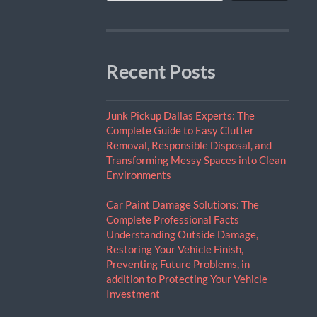
Recent Posts
Junk Pickup Dallas Experts: The
Complete Guide to Easy Clutter
Removal, Responsible Disposal, and
Transforming Messy Spaces into Clean
Environments
Car Paint Damage Solutions: The
Complete Professional Facts
Understanding Outside Damage,
Restoring Your Vehicle Finish,
Preventing Future Problems, in
addition to Protecting Your Vehicle
Investment