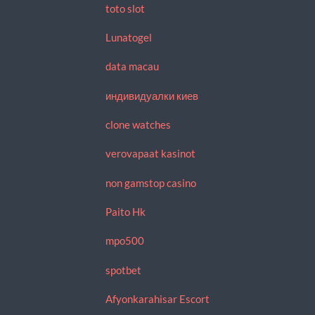
toto slot
Lunatogel
data macau
индивидуалки киев
clone watches
verovapaat kasinot
non gamstop casino
Paito Hk
mpo500
spotbet
Afyonkarahisar Escort