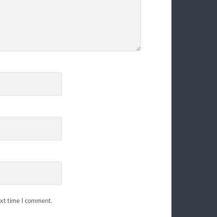
ext time I comment.