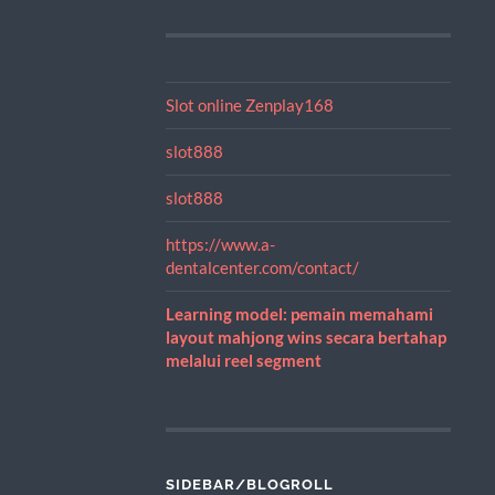
Slot online Zenplay168
slot888
slot888
https://www.a-
dentalcenter.com/contact/
Learning model: pemain memahami
layout mahjong wins secara bertahap
melalui reel segment
SIDEBAR/BLOGROLL