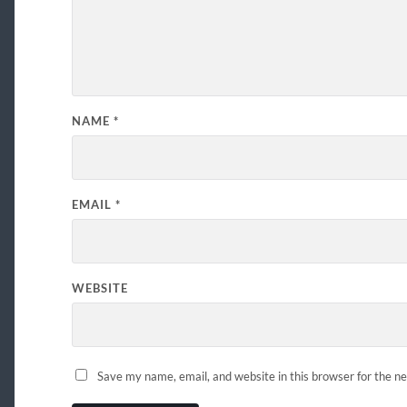
NAME
*
EMAIL
*
WEBSITE
Save my name, email, and website in this browser for the n