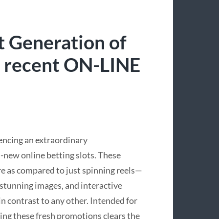
t Generation of
f recent ON-LINE
encing an extraordinary
-new online betting slots. These
re as compared to just spinning reels—
 stunning images, and interactive
n contrast to any other. Intended for
ng these fresh promotions clears the