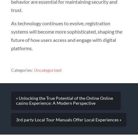
behavior are essential for maintaining security and
trust.
As technology continues to evolve, registration
systems will become more sophisticated, shaping the
future of how users access and engage with digital
platforms.
Categories:
Uncategorized
« Unlocking the True Potential of the Online Online
casino Experience: A Modern Perspective
3rd party Local Tour Manuals Offer Local Experiences »