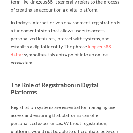
term like kingzeus88, it generally refers to the process
of creating an account on a digital platform.
In today’s internet-driven environment, registration is
a fundamental step that allows users to access
personalized features, interact with systems, and
establish a digital identity. The phrase
kingzeus88
daftar
symbolizes this entry point into an online
ecosystem.
The Role of Registration in Digital
Platforms
Registration systems are essential for managing user
access and ensuring that platforms can offer
personalized experiences. Without registration,
platforms would not be able to differentiate between