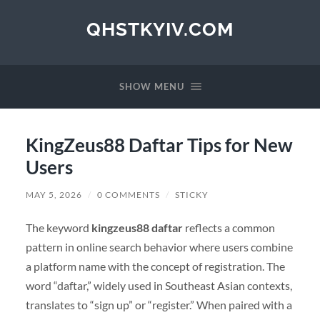
QHSTKYIV.COM
SHOW MENU
KingZeus88 Daftar Tips for New
Users
MAY 5, 2026
/
0 COMMENTS
/
STICKY
The keyword
kingzeus88 daftar
reflects a common
pattern in online search behavior where users combine
a platform name with the concept of registration. The
word “daftar,” widely used in Southeast Asian contexts,
translates to “sign up” or “register.” When paired with a