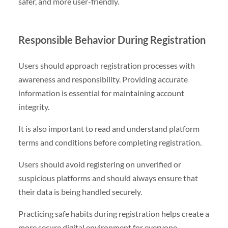
safer, and more user-friendly.
Responsible Behavior During Registration
Users should approach registration processes with
awareness and responsibility. Providing accurate
information is essential for maintaining account
integrity.
It is also important to read and understand platform
terms and conditions before completing registration.
Users should avoid registering on unverified or
suspicious platforms and should always ensure that
their data is being handled securely.
Practicing safe habits during registration helps create a
more secure digital environment for everyone.