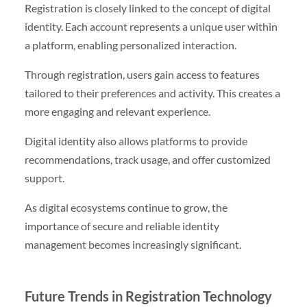
Registration is closely linked to the concept of digital
identity. Each account represents a unique user within
a platform, enabling personalized interaction.
Through registration, users gain access to features
tailored to their preferences and activity. This creates a
more engaging and relevant experience.
Digital identity also allows platforms to provide
recommendations, track usage, and offer customized
support.
As digital ecosystems continue to grow, the
importance of secure and reliable identity
management becomes increasingly significant.
Future Trends in Registration Technology