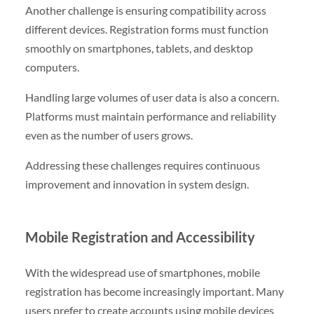
Another challenge is ensuring compatibility across
different devices. Registration forms must function
smoothly on smartphones, tablets, and desktop
computers.
Handling large volumes of user data is also a concern.
Platforms must maintain performance and reliability
even as the number of users grows.
Addressing these challenges requires continuous
improvement and innovation in system design.
Mobile Registration and Accessibility
With the widespread use of smartphones, mobile
registration has become increasingly important. Many
users prefer to create accounts using mobile devices