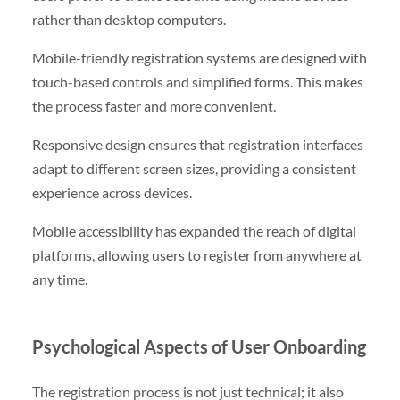
rather than desktop computers.
Mobile-friendly registration systems are designed with
touch-based controls and simplified forms. This makes
the process faster and more convenient.
Responsive design ensures that registration interfaces
adapt to different screen sizes, providing a consistent
experience across devices.
Mobile accessibility has expanded the reach of digital
platforms, allowing users to register from anywhere at
any time.
Psychological Aspects of User Onboarding
The registration process is not just technical; it also