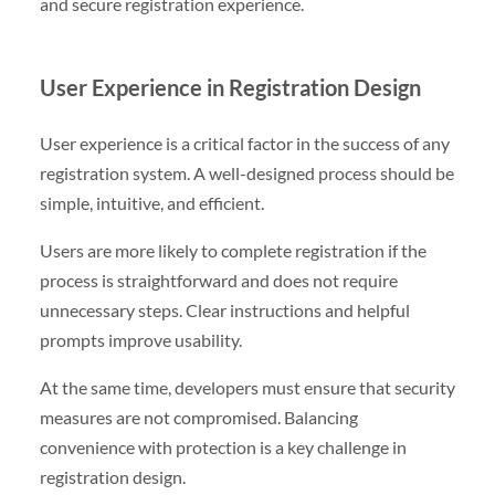
and secure registration experience.
User Experience in Registration Design
User experience is a critical factor in the success of any
registration system. A well-designed process should be
simple, intuitive, and efficient.
Users are more likely to complete registration if the
process is straightforward and does not require
unnecessary steps. Clear instructions and helpful
prompts improve usability.
At the same time, developers must ensure that security
measures are not compromised. Balancing
convenience with protection is a key challenge in
registration design.