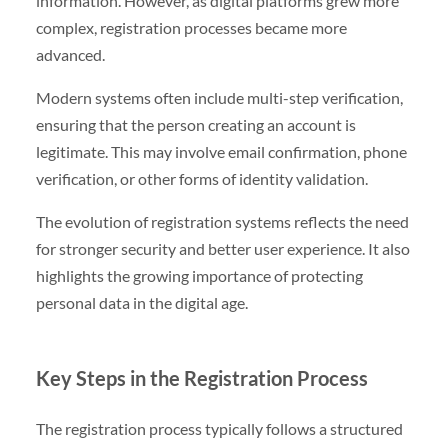
information. However, as digital platforms grew more
complex, registration processes became more
advanced.
Modern systems often include multi-step verification,
ensuring that the person creating an account is
legitimate. This may involve email confirmation, phone
verification, or other forms of identity validation.
The evolution of registration systems reflects the need
for stronger security and better user experience. It also
highlights the growing importance of protecting
personal data in the digital age.
Key Steps in the Registration Process
The registration process typically follows a structured