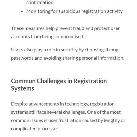
confirmation
Monitoring for suspicious registration activity
These measures help prevent fraud and protect user
accounts from being compromised.
Users also play a role in security by choosing strong
passwords and avoiding sharing personal information.
Common Challenges in Registration
Systems
Despite advancements in technology, registration
systems still face several challenges. One of the most
common issues is user frustration caused by lengthy or
complicated processes.