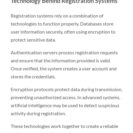
Technology Behind Registration Systems
Registration systems rely on a combination of
technologies to function properly. Databases store
user information securely, often using encryption to
protect sensitive data.
Authentication servers process registration requests
and ensure that the information provided is valid.
Once verified, the system creates a user account and
stores the credentials.
Encryption protocols protect data during transmission,
preventing unauthorized access. In advanced systems,
artificial intelligence may be used to detect suspicious
activity during registration.
These technologies work together to create a reliable