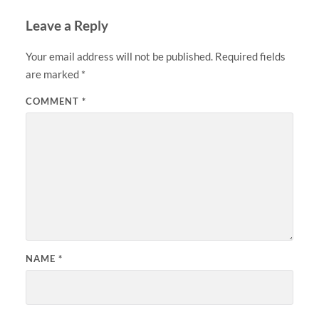
Leave a Reply
Your email address will not be published.
Required fields
are marked
*
COMMENT
*
NAME
*