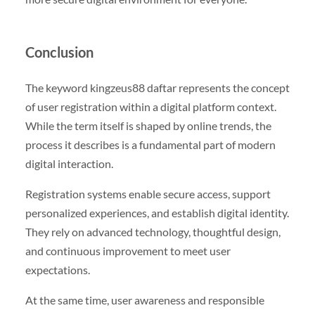
Conclusion
The keyword kingzeus88 daftar represents the concept
of user registration within a digital platform context.
While the term itself is shaped by online trends, the
process it describes is a fundamental part of modern
digital interaction.
Registration systems enable secure access, support
personalized experiences, and establish digital identity.
They rely on advanced technology, thoughtful design,
and continuous improvement to meet user
expectations.
At the same time, user awareness and responsible