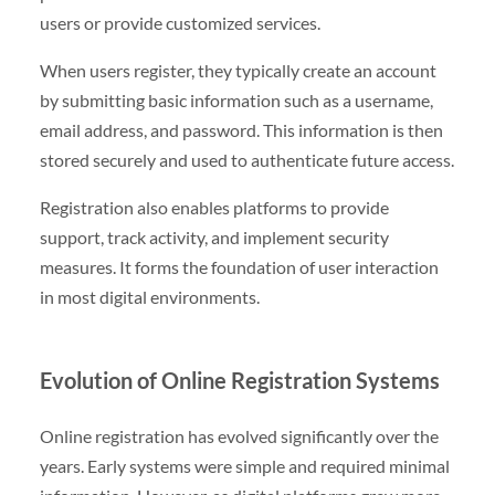
users or provide customized services.
When users register, they typically create an account
by submitting basic information such as a username,
email address, and password. This information is then
stored securely and used to authenticate future access.
Registration also enables platforms to provide
support, track activity, and implement security
measures. It forms the foundation of user interaction
in most digital environments.
Evolution of Online Registration Systems
Online registration has evolved significantly over the
years. Early systems were simple and required minimal