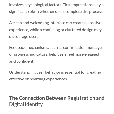
involves psychological factors. First impressions play a
significant role in whether users complete the process.
A clean and welcoming interface can create a positive
experience, while a confusing or cluttered design may
discourage users.
Feedback mechanisms, such as confirmation messages
or progress indicators, help users feel more engaged
and confident.
Understanding user behavior is essential for creating
effective onboarding experiences.
The Connection Between Registration and
Digital Identity