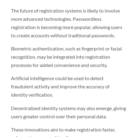
The future of registration systems is likely to involve
more advanced technologies. Passwordless
registration is becoming more popular, allowing users
to create accounts without traditional passwords.
Biometric authentication, such as fingerprint or facial
recognition, may be integrated into registration
processes for added convenience and security.
Artificial intelligence could be used to detect
fraudulent activity and improve the accuracy of
identity verification.
Decentralized identity systems may also emerge, giving
users greater control over their personal data.
These innovations aim to make registration faster,