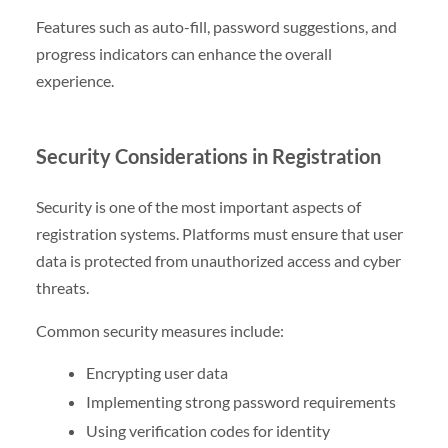
Features such as auto-fill, password suggestions, and
progress indicators can enhance the overall
experience.
Security Considerations in Registration
Security is one of the most important aspects of
registration systems. Platforms must ensure that user
data is protected from unauthorized access and cyber
threats.
Common security measures include:
Encrypting user data
Implementing strong password requirements
Using verification codes for identity