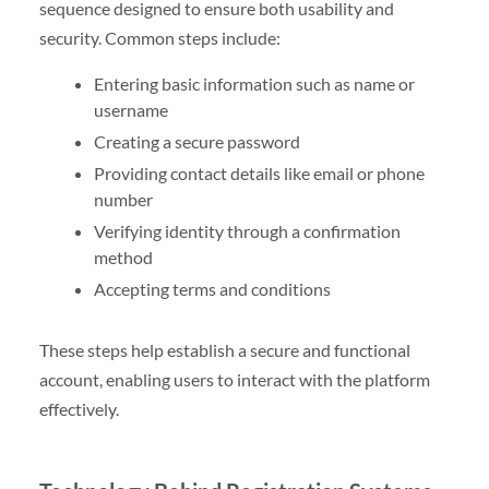
sequence designed to ensure both usability and
security. Common steps include:
Entering basic information such as name or
username
Creating a secure password
Providing contact details like email or phone
number
Verifying identity through a confirmation
method
Accepting terms and conditions
These steps help establish a secure and functional
account, enabling users to interact with the platform
effectively.