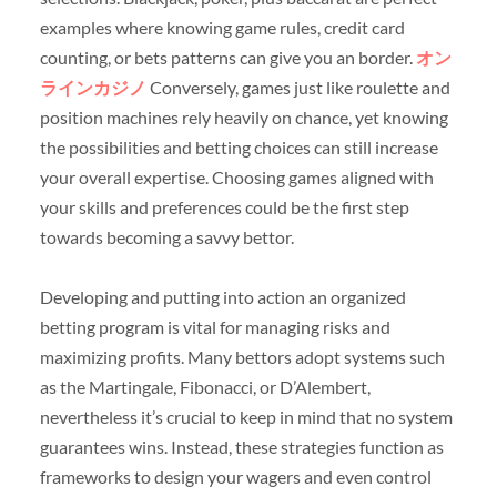
examples where knowing game rules, credit card
counting, or bets patterns can give you an border.
オン
ラインカジノ
Conversely, games just like roulette and
position machines rely heavily on chance, yet knowing
the possibilities and betting choices can still increase
your overall expertise. Choosing games aligned with
your skills and preferences could be the first step
towards becoming a savvy bettor.
Developing and putting into action an organized
betting program is vital for managing risks and
maximizing profits. Many bettors adopt systems such
as the Martingale, Fibonacci, or D’Alembert,
nevertheless it’s crucial to keep in mind that no system
guarantees wins. Instead, these strategies function as
frameworks to design your wagers and even control