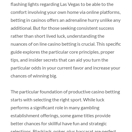
flashing lights regarding Las Vegas to be able to the
comfort involving your own home via online platforms,
betting in casinos offers an adrenaline hurry unlike any
additional. But for those seeking consistent success
rather than short lived luck, understanding the
nuances of on line casino betting is crucial. This specific
guide explores the particular core principles, proper
tips, and insider secrets that can aid you turn the
particular odds in your current favor and increase your
chances of winning big.
The particular foundation of productive casino betting
starts with selecting the right sport. While luck
performs a significant role in many gambling
establishment offerings, some game titles provide
better chances for skillful have fun and strategic
selections. Blackjack, poker, plus baccarat are perfect