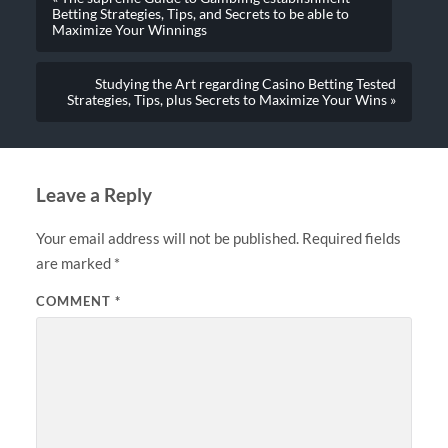
Betting Strategies, Tips, and Secrets to be able to
Maximize Your Winnings
Studying the Art regarding Casino Betting Tested
Strategies, Tips, plus Secrets to Maximize Your Wins »
Leave a Reply
Your email address will not be published.
Required fields
are marked
*
COMMENT
*