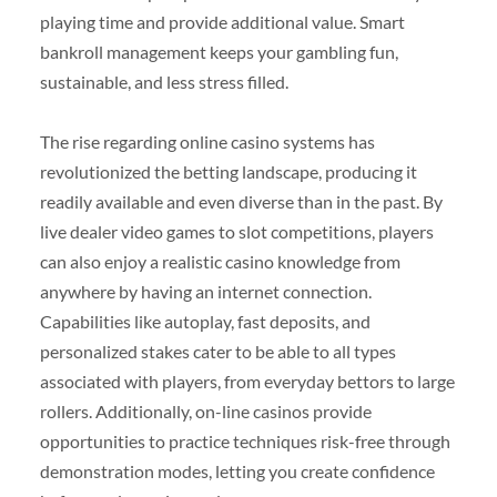
playing time and provide additional value. Smart
bankroll management keeps your gambling fun,
sustainable, and less stress filled.
The rise regarding online casino systems has
revolutionized the betting landscape, producing it
readily available and even diverse than in the past. By
live dealer video games to slot competitions, players
can also enjoy a realistic casino knowledge from
anywhere by having an internet connection.
Capabilities like autoplay, fast deposits, and
personalized stakes cater to be able to all types
associated with players, from everyday bettors to large
rollers. Additionally, on-line casinos provide
opportunities to practice techniques risk-free through
demonstration modes, letting you create confidence