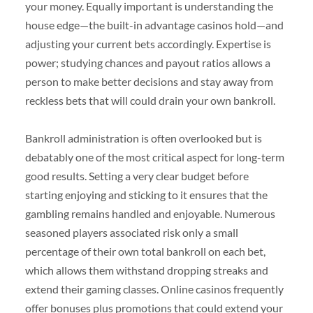
your money. Equally important is understanding the
house edge—the built-in advantage casinos hold—and
adjusting your current bets accordingly. Expertise is
power; studying chances and payout ratios allows a
person to make better decisions and stay away from
reckless bets that will could drain your own bankroll.
Bankroll administration is often overlooked but is
debatably one of the most critical aspect for long-term
good results. Setting a very clear budget before
starting enjoying and sticking to it ensures that the
gambling remains handled and enjoyable. Numerous
seasoned players associated risk only a small
percentage of their own total bankroll on each bet,
which allows them withstand dropping streaks and
extend their gaming classes. Online casinos frequently
offer bonuses plus promotions that could extend your