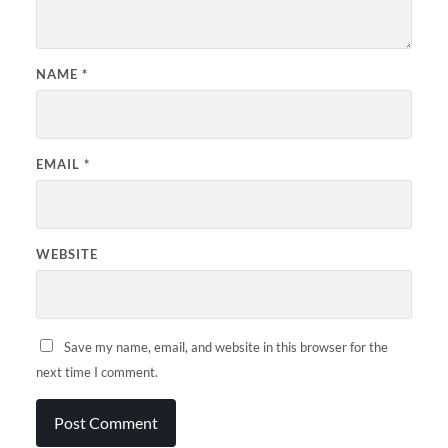
NAME
*
EMAIL
*
WEBSITE
Save my name, email, and website in this browser for the
next time I comment.