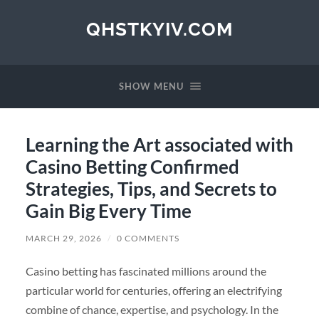
QHSTKYIV.COM
SHOW MENU
Learning the Art associated with
Casino Betting Confirmed
Strategies, Tips, and Secrets to
Gain Big Every Time
MARCH 29, 2026
/
0 COMMENTS
Casino betting has fascinated millions around the
particular world for centuries, offering an electrifying
combine of chance, expertise, and psychology. In the