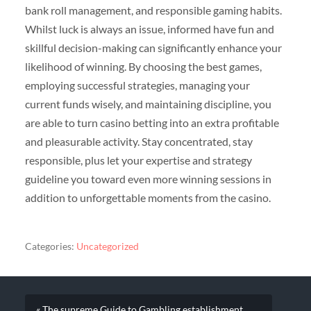
bank roll management, and responsible gaming habits.
Whilst luck is always an issue, informed have fun and
skillful decision-making can significantly enhance your
likelihood of winning. By choosing the best games,
employing successful strategies, managing your
current funds wisely, and maintaining discipline, you
are able to turn casino betting into an extra profitable
and pleasurable activity. Stay concentrated, stay
responsible, plus let your expertise and strategy
guideline you toward even more winning sessions in
addition to unforgettable moments from the casino.
Categories:
Uncategorized
« The supreme Guide to Gambling establishment