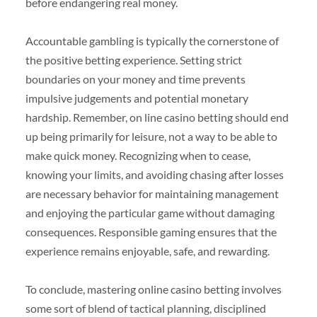
before endangering real money.
Accountable gambling is typically the cornerstone of
the positive betting experience. Setting strict
boundaries on your money and time prevents
impulsive judgements and potential monetary
hardship. Remember, on line casino betting should end
up being primarily for leisure, not a way to be able to
make quick money. Recognizing when to cease,
knowing your limits, and avoiding chasing after losses
are necessary behavior for maintaining management
and enjoying the particular game without damaging
consequences. Responsible gaming ensures that the
experience remains enjoyable, safe, and rewarding.
To conclude, mastering online casino betting involves
some sort of blend of tactical planning, disciplined