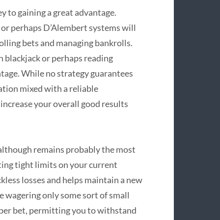
y to gaining a great advantage.
, or perhaps D’Alembert systems will
olling bets and managing bankrolls.
 in blackjack or perhaps reading
ntage. While no strategy guarantees
cation mixed with a reliable
increase your overall good results
although remains probably the most
ing tight limits on your current
ckless losses and helps maintain a new
 wagering only some sort of small
 per bet, permitting you to withstand