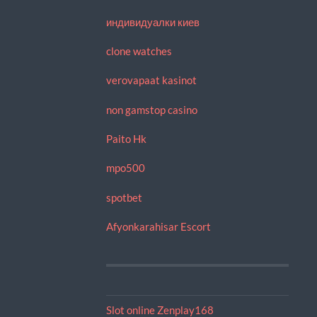
индивидуалки киев
clone watches
verovapaat kasinot
non gamstop casino
Paito Hk
mpo500
spotbet
Afyonkarahisar Escort
Slot online Zenplay168