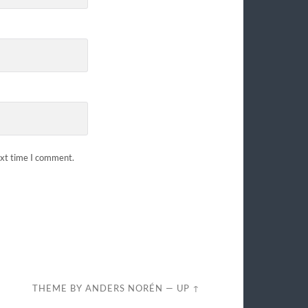
ext time I comment.
THEME BY
ANDERS NORÉN
—
UP ↑