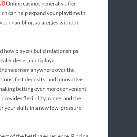
โป๊
Online casinos generally offer
ich can help expand your playtime in
 your gambling strategies without
ed how players build relationships
dealer desks, multiplayer
t themes from anywhere over the
ions, fast deposits, and innovative
, making betting even more convenient
provides flexibility, range, and the
er your skills in a new low-pressure
pect of the betting experience. Placing