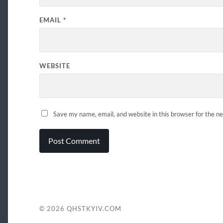
EMAIL
*
WEBSITE
Save my name, email, and website in this browser for the n
© 2026
QHSTKYIV.COM