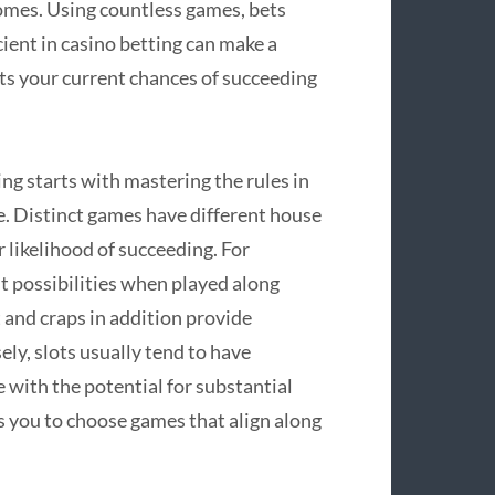
omes. Using countless games, bets
ient in casino betting can make a
ts your current chances of succeeding
ing starts with mastering the rules in
. Distinct games have different house
 likelihood of succeeding. For
t possibilities when played along
 and craps in addition provide
ly, slots usually tend to have
with the potential for substantial
s you to choose games that align along