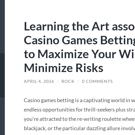
Learning the Art ass
Casino Games Bettin
to Maximize Your Wi
Minimize Risks
APRIL 4, 2026
/
ROCK
/
0 COMMENTS
Casino games betting is a captivating world in w
endless opportunities for thrill-seekers plus st
you’re attracted to the re-writing roulette wheel
blackjack, or the particular dazzling allure invo