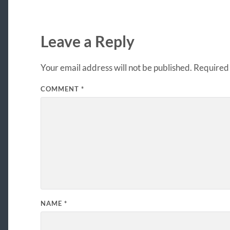
Leave a Reply
Your email address will not be published.
Required 
COMMENT
*
NAME
*