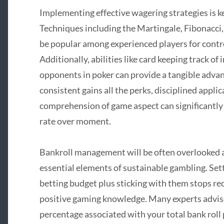
Implementing effective wagering strategies is ke
Techniques including the Martingale, Fibonacci
be popular among experienced players for contr
Additionally, abilities like card keeping track of
opponents in poker can provide a tangible adva
consistent gains all the perks, disciplined appli
comprehension of game aspect can significantly 
rate over moment.
Bankroll management will be often overlooked 
essential elements of sustainable gambling. Sett
betting budget plus sticking with them stops re
positive gaming knowledge. Many experts advise
percentage associated with your total bank roll