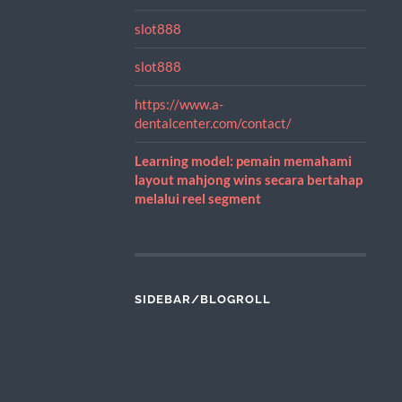
slot888
slot888
https://www.a-
dentalcenter.com/contact/
Learning model: pemain memahami
layout mahjong wins secara bertahap
melalui reel segment
SIDEBAR/BLOGROLL