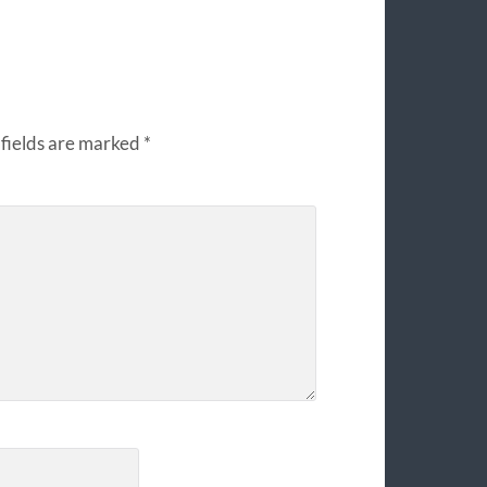
fields are marked
*