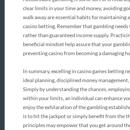
clear limits in your time and money, avoiding go
walk away are essential habits for maintaining a
casino betting. Remember that gambling needs t
rather than guaranteed income supply. Practicin
beneficial mindset help assure that your gambli
preventing casino from becoming a damaging ha
In summary, excelling in casino games betting 
ideal planning, disciplined money management, 
Simply by understanding the chances, employing
within your limits, an individual can enhance yo
enjoy the exhilaration of the gambling establi
is to hit the jackpot or simply benefit from the t
principles may empower that you get around the