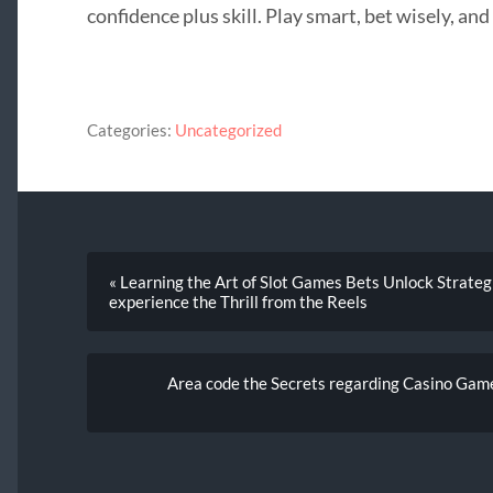
confidence plus skill. Play smart, bet wisely, and
Categories:
Uncategorized
« Learning the Art of Slot Games Bets Unlock Strate
experience the Thrill from the Reels
Area code the Secrets regarding Casino Game