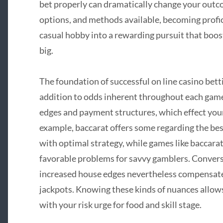
bet properly can dramatically change your outc
options, and methods available, becoming profic
casual hobby into a rewarding pursuit that boos
big.
The foundation of successful on line casino bett
addition to odds inherent throughout each game
edges and payment structures, which effect your
example, baccarat offers some regarding the bes
with optimal strategy, while games like baccarat
favorable problems for savvy gamblers. Converse
increased house edges nevertheless compensate 
jackpots. Knowing these kinds of nuances allow
with your risk urge for food and skill stage.