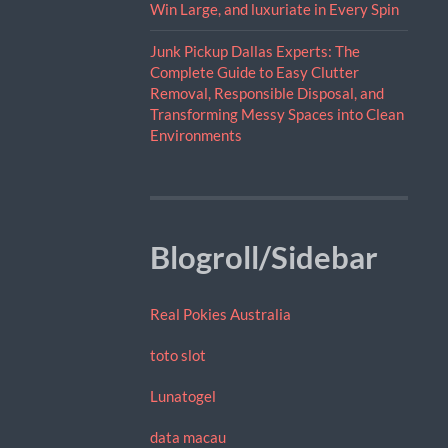
Win Large, and luxuriate in Every Spin
Junk Pickup Dallas Experts: The
Complete Guide to Easy Clutter
Removal, Responsible Disposal, and
Transforming Messy Spaces into Clean
Environments
Blogroll/Sidebar
Real Pokies Australia
toto slot
Lunatogel
data macau