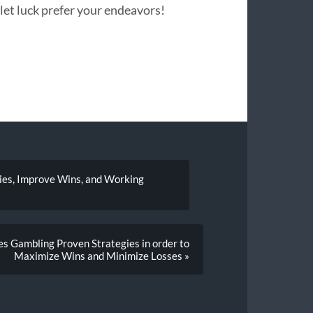
 let luck prefer your endeavors!
gies, Improve Wins, and Working
s Gambling Proven Strategies in order to
Maximize Wins and Minimize Losses »