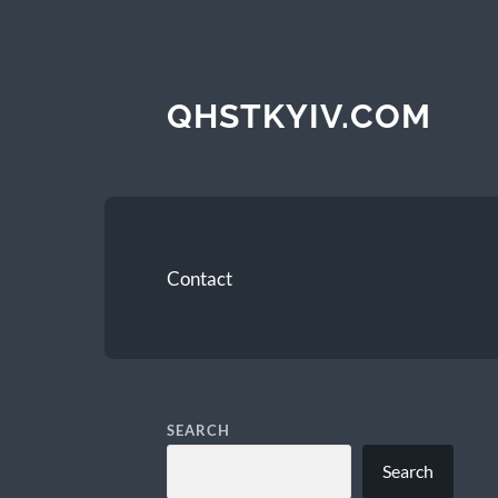
QHSTKYIV.COM
Contact
SEARCH
Search