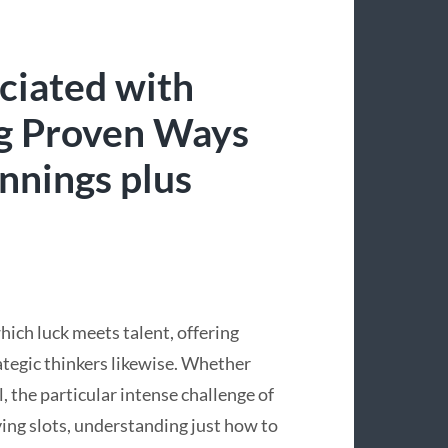
ociated with
g Proven Ways
nnings plus
hich luck meets talent, offering
rategic thinkers likewise. Whether
, the particular intense challenge of
lving slots, understanding just how to