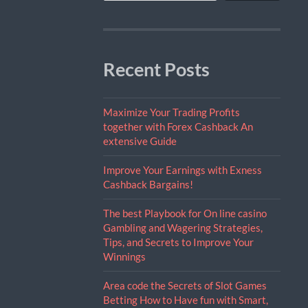
Recent Posts
Maximize Your Trading Profits
together with Forex Cashback An
extensive Guide
Improve Your Earnings with Exness
Cashback Bargains!
The best Playbook for On line casino
Gambling and Wagering Strategies,
Tips, and Secrets to Improve Your
Winnings
Area code the Secrets of Slot Games
Betting How to Have fun with Smart,