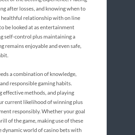
ing after losses, and knowing when to
 healthful relationship with on line
o be looked at as entertainment
g self-control plus maintaining a
ng remains enjoyable and even safe,
bit.
needs a combination of knowledge,
and responsible gaming habits.
 effective methods, and playing
ur current likelihood of winning plus
shment responsibly. Whether your goal
hrill of the game, making use of these
 dynamic world of casino bets with