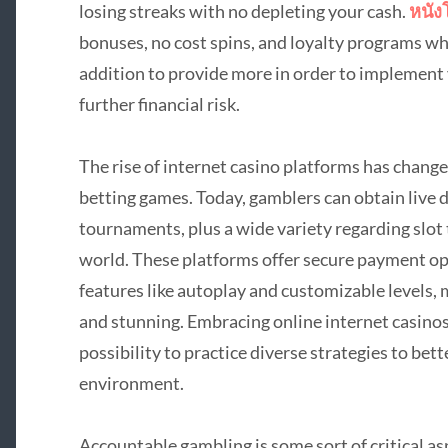
losing streaks with no depleting your cash.
หนัง
bonuses, no cost spins, and loyalty programs wh
addition to provide more in order to implement
further financial risk.
The rise of internet casino platforms has chang
betting games. Today, gamblers can obtain live 
tournaments, plus a wide variety regarding slo
world. These platforms offer secure payment opt
features like autoplay and customizable levels
and stunning. Embracing online internet casinos 
possibility to practice diverse strategies to bett
environment.
Accountable gambling is some sort of critical as