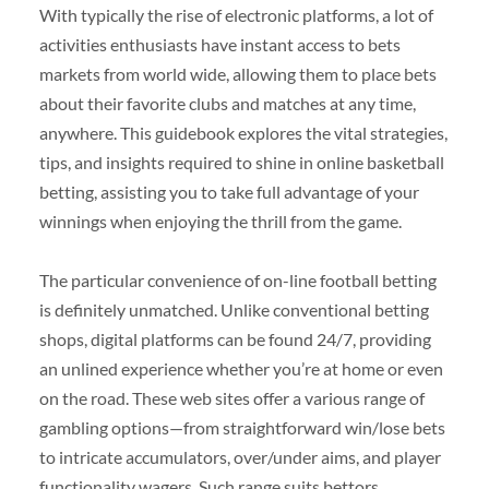
With typically the rise of electronic platforms, a lot of
activities enthusiasts have instant access to bets
markets from world wide, allowing them to place bets
about their favorite clubs and matches at any time,
anywhere. This guidebook explores the vital strategies,
tips, and insights required to shine in online basketball
betting, assisting you to take full advantage of your
winnings when enjoying the thrill from the game.
The particular convenience of on-line football betting
is definitely unmatched. Unlike conventional betting
shops, digital platforms can be found 24/7, providing
an unlined experience whether you’re at home or even
on the road. These web sites offer a various range of
gambling options—from straightforward win/lose bets
to intricate accumulators, over/under aims, and player
functionality wagers. Such range suits bettors