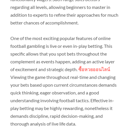
regarding all levels, allowing beginners to master in
addition to experts to refine their approaches for much
better chances of accomplishment.
One of the most exciting popular features of online
football gambling is live or even in-play betting. This
specific allows that you spot bets throughout the
complement as events happen, adding an active layer
of excitement and strategic depth.
ซื้อหวยออนไลน์
Viewing the game throughout real-time and changing
your bets based upon current circumstances demands
quick thinking, eager observation, and a good
understanding involving football tactics. Effective in-
play betting may be highly rewarding, nonetheless it
demands discipline, rapid decision-making, and
thorough analysis of live life data.