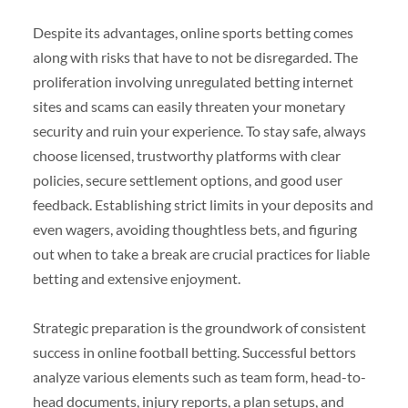
Despite its advantages, online sports betting comes
along with risks that have to not be disregarded. The
proliferation involving unregulated betting internet
sites and scams can easily threaten your monetary
security and ruin your experience. To stay safe, always
choose licensed, trustworthy platforms with clear
policies, secure settlement options, and good user
feedback. Establishing strict limits in your deposits and
even wagers, avoiding thoughtless bets, and figuring
out when to take a break are crucial practices for liable
betting and extensive enjoyment.
Strategic preparation is the groundwork of consistent
success in online football betting. Successful bettors
analyze various elements such as team form, head-to-
head documents, injury reports, a plan setups, and