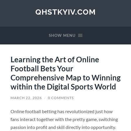
QHSTKYIV.COM
SHOW MENU
Learning the Art of Online
Football Bets Your
Comprehensive Map to Winning
within the Digital Sports World
MARCH 22, 2026
/
0 COMMENTS
Online football betting has revolutionized just how
fans interact together with the pretty game, switching
passion into profit and skill directly into opportunity.