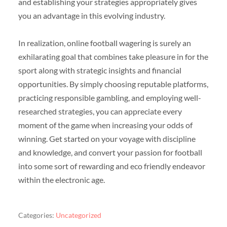
and establishing your strategies appropriately gives
you an advantage in this evolving industry.
In realization, online football wagering is surely an
exhilarating goal that combines take pleasure in for the
sport along with strategic insights and financial
opportunities. By simply choosing reputable platforms,
practicing responsible gambling, and employing well-
researched strategies, you can appreciate every
moment of the game when increasing your odds of
winning. Get started on your voyage with discipline
and knowledge, and convert your passion for football
into some sort of rewarding and eco friendly endeavor
within the electronic age.
Categories:
Uncategorized