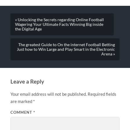
« Unlocking the Secrets regarding Online Football
Wagering Your Ultimate Facts Winning Big inside
the Digital Age
The greatest Guide to On the internet Football Betting
Just how to Win Large and Play Smart in the Electronic
Arena »
Leave a Reply
Your email address will not be published.
Required fields
are marked
*
COMMENT
*