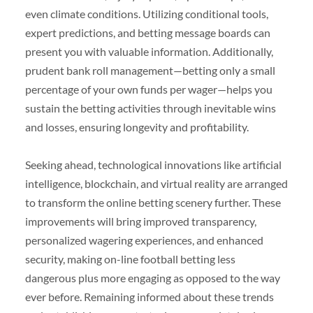
even climate conditions. Utilizing conditional tools,
expert predictions, and betting message boards can
present you with valuable information. Additionally,
prudent bank roll management—betting only a small
percentage of your own funds per wager—helps you
sustain the betting activities through inevitable wins
and losses, ensuring longevity and profitability.
Seeking ahead, technological innovations like artificial
intelligence, blockchain, and virtual reality are arranged
to transform the online betting scenery further. These
improvements will bring improved transparency,
personalized wagering experiences, and enhanced
security, making on-line football betting less
dangerous plus more engaging as opposed to the way
ever before. Remaining informed about these trends