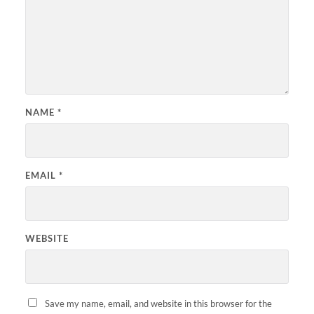
NAME
*
EMAIL
*
WEBSITE
Save my name, email, and website in this browser for the