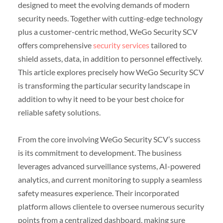
designed to meet the evolving demands of modern
security needs. Together with cutting-edge technology
plus a customer-centric method, WeGo Security SCV
offers comprehensive
security services
tailored to
shield assets, data, in addition to personnel effectively.
This article explores precisely how WeGo Security SCV
is transforming the particular security landscape in
addition to why it need to be your best choice for
reliable safety solutions.
From the core involving WeGo Security SCV’s success
is its commitment to development. The business
leverages advanced surveillance systems, AI-powered
analytics, and current monitoring to supply a seamless
safety measures experience. Their incorporated
platform allows clientele to oversee numerous security
points from a centralized dashboard, making sure