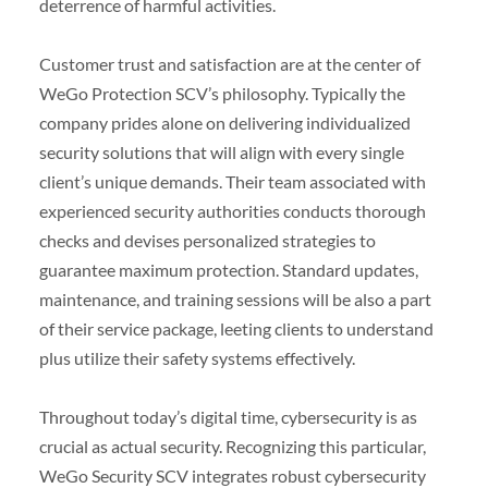
deterrence of harmful activities.
Customer trust and satisfaction are at the center of
WeGo Protection SCV’s philosophy. Typically the
company prides alone on delivering individualized
security solutions that will align with every single
client’s unique demands. Their team associated with
experienced security authorities conducts thorough
checks and devises personalized strategies to
guarantee maximum protection. Standard updates,
maintenance, and training sessions will be also a part
of their service package, leeting clients to understand
plus utilize their safety systems effectively.
Throughout today’s digital time, cybersecurity is as
crucial as actual security. Recognizing this particular,
WeGo Security SCV integrates robust cybersecurity