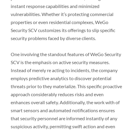
instant response capabilities and minimized
vulnerabilities. Whether it’s protecting commercial
properties or even residential complexes, WeGo
Security SCV customizes its offerings to slip specific
security problems faced by diverse clients.
One involving the standout features of WeGo Security
SCV is the emphasis on active security measures.
Instead of merely re acting to incidents, the company
employs predictive analytics to discover potential
threats prior to they materialize. This specific proactive
approach considerably reduces risks and even
enhances overall safety. Additionally, the work with of
smart sensors and automated notifications ensures
that security personnel are informed instantly of any
suspicious activity, permitting swift action and even