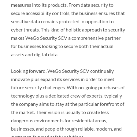
measures into its products. From data security to
secure accessibility controls, the business ensures that
sensitive data remains protected in opposition to
cyber threats. This kind of holistic approach to security
makes WeGo Security SCV a comprehensive partner
for businesses looking to secure both their actual
assets and digital data.
Looking forward, WeGo Security SCV continually
innovate plus expand its services in order to meet
future security challenges. With on-going purchases of
technology plus a dedicated crew of experts, typically
the company aims to stay at the particular forefront of
the market. Their vision is usually to create less
dangerous environments for residential areas,
businesses, and people through reliable, modern, and
customer-focused safety solutions.