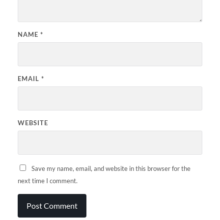
NAME
*
EMAIL
*
WEBSITE
Save my name, email, and website in this browser for the
next time I comment.