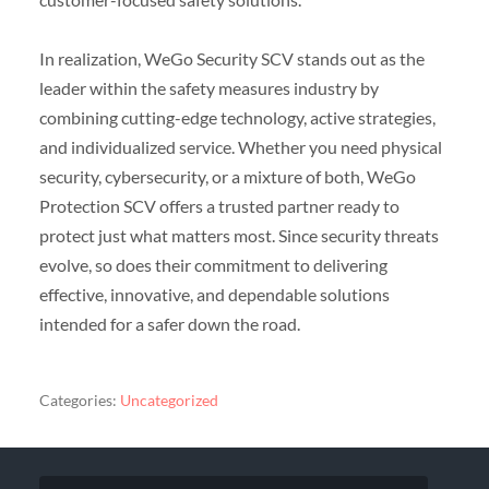
In realization, WeGo Security SCV stands out as the
leader within the safety measures industry by
combining cutting-edge technology, active strategies,
and individualized service. Whether you need physical
security, cybersecurity, or a mixture of both, WeGo
Protection SCV offers a trusted partner ready to
protect just what matters most. Since security threats
evolve, so does their commitment to delivering
effective, innovative, and dependable solutions
intended for a safer down the road.
Categories:
Uncategorized