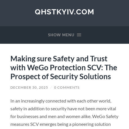
QHSTKYIV.COM
SHOW MENU
Making sure Safety and Trust
with WeGo Protection SCV: The
Prospect of Security Solutions
DECEMBER 30, 2025
/
0 COMMENTS
In an increasingly connected with each other world,
safety in addition to security have not been more vital
for businesses and men and women alike. WeGo Safety
measures SCV emerges being a pioneering solution