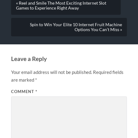
« Reel and Smile The Most Exciting Internet Slot
Games to Experience Right Away
Spin to Win Your Elite 10 Internet Fruit Machine
Options You Can’t Miss »
Leave a Reply
Your email address will not be published.
Required fields
are marked
*
COMMENT
*