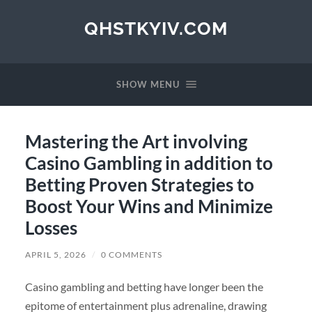
QHSTKYIV.COM
SHOW MENU
Mastering the Art involving
Casino Gambling in addition to
Betting Proven Strategies to
Boost Your Wins and Minimize
Losses
APRIL 5, 2026
/
0 COMMENTS
Casino gambling and betting have longer been the
epitome of entertainment plus adrenaline, drawing