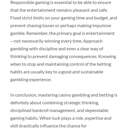
Responsible gaming is essential to be able to ensure
that the entertainment remains pleasant and safe.
Fixed strict limits on your gaming time and budget, and
prevent chasing losses or perhaps making impulsive
gamble. Remember, the primary goal is entertainment
—not necessarily winning every time. Approach
gambling with discipline and even a clear way of
thinking to prevent damaging consequences. Knowing
when to stop and maintaining control of the betting
habits are usually key to a good and sustainable
gambling experience.
In conclusion, mastering casino gambling and betting is
definitely about combining strategic thinking,
disciplined bankroll management, and dependable
gaming habits. When luck plays a role, expertise and
skill drastically influence the chance for