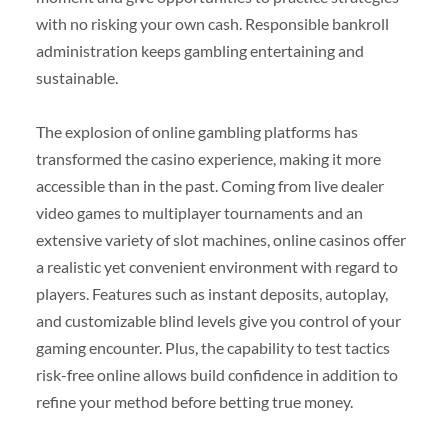
with no risking your own cash. Responsible bankroll
administration keeps gambling entertaining and
sustainable.
The explosion of online gambling platforms has
transformed the casino experience, making it more
accessible than in the past. Coming from live dealer
video games to multiplayer tournaments and an
extensive variety of slot machines, online casinos offer
a realistic yet convenient environment with regard to
players. Features such as instant deposits, autoplay,
and customizable blind levels give you control of your
gaming encounter. Plus, the capability to test tactics
risk-free online allows build confidence in addition to
refine your method before betting true money.