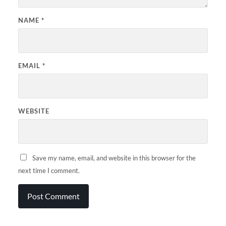
NAME
*
EMAIL
*
WEBSITE
Save my name, email, and website in this browser for the
next time I comment.