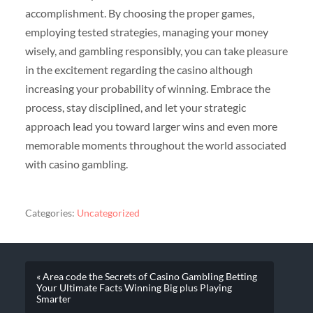
accomplishment. By choosing the proper games,
employing tested strategies, managing your money
wisely, and gambling responsibly, you can take pleasure
in the excitement regarding the casino although
increasing your probability of winning. Embrace the
process, stay disciplined, and let your strategic
approach lead you toward larger wins and even more
memorable moments throughout the world associated
with casino gambling.
Categories:
Uncategorized
« Area code the Secrets of Casino Gambling Betting
Your Ultimate Facts Winning Big plus Playing
Smarter