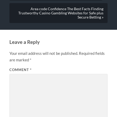
Area code Confidence The Best Facts Finding
Trustworthy Casino Gambling Websites for Safe plus
Secure Betting »
Leave a Reply
Your email address will not be published.
Required fields
are marked
*
COMMENT
*