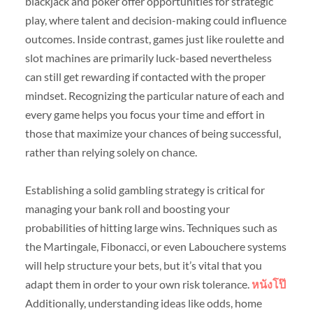
blackjack and poker offer opportunities for strategic
play, where talent and decision-making could influence
outcomes. Inside contrast, games just like roulette and
slot machines are primarily luck-based nevertheless
can still get rewarding if contacted with the proper
mindset. Recognizing the particular nature of each and
every game helps you focus your time and effort in
those that maximize your chances of being successful,
rather than relying solely on chance.
Establishing a solid gambling strategy is critical for
managing your bank roll and boosting your
probabilities of hitting large wins. Techniques such as
the Martingale, Fibonacci, or even Labouchere systems
will help structure your bets, but it’s vital that you
adapt them in order to your own risk tolerance.
หนังโป๊
Additionally, understanding ideas like odds, home