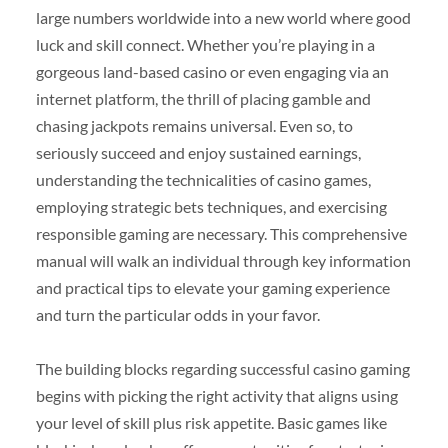
large numbers worldwide into a new world where good
luck and skill connect. Whether you’re playing in a
gorgeous land-based casino or even engaging via an
internet platform, the thrill of placing gamble and
chasing jackpots remains universal. Even so, to
seriously succeed and enjoy sustained earnings,
understanding the technicalities of casino games,
employing strategic bets techniques, and exercising
responsible gaming are necessary. This comprehensive
manual will walk an individual through key information
and practical tips to elevate your gaming experience
and turn the particular odds in your favor.
The building blocks regarding successful casino gaming
begins with picking the right activity that aligns using
your level of skill plus risk appetite. Basic games like