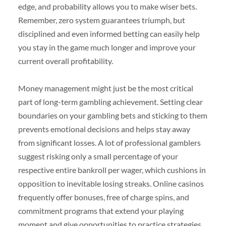
edge, and probability allows you to make wiser bets.
Remember, zero system guarantees triumph, but
disciplined and even informed betting can easily help
you stay in the game much longer and improve your
current overall profitability.
Money management might just be the most critical
part of long-term gambling achievement. Setting clear
boundaries on your gambling bets and sticking to them
prevents emotional decisions and helps stay away
from significant losses. A lot of professional gamblers
suggest risking only a small percentage of your
respective entire bankroll per wager, which cushions in
opposition to inevitable losing streaks. Online casinos
frequently offer bonuses, free of charge spins, and
commitment programs that extend your playing
moment and give opportunities to practice strategies