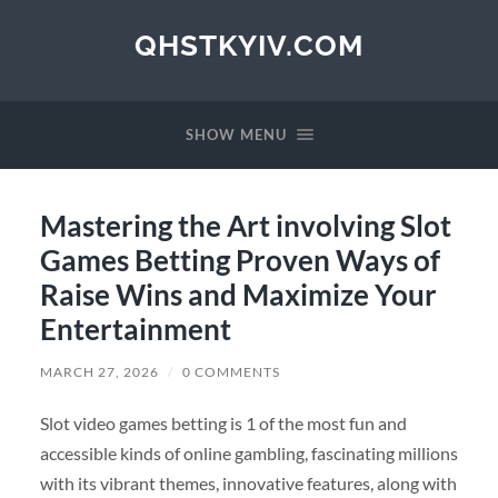
QHSTKYIV.COM
SHOW MENU
Mastering the Art involving Slot
Games Betting Proven Ways of
Raise Wins and Maximize Your
Entertainment
MARCH 27, 2026
/
0 COMMENTS
Slot video games betting is 1 of the most fun and
accessible kinds of online gambling, fascinating millions
with its vibrant themes, innovative features, along with