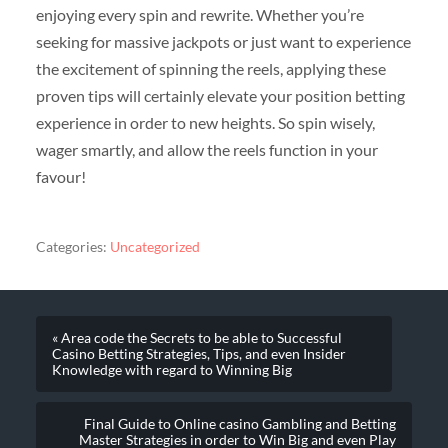
enjoying every spin and rewrite. Whether you’re
seeking for massive jackpots or just want to experience
the excitement of spinning the reels, applying these
proven tips will certainly elevate your position betting
experience in order to new heights. So spin wisely,
wager smartly, and allow the reels function in your
favour!
Categories:
Uncategorized
« Area code the Secrets to be able to Successful
Casino Betting Strategies, Tips, and even Insider
Knowledge with regard to Winning Big
Final Guide to Online casino Gambling and Betting
Master Strategies in order to Win Big and even Play