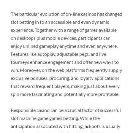
The particular evolution of on-line casinos has changed
slot betting in to an accessible and even dynamic
experience. Together with a range of games available
on desktops plus mobile devices, participants can
enjoy unlined gameplay anytime and even anywhere.
Features like autoplay, adjustable pegs, and live
tourneys enhance engagement and offer new ways to
win. Moreover, on the web platforms frequently supply
exclusive bonuses, procuring, and loyalty applications
that reward frequent players, making just about every
spin more fascinating and potentially more profitable.
Responsible casino can be a crucial factor of successful
slot machine game games betting. While the
anticipation associated with hitting jackpots is usually