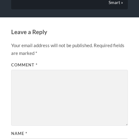
Smart »
Leave a Reply
Your email address will not be published.
Required fields
are marked
*
COMMENT
*
NAME
*