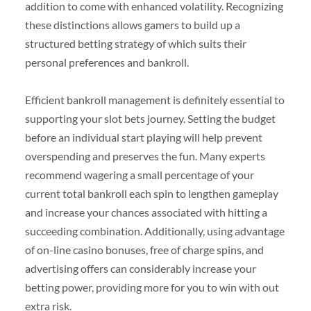
addition to come with enhanced volatility. Recognizing
these distinctions allows gamers to build up a
structured betting strategy of which suits their
personal preferences and bankroll.
Efficient bankroll management is definitely essential to
supporting your slot bets journey. Setting the budget
before an individual start playing will help prevent
overspending and preserves the fun. Many experts
recommend wagering a small percentage of your
current total bankroll each spin to lengthen gameplay
and increase your chances associated with hitting a
succeeding combination. Additionally, using advantage
of on-line casino bonuses, free of charge spins, and
advertising offers can considerably increase your
betting power, providing more for you to win with out
extra risk.