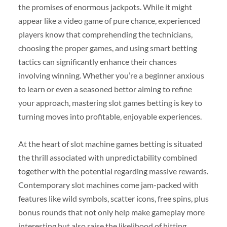
the promises of enormous jackpots. While it might
appear like a video game of pure chance, experienced
players know that comprehending the technicians,
choosing the proper games, and using smart betting
tactics can significantly enhance their chances
involving winning. Whether you’re a beginner anxious
to learn or even a seasoned bettor aiming to refine
your approach, mastering slot games betting is key to
turning moves into profitable, enjoyable experiences.
At the heart of slot machine games betting is situated
the thrill associated with unpredictability combined
together with the potential regarding massive rewards.
Contemporary slot machines come jam-packed with
features like wild symbols, scatter icons, free spins, plus
bonus rounds that not only help make gameplay more
interesting but also raise the likelihood of hitting