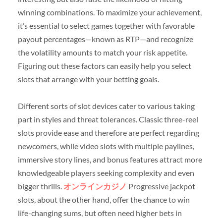
winning combinations. To maximize your achievement,
it’s essential to select games together with favorable
payout percentages—known as RTP—and recognize
the volatility amounts to match your risk appetite.
Figuring out these factors can easily help you select
slots that arrange with your betting goals.
Different sorts of slot devices cater to various taking
part in styles and threat tolerances. Classic three-reel
slots provide ease and therefore are perfect regarding
newcomers, while video slots with multiple paylines,
immersive story lines, and bonus features attract more
knowledgeable players seeking complexity and even
bigger thrills.
オンラインカジノ
Progressive jackpot
slots, about the other hand, offer the chance to win
life-changing sums, but often need higher bets in