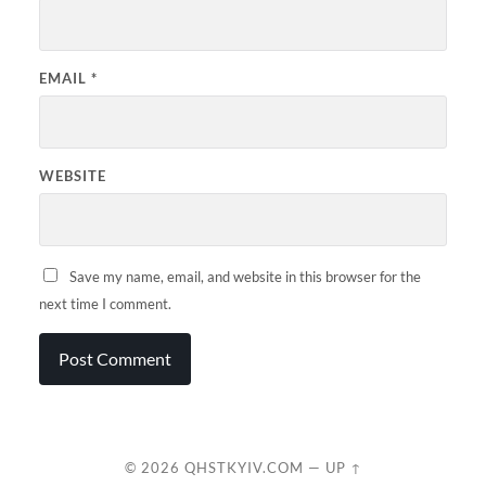
EMAIL
*
WEBSITE
Save my name, email, and website in this browser for the
next time I comment.
© 2026
QHSTKYIV.COM
—
UP ↑