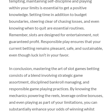
tempting, maintaining self-discipline and playing
within your limits is essential to get a positive
knowledge. Setting time in addition to budget
boundaries, steering clear of chasing losses, and even
knowing when to quit are essential routines.
Remember, slots are designed for entertainment, not
guaranteed profit. Responsible play ensures that your
current betting remains pleasant, safe, and sustainable,
even though luck isn’t in your favor.
In conclusion, mastering the art of slot games betting
consists of a blend involving strategic game
assortment, disciplined bankroll managing, and
responsible game playing practices. By knowing the
mechanics powering the reels, leverage online bonuses,
and even playing as part of your limitations, you can
substantially enhance your odds of winning whilst