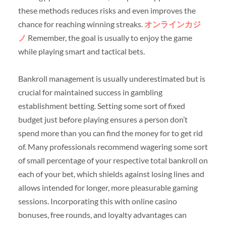
these methods reduces risks and even improves the
chance for reaching winning streaks.
オンラインカジ
ノ
Remember, the goal is usually to enjoy the game
while playing smart and tactical bets.
Bankroll management is usually underestimated but is
crucial for maintained success in gambling
establishment betting. Setting some sort of fixed
budget just before playing ensures a person don’t
spend more than you can find the money for to get rid
of. Many professionals recommend wagering some sort
of small percentage of your respective total bankroll on
each of your bet, which shields against losing lines and
allows intended for longer, more pleasurable gaming
sessions. Incorporating this with online casino
bonuses, free rounds, and loyalty advantages can