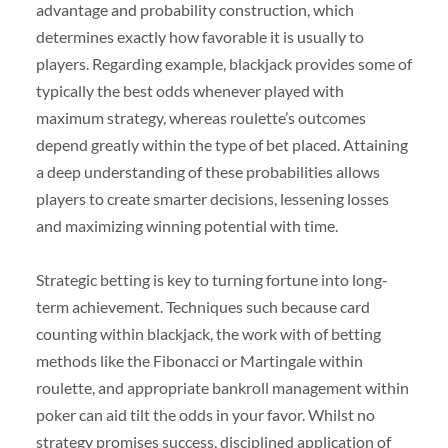
advantage and probability construction, which
determines exactly how favorable it is usually to
players. Regarding example, blackjack provides some of
typically the best odds whenever played with
maximum strategy, whereas roulette’s outcomes
depend greatly within the type of bet placed. Attaining
a deep understanding of these probabilities allows
players to create smarter decisions, lessening losses
and maximizing winning potential with time.
Strategic betting is key to turning fortune into long-
term achievement. Techniques such because card
counting within blackjack, the work with of betting
methods like the Fibonacci or Martingale within
roulette, and appropriate bankroll management within
poker can aid tilt the odds in your favor. Whilst no
strategy promises success, disciplined application of