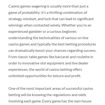
Casino games wagering is usually more than just a
game of probability; it’s a thrilling combination of
strategy, mindset, and luck that can lead to significant
winnings when contacted wisely. Whether you’re an
experienced gambler or a curious beginner,
understanding the technicalities of various on line
casino games and typically the best betting procedures
can dramatically boost your chances regarding success.
From classic table games like baccarat and roulette in
order to innovative slot equipment and live dealer
experiences, the world of casino betting offers
unlimited opportunities for leisure and profit.
One of the most important areas of successful casino
betting will be knowing the regulations and odds
involving each game. Every game has the own house