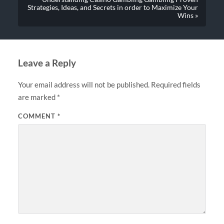
Strategies, Ideas, and Secrets in order to Maximize Your
Wins »
Leave a Reply
Your email address will not be published.
Required fields
are marked
*
COMMENT
*