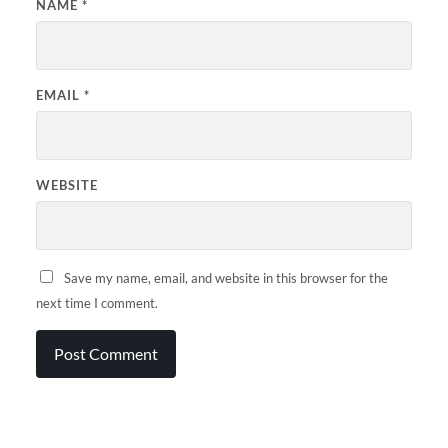
NAME
*
EMAIL
*
WEBSITE
Save my name, email, and website in this browser for the
next time I comment.