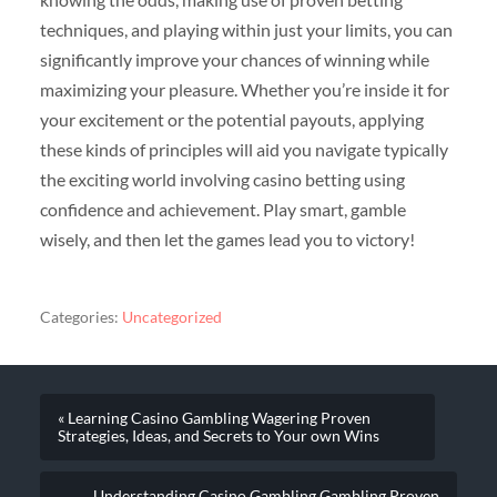
techniques, and playing within just your limits, you can
significantly improve your chances of winning while
maximizing your pleasure. Whether you’re inside it for
your excitement or the potential payouts, applying
these kinds of principles will aid you navigate typically
the exciting world involving casino betting using
confidence and achievement. Play smart, gamble
wisely, and then let the games lead you to victory!
Categories:
Uncategorized
« Learning Casino Gambling Wagering Proven
Strategies, Ideas, and Secrets to Your own Wins
Understanding Casino Gambling Gambling Proven