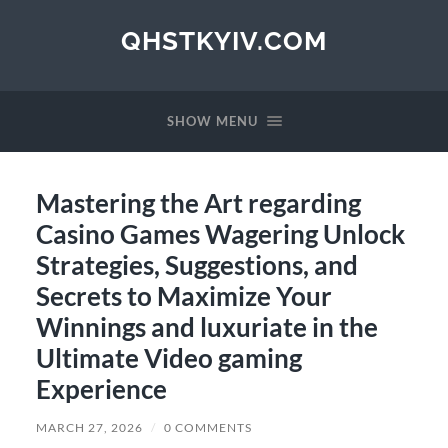
QHSTKYIV.COM
SHOW MENU
Mastering the Art regarding
Casino Games Wagering Unlock
Strategies, Suggestions, and
Secrets to Maximize Your
Winnings and luxuriate in the
Ultimate Video gaming
Experience
MARCH 27, 2026
/
0 COMMENTS