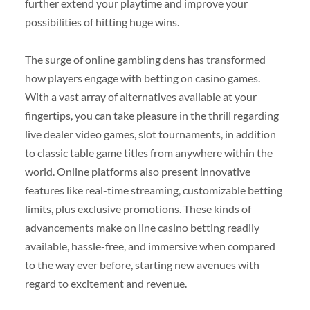
further extend your playtime and improve your
possibilities of hitting huge wins.
The surge of online gambling dens has transformed
how players engage with betting on casino games.
With a vast array of alternatives available at your
fingertips, you can take pleasure in the thrill regarding
live dealer video games, slot tournaments, in addition
to classic table game titles from anywhere within the
world. Online platforms also present innovative
features like real-time streaming, customizable betting
limits, plus exclusive promotions. These kinds of
advancements make on line casino betting readily
available, hassle-free, and immersive when compared
to the way ever before, starting new avenues with
regard to excitement and revenue.