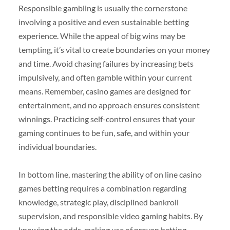
Responsible gambling is usually the cornerstone
involving a positive and even sustainable betting
experience. While the appeal of big wins may be
tempting, it’s vital to create boundaries on your money
and time. Avoid chasing failures by increasing bets
impulsively, and often gamble within your current
means. Remember, casino games are designed for
entertainment, and no approach ensures consistent
winnings. Practicing self-control ensures that your
gaming continues to be fun, safe, and within your
individual boundaries.
In bottom line, mastering the ability of on line casino
games betting requires a combination regarding
knowledge, strategic play, disciplined bankroll
supervision, and responsible video gaming habits. By
knowing the odds, making use of proven betting