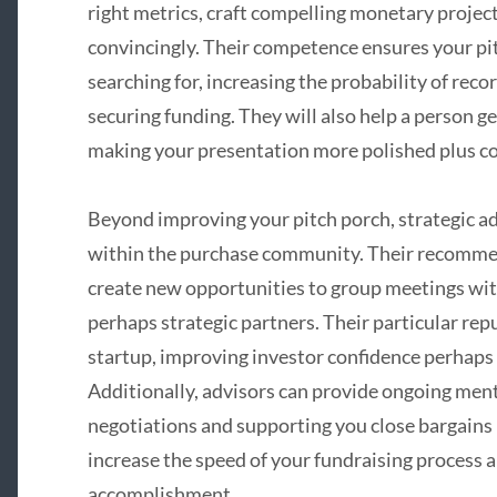
right metrics, craft compelling monetary projec
convincingly. Their competence ensures your pit
searching for, increasing the probability of recor
securing funding. They will also help a person ge
making your presentation more polished plus co
Beyond improving your pitch porch, strategic ad
within the purchase community. Their recomme
create new opportunities to group meetings with 
perhaps strategic partners. Their particular re
startup, improving investor confidence perhaps 
Additionally, advisors can provide ongoing men
negotiations and supporting you close bargains 
increase the speed of your fundraising process
accomplishment.