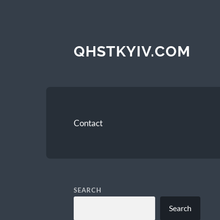
QHSTKYIV.COM
Contact
SEARCH
Search