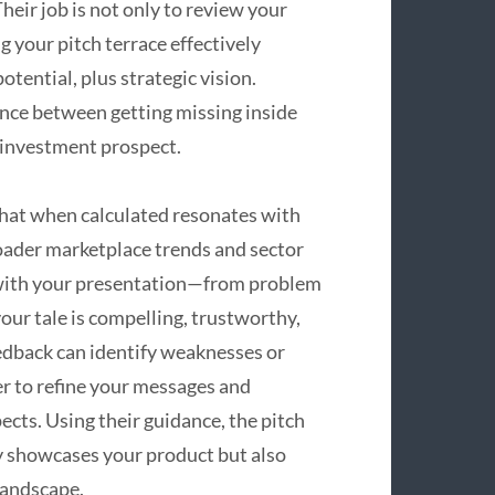
heir job is not only to review your
g your pitch terrace effectively
tential, plus strategic vision.
ence between getting missing inside
 investment prospect.
 that when calculated resonates with
oader marketplace trends and sector
d with your presentation—from problem
our tale is compelling, trustworthy,
edback can identify weaknesses or
er to refine your messages and
ects. Using their guidance, the pitch
ly showcases your product but also
landscape.