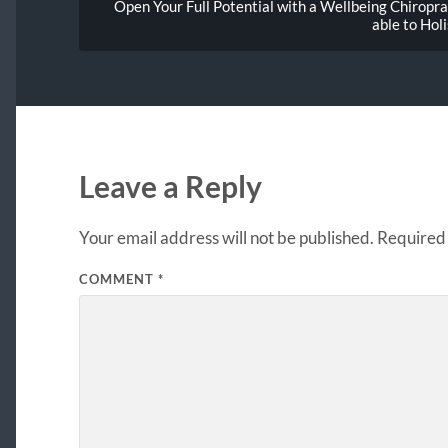
Open Your Full Potential with a Wellbeing Chiropra
able to Hol
Leave a Reply
Your email address will not be published.
Required 
COMMENT
*