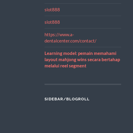
slot888
slot888
https://www.a-
dentalcenter.com/contact/
Learning model: pemain memahami
layout mahjong wins secara bertahap
melalui reel segment
SIDEBAR/BLOGROLL