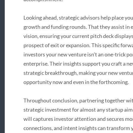
Looking ahead, strategic advisors help place you
growth and funding rounds. That they assist in e
vision, ensuring your current pitch deck display
prospect of exit or expansion. This specific fo
investors your new venture isn’t an one-trick po
enterprise. Their insights support you craft a n
strategic breakthrough, making your new ventur
opportunity now and even in the forthcoming.
Throughout conclusion, partnering together with 
strategic investment for almost any startup aimi
will captures investor attention and secures mo
connections, and intent insights can transform y