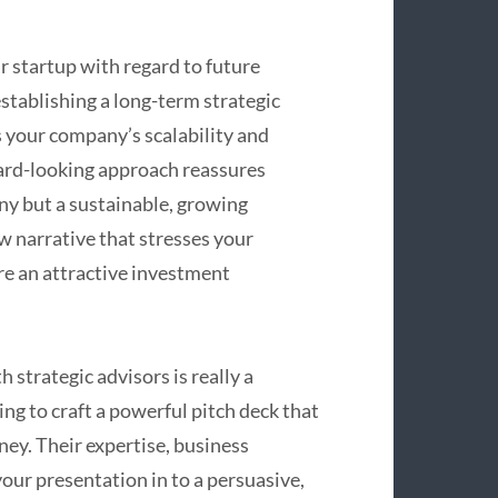
r startup with regard to future
stablishing a long-term strategic
s your company’s scalability and
rward-looking approach reassures
ny but a sustainable, growing
ew narrative that stresses your
e an attractive investment
strategic advisors is really a
ng to craft a powerful pitch deck that
ney. Their expertise, business
our presentation in to a persuasive,