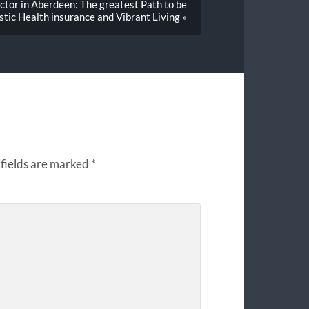
ctor in Aberdeen: The greatest Path to be
istic Health insurance and Vibrant Living »
fields are marked
*