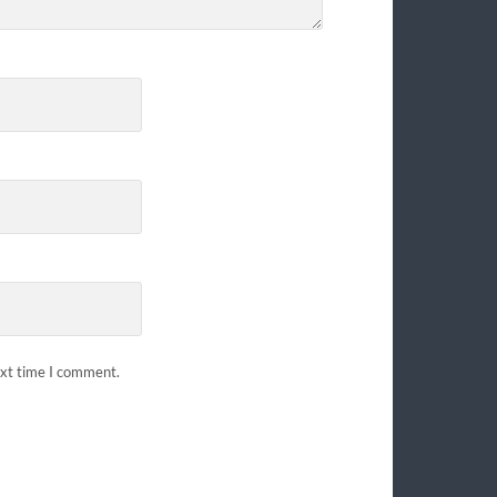
ext time I comment.