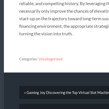
reliable, and compelling history. By leveraging 
necessarily only improve the chances of elevati
start-up on the trajectory toward long-term suc
financing environment, the appropriate strategi
turning the vision into truth.
Categories:
Uncategorized
« Gaming Joy Discovering the Top Virtual Slot Machi