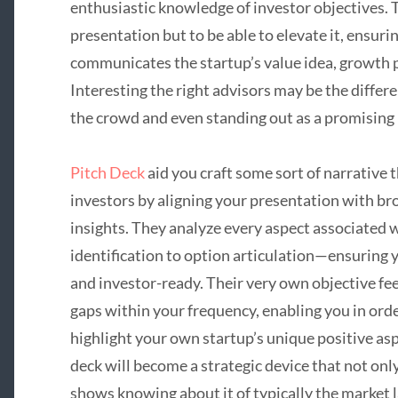
enthusiastic knowledge of investor objectives. T
presentation but to be able to elevate it, ensurin
communicates the startup’s value idea, growth po
Interesting the right advisors may be the differ
the crowd and even standing out as a promising
Pitch Deck
aid you craft some sort of narrative
investors by aligning your presentation with br
insights. They analyze every aspect associate
identification to option articulation—ensuring y
and investor-ready. Their very own objective fe
gaps within your frequency, enabling you in ord
highlight your own startup’s unique positive asp
deck will become a strategic device that not on
shows knowing about it of typically the market 