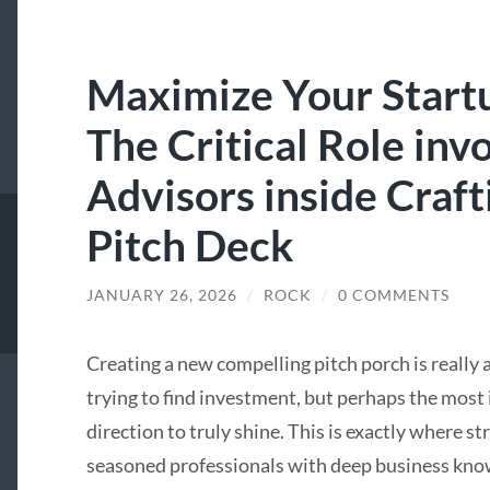
Maximize Your Startu
The Critical Role inv
Advisors inside Craft
Pitch Deck
JANUARY 26, 2026
/
ROCK
/
0 COMMENTS
Creating a new compelling pitch porch is really a 
trying to find investment, but perhaps the most
direction to truly shine. This is exactly where s
seasoned professionals with deep business know