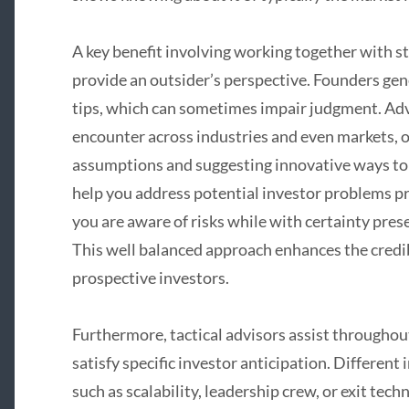
A key benefit involving working together with str
provide an outsider’s perspective. Founders gene
tips, which can sometimes impair judgment. Advi
encounter across industries and even markets, 
assumptions and suggesting innovative ways to 
help you address potential investor problems pr
you are aware of risks while with certainty pres
This well balanced approach enhances the credib
prospective investors.
Furthermore, tactical advisors assist throughou
satisfy specific investor anticipation. Different 
such as scalability, leadership crew, or exit tech