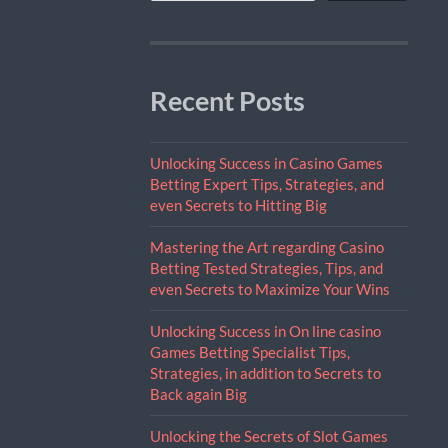
Recent Posts
Unlocking Success in Casino Games
Betting Expert Tips, Strategies, and
even Secrets to Hitting Big
Mastering the Art regarding Casino
Betting Tested Strategies, Tips, and
even Secrets to Maximize Your Wins
Unlocking Success in On line casino
Games Betting Specialist Tips,
Strategies, in addition to Secrets to
Back again Big
Unlocking the Secrets of Slot Games