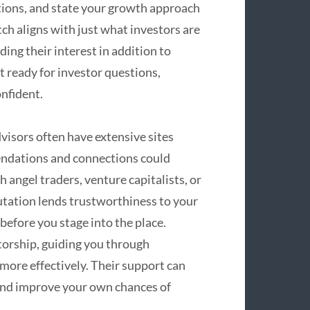
tions, and state your growth approach
ch aligns with just what investors are
ding their interest in addition to
t ready for investor questions,
nfident.
visors often have extensive sites
ndations and connections could
angel traders, venture capitalists, or
putation lends trustworthiness to your
before you stage into the place.
torship, guiding you through
more effectively. Their support can
 and improve your own chances of