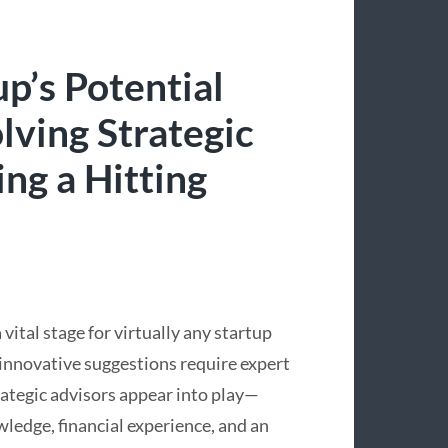
p’s Potential
olving Strategic
ing a Hitting
vital stage for virtually any startup
 innovative suggestions require expert
trategic advisors appear into play—
ledge, financial experience, and an