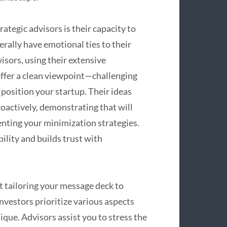
ategic advisors is their capacity to
rally have emotional ties to their
sors, using their extensive
offer a clean viewpoint—challenging
position your startup. Their ideas
oactively, demonstrating that will
enting your minimization strategies.
ility and builds trust with
t tailoring your message deck to
investors prioritize various aspects
nique. Advisors assist you to stress the