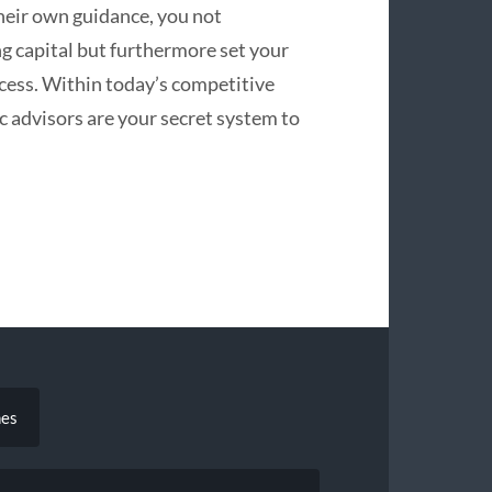
their own guidance, you not
ng capital but furthermore set your
cess. Within today’s competitive
c advisors are your secret system to
nes