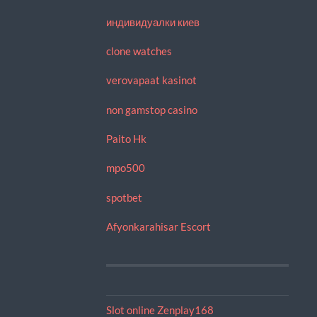
индивидуалки киев
clone watches
verovapaat kasinot
non gamstop casino
Paito Hk
mpo500
spotbet
Afyonkarahisar Escort
Slot online Zenplay168