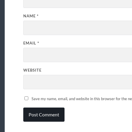
NAME
*
EMAIL
*
WEBSITE
Save my name, email, and website in this browser for the n