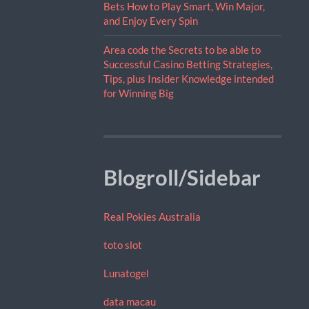
Bets How to Play Smart, Win Major,
and Enjoy Every Spin
Area code the Secrets to be able to
Successful Casino Betting Strategies,
Tips, plus Insider Knowledge intended
for Winning Big
Blogroll/Sidebar
Real Pokies Australia
toto slot
Lunatogel
data macau