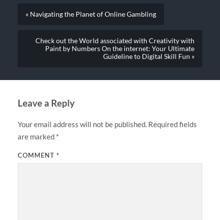
« Navigating the Planet of Online Gambling
Check out the World associated with Creativity with
Paint by Numbers On the internet: Your Ultimate
Guideline to Digital Skill Fun »
Leave a Reply
Your email address will not be published.
Required fields
are marked
*
COMMENT
*