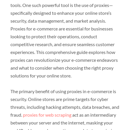
tools. One such powerful tool is the use of proxies—
specifically designed to enhance your online store’s
security, data management, and market analysis.
Proxies for e-commerce are essential for businesses
looking to protect their operations, conduct
competitive research, and ensure seamless customer
experiences. This comprehensive guide explores how
proxies can revolutionize your e-commerce endeavors
and what to consider when choosing the right proxy
solutions for your online store.
The primary benefit of using proxies in e-commerce is
security. Online stores are prime targets for cyber
threats, including hacking attempts, data breaches, and
fraud.
proxies for web scraping
act as an intermediary
between your server and the internet, masking your