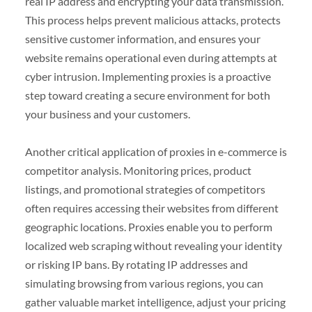
real IP address and encrypting your data transmission.
This process helps prevent malicious attacks, protects
sensitive customer information, and ensures your
website remains operational even during attempts at
cyber intrusion. Implementing proxies is a proactive
step toward creating a secure environment for both
your business and your customers.
Another critical application of proxies in e-commerce is
competitor analysis. Monitoring prices, product
listings, and promotional strategies of competitors
often requires accessing their websites from different
geographic locations. Proxies enable you to perform
localized web scraping without revealing your identity
or risking IP bans. By rotating IP addresses and
simulating browsing from various regions, you can
gather valuable market intelligence, adjust your pricing