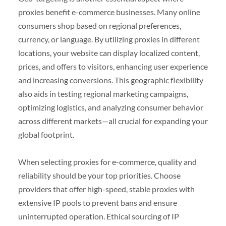
proxies benefit e-commerce businesses. Many online
consumers shop based on regional preferences,
currency, or language. By utilizing proxies in different
locations, your website can display localized content,
prices, and offers to visitors, enhancing user experience
and increasing conversions. This geographic flexibility
also aids in testing regional marketing campaigns,
optimizing logistics, and analyzing consumer behavior
across different markets—all crucial for expanding your
global footprint.
When selecting proxies for e-commerce, quality and
reliability should be your top priorities. Choose
providers that offer high-speed, stable proxies with
extensive IP pools to prevent bans and ensure
uninterrupted operation. Ethical sourcing of IP