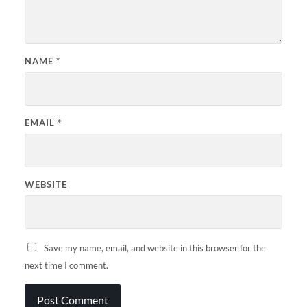
NAME
*
EMAIL
*
WEBSITE
Save my name, email, and website in this browser for the
next time I comment.