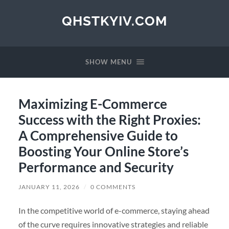
QHSTKYIV.COM
SHOW MENU
Maximizing E-Commerce
Success with the Right Proxies:
A Comprehensive Guide to
Boosting Your Online Store’s
Performance and Security
JANUARY 11, 2026
/
0 COMMENTS
In the competitive world of e-commerce, staying ahead
of the curve requires innovative strategies and reliable