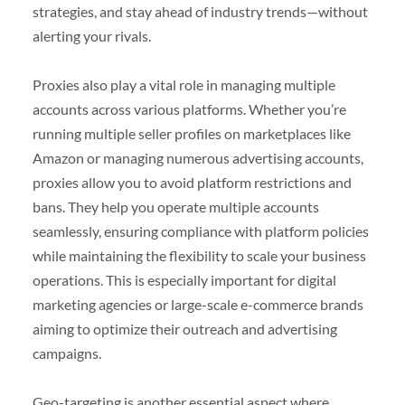
strategies, and stay ahead of industry trends—without
alerting your rivals.
Proxies also play a vital role in managing multiple
accounts across various platforms. Whether you’re
running multiple seller profiles on marketplaces like
Amazon or managing numerous advertising accounts,
proxies allow you to avoid platform restrictions and
bans. They help you operate multiple accounts
seamlessly, ensuring compliance with platform policies
while maintaining the flexibility to scale your business
operations. This is especially important for digital
marketing agencies or large-scale e-commerce brands
aiming to optimize their outreach and advertising
campaigns.
Geo-targeting is another essential aspect where