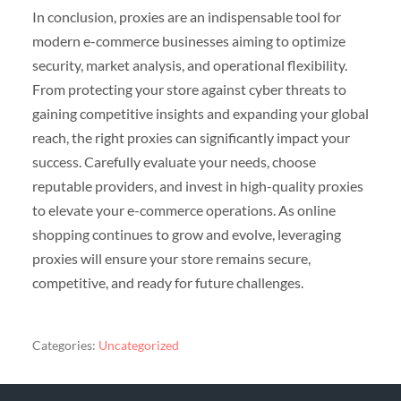
In conclusion, proxies are an indispensable tool for
modern e-commerce businesses aiming to optimize
security, market analysis, and operational flexibility.
From protecting your store against cyber threats to
gaining competitive insights and expanding your global
reach, the right proxies can significantly impact your
success. Carefully evaluate your needs, choose
reputable providers, and invest in high-quality proxies
to elevate your e-commerce operations. As online
shopping continues to grow and evolve, leveraging
proxies will ensure your store remains secure,
competitive, and ready for future challenges.
Categories:
Uncategorized