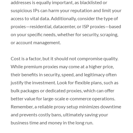
addresses is equally important, as blacklisted or
suspicious IPs can harm your reputation and limit your
access to vital data. Additionally, consider the type of
proxies—residential, datacenter, or ISP proxies—based
on your specific needs, whether for security, scraping,
or account management.
Cost is a factor, but it should not compromise quality.
While premium proxies may come at a higher price,
their benefits in security, speed, and legitimacy often
justify the investment. Look for flexible plans, such as
bulk packages or dedicated proxies, which can offer
better value for large-scale e-commerce operations.
Remember, a reliable proxy setup minimizes downtime
and prevents costly bans, ultimately saving your
business time and money in the long run.