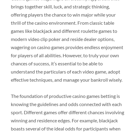
brings together skill, luck, and strategic thinking,
offering players the chance to win major while your
thrill of the casino environment. From classic table
games like blackjack and different roulette games to
modern video clip poker and reside dealer options,
wagering on casino games provides endless enjoyment
for players of all abilities. However, to truly your own
chances of success, it’s essential to be able to
understand the particulars of each video game, adopt
effective techniques, and manage your bankroll wisely.
The foundation of productive casino games betting is
knowing the guidelines and odds connected with each
sport. Different games offer different chances involving
winning and residence edges. For example, blackjack
boasts several of the ideal odds for participants when