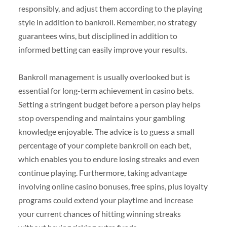
responsibly, and adjust them according to the playing
style in addition to bankroll. Remember, no strategy
guarantees wins, but disciplined in addition to
informed betting can easily improve your results.
Bankroll management is usually overlooked but is
essential for long-term achievement in casino bets.
Setting a stringent budget before a person play helps
stop overspending and maintains your gambling
knowledge enjoyable. The advice is to guess a small
percentage of your complete bankroll on each bet,
which enables you to endure losing streaks and even
continue playing. Furthermore, taking advantage
involving online casino bonuses, free spins, plus loyalty
programs could extend your playtime and increase
your current chances of hitting winning streaks