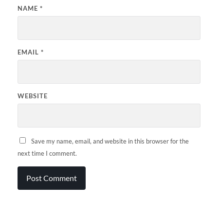
NAME
*
EMAIL
*
WEBSITE
Save my name, email, and website in this browser for the
next time I comment.