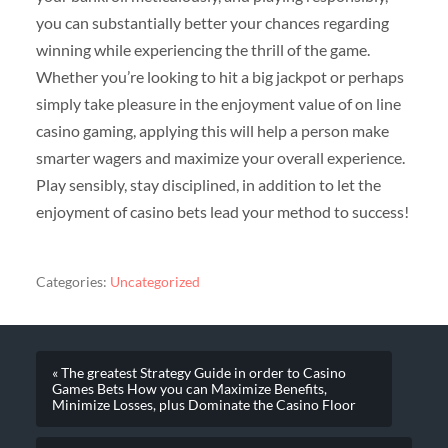
you can substantially better your chances regarding
winning while experiencing the thrill of the game.
Whether you’re looking to hit a big jackpot or perhaps
simply take pleasure in the enjoyment value of on line
casino gaming, applying this will help a person make
smarter wagers and maximize your overall experience.
Play sensibly, stay disciplined, in addition to let the
enjoyment of casino bets lead your method to success!
Categories:
Uncategorized
« The greatest Strategy Guide in order to Casino
Games Bets How you can Maximize Benefits,
Minimize Losses, plus Dominate the Casino Floor