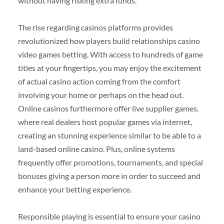
without having risking extra funds.
The rise regarding casinos platforms provides
revolutionized how players build relationships casino
video games betting. With access to hundreds of game
titles at your fingertips, you may enjoy the excitement
of actual casino action coming from the comfort
involving your home or perhaps on the head out.
Online casinos furthermore offer live supplier games,
where real dealers host popular games via internet,
creating an stunning experience similar to be able to a
land-based online casino. Plus, online systems
frequently offer promotions, tournaments, and special
bonuses giving a person more in order to succeed and
enhance your betting experience.
Responsible playing is essential to ensure your casino