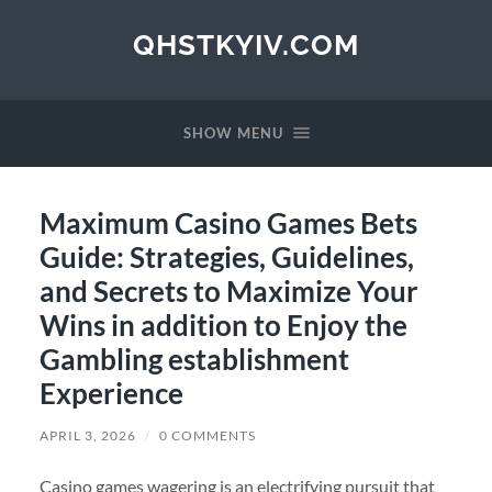
QHSTKYIV.COM
SHOW MENU
Maximum Casino Games Bets
Guide: Strategies, Guidelines,
and Secrets to Maximize Your
Wins in addition to Enjoy the
Gambling establishment
Experience
APRIL 3, 2026
/
0 COMMENTS
Casino games wagering is an electrifying pursuit that