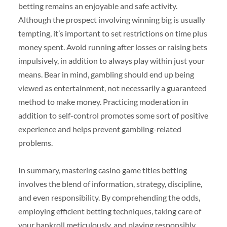
betting remains an enjoyable and safe activity.
Although the prospect involving winning big is usually
tempting, it’s important to set restrictions on time plus
money spent. Avoid running after losses or raising bets
impulsively, in addition to always play within just your
means. Bear in mind, gambling should end up being
viewed as entertainment, not necessarily a guaranteed
method to make money. Practicing moderation in
addition to self-control promotes some sort of positive
experience and helps prevent gambling-related
problems.
In summary, mastering casino game titles betting
involves the blend of information, strategy, discipline,
and even responsibility. By comprehending the odds,
employing efficient betting techniques, taking care of
your bankroll meticulously, and playing responsibly,