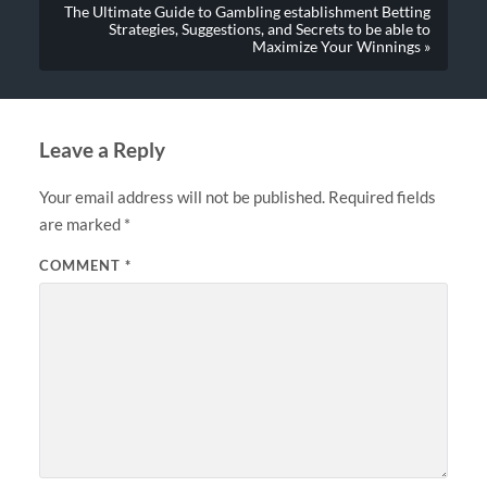
The Ultimate Guide to Gambling establishment Betting
Strategies, Suggestions, and Secrets to be able to
Maximize Your Winnings »
Leave a Reply
Your email address will not be published.
Required fields
are marked
*
COMMENT
*