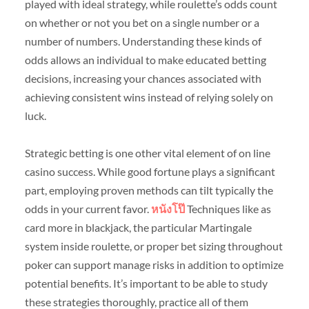
played with ideal strategy, while roulette’s odds count
on whether or not you bet on a single number or a
number of numbers. Understanding these kinds of
odds allows an individual to make educated betting
decisions, increasing your chances associated with
achieving consistent wins instead of relying solely on
luck.
Strategic betting is one other vital element of on line
casino success. While good fortune plays a significant
part, employing proven methods can tilt typically the
odds in your current favor.
หนังโป๊
Techniques like as
card more in blackjack, the particular Martingale
system inside roulette, or proper bet sizing throughout
poker can support manage risks in addition to optimize
potential benefits. It’s important to be able to study
these strategies thoroughly, practice all of them