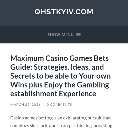
QHSTKYIV.COM
SHOW MENU
Maximum Casino Games Bets
Guide: Strategies, Ideas, and
Secrets to be able to Your own
Wins plus Enjoy the Gambling
establishment Experience
MARCH 25, 2026
/
0 COMMENTS
Casino games betting is an exhilarating pursuit that
combines skill, luck, and strategic thinking, providing