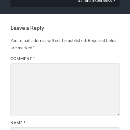
Gaming Experience »
Leave a Reply
Your email address will not be published.
Required fields
are marked
*
COMMENT
*
NAME
*