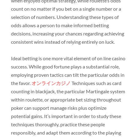
when enjoyed optimal strategy, while roulette’s odds
count on no matter if you bet on a single number or a
selection of numbers. Understanding these types of
odds allows a person to make informed betting
decisions, increasing your chances regarding achieving
consistent wins instead of relying entirely on luck.
Ideal betting is one more vital element of on line casino
success. While good fortune plays a substantial role,
employing proven tactics can tilt the particular odds in
the favor.
オンラインカジノ
Techniques such as card
counting in blackjack, the particular Martingale system
within roulette, or appropriate bet sizing throughout
poker can support manage risks plus optimize
potential gains. It’s important in order to study these
techniques thoroughly, practice these people
responsibly, and adapt them according to the playing