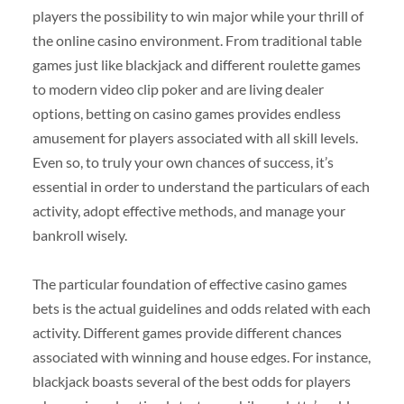
players the possibility to win major while your thrill of
the online casino environment. From traditional table
games just like blackjack and different roulette games
to modern video clip poker and are living dealer
options, betting on casino games provides endless
amusement for players associated with all skill levels.
Even so, to truly your own chances of success, it’s
essential in order to understand the particulars of each
activity, adopt effective methods, and manage your
bankroll wisely.
The particular foundation of effective casino games
bets is the actual guidelines and odds related with each
activity. Different games provide different chances
associated with winning and house edges. For instance,
blackjack boasts several of the best odds for players