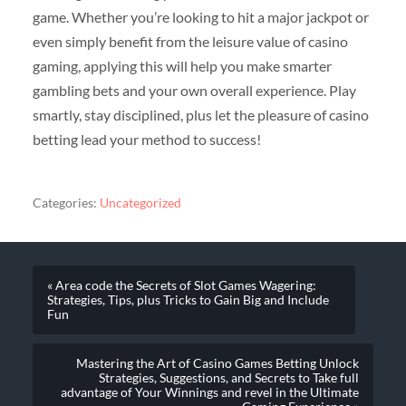
game. Whether you’re looking to hit a major jackpot or
even simply benefit from the leisure value of casino
gaming, applying this will help you make smarter
gambling bets and your own overall experience. Play
smartly, stay disciplined, plus let the pleasure of casino
betting lead your method to success!
Categories:
Uncategorized
« Area code the Secrets of Slot Games Wagering:
Strategies, Tips, plus Tricks to Gain Big and Include
Fun
Mastering the Art of Casino Games Betting Unlock
Strategies, Suggestions, and Secrets to Take full
advantage of Your Winnings and revel in the Ultimate