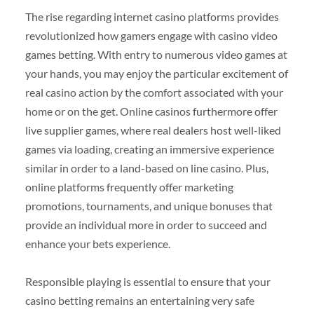
The rise regarding internet casino platforms provides
revolutionized how gamers engage with casino video
games betting. With entry to numerous video games at
your hands, you may enjoy the particular excitement of
real casino action by the comfort associated with your
home or on the get. Online casinos furthermore offer
live supplier games, where real dealers host well-liked
games via loading, creating an immersive experience
similar in order to a land-based on line casino. Plus,
online platforms frequently offer marketing
promotions, tournaments, and unique bonuses that
provide an individual more in order to succeed and
enhance your bets experience.
Responsible playing is essential to ensure that your
casino betting remains an entertaining very safe