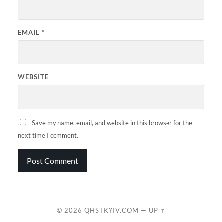
EMAIL
*
WEBSITE
Save my name, email, and website in this browser for the
next time I comment.
© 2026
QHSTKYIV.COM
—
UP ↑