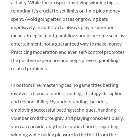
activity. While the prospect involving winning big is
tempting, it’s crucial to set limits on time plus money
spent. Avoid going after losses or growing bets
impulsively, in addition to always play inside your
means. Keep in mind, gambling should become seen as
entertainment, not a guaranteed way to make money.
Practicing moderation and even self-control promotes
the positive experience and helps prevent gambling-
related problems.
In bottom line, mastering casino game titles betting
involves a blend of understanding, strategy, discipline,
and responsibility. By understanding the odds,
employing successful betting techniques, handling
your bankroll thoroughly, and playing conscientiously,
you can considerably better your chances regarding
winning while taking pleasure in the thrill from the