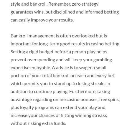
style and bankroll. Remember, zero strategy
guarantees wins, but disciplined and informed betting
can easily improve your results.
Bankroll management is often overlooked but is
important for long-term good results in casino betting.
Setting a rigid budget before a person play helps
prevent overspending and will keep your gambling
expertise enjoyable. A advice is to wager a small
portion of your total bankroll on each and every bet,
which permits you to stand up to losing streaks in
addition to continue playing. Furthermore, taking
advantage regarding online casino bonuses, free spins,
plus loyalty programs can extend your play and
increase your chances of hitting winning streaks
without risking extra funds.