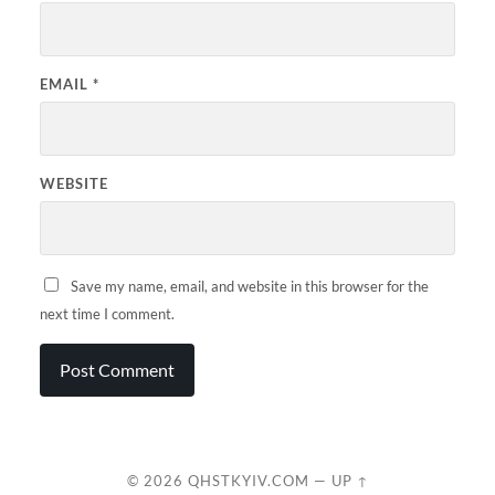
EMAIL
*
WEBSITE
Save my name, email, and website in this browser for the
next time I comment.
© 2026
QHSTKYIV.COM
—
UP ↑