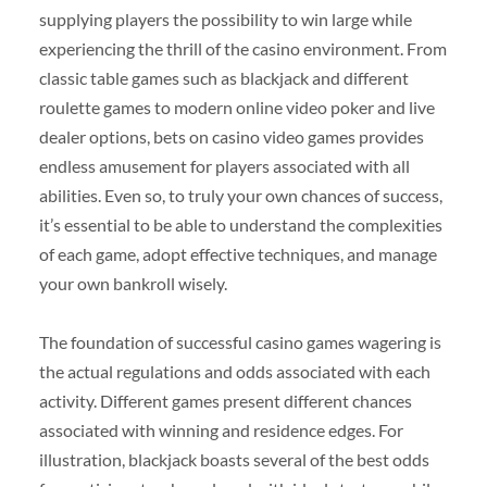
supplying players the possibility to win large while
experiencing the thrill of the casino environment. From
classic table games such as blackjack and different
roulette games to modern online video poker and live
dealer options, bets on casino video games provides
endless amusement for players associated with all
abilities. Even so, to truly your own chances of success,
it’s essential to be able to understand the complexities
of each game, adopt effective techniques, and manage
your own bankroll wisely.
The foundation of successful casino games wagering is
the actual regulations and odds associated with each
activity. Different games present different chances
associated with winning and residence edges. For
illustration, blackjack boasts several of the best odds