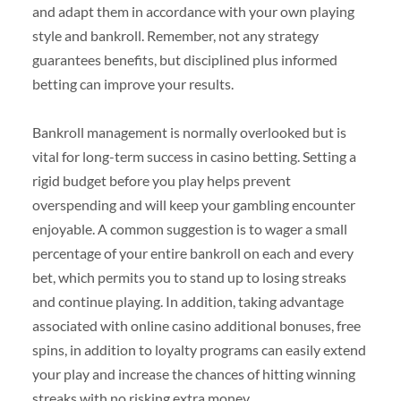
and adapt them in accordance with your own playing
style and bankroll. Remember, not any strategy
guarantees benefits, but disciplined plus informed
betting can improve your results.
Bankroll management is normally overlooked but is
vital for long-term success in casino betting. Setting a
rigid budget before you play helps prevent
overspending and will keep your gambling encounter
enjoyable. A common suggestion is to wager a small
percentage of your entire bankroll on each and every
bet, which permits you to stand up to losing streaks
and continue playing. In addition, taking advantage
associated with online casino additional bonuses, free
spins, in addition to loyalty programs can easily extend
your play and increase the chances of hitting winning
streaks with no risking extra money.