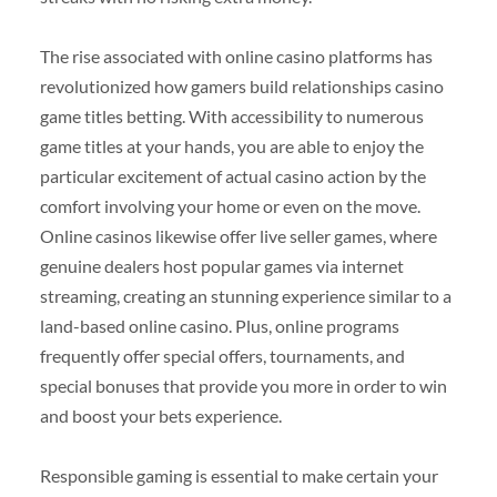
The rise associated with online casino platforms has
revolutionized how gamers build relationships casino
game titles betting. With accessibility to numerous
game titles at your hands, you are able to enjoy the
particular excitement of actual casino action by the
comfort involving your home or even on the move.
Online casinos likewise offer live seller games, where
genuine dealers host popular games via internet
streaming, creating an stunning experience similar to a
land-based online casino. Plus, online programs
frequently offer special offers, tournaments, and
special bonuses that provide you more in order to win
and boost your bets experience.
Responsible gaming is essential to make certain your