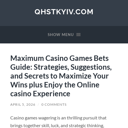
QHSTKYIV.COM
SHOW MENU
Maximum Casino Games Bets
Guide: Strategies, Suggestions,
and Secrets to Maximize Your
Wins plus Enjoy the Online
casino Experience
APRIL 5, 2026
/
0 COMMENTS
Casino games wagering is an thrilling pursuit that
brings together skill, luck, and strategic thinking,