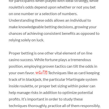
for participants when played with ideal strategy, while
roulette’s odds depend upon whether or not you bet
on one number or a selection of numbers.
Understanding these odds allows an individual to
make knowledgeable betting decisions, growing your
chances of achieving consistent benefits as opposed to
relying solely on luck.
Proper betting is one other vital element of on line
casino success. While fortune plays a tremendous
position, employing proven tactics can tilt the odds in
your own favor.
หนังโป๊
Techniques like as card keeping
track of in blackjack, the particular Martingale system
inside roulette, or proper bet sizing within poker can
help manage risks in addition to optimize potential
profits. It’s important in order to study these
techniques thoroughly, practice all of them responsibly,