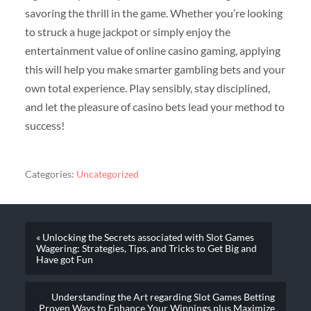
savoring the thrill in the game. Whether you’re looking
to struck a huge jackpot or simply enjoy the
entertainment value of online casino gaming, applying
this will help you make smarter gambling bets and your
own total experience. Play sensibly, stay disciplined,
and let the pleasure of casino bets lead your method to
success!
Categories:
Uncategorized
« Unlocking the Secrets associated with Slot Games
Wagering: Strategies, Tips, and Tricks to Get Big and
Have got Fun
Understanding the Art regarding Slot Games Betting
Proven Ways to Enhance Your Winnings plus Maximize