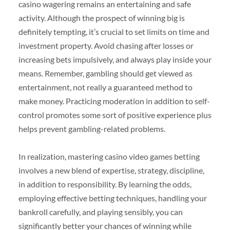
casino wagering remains an entertaining and safe
activity. Although the prospect of winning big is
definitely tempting, it’s crucial to set limits on time and
investment property. Avoid chasing after losses or
increasing bets impulsively, and always play inside your
means. Remember, gambling should get viewed as
entertainment, not really a guaranteed method to
make money. Practicing moderation in addition to self-
control promotes some sort of positive experience plus
helps prevent gambling-related problems.
In realization, mastering casino video games betting
involves a new blend of expertise, strategy, discipline,
in addition to responsibility. By learning the odds,
employing effective betting techniques, handling your
bankroll carefully, and playing sensibly, you can
significantly better your chances of winning while