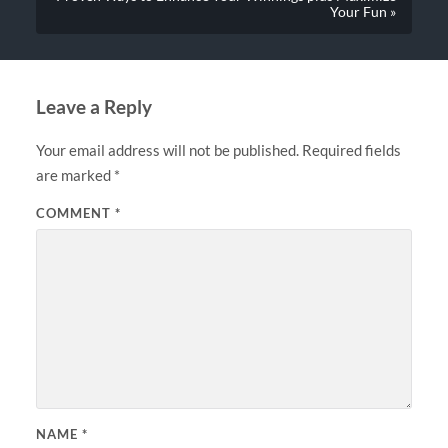
Your Fun »
Leave a Reply
Your email address will not be published.
Required fields
are marked
*
COMMENT
*
NAME
*