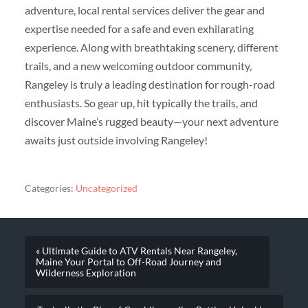
adventure, local rental services deliver the gear and
expertise needed for a safe and even exhilarating
experience. Along with breathtaking scenery, different
trails, and a new welcoming outdoor community,
Rangeley is truly a leading destination for rough-road
enthusiasts. So gear up, hit typically the trails, and
discover Maine’s rugged beauty—your next adventure
awaits just outside involving Rangeley!
Categories:
Uncategorized
« Ultimate Guide to ATV Rentals Near Rangeley,
Maine Your Portal to Off-Road Journey and
Wilderness Exploration