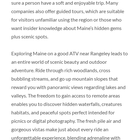
sure a person have a soft and enjoyable trip. Many
companies also offer guided tours, which are suitable
for visitors unfamiliar using the region or those who
want insider knowledge about Maine’s hidden gems
plus scenic spots.
Exploring Maine on a good ATV near Rangeley leads to
an entire world of scenic beauty and outdoor
adventure. Ride through rich woodlands, cross
bubbling streams, and go up mountain slopes that
reward you with panoramic views regarding lakes and
valleys. The freedom to gain access to remote areas
enables you to discover hidden waterfalls, creatures
habitats, and peaceful spots perfect intended for
picnics or digital photography. The fresh pile air and
gorgeous vistas make just about every ride an
unforgettable experience, blending adrenaline with