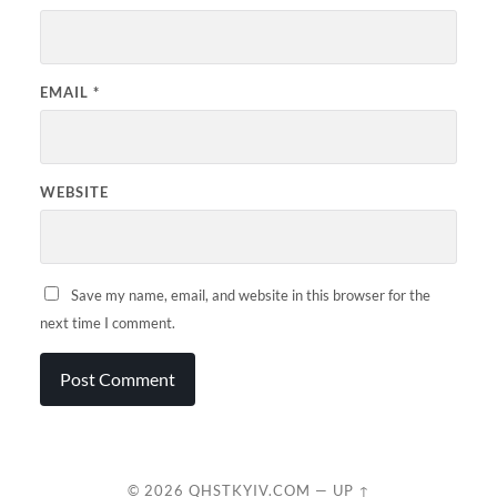
EMAIL
*
WEBSITE
Save my name, email, and website in this browser for the
next time I comment.
© 2026
QHSTKYIV.COM
—
UP ↑