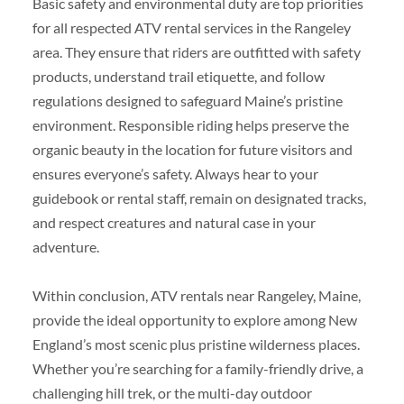
Basic safety and environmental duty are top priorities
for all respected ATV rental services in the Rangeley
area. They ensure that riders are outfitted with safety
products, understand trail etiquette, and follow
regulations designed to safeguard Maine’s pristine
environment. Responsible riding helps preserve the
organic beauty in the location for future visitors and
ensures everyone’s safety. Always hear to your
guidebook or rental staff, remain on designated tracks,
and respect creatures and natural case in your
adventure.
Within conclusion, ATV rentals near Rangeley, Maine,
provide the ideal opportunity to explore among New
England’s most scenic plus pristine wilderness places.
Whether you’re searching for a family-friendly drive, a
challenging hill trek, or the multi-day outdoor