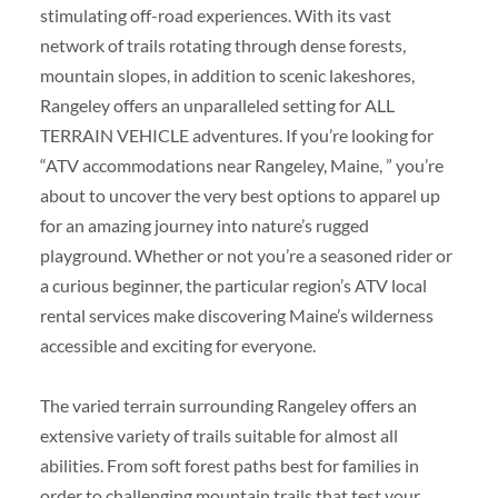
stimulating off-road experiences. With its vast
network of trails rotating through dense forests,
mountain slopes, in addition to scenic lakeshores,
Rangeley offers an unparalleled setting for ALL
TERRAIN VEHICLE adventures. If you’re looking for
“ATV accommodations near Rangeley, Maine, ” you’re
about to uncover the very best options to apparel up
for an amazing journey into nature’s rugged
playground. Whether or not you’re a seasoned rider or
a curious beginner, the particular region’s ATV local
rental services make discovering Maine’s wilderness
accessible and exciting for everyone.
The varied terrain surrounding Rangeley offers an
extensive variety of trails suitable for almost all
abilities. From soft forest paths best for families in
order to challenging mountain trails that test your