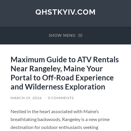
QHSTKYIV.COM
SHOW MENU
Maximum Guide to ATV Rentals
Near Rangeley, Maine Your
Portal to Off-Road Experience
and Wilderness Exploration
MARCH 19, 2026
/
0 COMMENTS
Nestled in the heart associated with Maine’s
breathtaking backwoods, Rangeley is a new prime
destination for outdoor enthusiasts seeking