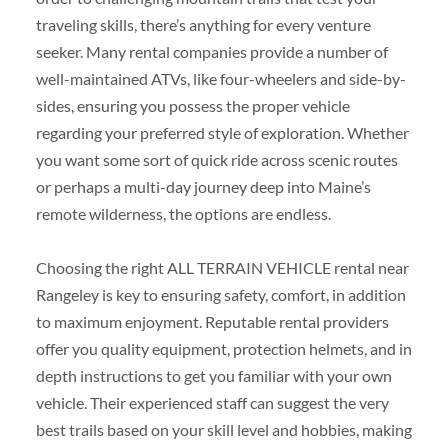
traveling skills, there’s anything for every venture
seeker. Many rental companies provide a number of
well-maintained ATVs, like four-wheelers and side-by-
sides, ensuring you possess the proper vehicle
regarding your preferred style of exploration. Whether
you want some sort of quick ride across scenic routes
or perhaps a multi-day journey deep into Maine’s
remote wilderness, the options are endless.
Choosing the right ALL TERRAIN VEHICLE rental near
Rangeley is key to ensuring safety, comfort, in addition
to maximum enjoyment. Reputable rental providers
offer you quality equipment, protection helmets, and in
depth instructions to get you familiar with your own
vehicle. Their experienced staff can suggest the very
best trails based on your skill level and hobbies, making