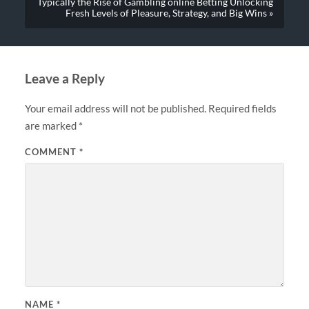
Typically the Rise of Gambling online Betting Unlocking
Fresh Levels of Pleasure, Strategy, and Big Wins »
Leave a Reply
Your email address will not be published.
Required fields
are marked
*
COMMENT
*
NAME
*