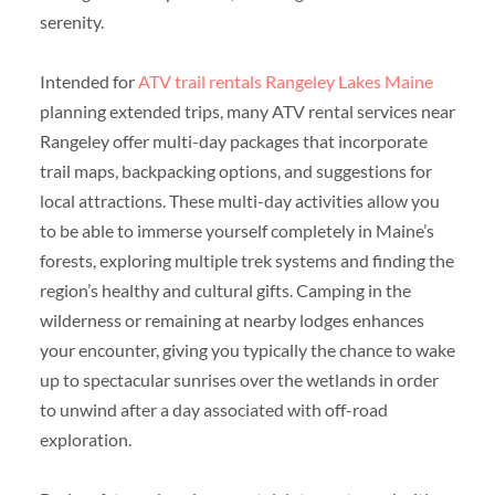
serenity.
Intended for
ATV trail rentals Rangeley Lakes Maine
planning extended trips, many ATV rental services near
Rangeley offer multi-day packages that incorporate
trail maps, backpacking options, and suggestions for
local attractions. These multi-day activities allow you
to be able to immerse yourself completely in Maine’s
forests, exploring multiple trek systems and finding the
region’s healthy and cultural gifts. Camping in the
wilderness or remaining at nearby lodges enhances
your encounter, giving you typically the chance to wake
up to spectacular sunrises over the wetlands in order
to unwind after a day associated with off-road
exploration.