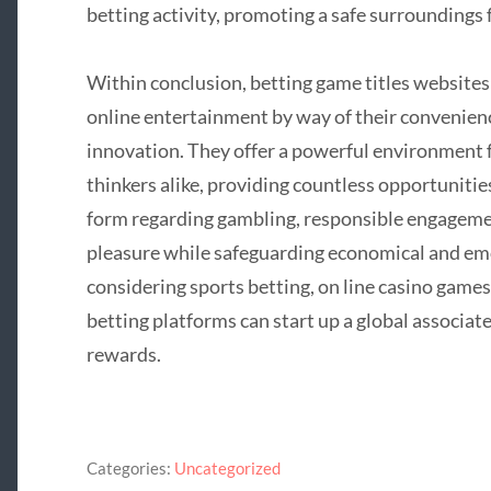
betting activity, promoting a safe surroundings f
Within conclusion, betting game titles websites
online entertainment by way of their convenienc
innovation. They offer a powerful environment fo
thinkers alike, providing countless opportunities 
form regarding gambling, responsible engagement
pleasure while safeguarding economical and em
considering sports betting, on line casino games
betting platforms can start up a global associa
rewards.
Categories:
Uncategorized