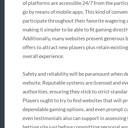
of platforms are accessible 24/7 from the parti
go by means of mobile apps. This kind of conven
participate throughout their favorite wagering 
making it simpler to be able to fit gaming direct
Additionally, many websites present generous b
offers to attract new players plus retain existin
overall experience.
Safety and reliability will be paramount when de
website. Reputable systems are licensed and ev
authorities, ensuring they stick to strict standa
Players ought to try to find websites that will p
dependable gaming options, and even prompt c
even testimonials also can support in assessing t
betting site just before committing personal and