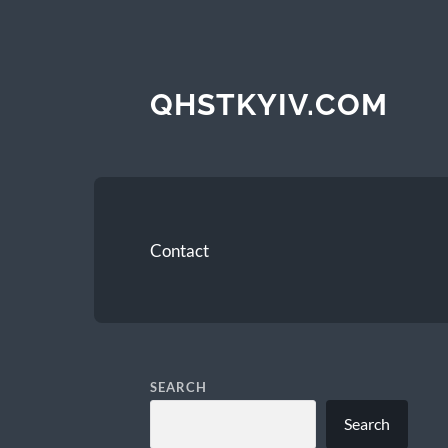
QHSTKYIV.COM
Contact
SEARCH
Search