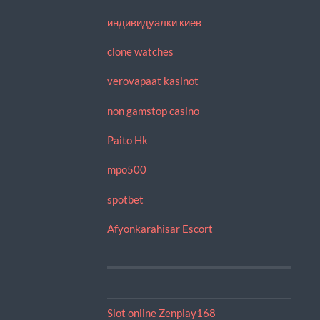
индивидуалки киев
clone watches
verovapaat kasinot
non gamstop casino
Paito Hk
mpo500
spotbet
Afyonkarahisar Escort
Slot online Zenplay168