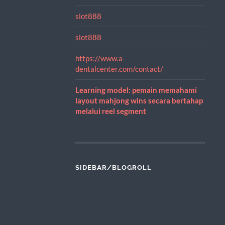
slot888
slot888
https://www.a-
dentalcenter.com/contact/
Learning model: pemain memahami
layout mahjong wins secara bertahap
melalui reel segment
SIDEBAR/BLOGROLL