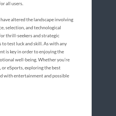
or all users.
 have altered the landscape involving
e, selection, and technological
r thrill-seekers and strategic
to test luck and skill. As with any
 is key in order to enjoying the
otional well-being. Whether you’re
, or eSports, exploring the best
ted with entertainment and possible