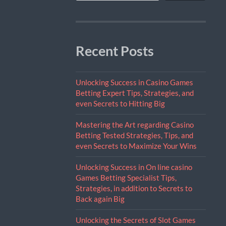
Recent Posts
Unlocking Success in Casino Games
Betting Expert Tips, Strategies, and
even Secrets to Hitting Big
Mastering the Art regarding Casino
Betting Tested Strategies, Tips, and
even Secrets to Maximize Your Wins
Unlocking Success in On line casino
Games Betting Specialist Tips,
Strategies, in addition to Secrets to
Back again Big
Unlocking the Secrets of Slot Games