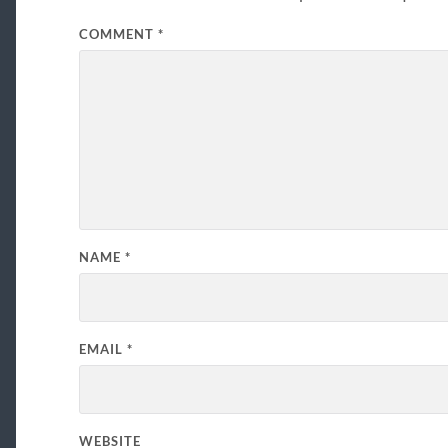
COMMENT
*
NAME
*
EMAIL
*
WEBSITE