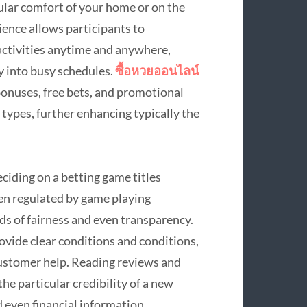
cular comfort of your home or on the
ience allows participants to
activities anytime and anywhere,
ly into busy schedules.
ซื้อหวยออนไลน์
onuses, free bets, and promotional
g types, further enhancing typically the
ciding on a betting game titles
en regulated by game playing
rds of fairness and even transparency.
rovide clear conditions and conditions,
ustomer help. Reading reviews and
he particular credibility of a new
 even financial information.