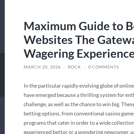
Maximum Guide to B
Websites The Gatewa
Wagering Experienc
MARCH 20, 2026
/
ROCK
/
0 COMMENTS
In the particular rapidly evolving globe of onli
have emerged because a thrilling system for enth
challenge, as well as the chance to win big. These
betting options, from conventional casino games
programs that cater in order to a wide collection
experienced bettor or a wondering newcomer, u