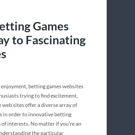
etting Games
y to Fascinating
es
ne enjoyment, betting games websites
usiasts trying to find excitement,
 web sites offer a diverse array of
 in order to innovative betting
 of interests. No matter if you’re an
nderstanding the particular