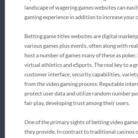
landscape of wagering games websites can easily
gaming experience in addition to increase your 
Betting game titles websites are digital market
various games plus events, often along with re
host a number of games many of these as poker, 
virtual athletics and eSports. The real key to a gr
customer interface, security capabilities, variet
from the video gaming process. Reputable intern
protect user data and utilize random number p
fair play, developing trust among their users.
One of the primary sights of betting video game
they provide. In contrast to traditional casinos