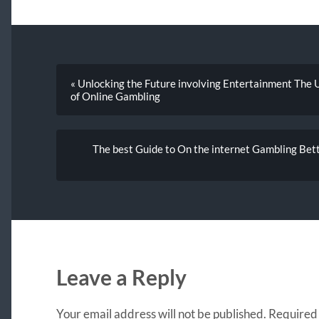
« Unlocking the Future involving Entertainment The
of Online Gambling
The best Guide to On the internet Gambling Bet
Leave a Reply
Your email address will not be published.
Required 