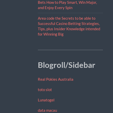
Bets How to Play Smart, Win Major,
and Enjoy Every Spin
Area code the Secrets to be able to
Successful Casino Betting Strategies,
Tips, plus Insider Knowledge intended
for Winning Big
Blogroll/Sidebar
Real Pokies Australia
toto slot
Lunatogel
data macau