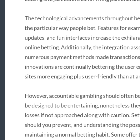
The technological advancements throughout bet
the particular way people bet. Features for examp
updates, and fun interfaces increase the exhilar
online betting. Additionally, the integration as
numerous payment methods made transactions f
innovations are continually bettering the user 
sites more engaging plus user-friendly than at a
However, accountable gambling should often be
be designed to be entertaining, nonetheless they
losses if not approached along with caution. Se
should you prevent, and understanding the possib
maintaining a normal betting habit. Some offer