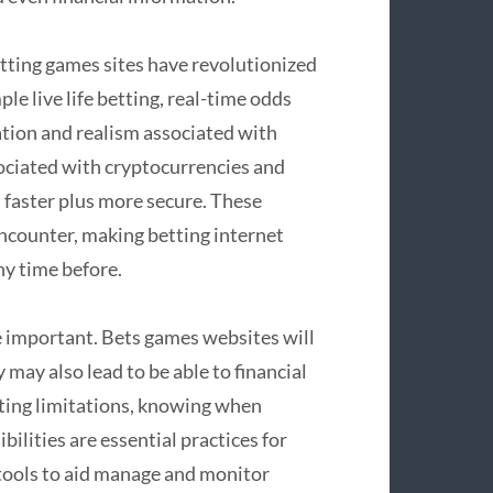
ting games sites have revolutionized
le live life betting, real-time odds
ation and realism associated with
sociated with cryptocurrencies and
aster plus more secure. These
encounter, making betting internet
ny time before.
 important. Bets games websites will
 may also lead to be able to financial
tting limitations, knowing when
ilities are essential practices for
 tools to aid manage and monitor