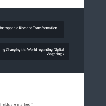
 Unstoppable Rise and Transformation
ting Changing the World regarding Digital
Wagering »
fields are marked
*