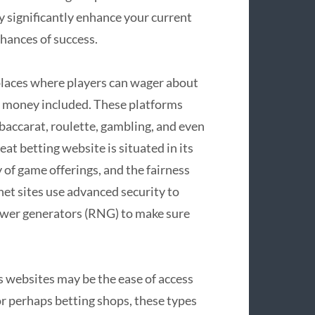
 significantly enhance your current
chances of success.
places where players can wager about
al money included. These platforms
baccarat, roulette, gambling, and even
eat betting website is situated in its
y of game offerings, and the fairness
et sites use advanced security to
ower generators (RNG) to make sure
s websites may be the ease of access
 or perhaps betting shops, these types