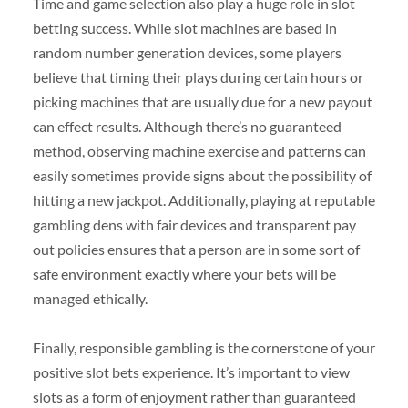
Time and game selection also play a huge role in slot
betting success. While slot machines are based in
random number generation devices, some players
believe that timing their plays during certain hours or
picking machines that are usually due for a new payout
can effect results. Although there’s no guaranteed
method, observing machine exercise and patterns can
easily sometimes provide signs about the possibility of
hitting a new jackpot. Additionally, playing at reputable
gambling dens with fair devices and transparent pay
out policies ensures that a person are in some sort of
safe environment exactly where your bets will be
managed ethically.
Finally, responsible gambling is the cornerstone of your
positive slot bets experience. It’s important to view
slots as a form of enjoyment rather than guaranteed