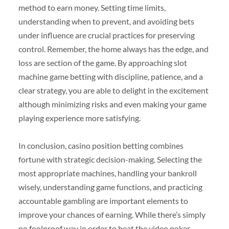
method to earn money. Setting time limits,
understanding when to prevent, and avoiding bets
under influence are crucial practices for preserving
control. Remember, the home always has the edge, and
loss are section of the game. By approaching slot
machine game betting with discipline, patience, and a
clear strategy, you are able to delight in the excitement
although minimizing risks and even making your game
playing experience more satisfying.
In conclusion, casino position betting combines
fortune with strategic decision-making. Selecting the
most appropriate machines, handling your bankroll
wisely, understanding game functions, and practicing
accountable gambling are important elements to
improve your chances of earning. While there’s simply
no foolproof way in order to beat the video poker