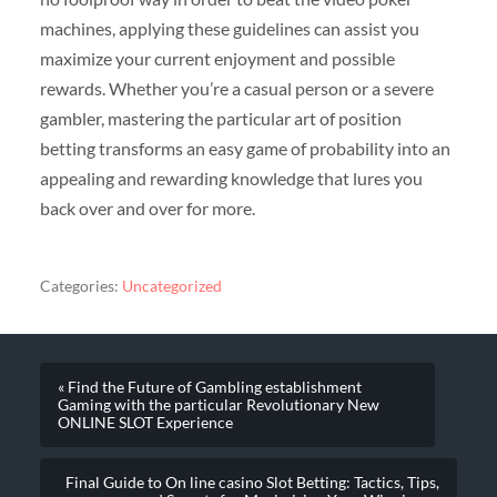
machines, applying these guidelines can assist you
maximize your current enjoyment and possible
rewards. Whether you’re a casual person or a severe
gambler, mastering the particular art of position
betting transforms an easy game of probability into an
appealing and rewarding knowledge that lures you
back over and over for more.
Categories:
Uncategorized
« Find the Future of Gambling establishment
Gaming with the particular Revolutionary New
ONLINE SLOT Experience
Final Guide to On line casino Slot Betting: Tactics, Tips,