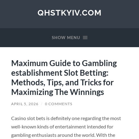
QHSTKYIV.COM
SHOW MENU
Maximum Guide to Gambling
establishment Slot Betting:
Methods, Tips, and Tricks for
Maximizing The Winnings
APRIL 5, 2026
/
0 COMMENTS
Casino slot bets is definitely one regarding the most
well-known kinds of entertainment intended for
gambling enthusiasts around the world. With the