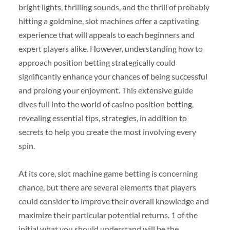
bright lights, thrilling sounds, and the thrill of probably
hitting a goldmine, slot machines offer a captivating
experience that will appeals to each beginners and
expert players alike. However, understanding how to
approach position betting strategically could
significantly enhance your chances of being successful
and prolong your enjoyment. This extensive guide
dives full into the world of casino position betting,
revealing essential tips, strategies, in addition to
secrets to help you create the most involving every
spin.
At its core, slot machine game betting is concerning
chance, but there are several elements that players
could consider to improve their overall knowledge and
maximize their particular potential returns. 1 of the
initial what you should understand will be the