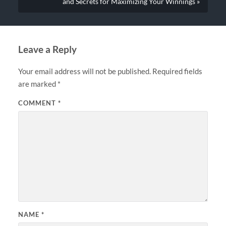
and Secrets for Maximizing Your Winnings »
Leave a Reply
Your email address will not be published.
Required fields
are marked
*
COMMENT
*
NAME
*