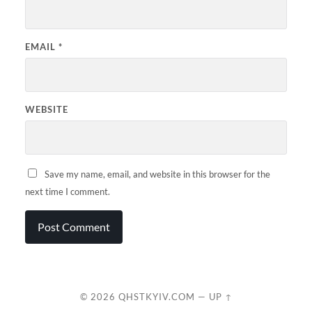
EMAIL
*
WEBSITE
Save my name, email, and website in this browser for the
next time I comment.
© 2026
QHSTKYIV.COM
—
UP ↑