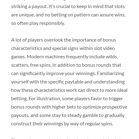
striking a payout. It’s crucial to keep in mind that slots
are unique, and no betting on pattern can assure wins,
so often play responsibly.
A lot of players overlook the importance of bonus
characteristics and special signs within slot video
games. Modern machines frequently include wilds,
scatters, free spins, in addition to bonus rounds that
can significantly improve your winnings. Familiarizing
yourself with the specific paytable and understanding
how these characteristics work can direct to more ideal
betting. For illustration, some players favor to trigger
bonus rounds with higher bets to optimize prospective
payouts, and some stay to steady gamble to gradually
construct their winnings by way of regular spins.