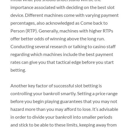
importance associated with deciding on the best slot
device. Different machines come with varying payment
percentages, also acknowledged as Come back to
Person (RTP). Generally, machines with higher RTPs
offer better odds of winning above the long run.
Conducting several research or talking to casino staff
regarding which machines include the best payment
rates can give you that tactical edge before you start
betting.
Another key factor of successful slot betting is
controlling your bankroll smartly. Setting a price range
before you begin playing guarantees that you may not
hazard more than you may afford to lose. It’s advisable
in order to divide your bankroll into smaller periods
and stick to be able to these limits, keeping away from