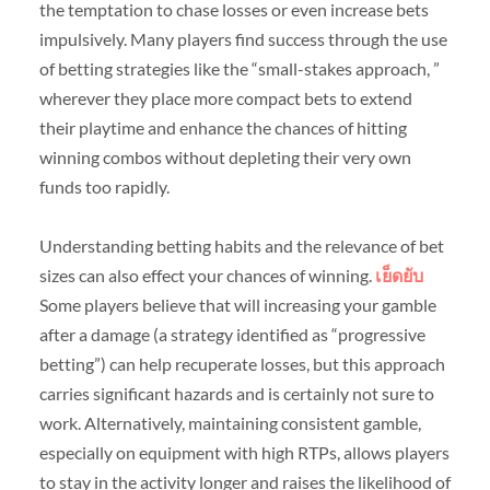
the temptation to chase losses or even increase bets
impulsively. Many players find success through the use
of betting strategies like the “small-stakes approach, ”
wherever they place more compact bets to extend
their playtime and enhance the chances of hitting
winning combos without depleting their very own
funds too rapidly.
Understanding betting habits and the relevance of bet
sizes can also effect your chances of winning.
เย็ดยับ
Some players believe that will increasing your gamble
after a damage (a strategy identified as “progressive
betting”) can help recuperate losses, but this approach
carries significant hazards and is certainly not sure to
work. Alternatively, maintaining consistent gamble,
especially on equipment with high RTPs, allows players
to stay in the activity longer and raises the likelihood of