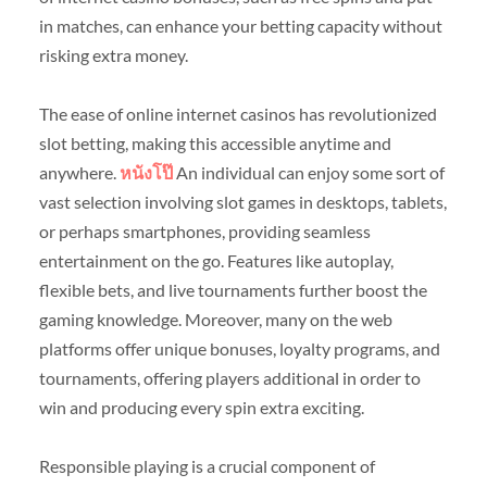
in matches, can enhance your betting capacity without
risking extra money.
The ease of online internet casinos has revolutionized
slot betting, making this accessible anytime and
anywhere.
หนังโป๊
An individual can enjoy some sort of
vast selection involving slot games in desktops, tablets,
or perhaps smartphones, providing seamless
entertainment on the go. Features like autoplay,
flexible bets, and live tournaments further boost the
gaming knowledge. Moreover, many on the web
platforms offer unique bonuses, loyalty programs, and
tournaments, offering players additional in order to
win and producing every spin extra exciting.
Responsible playing is a crucial component of