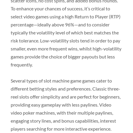
scatter icons, no cost spins, and added bonus rounds.
To enhance your chances of success, it’s critical to
select video games using a high Return to Player (RTP)
percentage—ideally above 96%—and to consider
typically the volatility level of which best matches the
risk tolerance. Low-volatility slots tend in order to pay
smaller, even more frequent wins, whilst high-volatility
games provide the choice of bigger payouts but less
frequently.
Several types of slot machine game games cater to
different betting styles and preferences. Classic three-
reel slots offer simplicity and are perfect for beginners,
providing easy gameplay with less paylines. Video
video poker machines, with their multiple paylines,
engaging story lines, and bonus capabilities, interest
players searching for more interactive experience.