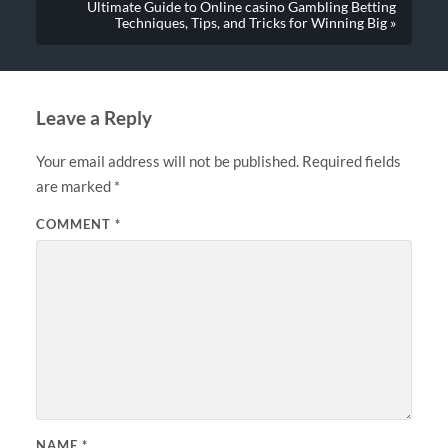
Ultimate Guide to Online casino Gambling Betting
Techniques, Tips, and Tricks for Winning Big »
Leave a Reply
Your email address will not be published.
Required fields
are marked
*
COMMENT
*
NAME
*