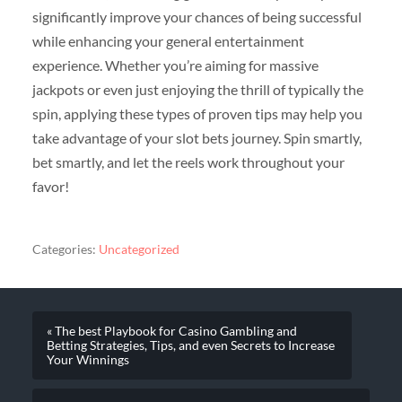
significantly improve your chances of being successful
while enhancing your general entertainment
experience. Whether you’re aiming for massive
jackpots or even just enjoying the thrill of typically the
spin, applying these types of proven tips may help you
take advantage of your slot bets journey. Spin smartly,
bet smartly, and let the reels work throughout your
favor!
Categories:
Uncategorized
« The best Playbook for Casino Gambling and
Betting Strategies, Tips, and even Secrets to Increase
Your Winnings