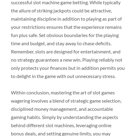
successful slot machine game betting. While typically
the allure of striking jackpots could be attractive,
maintaining discipline in addition to playing as part of
your restrictions ensures that the experience remains
fun plus safe. Set obvious boundaries for the playing
time and budget, and stay away to chase deficits.
Remember, slots are designed for entertainment, and
no strategy guarantees a new win. Playing reliably not
only protects your finances but in addition permits you
to delight in the game with out unnecessary stress.
Within conclusion, mastering the art of slot games
wagering involves a blend of strategic game selection,
disciplined money management, and accountable
gaming habits. Simply by understanding the aspects
behind different slot machines, leveraging online
bonus deals, and setting genuine limits, you may