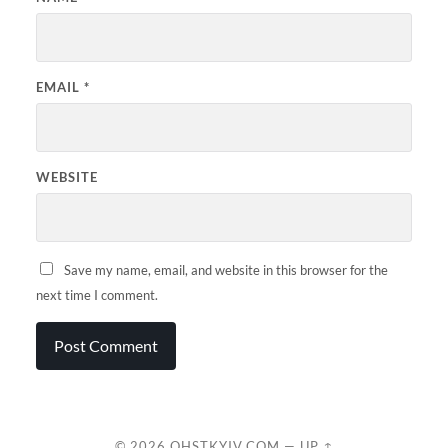
EMAIL
*
WEBSITE
Save my name, email, and website in this browser for the
next time I comment.
© 2026
QHSTKYIV.COM
—
UP ↑