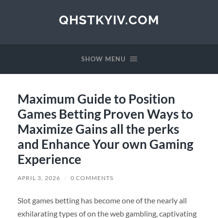
QHSTKYIV.COM
SHOW MENU
Maximum Guide to Position
Games Betting Proven Ways to
Maximize Gains all the perks
and Enhance Your own Gaming
Experience
APRIL 3, 2026
/
0 COMMENTS
Slot games betting has become one of the nearly all
exhilarating types of on the web gambling, captivating