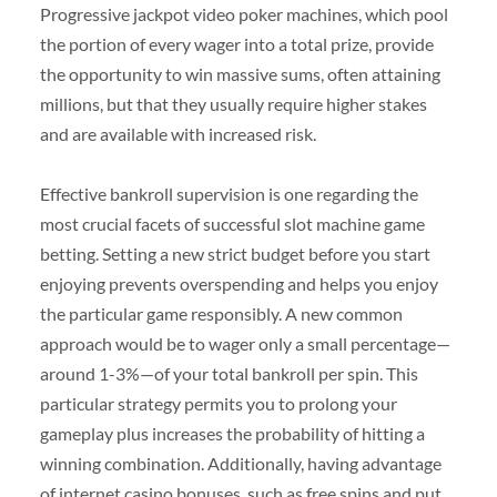
Progressive jackpot video poker machines, which pool
the portion of every wager into a total prize, provide
the opportunity to win massive sums, often attaining
millions, but that they usually require higher stakes
and are available with increased risk.
Effective bankroll supervision is one regarding the
most crucial facets of successful slot machine game
betting. Setting a new strict budget before you start
enjoying prevents overspending and helps you enjoy
the particular game responsibly. A new common
approach would be to wager only a small percentage—
around 1-3%—of your total bankroll per spin. This
particular strategy permits you to prolong your
gameplay plus increases the probability of hitting a
winning combination. Additionally, having advantage
of internet casino bonuses, such as free spins and put