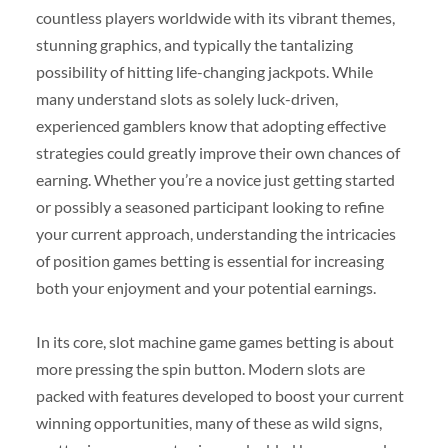
countless players worldwide with its vibrant themes,
stunning graphics, and typically the tantalizing
possibility of hitting life-changing jackpots. While
many understand slots as solely luck-driven,
experienced gamblers know that adopting effective
strategies could greatly improve their own chances of
earning. Whether you’re a novice just getting started
or possibly a seasoned participant looking to refine
your current approach, understanding the intricacies
of position games betting is essential for increasing
both your enjoyment and your potential earnings.
In its core, slot machine game games betting is about
more pressing the spin button. Modern slots are
packed with features developed to boost your current
winning opportunities, many of these as wild signs,