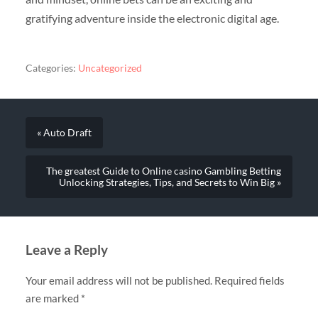
gratifying adventure inside the electronic digital age.
Categories:
Uncategorized
« Auto Draft
The greatest Guide to Online casino Gambling Betting
Unlocking Strategies, Tips, and Secrets to Win Big »
Leave a Reply
Your email address will not be published.
Required fields
are marked
*