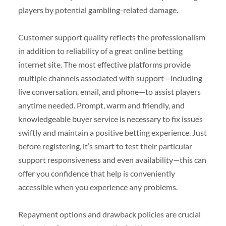
players by potential gambling-related damage.
Customer support quality reflects the professionalism
in addition to reliability of a great online betting
internet site. The most effective platforms provide
multiple channels associated with support—including
live conversation, email, and phone—to assist players
anytime needed. Prompt, warm and friendly, and
knowledgeable buyer service is necessary to fix issues
swiftly and maintain a positive betting experience. Just
before registering, it’s smart to test their particular
support responsiveness and even availability—this can
offer you confidence that help is conveniently
accessible when you experience any problems.
Repayment options and drawback policies are crucial