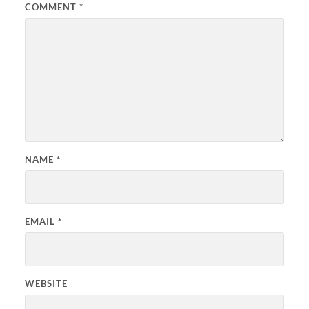
COMMENT
*
NAME
*
EMAIL
*
WEBSITE