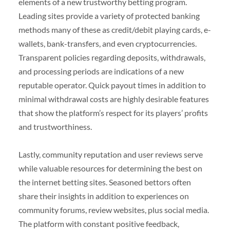
elements of a new trustworthy betting program.
Leading sites provide a variety of protected banking
methods many of these as credit/debit playing cards, e-
wallets, bank-transfers, and even cryptocurrencies.
Transparent policies regarding deposits, withdrawals,
and processing periods are indications of a new
reputable operator. Quick payout times in addition to
minimal withdrawal costs are highly desirable features
that show the platform’s respect for its players’ profits
and trustworthiness.
Lastly, community reputation and user reviews serve
while valuable resources for determining the best on
the internet betting sites. Seasoned bettors often
share their insights in addition to experiences on
community forums, review websites, plus social media.
The platform with constant positive feedback,