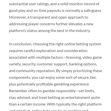
substantial user ratings, and a solid monitor record of
good play and on time payouts is normally a safe guess.
Moreover, a transparent and open approach to
addressing player concerns further elevates a new
platform’s status among the best in the industry.
In conclusion, choosing the right online betting system
requires careful exploration and consideration
associated with multiple factors—licensing, video game
variety, security, customer support, banking options,
and community reputation. By simply prioritizing these
components, you can enjoy some sort of secure, fair,
plus potentially profitable gambling experience.
Remember often to gamble responsibly—set limits,
stay advised, and treat betting as entertainment quite
than a certain income. With typically the right platform
and mindset, online bets can be an exciting and