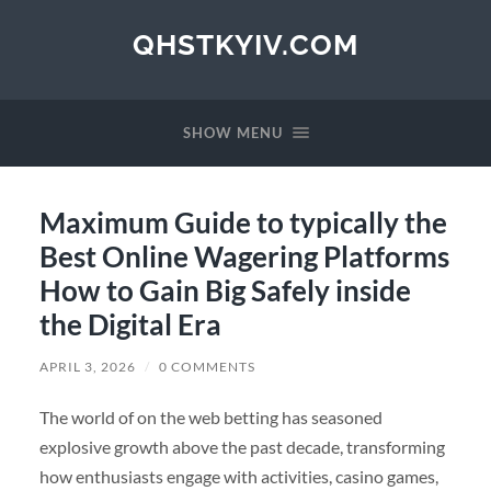
QHSTKYIV.COM
SHOW MENU
Maximum Guide to typically the
Best Online Wagering Platforms
How to Gain Big Safely inside
the Digital Era
APRIL 3, 2026
/
0 COMMENTS
The world of on the web betting has seasoned
explosive growth above the past decade, transforming
how enthusiasts engage with activities, casino games,