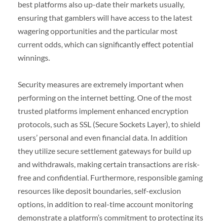
best platforms also up-date their markets usually,
ensuring that gamblers will have access to the latest
wagering opportunities and the particular most
current odds, which can significantly effect potential
winnings.
Security measures are extremely important when
performing on the internet betting. One of the most
trusted platforms implement enhanced encryption
protocols, such as SSL (Secure Sockets Layer), to shield
users’ personal and even financial data. In addition
they utilize secure settlement gateways for build up
and withdrawals, making certain transactions are risk-
free and confidential. Furthermore, responsible gaming
resources like deposit boundaries, self-exclusion
options, in addition to real-time account monitoring
demonstrate a platform’s commitment to protecting its