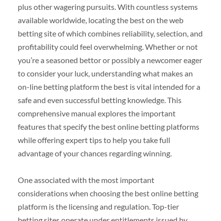
plus other wagering pursuits. With countless systems
available worldwide, locating the best on the web
betting site of which combines reliability, selection, and
profitability could feel overwhelming. Whether or not
you’re a seasoned bettor or possibly a newcomer eager
to consider your luck, understanding what makes an
on-line betting platform the best is vital intended for a
safe and even successful betting knowledge. This
comprehensive manual explores the important
features that specify the best online betting platforms
while offering expert tips to help you take full
advantage of your chances regarding winning.
One associated with the most important
considerations when choosing the best online betting
platform is the licensing and regulation. Top-tier
betting sites operate under entitlements issued by