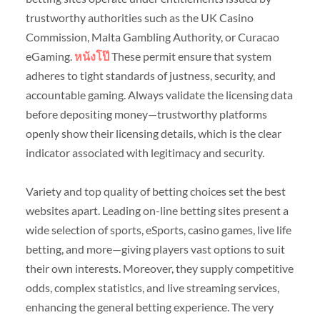
trustworthy authorities such as the UK Casino
Commission, Malta Gambling Authority, or Curacao
eGaming.
หนังโป๊
These permit ensure that system
adheres to tight standards of justness, security, and
accountable gaming. Always validate the licensing data
before depositing money—trustworthy platforms
openly show their licensing details, which is the clear
indicator associated with legitimacy and security.
Variety and top quality of betting choices set the best
websites apart. Leading on-line betting sites present a
wide selection of sports, eSports, casino games, live life
betting, and more—giving players vast options to suit
their own interests. Moreover, they supply competitive
odds, complex statistics, and live streaming services,
enhancing the general betting experience. The very