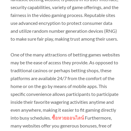
security capabilities, variety of game offerings, and the
fairness in the video gaming process. Reputable sites
use advanced encryption to protect consumer data
and utilize random number generation devices (RNG)
to make sure fair play, making trust among their users.
One of the many attractions of betting games websites
may be the ease of access they provide. As opposed to
traditional casinos or perhaps betting shops, these
platforms are available 24/7 from the comfort of the
home or on the go by means of mobile apps. This
specific convenience allows participants to participate
inside their favorite wagering activities anytime and
even anywhere, making it easier to fit gaming directly
into busy schedules.
ซื้อหวยออนไลน์
Furthermore,
many websites offer you generous bonuses, free of