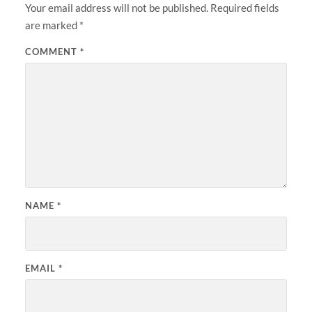
Your email address will not be published.
Required fields
are marked
*
COMMENT
*
NAME
*
EMAIL
*