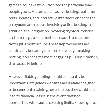
games sites have revolutionized the particular way
people guess. Features such as live betting, real-time
odds updates, and interactive interfaces enhance the
enjoyment and realism involving online betting. In
addition, the integration involving cryptocurrencies
and several payment methods made transactions
faster plus more secure. These improvements are
continually bettering the user knowledge, making
betting internet sites more engaging plus user-friendly
than actually before.
However, liable gambling should constantly be
important. Bets games websites are usually designed
to become entertaining, nevertheless they could also
lead to financial losses in the event that not
approached with caution. Setting limits, knowing if you