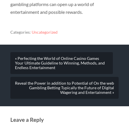
gambling platforms can open up a world of
entertainment and possible rewards.
Categories:
Uncategorized
« Perfecting the World of Online Casino Games
Your Ultimate Guideline to Winning, Methods, and
Endless Entertainment
Reveal the Power in addition to Potential of On the web
Gambling Betting Typically the Future of Digital
Wagering and Entertainment »
Leave a Reply