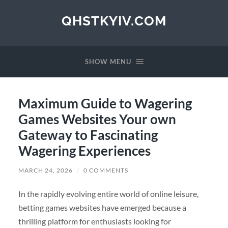
QHSTKYIV.COM
SHOW MENU
Maximum Guide to Wagering
Games Websites Your own
Gateway to Fascinating
Wagering Experiences
MARCH 24, 2026
/
0 COMMENTS
In the rapidly evolving entire world of online leisure,
betting games websites have emerged because a
thrilling platform for enthusiasts looking for