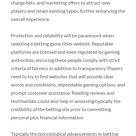
charge bets, and marketing offers to attract new
players and retain existing types, further enhancing the
overall experience.
Protection and reliability will be paramount when
selecting a betting game titles website. Reputable
platforms are licensed and even regulated by gaming
authorities, ensuring these people comply with strict
criteria of fairness in addition to transparency. Players
need to try to find websites that will provide clear
words and conditions, dependable gaming options, and
prompt customer assistance. Reading reviews and
testimonials could also help in assessing typically the
credibility of the betting site prior to committing
personal plus financial information.
Typically the technological advancements in betting