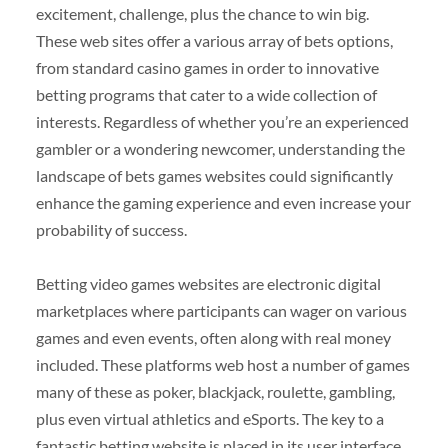
excitement, challenge, plus the chance to win big.
These web sites offer a various array of bets options,
from standard casino games in order to innovative
betting programs that cater to a wide collection of
interests. Regardless of whether you’re an experienced
gambler or a wondering newcomer, understanding the
landscape of bets games websites could significantly
enhance the gaming experience and even increase your
probability of success.
Betting video games websites are electronic digital
marketplaces where participants can wager on various
games and even events, often along with real money
included. These platforms web host a number of games
many of these as poker, blackjack, roulette, gambling,
plus even virtual athletics and eSports. The key to a
fantastic betting website is placed in its user interface,