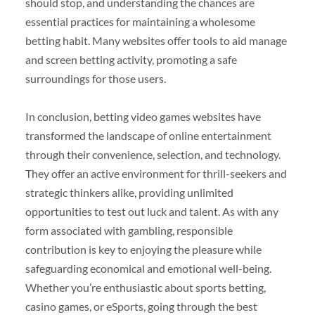
should stop, and understanding the chances are
essential practices for maintaining a wholesome
betting habit. Many websites offer tools to aid manage
and screen betting activity, promoting a safe
surroundings for those users.
In conclusion, betting video games websites have
transformed the landscape of online entertainment
through their convenience, selection, and technology.
They offer an active environment for thrill-seekers and
strategic thinkers alike, providing unlimited
opportunities to test out luck and talent. As with any
form associated with gambling, responsible
contribution is key to enjoying the pleasure while
safeguarding economical and emotional well-being.
Whether you’re enthusiastic about sports betting,
casino games, or eSports, going through the best