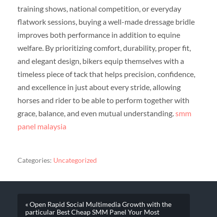
training shows, national competition, or everyday
flatwork sessions, buying a well-made dressage bridle
improves both performance in addition to equine
welfare. By prioritizing comfort, durability, proper fit,
and elegant design, bikers equip themselves with a
timeless piece of tack that helps precision, confidence,
and excellence in just about every stride, allowing
horses and rider to be able to perform together with
grace, balance, and even mutual understanding.
smm
panel malaysia
Categories:
Uncategorized
« Open Rapid Social Multimedia Growth with the
particular Best Cheap SMM Panel Your Most