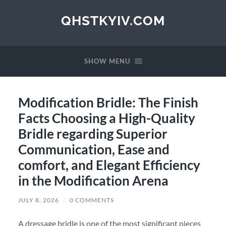
QHSTKYIV.COM
SHOW MENU
Modification Bridle: The Finish
Facts Choosing a High-Quality
Bridle regarding Superior
Communication, Ease and
comfort, and Elegant Efficiency
in the Modification Arena
JULY 8, 2026
/
0 COMMENTS
A dressage bridle is one of the most significant pieces