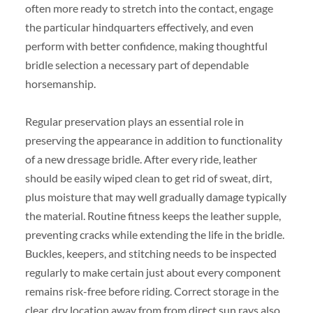
often more ready to stretch into the contact, engage
the particular hindquarters effectively, and even
perform with better confidence, making thoughtful
bridle selection a necessary part of dependable
horsemanship.
Regular preservation plays an essential role in
preserving the appearance in addition to functionality
of a new dressage bridle. After every ride, leather
should be easily wiped clean to get rid of sweat, dirt,
plus moisture that may well gradually damage typically
the material. Routine fitness keeps the leather supple,
preventing cracks while extending the life in the bridle.
Buckles, keepers, and stitching needs to be inspected
regularly to make certain just about every component
remains risk-free before riding. Correct storage in the
clear, dry location away from from direct sun rays also