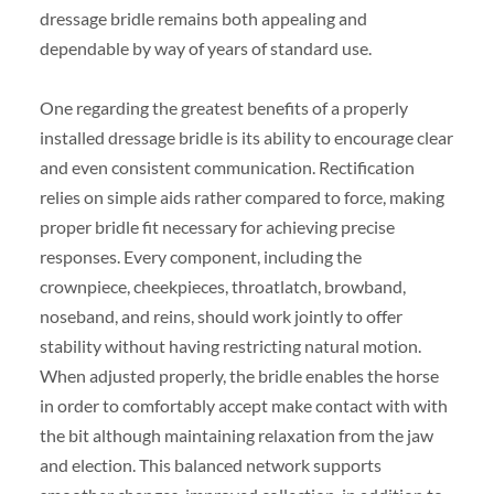
dressage bridle remains both appealing and
dependable by way of years of standard use.
One regarding the greatest benefits of a properly
installed dressage bridle is its ability to encourage clear
and even consistent communication. Rectification
relies on simple aids rather compared to force, making
proper bridle fit necessary for achieving precise
responses. Every component, including the
crownpiece, cheekpieces, throatlatch, browband,
noseband, and reins, should work jointly to offer
stability without having restricting natural motion.
When adjusted properly, the bridle enables the horse
in order to comfortably accept make contact with with
the bit although maintaining relaxation from the jaw
and election. This balanced network supports