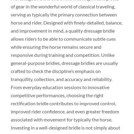
of gear in the wonderful world of classical traveling,
serving as typically the primary connection between
horse and rider. Designed with finely-detailed, balance,
and improvement in mind, a quality dressage bridle
allows riders to be able to communicate subtle cues
while ensuring the horse remains secure and
responsive during training and competition. Unlike
general-purpose bridles, dressage bridles are usually
crafted to check the discipline’s emphasis on
tranquility, collection, and accuracy and reliability.
From everyday education sessions to innovative
competitive performances, choosing the right
rectification bridle contributes to improved control,
improved rider confidence, and even greater freedom
associated with movement for typically the horse.
Investing in a well-designed bridle is not simply about