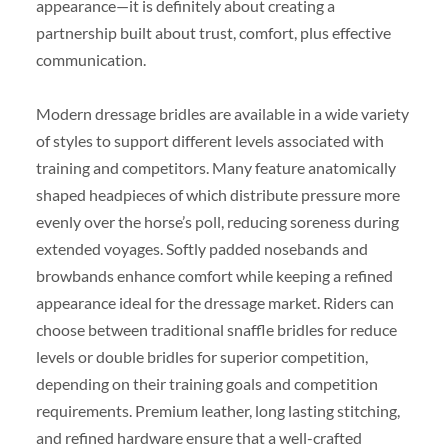
appearance—it is definitely about creating a
partnership built about trust, comfort, plus effective
communication.
Modern dressage bridles are available in a wide variety
of styles to support different levels associated with
training and competitors. Many feature anatomically
shaped headpieces of which distribute pressure more
evenly over the horse’s poll, reducing soreness during
extended voyages. Softly padded nosebands and
browbands enhance comfort while keeping a refined
appearance ideal for the dressage market. Riders can
choose between traditional snaffle bridles for reduce
levels or double bridles for superior competition,
depending on their training goals and competition
requirements. Premium leather, long lasting stitching,
and refined hardware ensure that a well-crafted