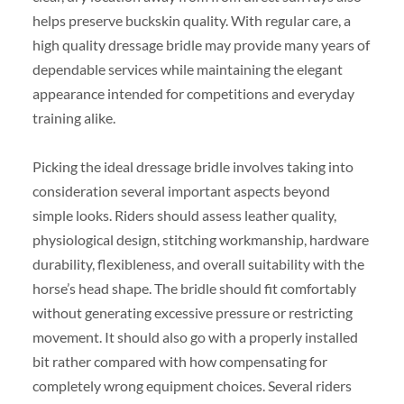
helps preserve buckskin quality. With regular care, a
high quality dressage bridle may provide many years of
dependable services while maintaining the elegant
appearance intended for competitions and everyday
training alike.
Picking the ideal dressage bridle involves taking into
consideration several important aspects beyond
simple looks. Riders should assess leather quality,
physiological design, stitching workmanship, hardware
durability, flexibleness, and overall suitability with the
horse’s head shape. The bridle should fit comfortably
without generating excessive pressure or restricting
movement. It should also go with a properly installed
bit rather compared with how compensating for
completely wrong equipment choices. Several riders