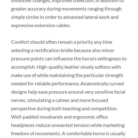
smoother changes, improved collection, in addition to
greater accuracy during movements ranging through
simple circles in order to advanced lateral work and
expressive extension cables.
Comfort should often remain a priority any time
selecting a rectification bridle because also minor
pressure points can influence the horse’s willingness to
accomplish. High-quality leather slowly softens with
make use of while maintaining the particular strength
needed for reliable performance. Anatomically curved
designs help ease pressure around very sensitive facial
nerves, stimulating a calmer and more focused
perspective during both teaching and competition.
Well-padded nosebands and ergonomic office
headpieces reduce unwanted tension while marketing
freedom of movements. A comfortable horse is usually