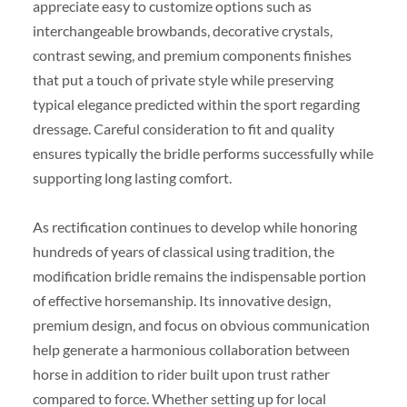
appreciate easy to customize options such as
interchangeable browbands, decorative crystals,
contrast sewing, and premium components finishes
that put a touch of private style while preserving
typical elegance predicted within the sport regarding
dressage. Careful consideration to fit and quality
ensures typically the bridle performs successfully while
supporting long lasting comfort.
As rectification continues to develop while honoring
hundreds of years of classical using tradition, the
modification bridle remains the indispensable portion
of effective horsemanship. Its innovative design,
premium design, and focus on obvious communication
help generate a harmonious collaboration between
horse in addition to rider built upon trust rather
compared to force. Whether setting up for local