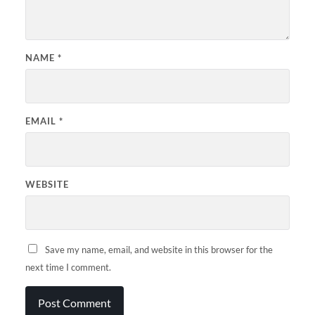
NAME
*
EMAIL
*
WEBSITE
Save my name, email, and website in this browser for the
next time I comment.