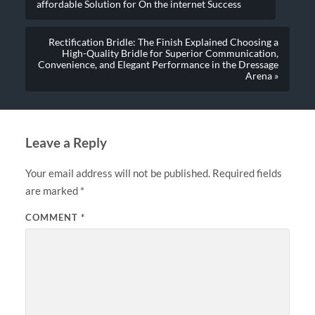
affordable Solution for On the internet Success
Rectification Bridle: The Finish Explained Choosing a
High-Quality Bridle for Superior Communication,
Convenience, and Elegant Performance in the Dressage
Arena »
Leave a Reply
Your email address will not be published.
Required fields
are marked
*
COMMENT
*