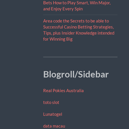
Bets How to Play Smart, Win Major,
and Enjoy Every Spin
Area code the Secrets to be able to
Successful Casino Betting Strategies,
Tips, plus Insider Knowledge intended
for Winning Big
Blogroll/Sidebar
Real Pokies Australia
toto slot
Lunatogel
data macau