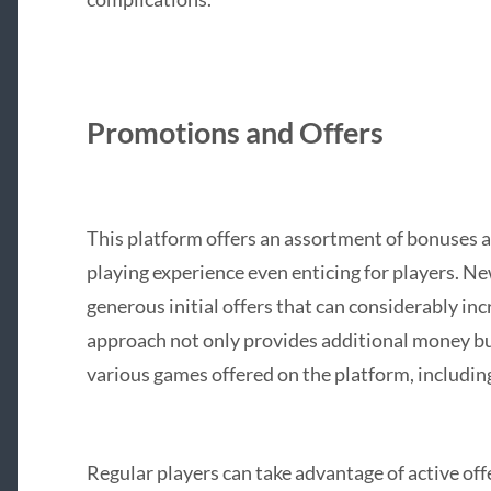
Promotions and Offers
This platform offers an assortment of bonuses 
playing experience even enticing for players.
generous initial offers that can considerably incr
approach not only provides additional money bu
various games offered on the platform, includin
Regular players can take advantage of active off