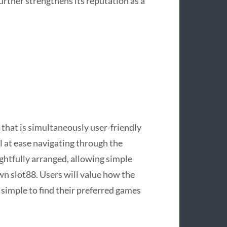
urther strengthens its reputation as a
 that is simultaneously user-friendly
el at ease navigating through the
ghtfully arranged, allowing simple
wn slot88. Users will value how the
t simple to find their preferred games