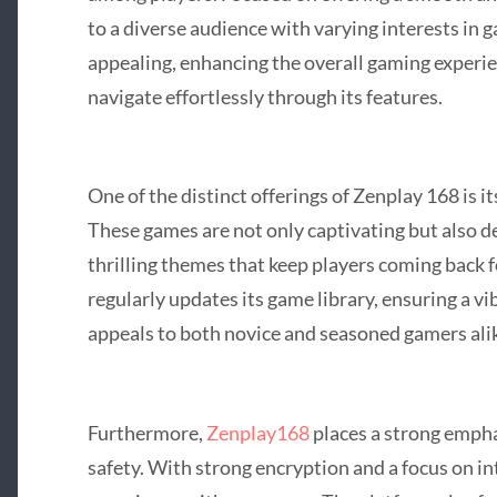
to a diverse audience with varying interests in g
appealing, enhancing the overall gaming experie
navigate effortlessly through its features.
One of the distinct offerings of Zenplay 168 is i
These games are not only captivating but also 
thrilling themes that keep players coming back f
regularly updates its game library, ensuring a 
appeals to both novice and seasoned gamers ali
Furthermore,
Zenplay168
places a strong emph
safety. With strong encryption and a focus on in