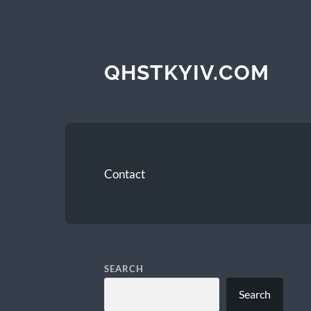
QHSTKYIV.COM
Contact
SEARCH
Search