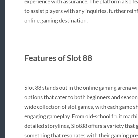
experience with assurance. The platform also f
to assist players with any inquiries, further rein
online gaming destination.
Features of Slot 88
Slot 88 stands out in the online gaming arena wi
options that cater to both beginners and season
wide collection of slot games, with each game
engaging gameplay. From old-school fruit machi
detailed storylines, Slot88 offers a variety that
something that resonates with their gaming pre