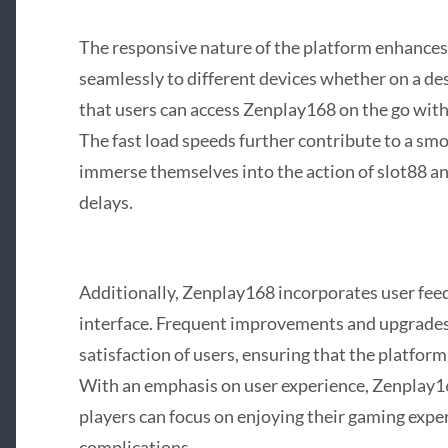
The responsive nature of the platform enhances 
seamlessly to different devices whether on a des
that users can access Zenplay168 on the go withou
The fast load speeds further contribute to a smo
immerse themselves into the action of slot88 
delays.
Additionally, Zenplay168 incorporates user feed
interface. Frequent improvements and upgrades
satisfaction of users, ensuring that the platfor
With an emphasis on user experience, Zenplay
players can focus on enjoying their gaming expe
complications.