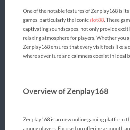
One of the notable features of Zenplay168 is its
games, particularly the iconic
slot88
. These gam
captivating soundscapes, not only provide excit
relaxing atmosphere for players. Whether you a
Zenplay168 ensures that every visit feels like a c
where adventure and calmness coexist in ideal b
Overview of Zenplay168
Zenplay168 is an new online gaming platform th
among players. Focused on offering a smooth and