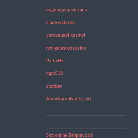
индивидуалки киев
clone watches
verovapaat kasinot
non gamstop casino
Paito Hk
mpo500
spotbet
Afyonkarahisar Escort
Slot online Zenplay168