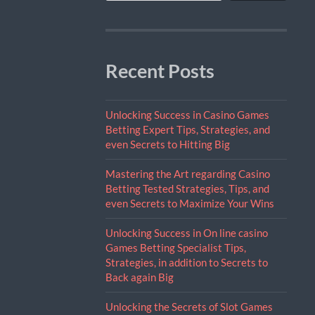
Recent Posts
Unlocking Success in Casino Games
Betting Expert Tips, Strategies, and
even Secrets to Hitting Big
Mastering the Art regarding Casino
Betting Tested Strategies, Tips, and
even Secrets to Maximize Your Wins
Unlocking Success in On line casino
Games Betting Specialist Tips,
Strategies, in addition to Secrets to
Back again Big
Unlocking the Secrets of Slot Games