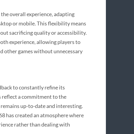
the overall experience, adapting
ktop or mobile. This flexibility means
t sacrificing quality or accessibility.
oth experience, allowing players to
and other games without unnecessary
back to constantly refine its
 reflect a commitment to the
m remains up-to-date and interesting.
168 has created an atmosphere where
rience rather than dealing with