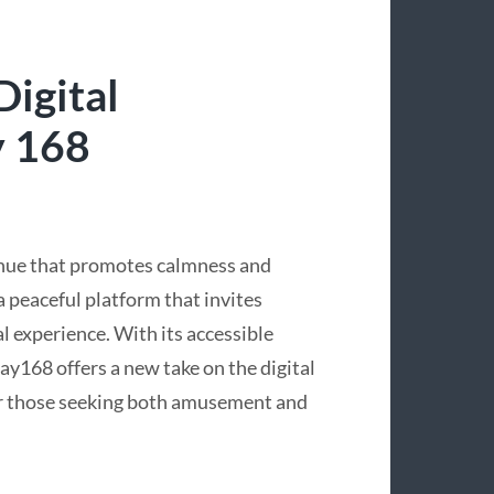
Digital
y 168
venue that promotes calmness and
 a peaceful platform that invites
l experience. With its accessible
ay168 offers a new take on the digital
for those seeking both amusement and