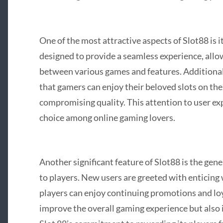
One of the most attractive aspects of Slot88 is it
designed to provide a seamless experience, all
between various games and features. Additional
that gamers can enjoy their beloved slots on th
compromising quality. This attention to user ex
choice among online gaming lovers.
Another significant feature of Slot88 is the ge
to players. New users are greeted with enticing
players can enjoy continuing promotions and loy
improve the overall gaming experience but also 