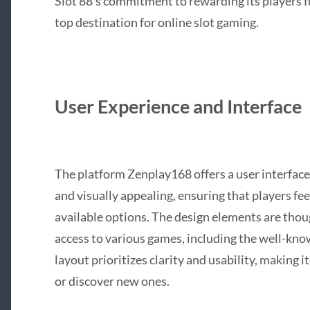
Slot 88’s commitment to rewarding its players f
top destination for online slot gaming.
User Experience and Interface
The platform Zenplay168 offers a user interface
and visually appealing, ensuring that players fe
available options. The design elements are thou
access to various games, including the well-kno
layout prioritizes clarity and usability, making i
or discover new ones.