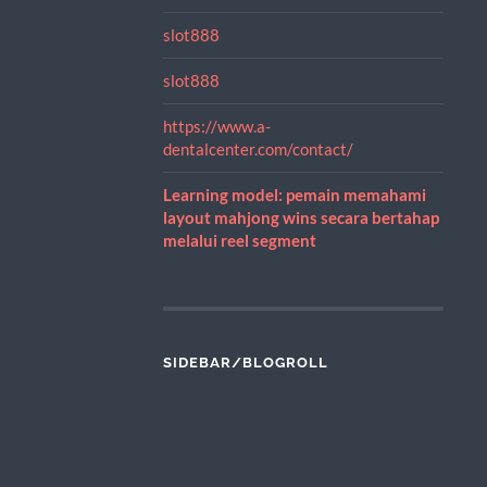
slot888
slot888
https://www.a-
dentalcenter.com/contact/
Learning model: pemain memahami
layout mahjong wins secara bertahap
melalui reel segment
SIDEBAR/BLOGROLL