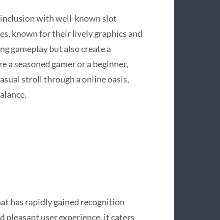
 inclusion with well-known slot
es, known for their lively graphics and
ing gameplay but also create a
re a seasoned gamer or a beginner,
asual stroll through a online oasis,
alance.
at has rapidly gained recognition
 pleasant user experience, it caters