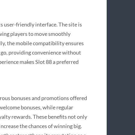
s user-friendly interface. The site is
owing players to move smoothly
ly, the mobile compatibility ensures
e go, providing convenience without
perience makes Slot 88 a preferred
nerous bonuses and promotions offered
 welcome bonuses, while regular
alty rewards. These benefits not only
increase the chances of winning big.