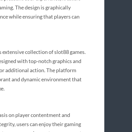
aming. The design is graphically
nce while ensuring that players can
ts extensive collection of slot88 games.
designed with top-notch graphics and
or additional action. The platform
vibrant and dynamic environment that
ke.
asis on player contentment and
tegrity, users can enjoy their gaming