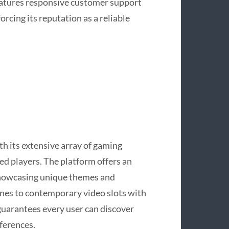
eatures responsive customer support
forcing its reputation as a reliable
th its extensive array of gaming
ed players. The platform offers an
 showcasing unique themes and
nes to contemporary video slots with
 guarantees every user can discover
ferences.