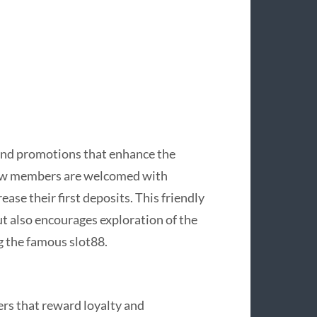
and promotions that enhance the
 New members are welcomed with
ease their first deposits. This friendly
t also encourages exploration of the
g the famous slot88.
ers that reward loyalty and