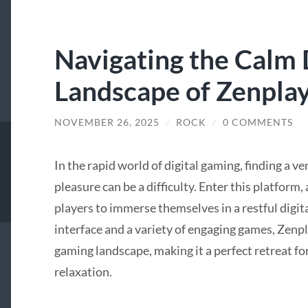
Navigating the Calm 
Landscape of Zenpla
NOVEMBER 26, 2025
/
ROCK
/
0 COMMENTS
In the rapid world of digital gaming, finding a 
pleasure can be a difficulty. Enter this platform,
players to immerse themselves in a restful digita
interface and a variety of engaging games, Zenpl
gaming landscape, making it a perfect retreat 
relaxation.