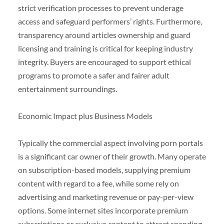
strict verification processes to prevent underage
access and safeguard performers’ rights. Furthermore,
transparency around articles ownership and guard
licensing and training is critical for keeping industry
integrity. Buyers are encouraged to support ethical
programs to promote a safer and fairer adult
entertainment surroundings.
Economic Impact plus Business Models
Typically the commercial aspect involving porn portals
is a significant car owner of their growth. Many operate
on subscription-based models, supplying premium
content with regard to a fee, while some rely on
advertising and marketing revenue or pay-per-view
options. Some internet sites incorporate premium
subscriptions or exclusive content to attract spending