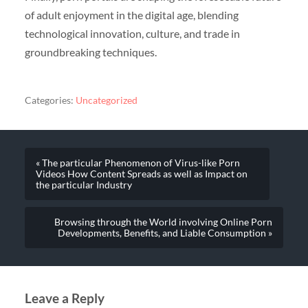
of adult enjoyment in the digital age, blending
technological innovation, culture, and trade in
groundbreaking techniques.
Categories:
Uncategorized
« The particular Phenomenon of Virus-like Porn
Videos How Content Spreads as well as Impact on
the particular Industry
Browsing through the World involving Online Porn
Developments, Benefits, and Liable Consumption »
Leave a Reply