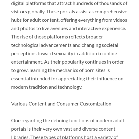
digital platforms that attract hundreds of thousands of
visitors globally. These portals assist as comprehensive
hubs for adult content, offering everything from videos
and photos to live avenues and interactive experience.
The rise of those platforms reflects broader
technological advancements and changing societal
perceptions toward sexuality in addition to online
entertainment. As their popularity continues in order
to grow, learning the mechanics of porn sites is
essential intended for appreciating their influence on
modern tradition and technology.
Various Content and Consumer Customization
One regarding the defining functions of modern adult
portals is their very own vast and diverse content
libraries. These types of platforms host a variety of