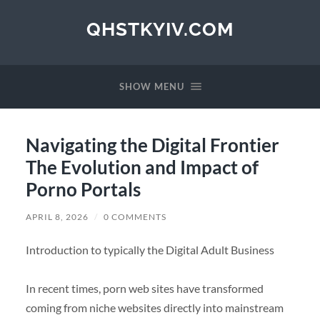
QHSTKYIV.COM
SHOW MENU
Navigating the Digital Frontier
The Evolution and Impact of
Porno Portals
APRIL 8, 2026
/
0 COMMENTS
Introduction to typically the Digital Adult Business
In recent times, porn web sites have transformed
coming from niche websites directly into mainstream