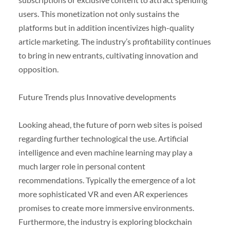
users. This monetization not only sustains the
platforms but in addition incentivizes high-quality
article marketing. The industry’s profitability continues
to bring in new entrants, cultivating innovation and
opposition.
Future Trends plus Innovative developments
Looking ahead, the future of porn web sites is poised
regarding further technological the use. Artificial
intelligence and even machine learning may play a
much larger role in personal content
recommendations. Typically the emergence of a lot
more sophisticated VR and even AR experiences
promises to create more immersive environments.
Furthermore, the industry is exploring blockchain