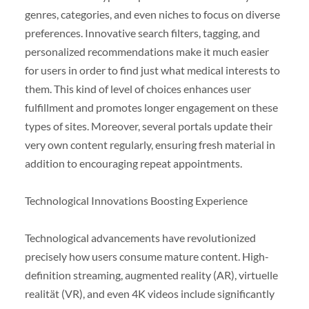
genres, categories, and even niches to focus on diverse
preferences. Innovative search filters, tagging, and
personalized recommendations make it much easier
for users in order to find just what medical interests to
them. This kind of level of choices enhances user
fulfillment and promotes longer engagement on these
types of sites. Moreover, several portals update their
very own content regularly, ensuring fresh material in
addition to encouraging repeat appointments.
Technological Innovations Boosting Experience
Technological advancements have revolutionized
precisely how users consume mature content. High-
definition streaming, augmented reality (AR), virtuelle
realität (VR), and even 4K videos include significantly