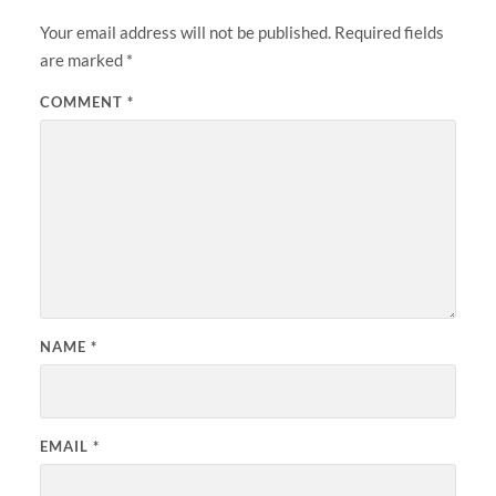
Your email address will not be published.
Required fields
are marked
*
COMMENT
*
NAME
*
EMAIL
*