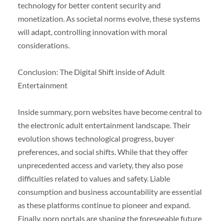
technology for better content security and
monetization. As societal norms evolve, these systems
will adapt, controlling innovation with moral
considerations.
Conclusion: The Digital Shift inside of Adult
Entertainment
Inside summary, porn websites have become central to
the electronic adult entertainment landscape. Their
evolution shows technological progress, buyer
preferences, and social shifts. While that they offer
unprecedented access and variety, they also pose
difficulties related to values and safety. Liable
consumption and business accountability are essential
as these platforms continue to pioneer and expand.
Finally, porn portals are shaping the foreseeable future