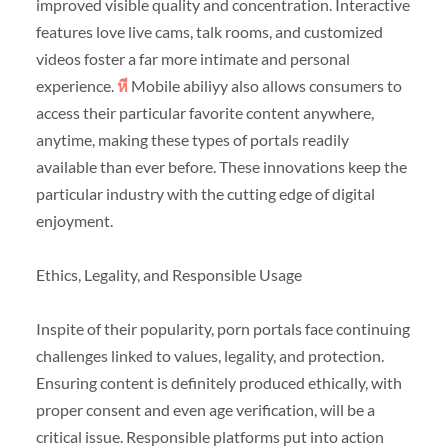
improved visible quality and concentration. Interactive
features love live cams, talk rooms, and customized
videos foster a far more intimate and personal
experience.
หี
Mobile abiliyy also allows consumers to
access their particular favorite content anywhere,
anytime, making these types of portals readily
available than ever before. These innovations keep the
particular industry with the cutting edge of digital
enjoyment.
Ethics, Legality, and Responsible Usage
Inspite of their popularity, porn portals face continuing
challenges linked to values, legality, and protection.
Ensuring content is definitely produced ethically, with
proper consent and even age verification, will be a
critical issue. Responsible platforms put into action