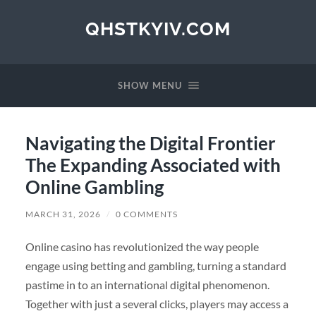
QHSTKYIV.COM
SHOW MENU
Navigating the Digital Frontier
The Expanding Associated with
Online Gambling
MARCH 31, 2026
/
0 COMMENTS
Online casino has revolutionized the way people
engage using betting and gambling, turning a standard
pastime in to an international digital phenomenon.
Together with just a several clicks, players may access a