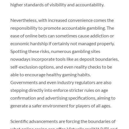
higher standards of visibility and accountability.
Nevertheless, with increased convenience comes the
responsibility to promote accountable gambling. The
ease of online bets can sometimes cause addiction or
economic hardship if certainly not managed properly.
Spotting these risks, numerous gambling sites
nowadays incorporate tools like as deposit boundaries,
self-exclusion options, and even reality checks to be
able to encourage healthy gaming habits.
Governments and even industry regulators are also
stepping directly into enforce stricter rules on age
confirmation and advertising specifications, aiming to
generate a safer environment for players of all ages.
Scientific advancements are forcing the boundaries of
what online casino can offer. Virtuelle realität (VR) and