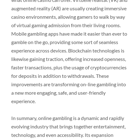
augmented reality (AR) are usually creating immersive
casino environments, allowing gamers to walk by way
of virtual gaming admission from their living rooms.
Mobile gambling apps have made it easier than ever to
gamble on the go, providing some sort of seamless
experience across devices. Blockchain technologies is
likewise gaining traction, offering increased openness,
faster transactions, plus the usage of cryptocurrencies
for deposits in addition to withdrawals. These
improvements are transforming on-line gambling into
a new more engaging, safe, and user-friendly
experience.
In summary, online gambling is a dynamic and rapidly
evolving industry that brings together entertainment,
technology, and even accessibility. Its expansion