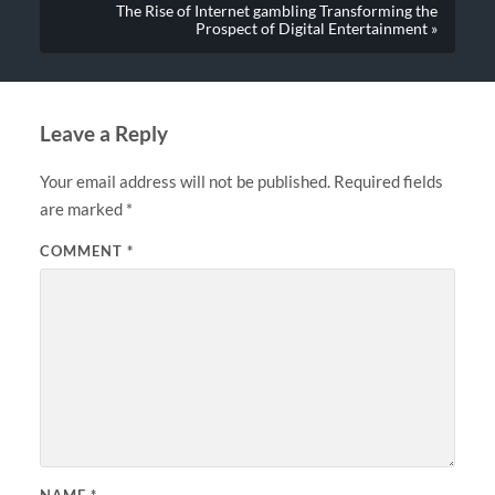
The Rise of Internet gambling Transforming the
Prospect of Digital Entertainment »
Leave a Reply
Your email address will not be published.
Required fields
are marked
*
COMMENT
*