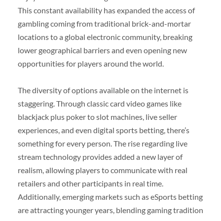
This constant availability has expanded the access of
gambling coming from traditional brick-and-mortar
locations to a global electronic community, breaking
lower geographical barriers and even opening new
opportunities for players around the world.
The diversity of options available on the internet is
staggering. Through classic card video games like
blackjack plus poker to slot machines, live seller
experiences, and even digital sports betting, there’s
something for every person. The rise regarding live
stream technology provides added a new layer of
realism, allowing players to communicate with real
retailers and other participants in real time.
Additionally, emerging markets such as eSports betting
are attracting younger years, blending gaming tradition