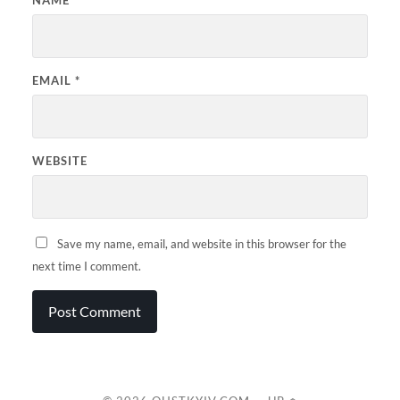
NAME
*
EMAIL
*
WEBSITE
Save my name, email, and website in this browser for the
next time I comment.