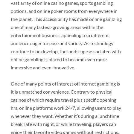
vast array of online casino games, sports gambling
options, and online poker rooms from everywhere in
the planet. This accessibility has made online gambling
one of many fastest-growing areas within the
entertainment business, appealing to a different
audience eager for ease and variety. As technology
continue to be develop, the landscape associated with
online gambling is placed to become even more
immersive and even innovative.
One of many points of interest of internet gambling is
it is unmatched convenience. Contrary to physical
casinos of which require travel plus specific opening
hrs, online platforms work 24/7, allowing users to play
whenever they want. Whether it’s during a lunchtime
break, late with night, or while traveling, players can
enjoy their favorite video games without restrictions.