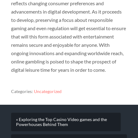
reflects changing consumer preferences and
advancements in digital development. As it proceeds
to develop, preserving a focus about responsible
gaming and even regulation will get essential to ensure
that will this form associated with entertainment
remains secure and enjoyable for anyone. With
ongoing innovations and expanding worldwide reach,
online gambling is poised to shape the prospect of
digital leisure time for years in order to come.
Categories:
Uncategorized
« Exploring the Top Casino Video games and the
Powerhouses Behind Them