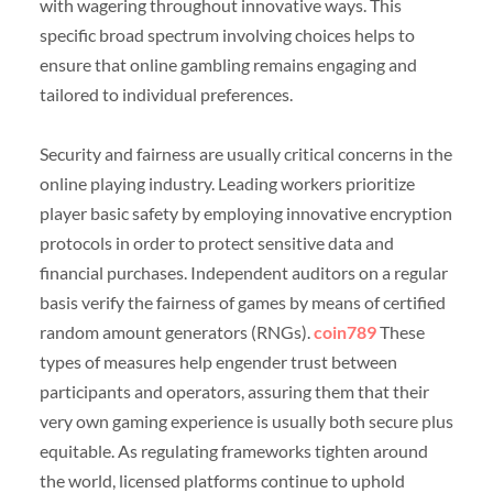
with wagering throughout innovative ways. This
specific broad spectrum involving choices helps to
ensure that online gambling remains engaging and
tailored to individual preferences.
Security and fairness are usually critical concerns in the
online playing industry. Leading workers prioritize
player basic safety by employing innovative encryption
protocols in order to protect sensitive data and
financial purchases. Independent auditors on a regular
basis verify the fairness of games by means of certified
random amount generators (RNGs).
coin789
These
types of measures help engender trust between
participants and operators, assuring them that their
very own gaming experience is usually both secure plus
equitable. As regulating frameworks tighten around
the world, licensed platforms continue to uphold