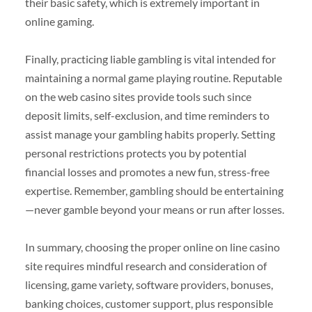
their basic safety, which is extremely important in
online gaming.
Finally, practicing liable gambling is vital intended for
maintaining a normal game playing routine. Reputable
on the web casino sites provide tools such since
deposit limits, self-exclusion, and time reminders to
assist manage your gambling habits properly. Setting
personal restrictions protects you by potential
financial losses and promotes a new fun, stress-free
expertise. Remember, gambling should be entertaining
—never gamble beyond your means or run after losses.
In summary, choosing the proper online on line casino
site requires mindful research and consideration of
licensing, game variety, software providers, bonuses,
banking choices, customer support, plus responsible