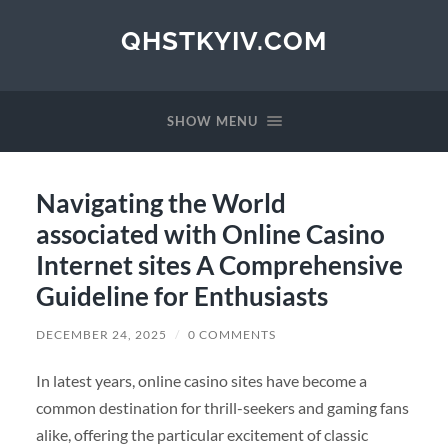
QHSTKYIV.COM
SHOW MENU
Navigating the World
associated with Online Casino
Internet sites A Comprehensive
Guideline for Enthusiasts
DECEMBER 24, 2025
/
0 COMMENTS
In latest years, online casino sites have become a
common destination for thrill-seekers and gaming fans
alike, offering the particular excitement of classic