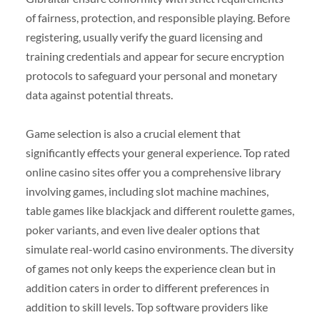
of fairness, protection, and responsible playing. Before
registering, usually verify the guard licensing and
training credentials and appear for secure encryption
protocols to safeguard your personal and monetary
data against potential threats.
Game selection is also a crucial element that
significantly effects your general experience. Top rated
online casino sites offer you a comprehensive library
involving games, including slot machine machines,
table games like blackjack and different roulette games,
poker variants, and even live dealer options that
simulate real-world casino environments. The diversity
of games not only keeps the experience clean but in
addition caters in order to different preferences in
addition to skill levels. Top software providers like