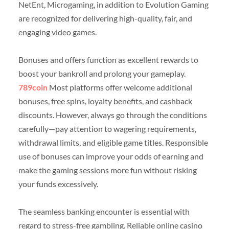
NetEnt, Microgaming, in addition to Evolution Gaming
are recognized for delivering high-quality, fair, and
engaging video games.
Bonuses and offers function as excellent rewards to
boost your bankroll and prolong your gameplay.
789coin
Most platforms offer welcome additional
bonuses, free spins, loyalty benefits, and cashback
discounts. However, always go through the conditions
carefully—pay attention to wagering requirements,
withdrawal limits, and eligible game titles. Responsible
use of bonuses can improve your odds of earning and
make the gaming sessions more fun without risking
your funds excessively.
The seamless banking encounter is essential with
regard to stress-free gambling. Reliable online casino