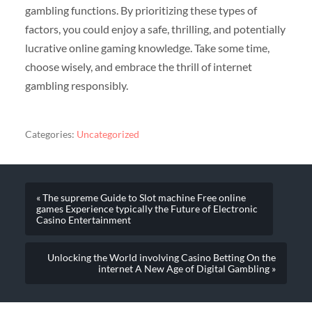
gambling functions. By prioritizing these types of
factors, you could enjoy a safe, thrilling, and potentially
lucrative online gaming knowledge. Take some time,
choose wisely, and embrace the thrill of internet
gambling responsibly.
Categories:
Uncategorized
« The supreme Guide to Slot machine Free online
games Experience typically the Future of Electronic
Casino Entertainment
Unlocking the World involving Casino Betting On the
internet A New Age of Digital Gambling »