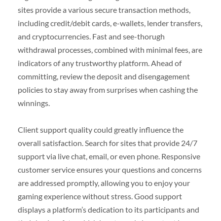
sites provide a various secure transaction methods,
including credit/debit cards, e-wallets, lender transfers,
and cryptocurrencies. Fast and see-thorugh
withdrawal processes, combined with minimal fees, are
indicators of any trustworthy platform. Ahead of
committing, review the deposit and disengagement
policies to stay away from surprises when cashing the
winnings.
Client support quality could greatly influence the
overall satisfaction. Search for sites that provide 24/7
support via live chat, email, or even phone. Responsive
customer service ensures your questions and concerns
are addressed promptly, allowing you to enjoy your
gaming experience without stress. Good support
displays a platform’s dedication to its participants and