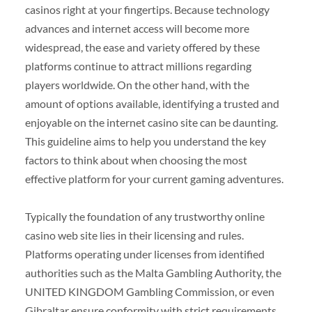
casinos right at your fingertips. Because technology
advances and internet access will become more
widespread, the ease and variety offered by these
platforms continue to attract millions regarding
players worldwide. On the other hand, with the
amount of options available, identifying a trusted and
enjoyable on the internet casino site can be daunting.
This guideline aims to help you understand the key
factors to think about when choosing the most
effective platform for your current gaming adventures.
Typically the foundation of any trustworthy online
casino web site lies in their licensing and rules.
Platforms operating under licenses from identified
authorities such as the Malta Gambling Authority, the
UNITED KINGDOM Gambling Commission, or even
Gibraltar ensure conformity with strict requirements