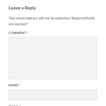
Leave a Reply
Your email address will not be published.
Required fields
are marked
*
COMMENT
*
NAME
*