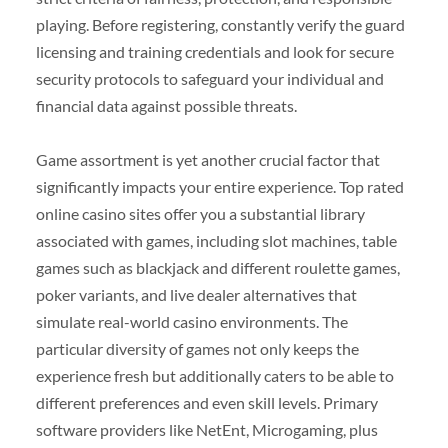
playing. Before registering, constantly verify the guard
licensing and training credentials and look for secure
security protocols to safeguard your individual and
financial data against possible threats.
Game assortment is yet another crucial factor that
significantly impacts your entire experience. Top rated
online casino sites offer you a substantial library
associated with games, including slot machines, table
games such as blackjack and different roulette games,
poker variants, and live dealer alternatives that
simulate real-world casino environments. The
particular diversity of games not only keeps the
experience fresh but additionally caters to be able to
different preferences and even skill levels. Primary
software providers like NetEnt, Microgaming, plus