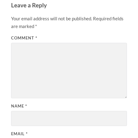
Leave a Reply
Your email address will not be published.
Required fields
are marked
*
COMMENT
*
NAME
*
EMAIL
*