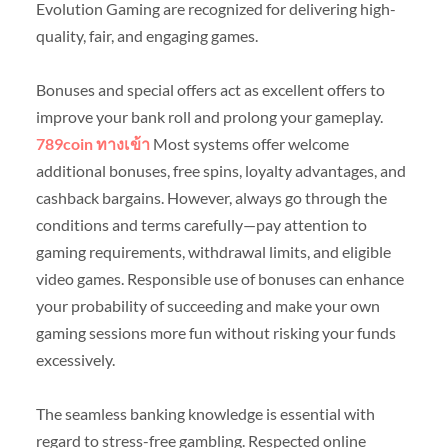
Evolution Gaming are recognized for delivering high-
quality, fair, and engaging games.
Bonuses and special offers act as excellent offers to
improve your bank roll and prolong your gameplay.
789coin ทางเข้า
Most systems offer welcome
additional bonuses, free spins, loyalty advantages, and
cashback bargains. However, always go through the
conditions and terms carefully—pay attention to
gaming requirements, withdrawal limits, and eligible
video games. Responsible use of bonuses can enhance
your probability of succeeding and make your own
gaming sessions more fun without risking your funds
excessively.
The seamless banking knowledge is essential with
regard to stress-free gambling. Respected online