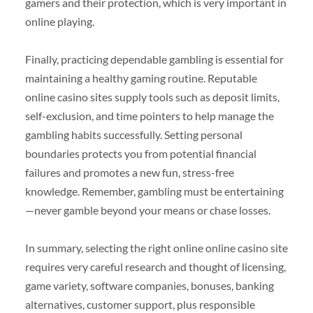
gamers and their protection, which is very important in
online playing.
Finally, practicing dependable gambling is essential for
maintaining a healthy gaming routine. Reputable
online casino sites supply tools such as deposit limits,
self-exclusion, and time pointers to help manage the
gambling habits successfully. Setting personal
boundaries protects you from potential financial
failures and promotes a new fun, stress-free
knowledge. Remember, gambling must be entertaining
—never gamble beyond your means or chase losses.
In summary, selecting the right online online casino site
requires very careful research and thought of licensing,
game variety, software companies, bonuses, banking
alternatives, customer support, plus responsible