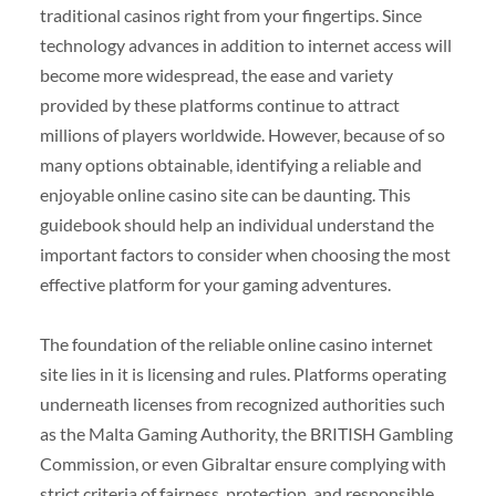
traditional casinos right from your fingertips. Since
technology advances in addition to internet access will
become more widespread, the ease and variety
provided by these platforms continue to attract
millions of players worldwide. However, because of so
many options obtainable, identifying a reliable and
enjoyable online casino site can be daunting. This
guidebook should help an individual understand the
important factors to consider when choosing the most
effective platform for your gaming adventures.
The foundation of the reliable online casino internet
site lies in it is licensing and rules. Platforms operating
underneath licenses from recognized authorities such
as the Malta Gaming Authority, the BRITISH Gambling
Commission, or even Gibraltar ensure complying with
strict criteria of fairness, protection, and responsible