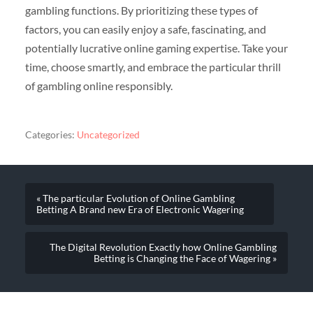
gambling functions. By prioritizing these types of
factors, you can easily enjoy a safe, fascinating, and
potentially lucrative online gaming expertise. Take your
time, choose smartly, and embrace the particular thrill
of gambling online responsibly.
Categories:
Uncategorized
« The particular Evolution of Online Gambling
Betting A Brand new Era of Electronic Wagering
The Digital Revolution Exactly how Online Gambling
Betting is Changing the Face of Wagering »