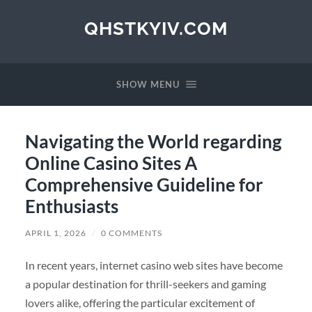
QHSTKYIV.COM
SHOW MENU
Navigating the World regarding
Online Casino Sites A
Comprehensive Guideline for
Enthusiasts
APRIL 1, 2026
/
0 COMMENTS
In recent years, internet casino web sites have become
a popular destination for thrill-seekers and gaming
lovers alike, offering the particular excitement of