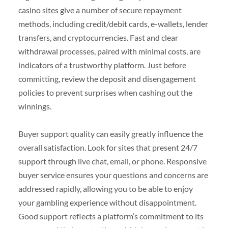
casino sites give a number of secure repayment
methods, including credit/debit cards, e-wallets, lender
transfers, and cryptocurrencies. Fast and clear
withdrawal processes, paired with minimal costs, are
indicators of a trustworthy platform. Just before
committing, review the deposit and disengagement
policies to prevent surprises when cashing out the
winnings.
Buyer support quality can easily greatly influence the
overall satisfaction. Look for sites that present 24/7
support through live chat, email, or phone. Responsive
buyer service ensures your questions and concerns are
addressed rapidly, allowing you to be able to enjoy
your gambling experience without disappointment.
Good support reflects a platform’s commitment to its