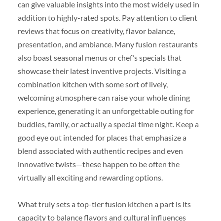
can give valuable insights into the most widely used in
addition to highly-rated spots. Pay attention to client
reviews that focus on creativity, flavor balance,
presentation, and ambiance. Many fusion restaurants
also boast seasonal menus or chef’s specials that
showcase their latest inventive projects. Visiting a
combination kitchen with some sort of lively,
welcoming atmosphere can raise your whole dining
experience, generating it an unforgettable outing for
buddies, family, or actually a special time night. Keep a
good eye out intended for places that emphasize a
blend associated with authentic recipes and even
innovative twists—these happen to be often the
virtually all exciting and rewarding options.
What truly sets a top-tier fusion kitchen a part is its
capacity to balance flavors and cultural influences