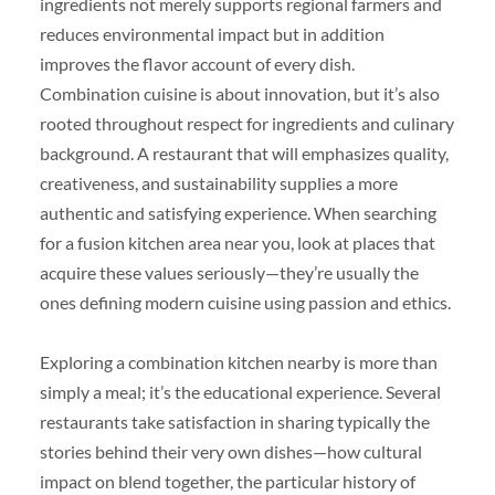
ingredients not merely supports regional farmers and
reduces environmental impact but in addition
improves the flavor account of every dish.
Combination cuisine is about innovation, but it’s also
rooted throughout respect for ingredients and culinary
background. A restaurant that will emphasizes quality,
creativeness, and sustainability supplies a more
authentic and satisfying experience. When searching
for a fusion kitchen area near you, look at places that
acquire these values seriously—they’re usually the
ones defining modern cuisine using passion and ethics.
Exploring a combination kitchen nearby is more than
simply a meal; it’s the educational experience. Several
restaurants take satisfaction in sharing typically the
stories behind their very own dishes—how cultural
impact on blend together, the particular history of