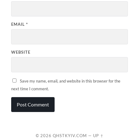
EMAIL
*
WEBSITE
Save my name, email, and website in this browser for the
next time I comment.
© 2026
QHSTKYIV.COM
—
UP ↑