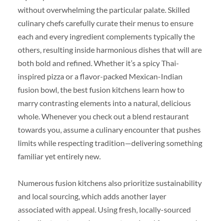
without overwhelming the particular palate. Skilled
culinary chefs carefully curate their menus to ensure
each and every ingredient complements typically the
others, resulting inside harmonious dishes that will are
both bold and refined. Whether it’s a spicy Thai-
inspired pizza or a flavor-packed Mexican-Indian
fusion bowl, the best fusion kitchens learn how to
marry contrasting elements into a natural, delicious
whole. Whenever you check out a blend restaurant
towards you, assume a culinary encounter that pushes
limits while respecting tradition—delivering something
familiar yet entirely new.
Numerous fusion kitchens also prioritize sustainability
and local sourcing, which adds another layer
associated with appeal. Using fresh, locally-sourced