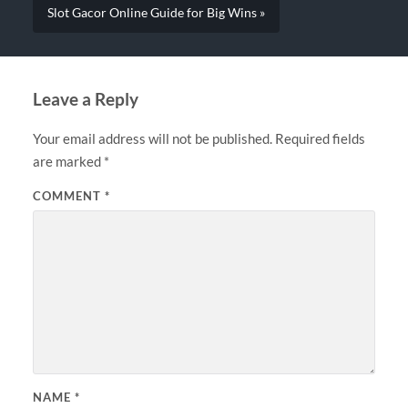
Slot Gacor Online Guide for Big Wins »
Leave a Reply
Your email address will not be published.
Required fields
are marked
*
COMMENT
*
NAME
*