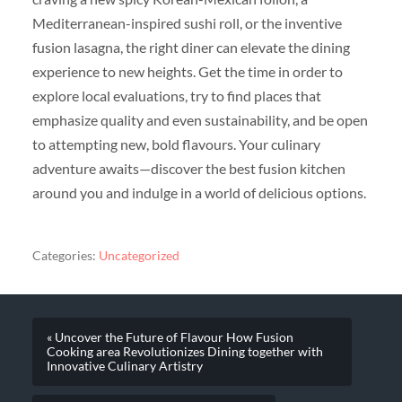
Mediterranean-inspired sushi roll, or the inventive
fusion lasagna, the right diner can elevate the dining
experience to new heights. Get the time in order to
explore local evaluations, try to find places that
emphasize quality and even sustainability, and be open
to attempting new, bold flavours. Your culinary
adventure awaits—discover the best fusion kitchen
around you and indulge in a world of delicious options.
Categories:
Uncategorized
« Uncover the Future of Flavour How Fusion
Cooking area Revolutionizes Dining together with
Innovative Culinary Artistry