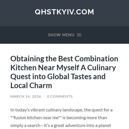
QHSTKYIV.COM
SHOW MENU
Obtaining the Best Combination
Kitchen Near Myself A Culinary
Quest into Global Tastes and
Local Charm
MARCH 14, 2026
/
0 COMMENTS
In today’s vibrant culinary landscape, the quest for a
**fusion kitchen near me** is becoming more than
simply a search—it’s a great adventure into a planet