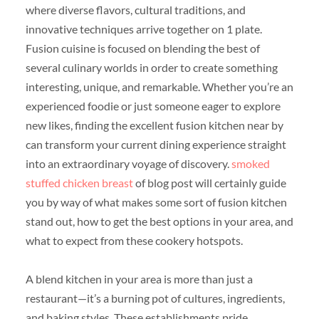
where diverse flavors, cultural traditions, and
innovative techniques arrive together on 1 plate.
Fusion cuisine is focused on blending the best of
several culinary worlds in order to create something
interesting, unique, and remarkable. Whether you’re an
experienced foodie or just someone eager to explore
new likes, finding the excellent fusion kitchen near by
can transform your current dining experience straight
into an extraordinary voyage of discovery.
smoked
stuffed chicken breast
of blog post will certainly guide
you by way of what makes some sort of fusion kitchen
stand out, how to get the best options in your area, and
what to expect from these cookery hotspots.
A blend kitchen in your area is more than just a
restaurant—it’s a burning pot of cultures, ingredients,
and baking styles. These establishments pride