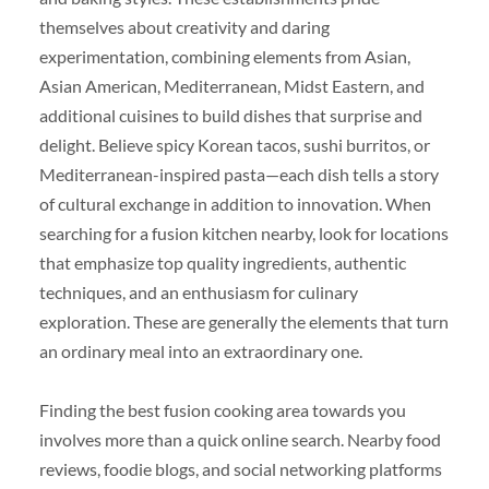
themselves about creativity and daring
experimentation, combining elements from Asian,
Asian American, Mediterranean, Midst Eastern, and
additional cuisines to build dishes that surprise and
delight. Believe spicy Korean tacos, sushi burritos, or
Mediterranean-inspired pasta—each dish tells a story
of cultural exchange in addition to innovation. When
searching for a fusion kitchen nearby, look for locations
that emphasize top quality ingredients, authentic
techniques, and an enthusiasm for culinary
exploration. These are generally the elements that turn
an ordinary meal into an extraordinary one.
Finding the best fusion cooking area towards you
involves more than a quick online search. Nearby food
reviews, foodie blogs, and social networking platforms