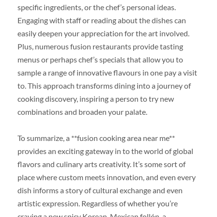
specific ingredients, or the chef’s personal ideas.
Engaging with staff or reading about the dishes can
easily deepen your appreciation for the art involved.
Plus, numerous fusion restaurants provide tasting
menus or perhaps chef’s specials that allow you to
sample a range of innovative flavours in one pay a visit
to. This approach transforms dining into a journey of
cooking discovery, inspiring a person to try new
combinations and broaden your palate.
To summarize, a **fusion cooking area near me**
provides an exciting gateway in to the world of global
flavors and culinary arts creativity. It’s some sort of
place where custom meets innovation, and even every
dish informs a story of cultural exchange and even
artistic expression. Regardless of whether you’re
craving a new spicy Korean-Mexican follón, a