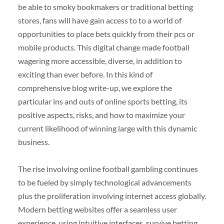
be able to smoky bookmakers or traditional betting
stores, fans will have gain access to to a world of
opportunities to place bets quickly from their pcs or
mobile products. This digital change made football
wagering more accessible, diverse, in addition to
exciting than ever before. In this kind of
comprehensive blog write-up, we explore the
particular ins and outs of online sports betting, its
positive aspects, risks, and how to maximize your
current likelihood of winning large with this dynamic
business.
The rise involving online football gambling continues
to be fueled by simply technological advancements
plus the proliferation involving internet access globally.
Modern betting websites offer a seamless user
experience, using intuitive interfaces, survive betting