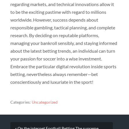
regarding markets, and technical innovations allow it
to be the exciting pastime with regard to millions
worldwide. However, success depends about
responsible gambling, tactical planning, and complete
research. By deciding on reputable platforms,
managing your bankroll sensibly, and staying informed
about the latest betting trends, an individual can turn
your passion for soccer into a wise investment.
Embrace the particular digital revolution inside sports
betting, nevertheless always remember—bet
conscientiously and luxuriate in the sport!
Categories:
Uncategorized
« On the internet Football Betting The supreme