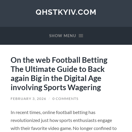
QHSTKYIV.COM
SHOW MENU
On the web Football Betting
The Ultimate Guide to Back
again Big in the Digital Age
involving Sports Wagering
FEBRUARY 3, 2026
/
0 COMMENTS
In recent times, online football betting has
revolutionized just how sports enthusiasts engage
with their favorite video game. No longer confined to