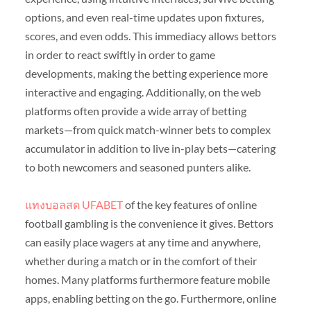
options, and even real-time updates upon fixtures,
scores, and even odds. This immediacy allows bettors
in order to react swiftly in order to game
developments, making the betting experience more
interactive and engaging. Additionally, on the web
platforms often provide a wide array of betting
markets—from quick match-winner bets to complex
accumulator in addition to live in-play bets—catering
to both newcomers and seasoned punters alike.
แทงบอลสด UFABET
of the key features of online
football gambling is the convenience it gives. Bettors
can easily place wagers at any time and anywhere,
whether during a match or in the comfort of their
homes. Many platforms furthermore feature mobile
apps, enabling betting on the go. Furthermore, online