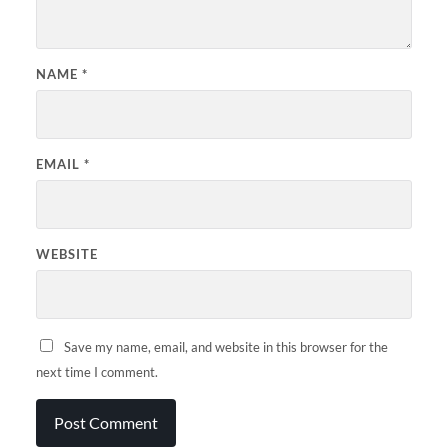
NAME
*
EMAIL
*
WEBSITE
Save my name, email, and website in this browser for the
next time I comment.