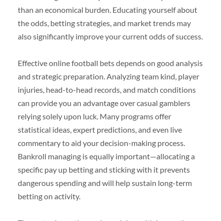
than an economical burden. Educating yourself about
the odds, betting strategies, and market trends may
also significantly improve your current odds of success.
Effective online football bets depends on good analysis
and strategic preparation. Analyzing team kind, player
injuries, head-to-head records, and match conditions
can provide you an advantage over casual gamblers
relying solely upon luck. Many programs offer
statistical ideas, expert predictions, and even live
commentary to aid your decision-making process.
Bankroll managing is equally important—allocating a
specific pay up betting and sticking with it prevents
dangerous spending and will help sustain long-term
betting on activity.