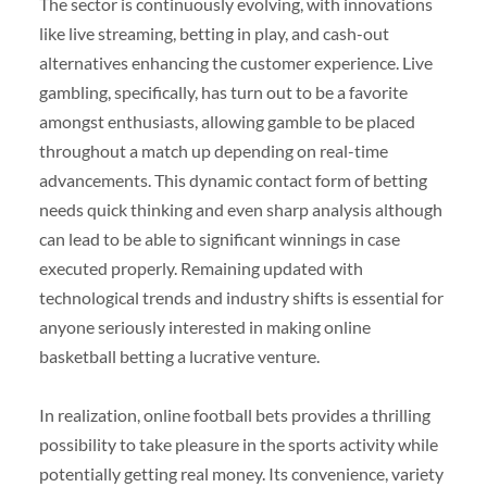
The sector is continuously evolving, with innovations
like live streaming, betting in play, and cash-out
alternatives enhancing the customer experience. Live
gambling, specifically, has turn out to be a favorite
amongst enthusiasts, allowing gamble to be placed
throughout a match up depending on real-time
advancements. This dynamic contact form of betting
needs quick thinking and even sharp analysis although
can lead to be able to significant winnings in case
executed properly. Remaining updated with
technological trends and industry shifts is essential for
anyone seriously interested in making online
basketball betting a lucrative venture.
In realization, online football bets provides a thrilling
possibility to take pleasure in the sports activity while
potentially getting real money. Its convenience, variety