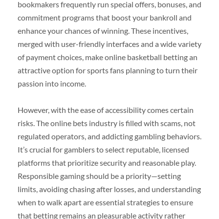
bookmakers frequently run special offers, bonuses, and
commitment programs that boost your bankroll and
enhance your chances of winning. These incentives,
merged with user-friendly interfaces and a wide variety
of payment choices, make online basketball betting an
attractive option for sports fans planning to turn their
passion into income.
However, with the ease of accessibility comes certain
risks. The online bets industry is filled with scams, not
regulated operators, and addicting gambling behaviors.
It’s crucial for gamblers to select reputable, licensed
platforms that prioritize security and reasonable play.
Responsible gaming should be a priority—setting
limits, avoiding chasing after losses, and understanding
when to walk apart are essential strategies to ensure
that betting remains an pleasurable activity rather