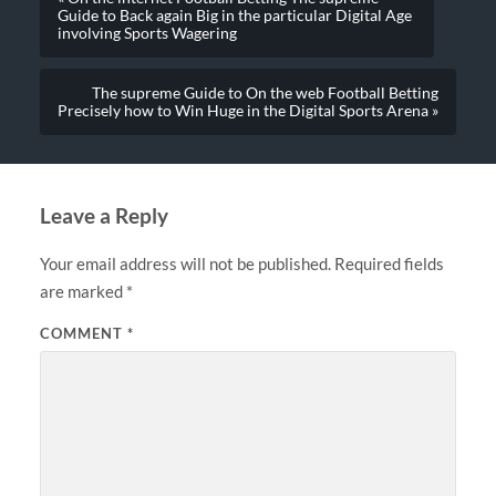
Guide to Back again Big in the particular Digital Age
involving Sports Wagering
The supreme Guide to On the web Football Betting
Precisely how to Win Huge in the Digital Sports Arena »
Leave a Reply
Your email address will not be published.
Required fields
are marked
*
COMMENT
*