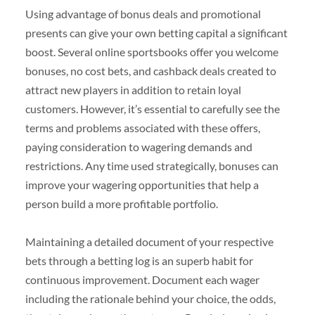
Using advantage of bonus deals and promotional
presents can give your own betting capital a significant
boost. Several online sportsbooks offer you welcome
bonuses, no cost bets, and cashback deals created to
attract new players in addition to retain loyal
customers. However, it’s essential to carefully see the
terms and problems associated with these offers,
paying consideration to wagering demands and
restrictions. Any time used strategically, bonuses can
improve your wagering opportunities that help a
person build a more profitable portfolio.
Maintaining a detailed document of your respective
bets through a betting log is an superb habit for
continuous improvement. Document each wager
including the rationale behind your choice, the odds,