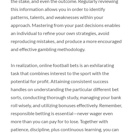
the stake, and even the outcome. Regularly reviewing
this information allows you in order to identify
patterns, talents, and weaknesses within your
approach. Mastering from your past decisions enables
an individual to refine your own strategies, avoid
reproducing mistakes, and produce a more encouraged
and effective gambling methodology.
In realization, online football bets is an exhilarating
task that combines interest to the sport with the
potential for profit. Attaining consistent success
handles on understanding the particular different bet
sorts, conducting thorough study, managing your bank
roll wisely, and utilizing bonuses effectively. Remember,
responsible betting is essential—never wager even
more than you can pay for to lose. Together with
patience, discipline, plus continuous learning, you can