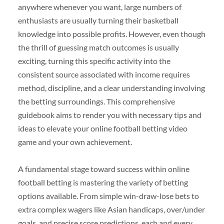
anywhere whenever you want, large numbers of
enthusiasts are usually turning their basketball
knowledge into possible profits. However, even though
the thrill of guessing match outcomes is usually
exciting, turning this specific activity into the
consistent source associated with income requires
method, discipline, and a clear understanding involving
the betting surroundings. This comprehensive
guidebook aims to render you with necessary tips and
ideas to elevate your online football betting video
game and your own achievement.
A fundamental stage toward success within online
football betting is mastering the variety of betting
options available. From simple win-draw-lose bets to
extra complex wagers like Asian handicaps, over/under
goals, and precise score predictions, each and every