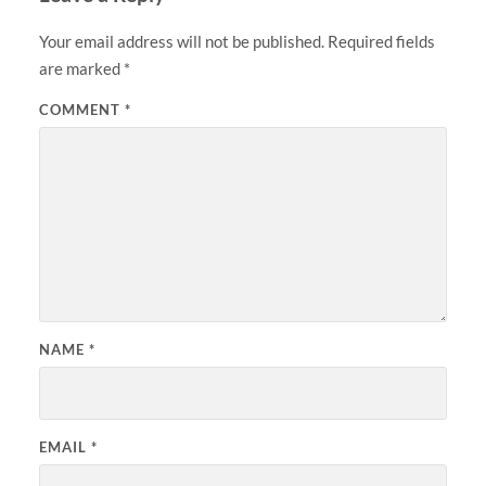
Your email address will not be published.
Required fields
are marked
*
COMMENT
*
NAME
*
EMAIL
*