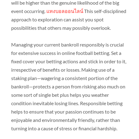
will be higher than the genuine likelihood of the big
event occurring.
แทงบอลออนไลน์
This self-disciplined
approach to exploration can assist you spot
possibilities that others may possibly overlook.
Managing your current bankroll responsibly is crucial
for extensive success in online football betting. Set a
fixed cover your betting actions and stick in order to it,
irrespective of benefits or losses. Making use of a
staking plan—wagering a consistent portion of the
bankroll—protects a person from risking also much on
some sort of single bet plus helps you weather
condition inevitable losing lines. Responsible betting
helps to ensure that your passion continues to be
enjoyable and environmentally friendly, rather than
turning into a cause of stress or financial hardship.