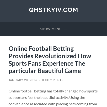
QHSTKYIV.COM
SHOW MENU
Online Football Betting
Provides Revolutionized How
Sports Fans Experience The
particular Beautiful Game
JANUARY 23, 2026
/
0 COMMENTS
Online football betting has totally changed how sports
supporters feel the beautiful activity. Using the
convenience associated with placing bets coming from