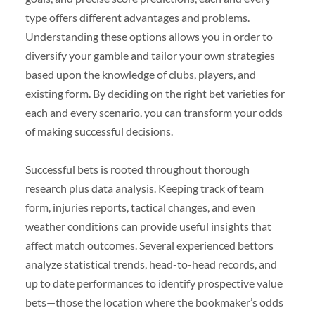
type offers different advantages and problems.
Understanding these options allows you in order to
diversify your gamble and tailor your own strategies
based upon the knowledge of clubs, players, and
existing form. By deciding on the right bet varieties for
each and every scenario, you can transform your odds
of making successful decisions.
Successful bets is rooted throughout thorough
research plus data analysis. Keeping track of team
form, injuries reports, tactical changes, and even
weather conditions can provide useful insights that
affect match outcomes. Several experienced bettors
analyze statistical trends, head-to-head records, and
up to date performances to identify prospective value
bets—those the location where the bookmaker’s odds