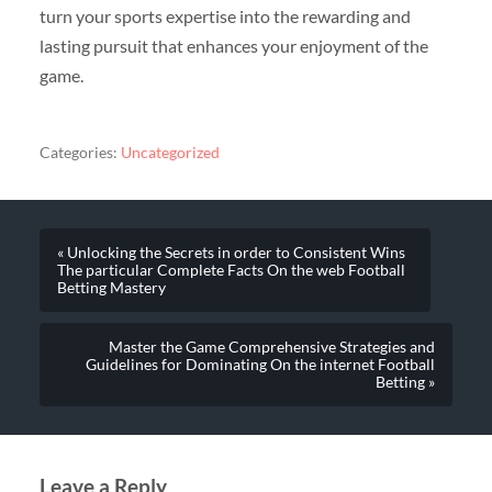
turn your sports expertise into the rewarding and
lasting pursuit that enhances your enjoyment of the
game.
Categories:
Uncategorized
« Unlocking the Secrets in order to Consistent Wins
The particular Complete Facts On the web Football
Betting Mastery
Master the Game Comprehensive Strategies and
Guidelines for Dominating On the internet Football
Betting »
Leave a Reply