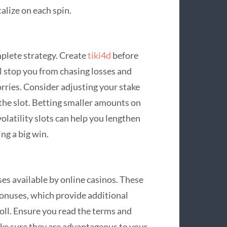
alize on each spin.
plete strategy. Create
tiki4d
before
l stop you from chasing losses and
ries. Consider adjusting your stake
 the slot. Betting smaller amounts on
olatility slots can help you lengthen
ng a big win.
es available by online casinos. These
 bonuses, which provide additional
oll. Ensure you read the terms and
ke sure they are advantageous to your