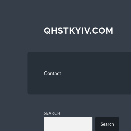
QHSTKYIV.COM
Contact
SEARCH
Search