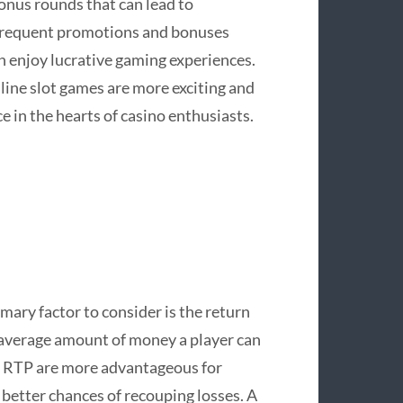
nus rounds that can lead to
 frequent promotions and bonuses
n enjoy lucrative gaming experiences.
line slot games are more exciting and
ce in the hearts of casino enthusiasts.
mary factor to consider is the return
he average amount of money a player can
r RTP are more advantageous for
 better chances of recouping losses. A