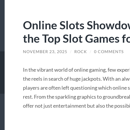
Online Slots Showdo
the Top Slot Games f
NOVEMBER 23, 2025
/
ROCK
/
0 COMMENTS
In the vibrant world of online gaming, few exper
the reels in search of huge jackpots. With an al
players are often left questioning which online 
rest. From the sparkling graphics to groundbreak
offer not just entertainment but also the possibi