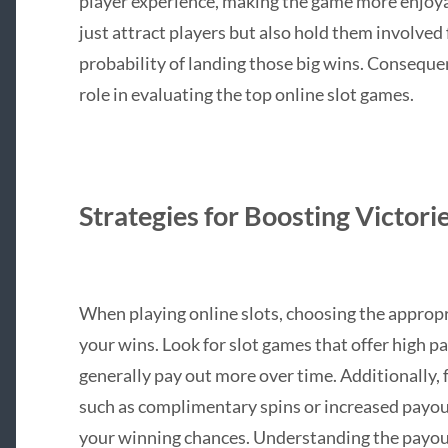
player experience, making the game more enjoyab
just attract players but also hold them involved 
probability of landing those big wins. Consequen
role in evaluating the top online slot games.
Strategies for Boosting Victori
When playing online slots, choosing the appropr
your wins. Look for slot games that offer high 
generally pay out more over time. Additionally
such as complimentary spins or increased payout
your winning chances. Understanding the payou