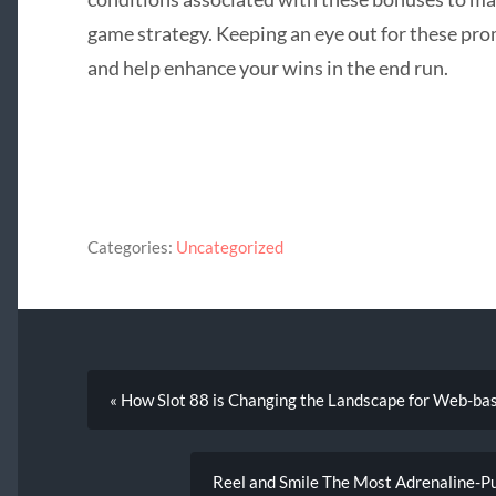
game strategy. Keeping an eye out for these pr
and help enhance your wins in the end run.
Categories:
Uncategorized
« How Slot 88 is Changing the Landscape for Web-ba
Reel and Smile The Most Adrenaline-P