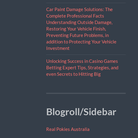
Car Paint Damage Solutions: The
Complete Professional Facts
Understanding Outside Damage,
Restoring Your Vehicle Finish,
Preventing Future Problems, in
addition to Protecting Your Vehicle
Investment
Unlocking Success in Casino Games
Betting Expert Tips, Strategies, and
even Secrets to Hitting Big
Blogroll/Sidebar
Real Pokies Australia