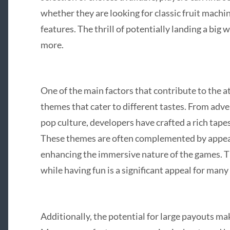
whether they are looking for classic fruit mach
features. The thrill of potentially landing a big
more.
One of the main factors that contribute to the att
themes that cater to different tastes. From ad
pop culture, developers have crafted a rich tape
These themes are often complemented by appea
enhancing the immersive nature of the games. T
while having fun is a significant appeal for many
Additionally, the potential for large payouts mak