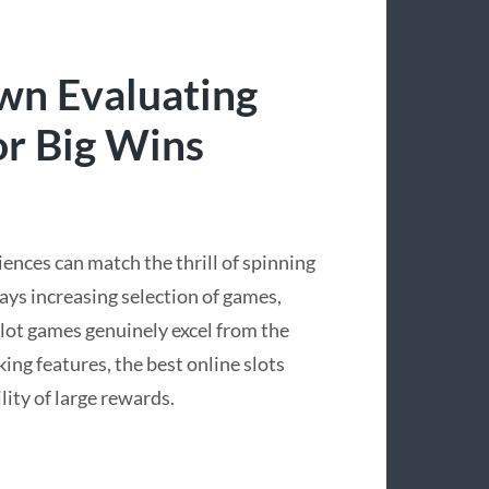
wn Evaluating
or Big Wins
iences can match the thrill of spinning
ways increasing selection of games,
slot games genuinely excel from the
ing features, the best online slots
lity of large rewards.