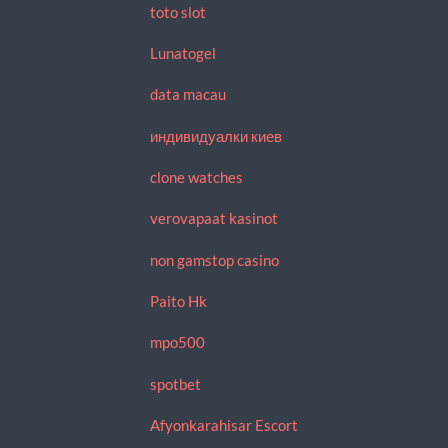
toto slot
Lunatogel
data macau
индивидуалки киев
clone watches
verovapaat kasinot
non gamstop casino
Paito Hk
mpo500
spotbet
Afyonkarahisar Escort