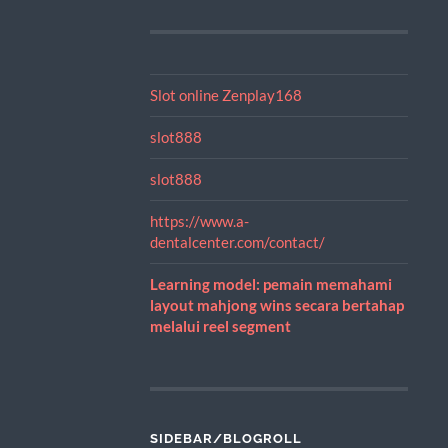
Slot online Zenplay168
slot888
slot888
https://www.a-
dentalcenter.com/contact/
Learning model: pemain memahami
layout mahjong wins secara bertahap
melalui reel segment
SIDEBAR/BLOGROLL