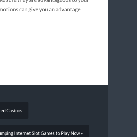
omotions can give you an advantage
sed Casinos
umping Internet Slot Games to Play Now »