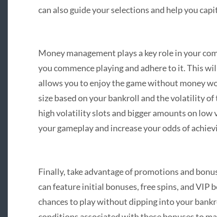
can also guide your selections and help you capit
Money management plays a key role in your com
you commence playing and adhere to it. This wil
allows you to enjoy the game without money wor
size based on your bankroll and the volatility of
high volatility slots and bigger amounts on low v
your gameplay and increase your odds of achievi
Finally, take advantage of promotions and bonus
can feature initial bonuses, free spins, and VIP
chances to play without dipping into your bankr
conditions associated with these bonuses to ma