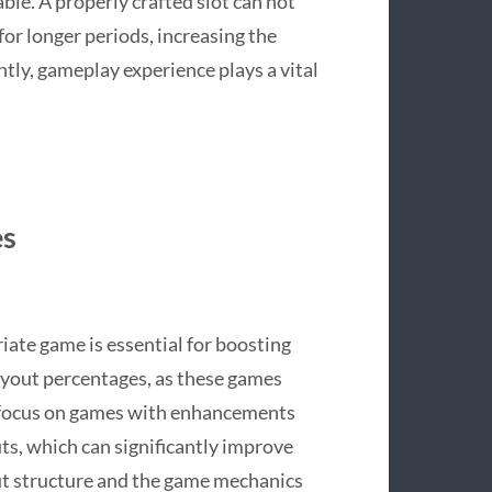
le. A properly crafted slot can not
for longer periods, increasing the
tly, gameplay experience plays a vital
es
iate game is essential for boosting
payout percentages, as these games
, focus on games with enhancements
s, which can significantly improve
t structure and the game mechanics