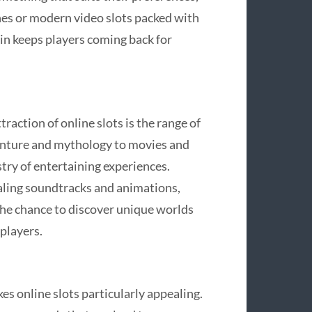
ines or modern video slots packed with
 win keeps players coming back for
raction of online slots is the range of
venture and mythology to movies and
stry of entertaining experiences.
ling soundtracks and animations,
he chance to discover unique worlds
 players.
es online slots particularly appealing.