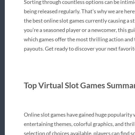
Sorting through countless options can be intimid
being released regularly. That’s why we are here 
the best online slot games currently causing a 
you’re a seasoned player or a newcomer, this guid
which games offer the most thrilling action and
payouts. Get ready to discover your next favorit
Top Virtual Slot Games Summa
Online slot games have gained huge popularity 
entertaining themes, colorful graphics, and thr
selection of choices available, players can find 