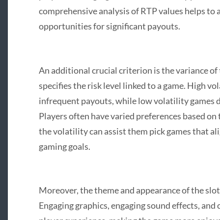
comprehensive analysis of RTP values helps to a
opportunities for significant payouts.
An additional crucial criterion is the variance of t
specifies the risk level linked to a game. High vol
infrequent payouts, while low volatility games 
Players often have varied preferences based on 
the volatility can assist them pick games that al
gaming goals.
Moreover, the theme and appearance of the slot
Engaging graphics, engaging sound effects, and 