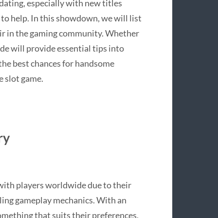
ating, especially with new titles
to help. In this showdown, we will list
stir in the gaming community. Whether
e will provide essential tips into
 the best chances for handsome
e slot game.
ry
with players worldwide due to their
illing gameplay mechanics. With an
something that suits their preferences,