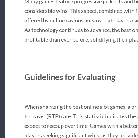
Many games feature progressive jackpots and bo
considerable wins. This aspect, combined with
offered by online casinos, means that players ca
As technology continues to advance, the best on
profitable than ever before, solidifying their pla
Guidelines for Evaluating
When analyzing the best online slot games, a pri
to player (RTP) rate. This statistic indicates t
expect to recoup over time. Games with a bette
players seeking significant wins, as they provide