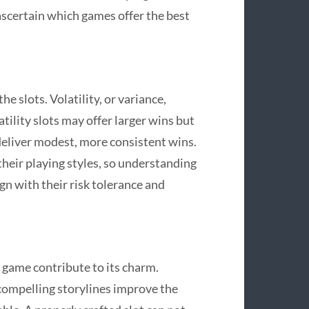
scertain which games offer the best
he slots. Volatility, or variance,
atility slots may offer larger wins but
deliver modest, more consistent wins.
their playing styles, so understanding
ign with their risk tolerance and
 game contribute to its charm.
compelling storylines improve the