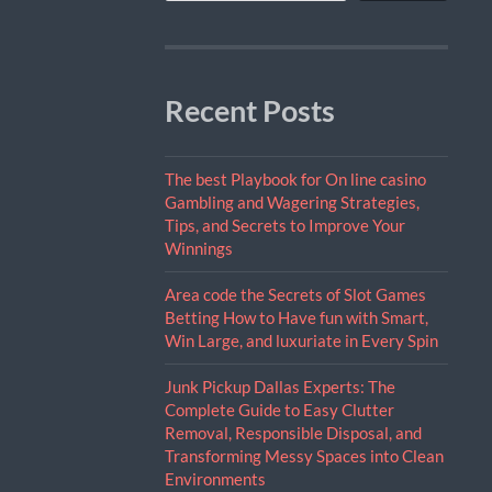
Recent Posts
The best Playbook for On line casino
Gambling and Wagering Strategies,
Tips, and Secrets to Improve Your
Winnings
Area code the Secrets of Slot Games
Betting How to Have fun with Smart,
Win Large, and luxuriate in Every Spin
Junk Pickup Dallas Experts: The
Complete Guide to Easy Clutter
Removal, Responsible Disposal, and
Transforming Messy Spaces into Clean
Environments