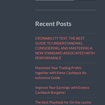
Recent Posts
CRONABILITY TEST: THE BEST
GUIDE TO UNDERSTANDING,
CONSIDERING, AND MASTERING A
NEW STANDARD ASSOCIATED WITH
PERFORMANCE
Maximize Your Trading Profits
together with Forex Cashback An
extensive Guide
Improve Your Earnings with Exness
Cashback Bargains!
The best Playbook for On line casino