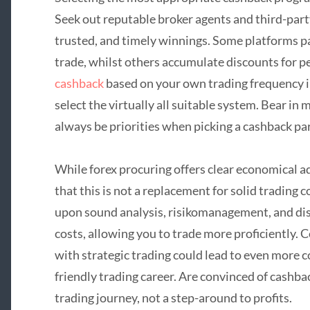
Seek out reputable broker agents and third-part
trusted, and timely winnings. Some platforms pa
trade, whilst others accumulate discounts for 
cashback
based on your own trading frequency i
select the virtually all suitable system. Bear in
always be priorities when picking a cashback pa
While forex procuring offers clear economical a
that this is not a replacement for solid trading c
upon sound analysis, risikomanagement, and dis
costs, allowing you to trade more proficiently.
with strategic trading could lead to even more 
friendly trading career. Are convinced of cashba
trading journey, not a step-around to profits.