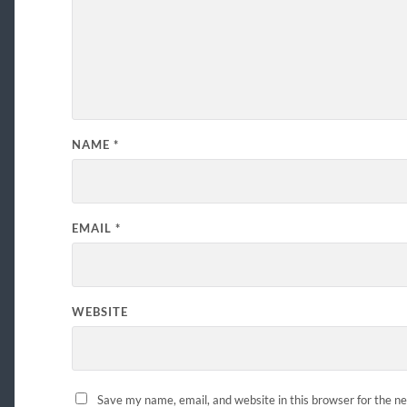
NAME
*
EMAIL
*
WEBSITE
Save my name, email, and website in this browser for the n