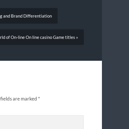
 and Brand Differentiation
d of On-line On line casino Game titles »
fields are marked
*