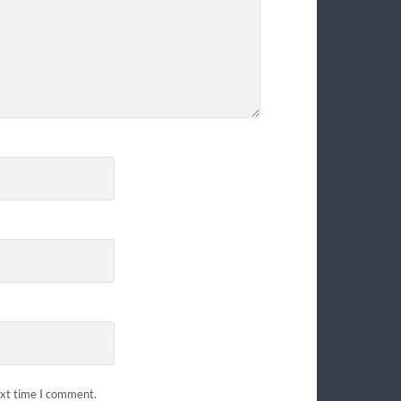
ext time I comment.