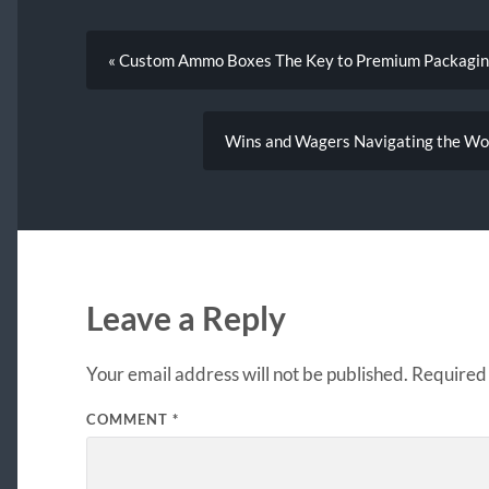
« Custom Ammo Boxes The Key to Premium Packaging
Wins and Wagers Navigating the Worl
Leave a Reply
Your email address will not be published.
Required 
COMMENT
*