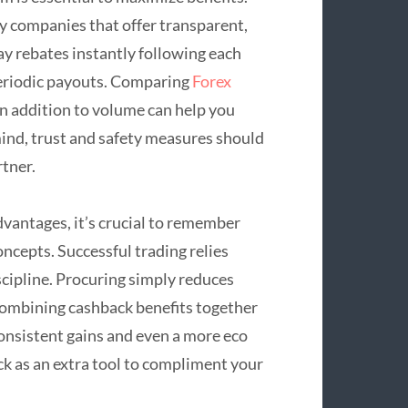
y companies that offer transparent,
y rebates instantly following each
periodic payouts. Comparing
Forex
n addition to volume can help you
 mind, trust and safety measures should
rtner.
dvantages, it’s crucial to remember
oncepts. Successful trading relies
cipline. Procuring simply reduces
 Combining cashback benefits together
consistent gains and even a more eco
ck as an extra tool to compliment your