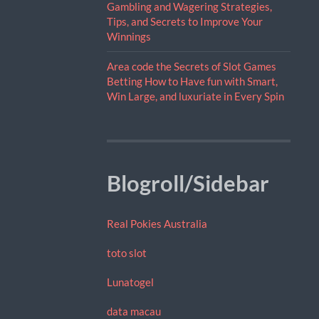
Gambling and Wagering Strategies,
Tips, and Secrets to Improve Your
Winnings
Area code the Secrets of Slot Games
Betting How to Have fun with Smart,
Win Large, and luxuriate in Every Spin
Blogroll/Sidebar
Real Pokies Australia
toto slot
Lunatogel
data macau