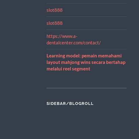
slot888
slot888
https://www.a-
dentalcenter.com/contact/
Learning model: pemain memahami
layout mahjong wins secara bertahap
melalui reel segment
SIDEBAR/BLOGROLL