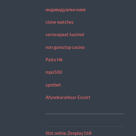
индивидуалки киев
clone watches
verovapaat kasinot
non gamstop casino
Paito Hk
mpo500
spotbet
Afyonkarahisar Escort
Slot online Zenplay168