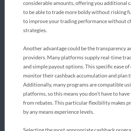
considerable amounts, offering you additional c
to be able to trade more boldy without risking fu
to improve your trading performance without ch
strategies.
Another advantage could be the transparency a
providers. Many platforms supply real-time tra
and simple payout options. This specific ease of 
monitor their cashback accumulation and plan th
Additionally, many programs are compatible usin
platforms, so this means you don’t have to have t
from rebates. This particular flexibility makes p
by any means experience levels.
Selecting the most appropriate cashback program