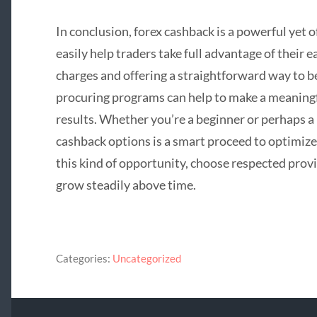
In conclusion, forex cashback is a powerful yet 
easily help traders take full advantage of their 
charges and offering a straightforward way to be 
procuring programs can help to make a meaningfu
results. Whether you’re a beginner or perhaps a 
cashback options is a smart proceed to optimize
this kind of opportunity, choose respected prov
grow steadily above time.
Categories:
Uncategorized