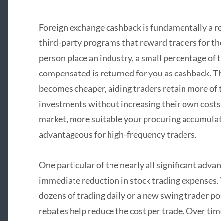
Foreign exchange cashback is fundamentally a r
third-party programs that reward traders for the
person place an industry, a small percentage of
compensated is returned for you as cashback. Th
becomes cheaper, aiding traders retain more of 
investments without increasing their own costs.
market, more suitable your procuring accumulati
advantageous for high-frequency traders.
One particular of the nearly all significant adva
immediate reduction in stock trading expenses.
dozens of trading daily or a new swing trader po
rebates help reduce the cost per trade. Over tim