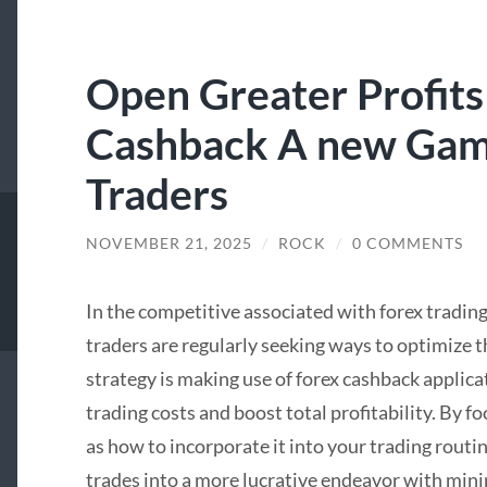
Open Greater Profits
Cashback A new Gam
Traders
NOVEMBER 21, 2025
/
ROCK
/
0 COMMENTS
In the competitive associated with forex tradin
traders are regularly seeking ways to optimize 
strategy is making use of forex cashback applica
trading costs and boost total profitability. By 
as how to incorporate it into your trading routi
trades into a more lucrative endeavor with mini