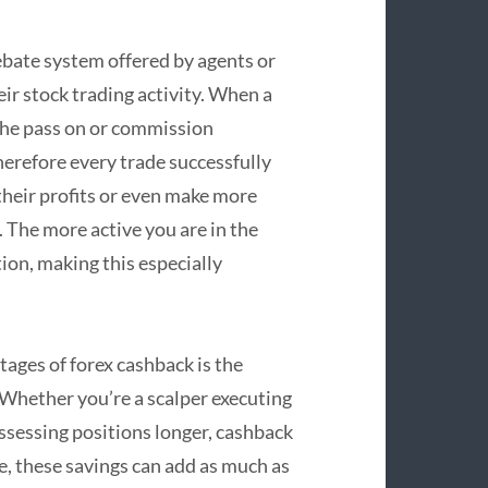
ebate system offered by agents or
ir stock trading activity. When a
 the pass on or commission
erefore every trade successfully
their profits or even make more
 The more active you are in the
on, making this especially
ntages of forex cashback is the
 Whether you’re a scalper executing
ssessing positions longer, cashback
e, these savings can add as much as