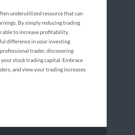
often underutilized resource that can
earnings. By simply reducing trading
able to increase profitability,
l difference in your investing
professional trader, discovering
 your stock trading capital. Embrace
iders, and view your trading increases