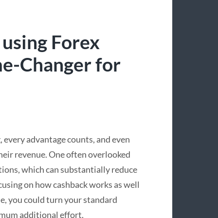
 using Forex
e-Changer for
g, every advantage counts, and even
their revenue. One often overlooked
tions, which can substantially reduce
focusing on how cashback works as well
ne, you could turn your standard
mum additional effort.