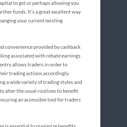
apital to get or perhaps allowing you
rther funds. It’s a great excellent way
anging your current existing
nd convenience provided by cashback
cking associated with rebate earnings
entry allows traders in order to
eir trading actions accordingly.
g a wide variety of trading styles and
o alter the usual routines to benefit
rocuring an accessible tool for traders
 is essential to maximize benefits.