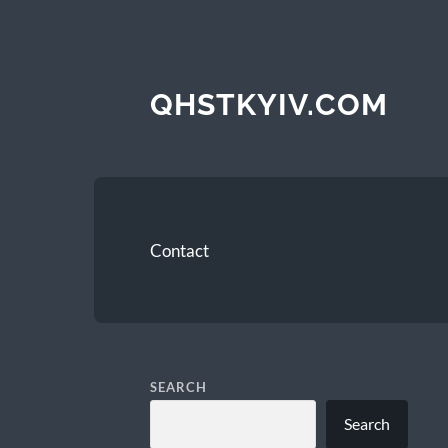
QHSTKYIV.COM
Contact
SEARCH
Search