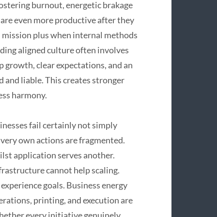
fostering burnout, energetic brakage
are even more productive after they
’s mission plus when internal methods
ding aligned culture often involves
p growth, clear expectations, and an
nd liable. This creates stronger
ness harmony.
inesses fail certainly not simply
r very own actions are fragmented.
st application serves another.
frastructure cannot help scaling.
 experience goals. Business energy
erations, printing, and execution are
ether every initiative genuinely