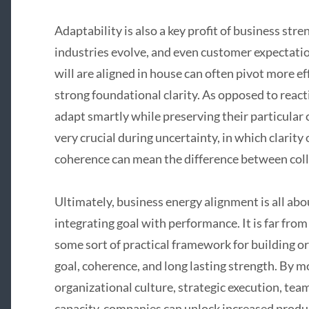
Adaptability is also a key profit of business st
industries evolve, and even customer expectatio
will are aligned in house can often pivot more e
strong foundational clarity. As opposed to react
adapt smartly while preserving their particular co
very crucial during uncertainty, in which clarity
coherence can mean the difference between coll
Ultimately, business energy alignment is all abo
integrating goal with performance. It is far fro
some sort of practical framework for building or
goal, coherence, and long lasting strength. By m
organizational culture, strategic execution, tea
capacity, companies can unlock increased product