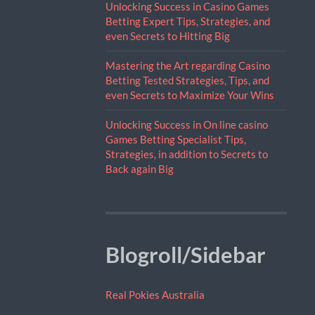
Unlocking Success in Casino Games
Betting Expert Tips, Strategies, and
even Secrets to Hitting Big
Mastering the Art regarding Casino
Betting Tested Strategies, Tips, and
even Secrets to Maximize Your Wins
Unlocking Success in On line casino
Games Betting Specialist Tips,
Strategies, in addition to Secrets to
Back again Big
Blogroll/Sidebar
Real Pokies Australia