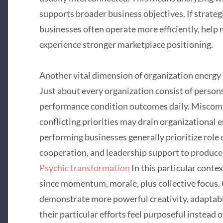
supports broader business objectives. If strateg
businesses often operate more efficiently, help 
experience stronger marketplace positioning.
Another vital dimension of organization energy
Just about every organization consist of perso
performance condition outcomes daily. Miscom
conflicting priorities may drain organizational 
performing businesses generally prioritize role c
cooperation, and leadership support to produc
Psychic transformation
In this particular conte
since momentum, morale, plus collective focus. 
demonstrate more powerful creativity, adaptab
their particular efforts feel purposeful instead 