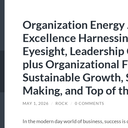
Organization Energy
Excellence Harnessin
Eyesight, Leadership
plus Organizational 
Sustainable Growth, 
Making, and Top of th
MAY 1, 2026
/
ROCK
/
0 COMMENTS
In the modern day world of business, success is