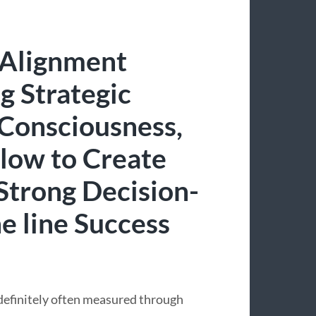
 Alignment
g Strategic
 Consciousness,
Flow to Create
Strong Decision-
e line Success
 definitely often measured through