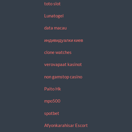
toto slot
Lunatogel
data macau
индивидуалки киев
clone watches
verovapaat kasinot
non gamstop casino
Paito Hk
mpo500
spotbet
Afyonkarahisar Escort