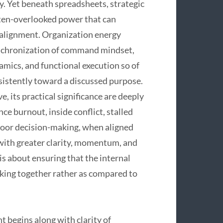
ty. Yet beneath spreadsheets, strategic
ften-overlooked power that can
 alignment. Organization energy
ynchronization of command mindset,
namics, and functional execution so of
nsistently toward a discussed purpose.
 its practical significance are deeply
ce burnout, inside conflict, stalled
 poor decision-making, when aligned
 with greater clarity, momentum, and
 is about ensuring that the internal
rking together rather as compared to
 begins along with clarity of