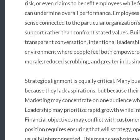
risk, or even claims to benefit employees while 
can undermine overall performance. Employees 
sense connected to the particular organization
support rather than confront stated values. Buil
transparent conversation, intentional leadershi
environment where people feel both empowered a
morale, reduced scrubbing, and greater in busi
Strategic alignment is equally critical. Many bus
because they lack aspirations, but because thei
Marketing may concentrate on one audience whil
Leadership may prioritize rapid growth while in
Financial objectives may conflict with customer
position requires ensuring that will strategy, op
usually interconnected. This means analyzing wh