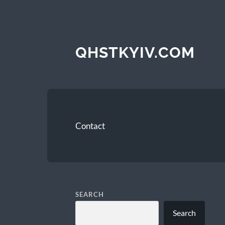
QHSTKYIV.COM
Contact
SEARCH
Search