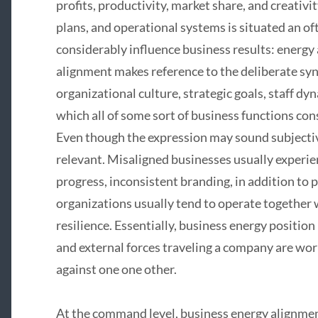
profits, productivity, market share, and creativi
plans, and operational systems is situated an o
considerably influence business results: energy
alignment makes reference to the deliberate s
organizational culture, strategic goals, staff dy
which all of some sort of business functions co
Even though the expression may sound subjective,
relevant. Misaligned businesses usually experien
progress, inconsistent branding, in addition to
organizations usually tend to operate together
resilience. Essentially, business energy position
and external forces traveling a company are wo
against one one other.
At the command level, business energy alignment