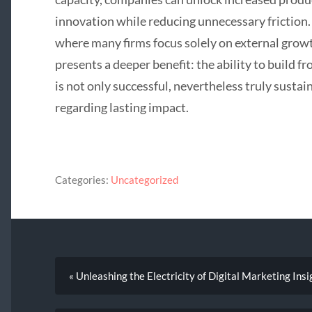
innovation while reducing unnecessary friction.
where many firms focus solely on external gro
presents a deeper benefit: the ability to build fr
is not only successful, nevertheless truly sustai
regarding lasting impact.
Categories:
Uncategorized
« Unleashing the Electricity of Digital Marketing Insi