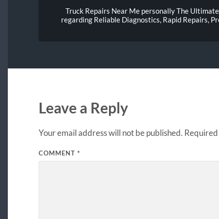
Truck Repairs Near Me personally The Ultimate 
regarding Reliable Diagnostics, Rapid Repairs, 
Leave a Reply
Your email address will not be published.
Required 
COMMENT
*