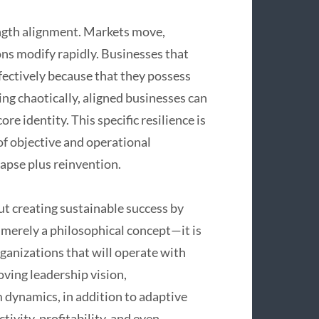
rength alignment. Markets move,
ns modify rapidly. Businesses that
ffectively because that they possess
ing chaotically, aligned businesses can
re identity. This specific resilience is
 of objective and operational
apse plus reinvention.
ut creating sustainable success by
m merely a philosophical concept—it is
ganizations that will operate with
oving leadership vision,
m dynamics, in addition to adaptive
ivity, profitability, and even