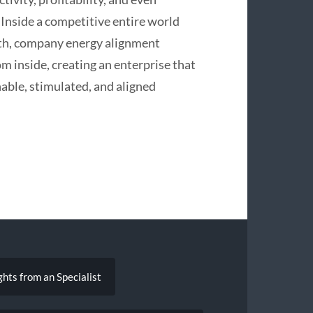
 Inside a competitive entire world
wth, company energy alignment
om inside, creating an enterprise that
nable, stimulated, and aligned
ghts from an Specialist