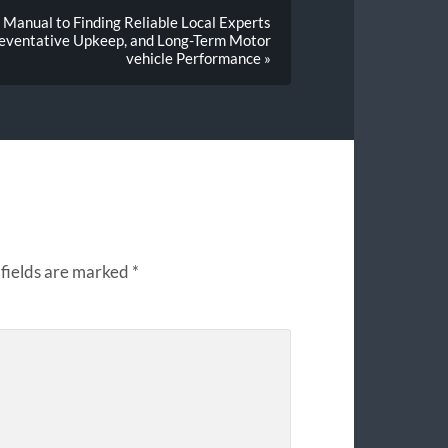
Manual to Finding Reliable Local Experts
Preventative Upkeep, and Long-Term Motor
vehicle Performance »
fields are marked
*