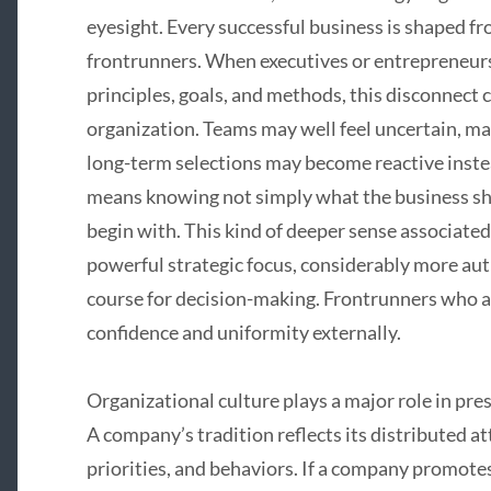
eyesight. Every successful business is shaped fr
frontrunners. When executives or entrepreneurs
principles, goals, and methods, this disconnect 
organization. Teams may well feel uncertain, m
long-term selections may become reactive inste
means knowing not simply what the business shou
begin with. This kind of deeper sense associate
powerful strategic focus, considerably more auth
course for decision-making. Frontrunners who ar
confidence and uniformity externally.
Organizational culture plays a major role in pre
A company’s tradition reflects its distributed a
priorities, and behaviors. If a company promot