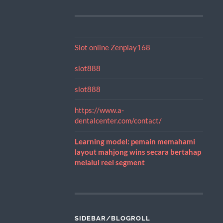
Slot online Zenplay168
slot888
slot888
https://www.a-
dentalcenter.com/contact/
Learning model: pemain memahami
layout mahjong wins secara bertahap
melalui reel segment
SIDEBAR/BLOGROLL