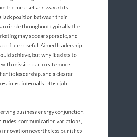
om the mindset and way of its
 lack position between their
can ripple throughout typically the
arketing may appear sporadic, and
ad of purposeful. Aimed leadership
ld achieve, but why it exists to
d with mission can create more
entic leadership, and a clearer
e aimed internally often job
serving business energy conjunction.
ttitudes, communication variations,
es innovation nevertheless punishes