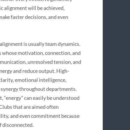
ic alignment will be achieved,
make faster decisions, and even
 alignment is usually team dynamics.
ns whose motivation, connection, and
munication, unresolved tension, and
energy and reduce output. High-
larity, emotional intelligence,
e synergy throughout departments.
xt, “energy” can easily be understood
Clubs that are aimed often
ility, and even commitment because
of disconnected.