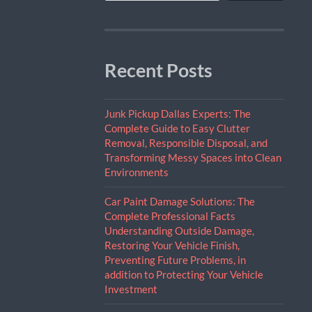
Recent Posts
Junk Pickup Dallas Experts: The
Complete Guide to Easy Clutter
Removal, Responsible Disposal, and
Transforming Messy Spaces into Clean
Environments
Car Paint Damage Solutions: The
Complete Professional Facts
Understanding Outside Damage,
Restoring Your Vehicle Finish,
Preventing Future Problems, in
addition to Protecting Your Vehicle
Investment