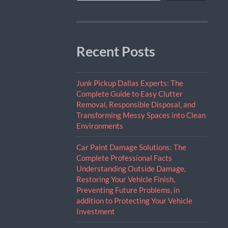
Recent Posts
Junk Pickup Dallas Experts: The
Complete Guide to Easy Clutter
Removal, Responsible Disposal, and
Transforming Messy Spaces into Clean
Environments
Car Paint Damage Solutions: The
Complete Professional Facts
Understanding Outside Damage,
Restoring Your Vehicle Finish,
Preventing Future Problems, in
addition to Protecting Your Vehicle
Investment