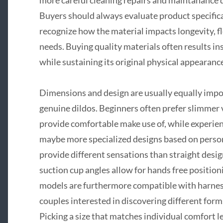
Buyers should always evaluate product specifica
recognize how the material impacts longevity, flex
needs. Buying quality materials often results ins
while sustaining its original physical appearance
Dimensions and design are usually equally imp
genuine dildos. Beginners often prefer slimmer
provide comfortable make use of, while experie
maybe more specialized designs based on perso
provide different sensations than straight desi
suction cup angles allow for hands free positio
models are furthermore compatible with harnes
couples interested in discovering different form
Picking a size that matches individual comfort 