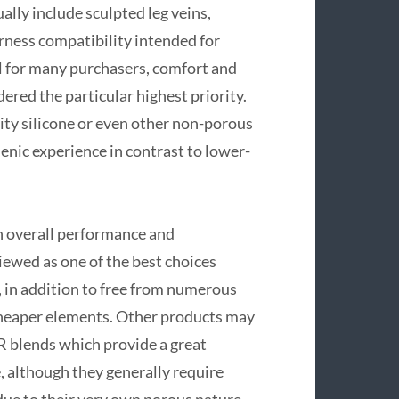
lly include sculpted leg veins,
arness compatibility intended for
al for many purchasers, comfort and
red the particular highest priority.
ty silicone or even other non-porous
enic experience in contrast to lower-
th overall performance and
iewed as one of the best choices
an, in addition to free from numerous
cheaper elements. Other products may
 blends which provide a great
e, although they generally require
ue to their very own porous nature.