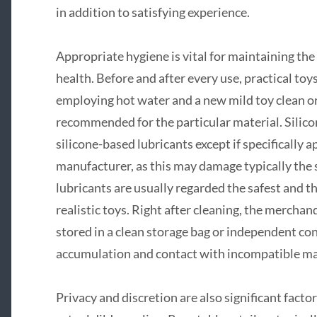
in addition to satisfying experience.
Appropriate hygiene is vital for maintaining the
health. Before and after every use, practical to
employing hot water and a new mild toy clean or
recommended for the particular material. Silico
silicone-based lubricants except if specifically 
manufacturer, as this may damage typically the
lubricants are usually regarded the safest and t
realistic toys. Right after cleaning, the mercha
stored in a clean storage bag or independent cont
accumulation and contact with incompatible ma
Privacy and discretion are also significant fac