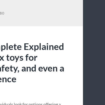
780
plete Explained
 toys for
fety, and even a
ence
duals look for options offering a