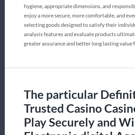
hygiene, appropriate dimensions, and responsib
enjoy a more secure, more comfortable, and eve
selecting goods designed to satisfy their indivi
analysis features and evaluate products ultima
greater assurance and better long lasting value
The particular Defini
Trusted Casino Casi
Play Securely and Wi