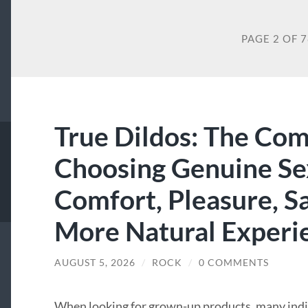
PAGE 2 OF 
True Dildos: The Com
Choosing Genuine Sex
Comfort, Pleasure, Sa
More Natural Experi
AUGUST 5, 2026
/
ROCK
/
0 COMMENTS
When looking for grown-up products, many indivi