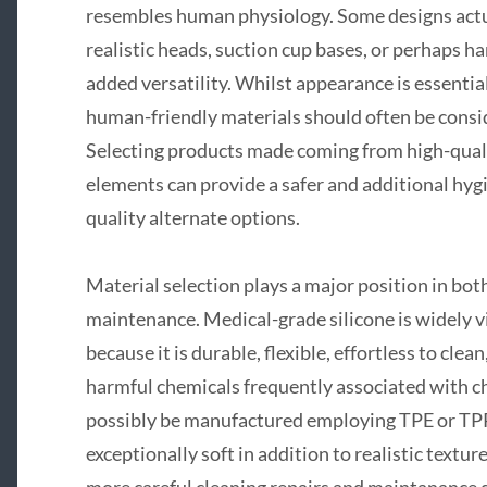
resembles human physiology. Some designs actua
realistic heads, suction cup bases, or perhaps h
added versatility. Whilst appearance is essenti
human-friendly materials should often be conside
Selecting products made coming from high-quali
elements can provide a safer and additional hygi
quality alternate options.
Material selection plays a major position in bo
maintenance. Medical-grade silicone is widely v
because it is durable, flexible, effortless to cle
harmful chemicals frequently associated with 
possibly be manufactured employing TPE or TPR
exceptionally soft in addition to realistic textur
more careful cleaning repairs and maintanance d