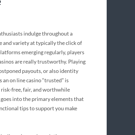
e
nthusiasts indulge throughout a
nd variety at typically the click of
platforms emerging regularly, players
asinos are really trustworthy. Playing
ostponed payouts, or also identity
an on line casino “trusted” is
risk-free, fair, and worthwhile
goes into the primary elements that
unctional tips to support you make