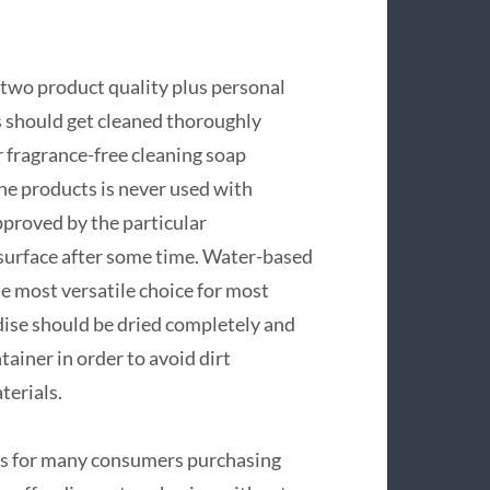
 two product quality plus personal
ys should get cleaned thoroughly
 fragrance-free cleaning soap
ne products is never used with
approved by the particular
 surface after some time. Water-based
he most versatile choice for most
ndise should be dried completely and
ainer in order to avoid dirt
terials.
tors for many consumers purchasing