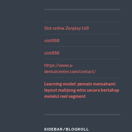
Slot online Zenplay168
slot888
slot888
https://www.a-
dentalcenter.com/contact/
Learning model: pemain memahami
layout mahjong wins secara bertahap
melalui reel segment
SIDEBAR/BLOGROLL