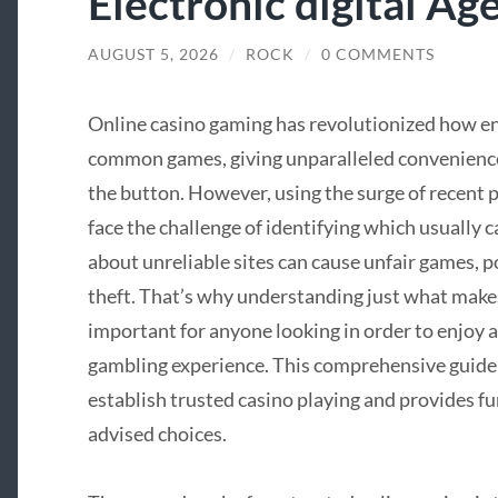
Electronic digital Ag
AUGUST 5, 2026
/
ROCK
/
0 COMMENTS
Online casino gaming has revolutionized how e
common games, giving unparalleled convenience a
the button. However, using the surge of recent 
face the challenge of identifying which usually c
about unreliable sites can cause unfair games, p
theft. That’s why understanding just what makes 
important for anyone looking in order to enjoy a 
gambling experience. This comprehensive guide 
establish trusted casino playing and provides f
advised choices.