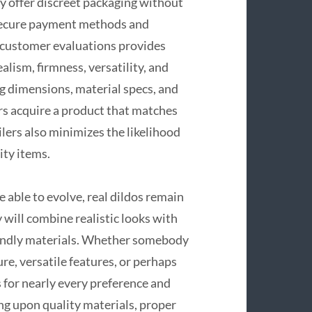
ly offer discreet packaging without
 secure payment methods and
d customer evaluations provides
alism, firmness, versatility, and
g dimensions, material specs, and
s acquire a product that matches
ilers also minimizes the likelihood
ity items.
e able to evolve, real dildos remain
 will combine realistic looks with
endly materials. Whether somebody
ure, versatile features, or perhaps
 for nearly every preference and
ng upon quality materials, proper