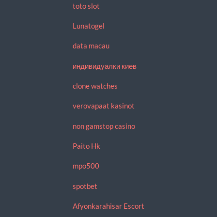
toto slot
Lunatogel
data macau
индивидуалки киев
clone watches
verovapaat kasinot
non gamstop casino
Paito Hk
mpo500
spotbet
Afyonkarahisar Escort