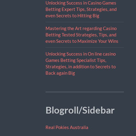
Unlocking Success in Casino Games
Betting Expert Tips, Strategies, and
even Secrets to Hitting Big
Mastering the Art regarding Casino
Betting Tested Strategies, Tips, and
even Secrets to Maximize Your Wins
Unlocking Success in On line casino
Games Betting Specialist Tips,
Strategies, in addition to Secrets to
Back again Big
Blogroll/Sidebar
Real Pokies Australia