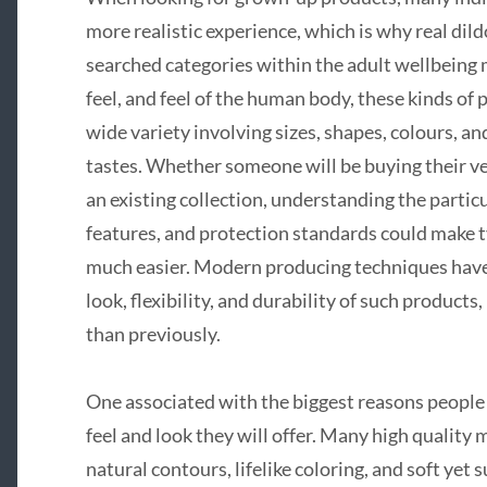
more realistic experience, which is why real dil
searched categories within the adult wellbeing
feel, and feel of the human body, these kinds of
wide variety involving sizes, shapes, colours, and
tastes. Whether someone will be buying their ver
an existing collection, understanding the partic
features, and protection standards could make t
much easier. Modern producing techniques have s
look, flexibility, and durability of such product
than previously.
One associated with the biggest reasons people 
feel and look they will offer. Many high quality 
natural contours, lifelike coloring, and soft yet