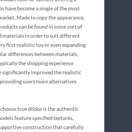
dos have become a single of the most
 market. Made to copy the appearance,
 products can be found in some sort of
 materials in order to suit different
y first realistic toy or even expanding
ular differences between materials,
ypically the shopping experience
ignificantly improved the realistic
s, providing users more alternatives
choose true dildos is the authentic
models feature specified textures,
 supportive construction that carefully