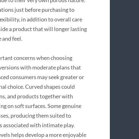
tions just before purchasing to
ibility, in addition to overall care
ide a product that will longer lasting
 and feel.
ortant concerns when choosing
 versions with moderate plans that
nced consumers may seek greater or
nal choice. Curved shapes could
gns, and products together with
ning on soft surfaces. Some genuine
ses, producing them suited to
s associated with intimate play.
levels helps develop a more enjoyable