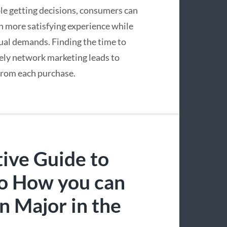
le getting decisions, consumers can
n more satisfying experience while
dual demands. Finding the time to
tely network marketing leads to
 from each purchase.
tive Guide to
no How you can
n Major in the