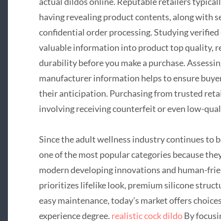
actual dildos online. Reputable retailers typical
having revealing product contents, along with
confidential order processing. Studying verifie
valuable information into product top quality, re
durability before you make a purchase. Assessin
manufacturer information helps to ensure buyer
their anticipation. Purchasing from trusted reta
involving receiving counterfeit or even low-qual
Since the adult wellness industry continues to b
one of the most popular categories because they
modern developing innovations and human-fri
prioritizes lifelike look, premium silicone struct
easy maintenance, today’s market offers choices
experience degree.
realistic cock dildo
By focusi