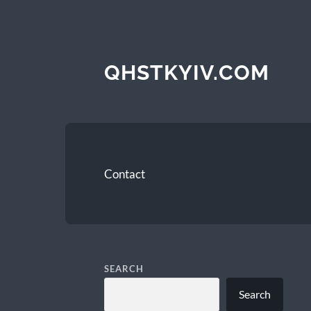
QHSTKYIV.COM
Contact
SEARCH
Search