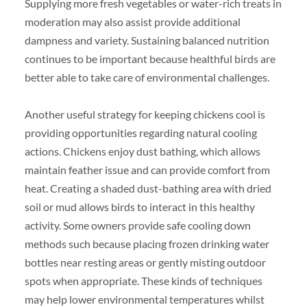
Supplying more fresh vegetables or water-rich treats in
moderation may also assist provide additional
dampness and variety. Sustaining balanced nutrition
continues to be important because healthful birds are
better able to take care of environmental challenges.
Another useful strategy for keeping chickens cool is
providing opportunities regarding natural cooling
actions. Chickens enjoy dust bathing, which allows
maintain feather issue and can provide comfort from
heat. Creating a shaded dust-bathing area with dried
soil or mud allows birds to interact in this healthy
activity. Some owners provide safe cooling down
methods such because placing frozen drinking water
bottles near resting areas or gently misting outdoor
spots when appropriate. These kinds of techniques
may help lower environmental temperatures whilst