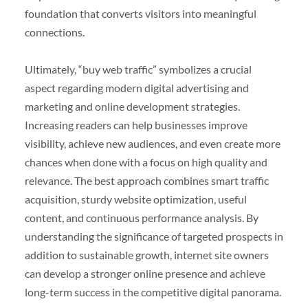
foundation that converts visitors into meaningful
connections.
Ultimately, “buy web traffic” symbolizes a crucial
aspect regarding modern digital advertising and
marketing and online development strategies.
Increasing readers can help businesses improve
visibility, achieve new audiences, and even create more
chances when done with a focus on high quality and
relevance. The best approach combines smart traffic
acquisition, sturdy website optimization, useful
content, and continuous performance analysis. By
understanding the significance of targeted prospects in
addition to sustainable growth, internet site owners
can develop a stronger online presence and achieve
long-term success in the competitive digital panorama.