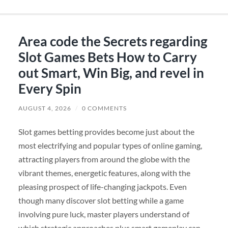
Area code the Secrets regarding
Slot Games Bets How to Carry
out Smart, Win Big, and revel in
Every Spin
AUGUST 4, 2026
/
0 COMMENTS
Slot games betting provides become just about the
most electrifying and popular types of online gaming,
attracting players from around the globe with the
vibrant themes, energetic features, along with the
pleasing prospect of life-changing jackpots. Even
though many discover slot betting while a game
involving pure luck, master players understand of
which strategic approaches plus smart gameplay can