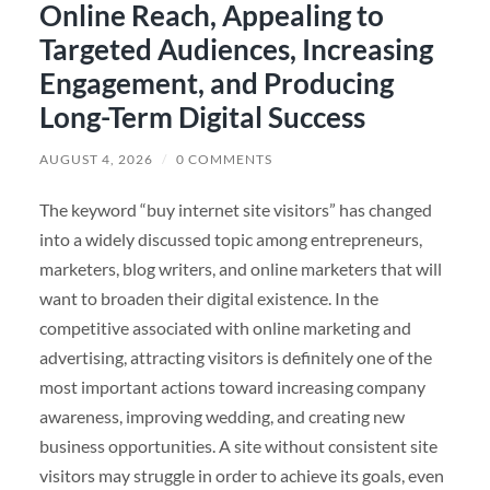
Online Reach, Appealing to
Targeted Audiences, Increasing
Engagement, and Producing
Long-Term Digital Success
AUGUST 4, 2026
/
0 COMMENTS
The keyword “buy internet site visitors” has changed
into a widely discussed topic among entrepreneurs,
marketers, blog writers, and online marketers that will
want to broaden their digital existence. In the
competitive associated with online marketing and
advertising, attracting visitors is definitely one of the
most important actions toward increasing company
awareness, improving wedding, and creating new
business opportunities. A site without consistent site
visitors may struggle in order to achieve its goals, even