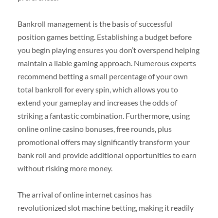
Bankroll management is the basis of successful
position games betting. Establishing a budget before
you begin playing ensures you don’t overspend helping
maintain a liable gaming approach. Numerous experts
recommend betting a small percentage of your own
total bankroll for every spin, which allows you to
extend your gameplay and increases the odds of
striking a fantastic combination. Furthermore, using
online online casino bonuses, free rounds, plus
promotional offers may significantly transform your
bank roll and provide additional opportunities to earn
without risking more money.
The arrival of online internet casinos has
revolutionized slot machine betting, making it readily