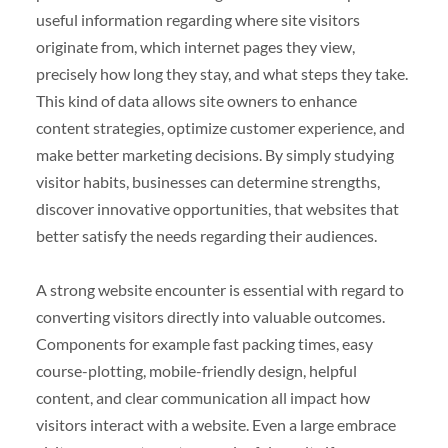
useful information regarding where site visitors
originate from, which internet pages they view,
precisely how long they stay, and what steps they take.
This kind of data allows site owners to enhance
content strategies, optimize customer experience, and
make better marketing decisions. By simply studying
visitor habits, businesses can determine strengths,
discover innovative opportunities, that websites that
better satisfy the needs regarding their audiences.
A strong website encounter is essential with regard to
converting visitors directly into valuable outcomes.
Components for example fast packing times, easy
course-plotting, mobile-friendly design, helpful
content, and clear communication all impact how
visitors interact with a website. Even a large embrace