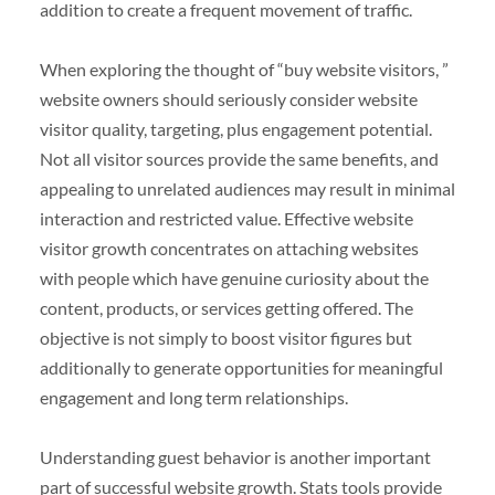
addition to create a frequent movement of traffic.
When exploring the thought of “buy website visitors, ”
website owners should seriously consider website
visitor quality, targeting, plus engagement potential.
Not all visitor sources provide the same benefits, and
appealing to unrelated audiences may result in minimal
interaction and restricted value. Effective website
visitor growth concentrates on attaching websites
with people which have genuine curiosity about the
content, products, or services getting offered. The
objective is not simply to boost visitor figures but
additionally to generate opportunities for meaningful
engagement and long term relationships.
Understanding guest behavior is another important
part of successful website growth. Stats tools provide