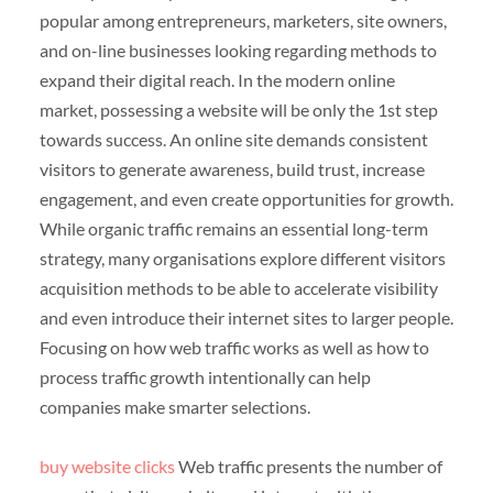
popular among entrepreneurs, marketers, site owners,
and on-line businesses looking regarding methods to
expand their digital reach. In the modern online
market, possessing a website will be only the 1st step
towards success. An online site demands consistent
visitors to generate awareness, build trust, increase
engagement, and even create opportunities for growth.
While organic traffic remains an essential long-term
strategy, many organisations explore different visitors
acquisition methods to be able to accelerate visibility
and even introduce their internet sites to larger people.
Focusing on how web traffic works as well as how to
process traffic growth intentionally can help
companies make smarter selections.
buy website clicks
Web traffic presents the number of