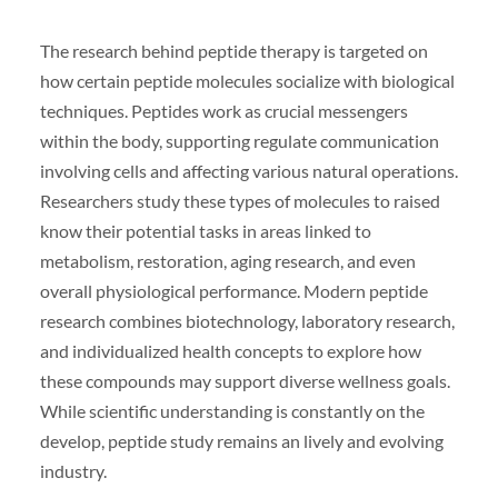
The research behind peptide therapy is targeted on
how certain peptide molecules socialize with biological
techniques. Peptides work as crucial messengers
within the body, supporting regulate communication
involving cells and affecting various natural operations.
Researchers study these types of molecules to raised
know their potential tasks in areas linked to
metabolism, restoration, aging research, and even
overall physiological performance. Modern peptide
research combines biotechnology, laboratory research,
and individualized health concepts to explore how
these compounds may support diverse wellness goals.
While scientific understanding is constantly on the
develop, peptide study remains an lively and evolving
industry.