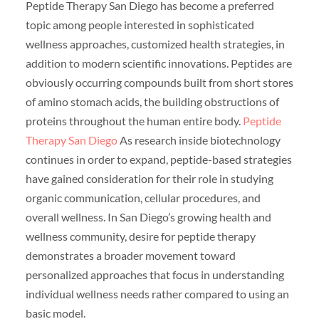
Peptide Therapy San Diego has become a preferred
topic among people interested in sophisticated
wellness approaches, customized health strategies, in
addition to modern scientific innovations. Peptides are
obviously occurring compounds built from short stores
of amino stomach acids, the building obstructions of
proteins throughout the human entire body.
Peptide
Therapy San Diego
As research inside biotechnology
continues in order to expand, peptide-based strategies
have gained consideration for their role in studying
organic communication, cellular procedures, and
overall wellness. In San Diego’s growing health and
wellness community, desire for peptide therapy
demonstrates a broader movement toward
personalized approaches that focus in understanding
individual wellness needs rather compared to using an
basic model.