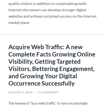
quality visitors in addition to sustainable growth,
internet site owners can develop stronger digital
websites and achieve sustained success on the internet
market place.
Acquire Web Traffic: A new
Complete Facts Growing Online
Visibility, Getting Targeted
Visitors, Bettering Engagement,
and Growing Your Digital
Occurrence Successfully
AUGUST 4, 2026
/
0 COMMENTS
The keyword “buy web traffic” is now increasingly