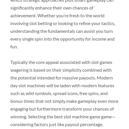
significantly enhance their own chances of
achievement. Whether you’re fresh to the world
involving slot betting or looking to refine your tactics,
understanding the fundamentals can assist you turn
every single spin into the opportunity for income and
fun.
Typically the core appeal associated with slot games
wagering is based on their simplicity combined with
the potential intended for massive payouts. Modern
day slot machines will be laden with modern features
such as wild symbols, spread icons, free spins, and
bonus times that not simply make gameplay even more
engaging but furthermore transform your chances of
winning. Selecting the best slot machine game game—
considering factors just like payout percentage,