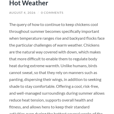
Hot Weather
AUGUST 4, 2026
/
0 COMMENTS
The query of how to continue to keep chickens cool
throughout summer becomes specifically important
when temperature ranges rise and backyard flocks face
the particular challenges of warm weather. Chickens
are the natural way covered with down, which makes
that more difficult to enable them to regulate body
heat during extreme warmth. Unlike humans, birds
cannot sweat, so that they rely on manners such as
panting, dispersing their wings, in addition to seeking
shade to stay comfortable. Offering a cool, risk-free,
and well-managed surroundings during summer allows
reduce heat tension, supports overall health and
fitness, and allows hens to keep their standard
activities even during the hottest several weeks of the