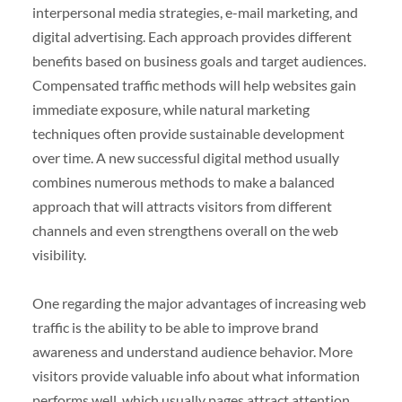
interpersonal media strategies, e-mail marketing, and
digital advertising. Each approach provides different
benefits based on business goals and target audiences.
Compensated traffic methods will help websites gain
immediate exposure, while natural marketing
techniques often provide sustainable development
over time. A new successful digital method usually
combines numerous methods to make a balanced
approach that will attracts visitors from different
channels and even strengthens overall on the web
visibility.
One regarding the major advantages of increasing web
traffic is the ability to be able to improve brand
awareness and understand audience behavior. More
visitors provide valuable info about what information
performs well, which usually pages attract attention,