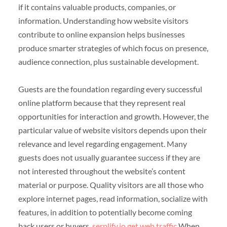
if it contains valuable products, companies, or
information. Understanding how website visitors
contribute to online expansion helps businesses
produce smarter strategies of which focus on presence,
audience connection, plus sustainable development.
Guests are the foundation regarding every successful
online platform because that they represent real
opportunities for interaction and growth. However, the
particular value of website visitors depends upon their
relevance and level regarding engagement. Many
guests does not usually guarantee success if they are
not interested throughout the website’s content
material or purpose. Quality visitors are all those who
explore internet pages, read information, socialize with
features, in addition to potentially become coming
back users or buyers.
serplify.io get web traffic
When