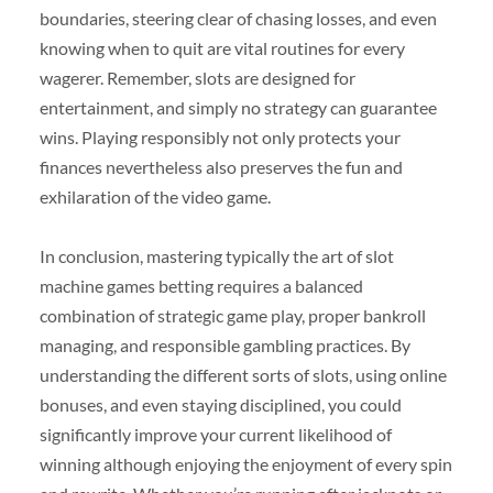
boundaries, steering clear of chasing losses, and even
knowing when to quit are vital routines for every
wagerer. Remember, slots are designed for
entertainment, and simply no strategy can guarantee
wins. Playing responsibly not only protects your
finances nevertheless also preserves the fun and
exhilaration of the video game.
In conclusion, mastering typically the art of slot
machine games betting requires a balanced
combination of strategic game play, proper bankroll
managing, and responsible gambling practices. By
understanding the different sorts of slots, using online
bonuses, and even staying disciplined, you could
significantly improve your current likelihood of
winning although enjoying the enjoyment of every spin