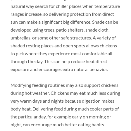
natural way search for chiller places when temperature
ranges increase, so delivering protection from direct
sun can make a significant big difference. Shade can be
developed using trees, patio shelters, shade cloth,
umbrellas, or some other safe structures. A variety of
shaded resting places and open spots allows chickens
to pick where they experience most comfortable all
through the day. This can help reduce heat direct
exposure and encourages extra natural behavior.
Modifying feeding routines may also support chickens
during hot weather. Chickens may eat much less during
very warm days and nights because digestion makes
body heat. Delivering feed during much cooler parts of
the particular day, for example early on morning or
night, can encourage much better eating habits.