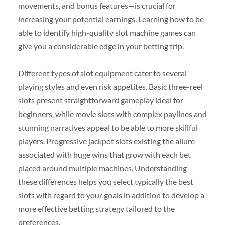
movements, and bonus features—is crucial for
increasing your potential earnings. Learning how to be
able to identify high-quality slot machine games can
give you a considerable edge in your betting trip.
Different types of slot equipment cater to several
playing styles and even risk appetites. Basic three-reel
slots present straightforward gameplay ideal for
beginners, while movie slots with complex paylines and
stunning narratives appeal to be able to more skillful
players. Progressive jackpot slots existing the allure
associated with huge wins that grow with each bet
placed around multiple machines. Understanding
these differences helps you select typically the best
slots with regard to your goals in addition to develop a
more effective betting strategy tailored to the
preferences.