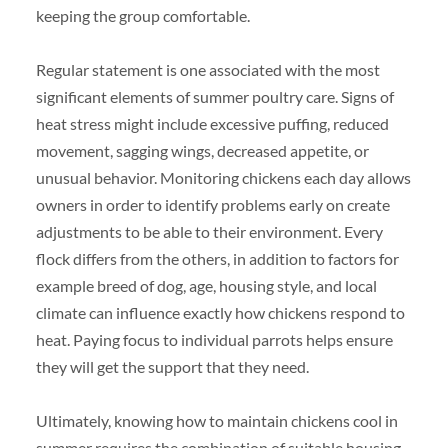
keeping the group comfortable.
Regular statement is one associated with the most
significant elements of summer poultry care. Signs of
heat stress might include excessive puffing, reduced
movement, sagging wings, decreased appetite, or
unusual behavior. Monitoring chickens each day allows
owners in order to identify problems early on create
adjustments to be able to their environment. Every
flock differs from the others, in addition to factors for
example breed of dog, age, housing style, and local
climate can influence exactly how chickens respond to
heat. Paying focus to individual parrots helps ensure
they will get the support that they need.
Ultimately, knowing how to maintain chickens cool in
summer requires the combination of suitable housing,