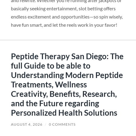
and rewrite. Whether you’re running after jackpots or
basically seeking entertainment, slot betting offers
endless excitement and opportunities—so spin wisely,
have fun smart, and let the reels work in your favor!
Peptide Therapy San Diego: The
full Guide to be able to
Understanding Modern Peptide
Treatments, Wellness
Creativity, Benefits, Research,
and the Future regarding
Personalized Health Solutions
AUGUST 4, 2026
/
0 COMMENTS