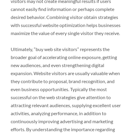
visitors may not create meaningful results if users
cannot easily find information or perhaps complete
desired behavior. Combining visitor obtain strategies
with successful website optimization helps businesses
maximize the value of every single visitor they receive.
Ultimately, “buy web site visitors” represents the
broader goal of accelerating online exposure, getting
new audiences, and even strengthening digital
expansion. Website visitors are usually valuable when
they contribute to proposal, brand recognition, and
even business opportunities. Typically the most
successful on the web strategies give attention to
attracting relevant audiences, supplying excellent user
activities, analyzing performance, in addition to
continuously improving advertising and marketing
efforts. By understanding the importance regarding