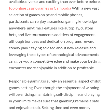
available, diverse, and exciting than ever before before.
top online casino games in Cambodia
With a new vast
selection of games on pc and mobile phones,
participants can enjoy a seamless gaming knowledge
anywhere, anytime. Features like autoplay, custom
bets, and live tournaments add tiers of engagement,
although bonuses and dedication programs reward
steady play. Staying advised about new releases and
leveraging these types of technological advancements
can give you a competitive edge and make your betting
encounter more enjoyable in addition to profitable.
Responsible gaming is surely an essential aspect of slot
games betting. Even though the enjoyment of winning
will be enticing, maintaining self-discipline and playing
in your limits makes sure that gambling remains a safe
and enjoyable task. Setting time and even money