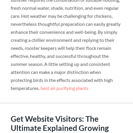
fresh normal water, shade, nutrition, and even regular
care. Hot weather may be challenging for chickens,
nevertheless thoughtful preparation can easily greatly
enhance their convenience and well-being. By simply
creating a chillier environment and replying to their
needs, rooster keepers will help their flock remain
effective, healthy, and successful throughout the
summer season. A little setting up and consistent
attention can make a major distinction when
protecting birds in the effects associated with high
temperatures.
best air purifying plants
Get Website Visitors: The
Ultimate Explained Growing