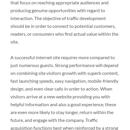
that focus on reaching appropriate audiences and
producing genuine opportunities with regard to
interaction. The objective of traffic development
should be in order to connect to potential customers,
readers, or consumers who find actual value within the
site.
A successful internet site requires more compared to
just numerous guests. Strong performance will depend
on combining site visitors growth with superb content,
fast launching speeds, easy navigation, mobile-friendly
design, and even clear calls in order to action. When
visitors arrive at a new website providing you with
helpful information and also a good experience, these
are even more likely to stay longer, return within the
future, and engage with the company. Traffic
acquisition functions best when reinforced by a strong