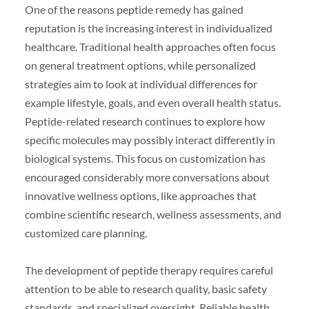
One of the reasons peptide remedy has gained
reputation is the increasing interest in individualized
healthcare. Traditional health approaches often focus
on general treatment options, while personalized
strategies aim to look at individual differences for
example lifestyle, goals, and even overall health status.
Peptide-related research continues to explore how
specific molecules may possibly interact differently in
biological systems. This focus on customization has
encouraged considerably more conversations about
innovative wellness options, like approaches that
combine scientific research, wellness assessments, and
customized care planning.
The development of peptide therapy requires careful
attention to be able to research quality, basic safety
standards, and specialized oversight. Reliable health