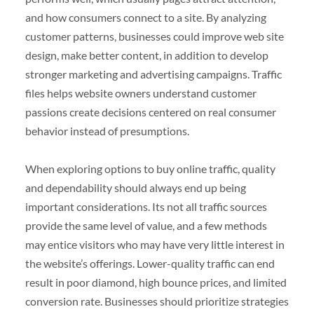
and how consumers connect to a site. By analyzing
customer patterns, businesses could improve web site
design, make better content, in addition to develop
stronger marketing and advertising campaigns. Traffic
files helps website owners understand customer
passions create decisions centered on real consumer
behavior instead of presumptions.
When exploring options to buy online traffic, quality
and dependability should always end up being
important considerations. Its not all traffic sources
provide the same level of value, and a few methods
may entice visitors who may have very little interest in
the website’s offerings. Lower-quality traffic can end
result in poor diamond, high bounce prices, and limited
conversion rate. Businesses should prioritize strategies