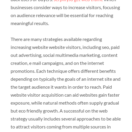
businesses consider ways to increase visitors, focusing
on audience relevance will be essential for reaching
meaningful results.
There are many strategies available regarding
increasing website website visitors, including seo, paid
out advertising, social multimedia marketing, content
creation, e mail campaigns, and on the internet
promotions. Each technique offers different benefits
depending on typically the goals of an internet site and
the target audience it wants in order to reach. Paid
website visitor acquisition can aid websites gain faster
exposure, while natural methods often supply gradual
but eco friendly growth. A successful on the web
strategy usually includes several approaches to be able
to attract visitors coming from multiple sources in