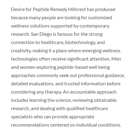
Desire for Peptide Remedy Hillcrest has produced
because many people are looking for customized
wellness solutions supported by contemporary
research. San Diego is famous for the strong
connection to healthcare, biotechnology, and
creativity, making it a place where emerging wellness
technologies often receive significant attention. Men
and women exploring peptide-based well being
approaches commonly seek out professional guidance,
detailed evaluations, and trusted information before
considering any therapy. An accountable approach
includes learning the science, reviewing obtainable
research, and dealing with qualified healthcare
specialists who can provide appropriate
recommendations centered on individual conditions.