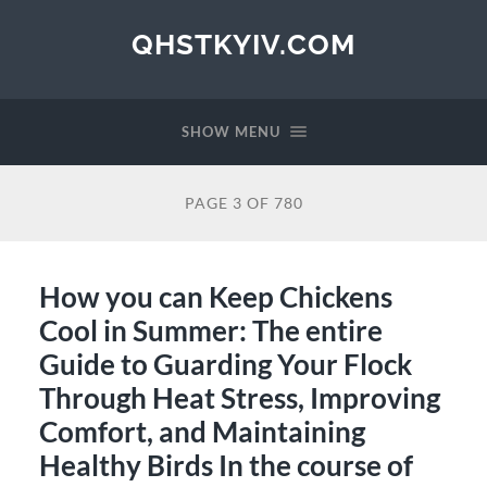
QHSTKYIV.COM
SHOW MENU
PAGE 3 OF 780
How you can Keep Chickens
Cool in Summer: The entire
Guide to Guarding Your Flock
Through Heat Stress, Improving
Comfort, and Maintaining
Healthy Birds In the course of