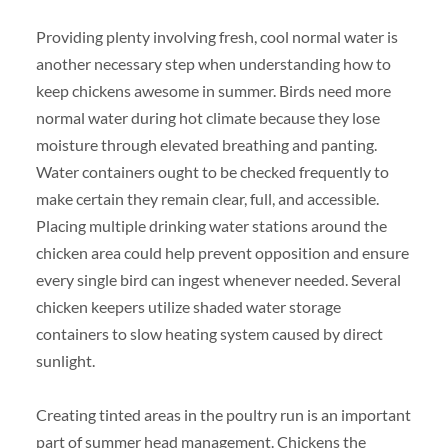
Providing plenty involving fresh, cool normal water is
another necessary step when understanding how to
keep chickens awesome in summer. Birds need more
normal water during hot climate because they lose
moisture through elevated breathing and panting.
Water containers ought to be checked frequently to
make certain they remain clear, full, and accessible.
Placing multiple drinking water stations around the
chicken area could help prevent opposition and ensure
every single bird can ingest whenever needed. Several
chicken keepers utilize shaded water storage
containers to slow heating system caused by direct
sunlight.
Creating tinted areas in the poultry run is an important
part of summer head management. Chickens the