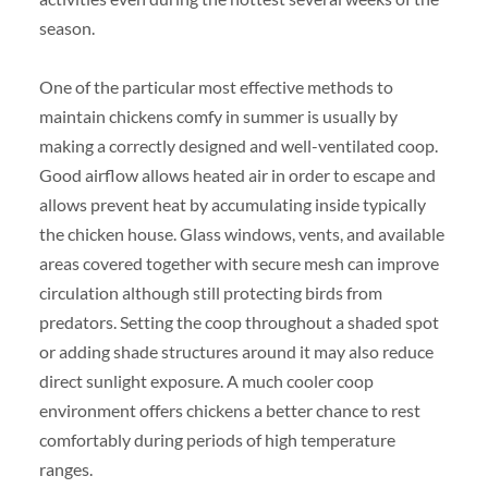
season.
One of the particular most effective methods to
maintain chickens comfy in summer is usually by
making a correctly designed and well-ventilated coop.
Good airflow allows heated air in order to escape and
allows prevent heat by accumulating inside typically
the chicken house. Glass windows, vents, and available
areas covered together with secure mesh can improve
circulation although still protecting birds from
predators. Setting the coop throughout a shaded spot
or adding shade structures around it may also reduce
direct sunlight exposure. A much cooler coop
environment offers chickens a better chance to rest
comfortably during periods of high temperature
ranges.