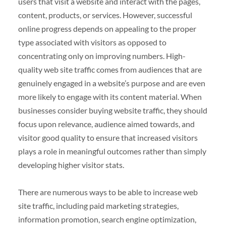
users that visit a website and interact with the pages,
content, products, or services. However, successful
online progress depends on appealing to the proper
type associated with visitors as opposed to
concentrating only on improving numbers. High-
quality web site traffic comes from audiences that are
genuinely engaged in a website’s purpose and are even
more likely to engage with its content material. When
businesses consider buying website traffic, they should
focus upon relevance, audience aimed towards, and
visitor good quality to ensure that increased visitors
plays a role in meaningful outcomes rather than simply
developing higher visitor stats.
There are numerous ways to be able to increase web
site traffic, including paid marketing strategies,
information promotion, search engine optimization,